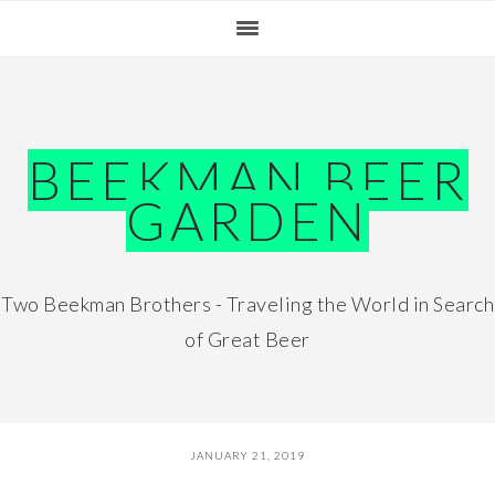
Skip
Skip
Skip
Skip
to
to
to
to
primary
main
primary
footer
navigation
content
sidebar
BEEKMAN BEER
GARDEN
Two Beekman Brothers - Traveling the World in Search
of Great Beer
JANUARY 21, 2019