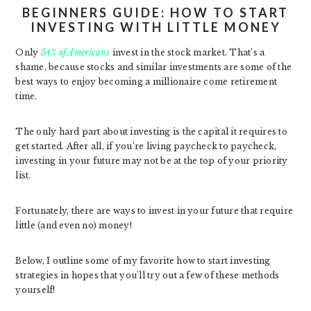
BEGINNERS GUIDE: HOW TO START
INVESTING WITH LITTLE MONEY
Only
54% of Americans
invest in the stock market. That’s a
shame, because stocks and similar investments are some of the
best ways to enjoy becoming a millionaire come retirement
time.
The only hard part about investing is the capital it requires to
get started. After all, if you’re living paycheck to paycheck,
investing in your future may not be at the top of your priority
list.
Fortunately, there are ways to invest in your future that require
little (and even no) money!
Below, I outline some of my favorite how to start investing
strategies in hopes that you’ll try out a few of these methods
yourself!