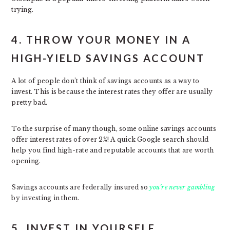
trying.
4. THROW YOUR MONEY IN A
HIGH-YIELD SAVINGS ACCOUNT
A lot of people don’t think of savings accounts as a way to
invest. This is because the interest rates they offer are usually
pretty bad.
To the surprise of many though, some online savings accounts
offer interest rates of over 2%! A quick Google search should
help you find high-rate and reputable accounts that are worth
opening.
Savings accounts are federally insured so
you’re never gambling
by investing in them.
5. INVEST IN YOURSELF