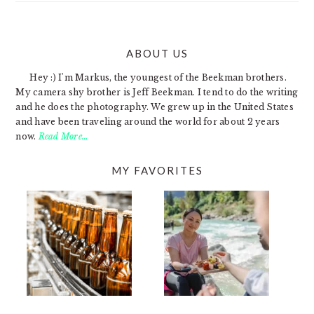
ABOUT US
FOOTER
Hey :) I'm Markus, the youngest of the Beekman brothers.
My camera shy brother is Jeff Beekman. I tend to do the writing
and he does the photography. We grew up in the United States
and have been traveling around the world for about 2 years
now.
Read More…
MY FAVORITES