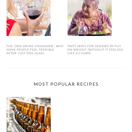
THE ‘ONE-DRINK HANGOVER’: WHY
TASTY WAYS FOR SENIORS TO PUT
SOME PEOPLE FEEL TERRIBLE
ON WEIGHT (WITHOUT IT FEELING
AFTER JUST ONE GLASS
LIKE A CHORE)
MOST POPULAR RECIPES