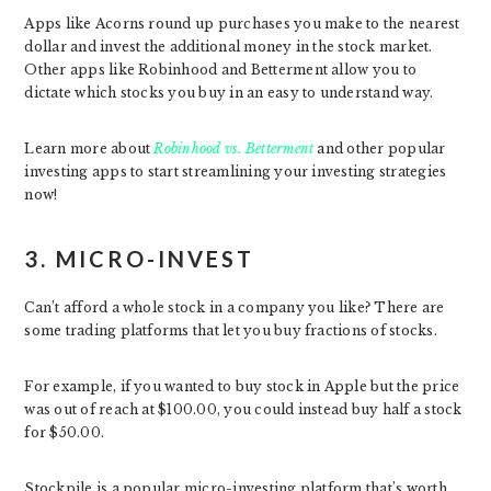
Apps like Acorns round up purchases you make to the nearest
dollar and invest the additional money in the stock market.
Other apps like Robinhood and Betterment allow you to
dictate which stocks you buy in an easy to understand way.
Learn more about
Robinhood vs. Betterment
and other popular
investing apps to start streamlining your investing strategies
now!
3. MICRO-INVEST
Can’t afford a whole stock in a company you like? There are
some trading platforms that let you buy fractions of stocks.
For example, if you wanted to buy stock in Apple but the price
was out of reach at $100.00, you could instead buy half a stock
for $50.00.
Stockpile is a popular micro-investing platform that’s worth