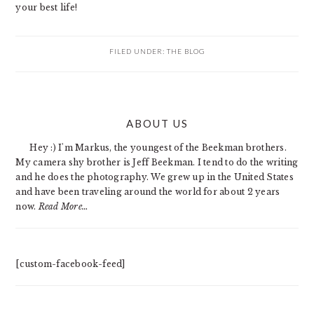
your best life!
FILED UNDER:
THE BLOG
PRIMARY
ABOUT US
SIDEBAR
Hey :) I'm Markus, the youngest of the Beekman brothers.
My camera shy brother is Jeff Beekman. I tend to do the writing
and he does the photography. We grew up in the United States
and have been traveling around the world for about 2 years
now.
Read More…
[custom-facebook-feed]