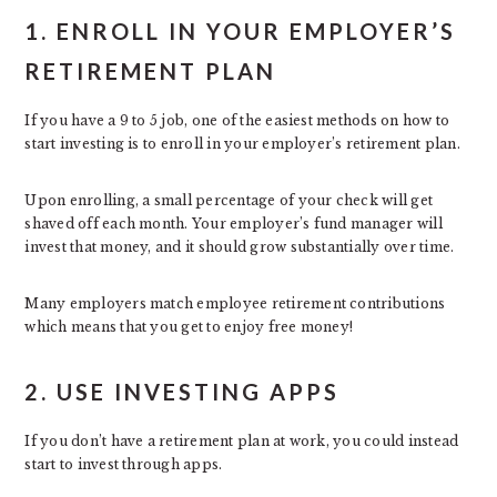
1. ENROLL IN YOUR EMPLOYER’S
RETIREMENT PLAN
If you have a 9 to 5 job, one of the easiest methods on how to
start investing is to enroll in your employer’s retirement plan.
Upon enrolling, a small percentage of your check will get
shaved off each month. Your employer’s fund manager will
invest that money, and it should grow substantially over time.
Many employers match employee retirement contributions
which means that you get to enjoy free money!
2. USE INVESTING APPS
If you don’t have a retirement plan at work, you could instead
start to invest through apps.