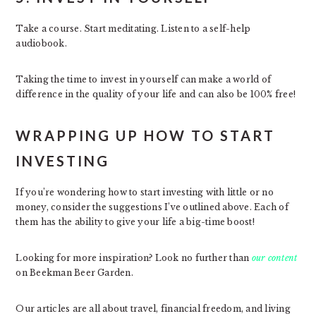
Take a course. Start meditating. Listen to a self-help
audiobook.
Taking the time to invest in yourself can make a world of
difference in the quality of your life and can also be 100% free!
WRAPPING UP HOW TO START
INVESTING
If you’re wondering how to start investing with little or no
money, consider the suggestions I’ve outlined above. Each of
them has the ability to give your life a big-time boost!
Looking for more inspiration? Look no further than
our content
on Beekman Beer Garden.
Our articles are all about travel, financial freedom, and living