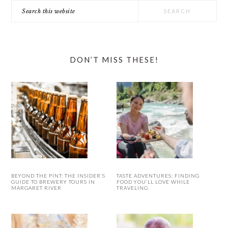
Search
this
website
DON’T MISS THESE!
BEYOND THE PINT: THE INSIDER’S
TASTE ADVENTURES: FINDING
GUIDE TO BREWERY TOURS IN
FOOD YOU’LL LOVE WHILE
MARGARET RIVER
TRAVELING