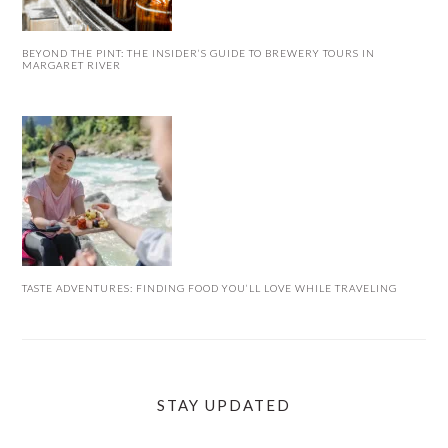
BEYOND THE PINT: THE INSIDER’S GUIDE TO BREWERY TOURS IN
MARGARET RIVER
TASTE ADVENTURES: FINDING FOOD YOU’LL LOVE WHILE TRAVELING
STAY UPDATED