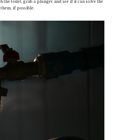
h the toilet, grab a plunger and see if it can solve the
them, if possible.