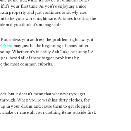
ome point. But, while it may be a common home-
y if it’s your first time. As you’re enjoying a nice
rain properly and just continues to slowly rise.
 to be your worst nightmare. At times like this, the
blem if you think it’s manageable.
. But, unless you address the problem right away, it
d drain
may just be the beginning of many other
ding. Whether it’s in chilly Salt Lake or sunny LA,
pes. Avoid all of these bigger problems by
are the most common culprits:
eds, but it doesn’t mean that whenever you get
s through. When you’re washing dirty clothes, for
 up in your drains and cause them to get clogged.
 shake or rinse all your clothing items outside first.