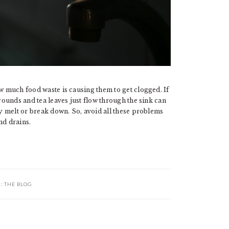
ow much food waste is causing them to get clogged. If
grounds and tea leaves just flow through the sink can
ly melt or break down. So, avoid all these problems
nd drains.
R:
THE BLOG