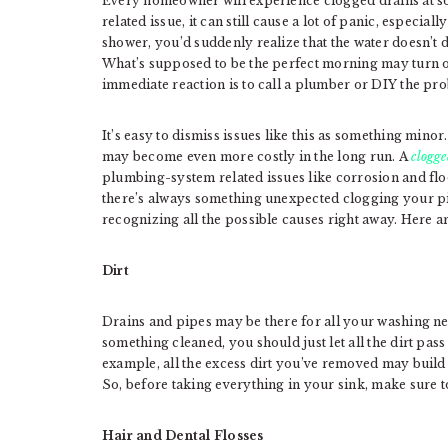
Every homeowner will experience clogged drains at s
related issue, it can still cause a lot of panic, especiall
shower, you’d suddenly realize that the water doesn’t d
What’s supposed to be the perfect morning may turn out
immediate reaction is to call a plumber or DIY the pro
It’s easy to dismiss issues like this as something minor
may become even more costly in the long run. A
clogge
plumbing-system related issues like corrosion and floo
there’s always something unexpected clogging your pi
recognizing all the possible causes right away. Here 
Dirt
Drains and pipes may be there for all your washing ne
something cleaned, you should just let all the dirt pas
example, all the excess dirt you’ve removed may build
So, before taking everything in your sink, make sure to
Hair and Dental Flosses