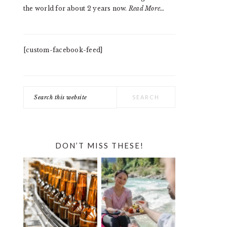
the world for about 2 years now.
Read More…
[custom-facebook-feed]
Search
this
website
DON’T MISS THESE!