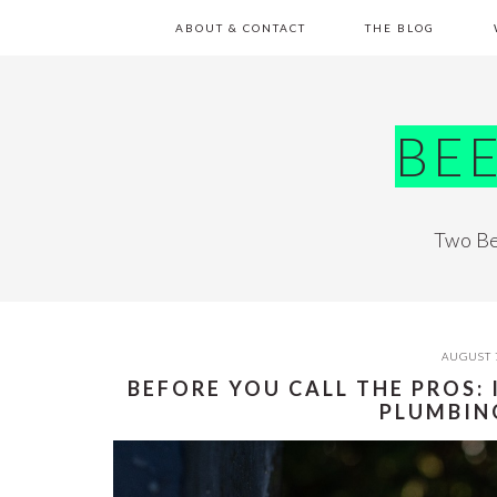
Skip
Skip
Skip
Skip
ABOUT & CONTACT
THE BLOG
to
to
to
to
primary
main
primary
footer
navigation
content
sidebar
BE
Two Be
AUGUST 
BEFORE YOU CALL THE PROS:
PLUMBIN