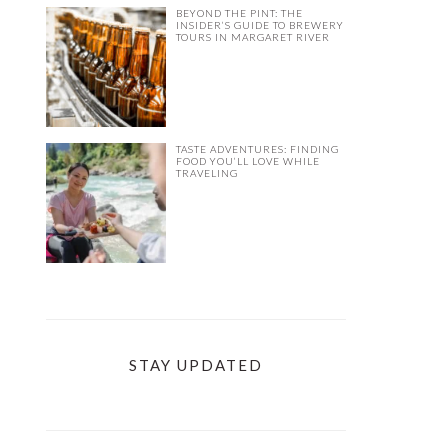
BEYOND THE PINT: THE
INSIDER’S GUIDE TO BREWERY
TOURS IN MARGARET RIVER
TASTE ADVENTURES: FINDING
FOOD YOU’LL LOVE WHILE
TRAVELING
STAY UPDATED