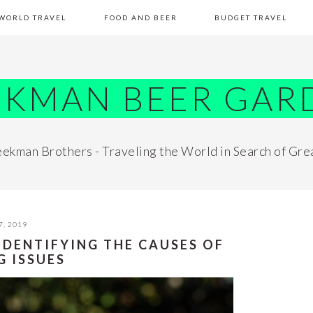
WORLD TRAVEL
FOOD AND BEER
BUDGET TRAVEL
EKMAN BEER GAR
ekman Brothers - Traveling the World in Search of Gre
7, 2019
 IDENTIFYING THE CAUSES OF
G ISSUES