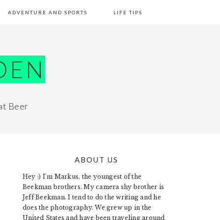
ADVENTURE AND SPORTS
LIFE TIPS
DEN
at Beer
ABOUT US
PRIMARY
Hey :) I'm Markus, the youngest of the
SIDEBAR
Beekman brothers. My camera shy brother is
Jeff Beekman. I tend to do the writing and he
does the photography. We grew up in the
United States and have been traveling around