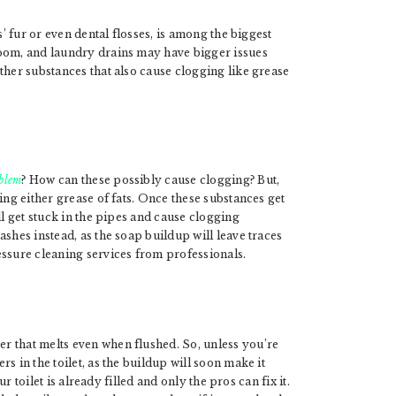
s’ fur or even dental flosses, is among the biggest
room, and laundry drains may have bigger issues
ther substances that also cause clogging like grease
oblem
? How can these possibly cause clogging? But,
ing either grease of fats. Once these substances get
ll get stuck in the pipes and cause clogging
shes instead, as the soap buildup will leave traces
essure cleaning services from professionals.
r that melts even when flushed. So, unless you’re
s in the toilet, as the buildup will soon make it
ur toilet is already filled and only the pros can fix it.