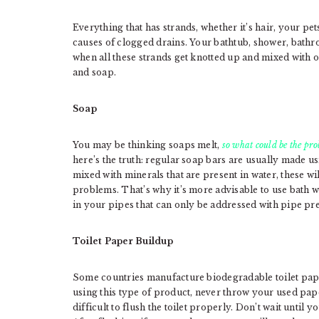
Everything that has strands, whether it’s hair, your pet
causes of clogged drains. Your bathtub, shower, bath
when all these strands get knotted up and mixed with o
and soap.
Soap
You may be thinking soaps melt,
so what could be the pr
here’s the truth: regular soap bars are usually made us
mixed with minerals that are present in water, these wi
problems. That’s why it’s more advisable to use bath wa
in your pipes that can only be addressed with pipe pr
Toilet Paper Buildup
Some countries manufacture biodegradable toilet pape
using this type of product, never throw your used paper
difficult to flush the toilet properly. Don’t wait until yo