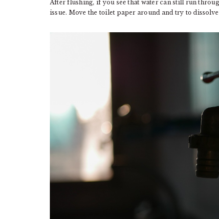
After flushing, if you see that water can still run throug
issue. Move the toilet paper around and try to dissolve 