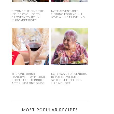
BEYOND THE PINT: THE
TASTE ADVENTURES:
INSIDER’S GUIDE TO
FINDING FOOD YOU’LL
BREWERY TOURS IN
LOVE WHILE TRAVELING
MARGARET RIVER
THE ‘ONE-DRINK
TASTY WAYS FOR SENIORS
HANGOVER’: WHY SOME
TO PUT ON WEIGHT
PEOPLE FEEL TERRIBLE
(WITHOUT IT FEELING
AFTER JUST ONE GLASS
LIKE A CHORE)
MOST POPULAR RECIPES