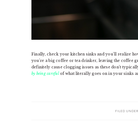
Finally, check your kitchen sinks and you’ll realize h
you’re a big coffee or tea drinker, leaving the coffee 
definitely cause clogging issues as these don’t typical
by being careful
of what literally goes on in your sinks a
FILED UNDE