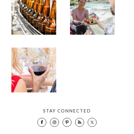
STAY CONNECTED