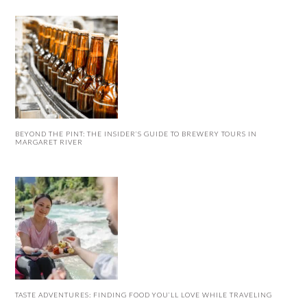
BEYOND THE PINT: THE INSIDER’S GUIDE TO BREWERY TOURS IN
MARGARET RIVER
TASTE ADVENTURES: FINDING FOOD YOU’LL LOVE WHILE TRAVELING