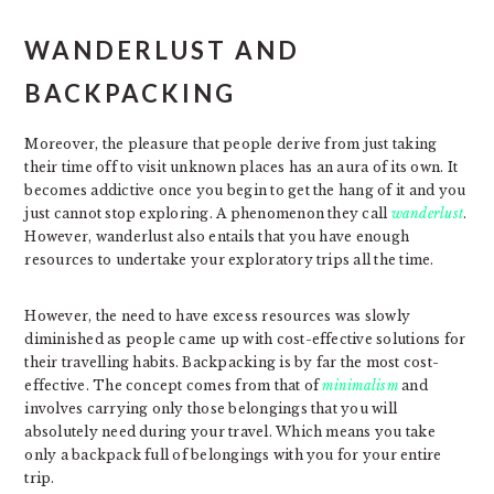
WANDERLUST AND
BACKPACKING
Moreover, the pleasure that people derive from just taking
their time off to visit unknown places has an aura of its own. It
becomes addictive once you begin to get the hang of it and you
just cannot stop exploring. A phenomenon they call
wanderlust
.
However, wanderlust also entails that you have enough
resources to undertake your exploratory trips all the time.
However, the need to have excess resources was slowly
diminished as people came up with cost-effective solutions for
their travelling habits. Backpacking is by far the most cost-
effective. The concept comes from that of
minimalism
and
involves carrying only those belongings that you will
absolutely need during your travel. Which means you take
only a backpack full of belongings with you for your entire
trip.