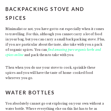
BACKPACKING STOVE AND
SPICES
Minimalist or not, you have got to eat especially when it comes
to travelling. For this, although you cannot carry a lot of food
in your bag, but you can carry a small backpacking stove. Plus,
if you are particular about the taste, also take with you a pack
of organic spices. You can
find amazing pure organic herbs and
spices online
and pack them to take with you.
Then when you do use your stove to cook, sprinkle these
spices and you will have the taste of home-cooked food
wherever you go.
WATER BOTTLES
You absolutely cannot go out exploring on your own without a
water bottle. Where everything else on this list has to be as