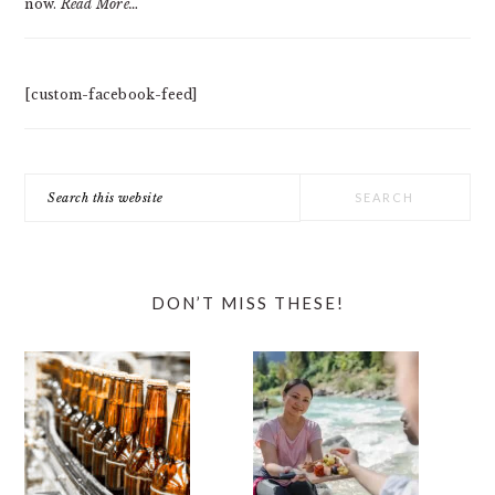
now.
Read More…
[custom-facebook-feed]
Search
this
website
DON’T MISS THESE!