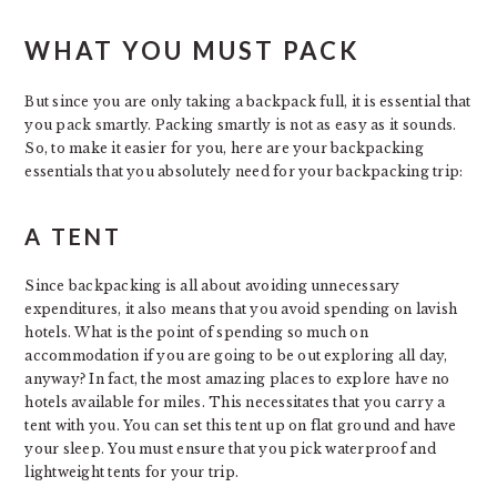
WHAT YOU MUST PACK
But since you are only taking a backpack full, it is essential that
you pack smartly. Packing smartly is not as easy as it sounds.
So, to make it easier for you, here are your backpacking
essentials that you absolutely need for your backpacking trip:
A TENT
Since backpacking is all about avoiding unnecessary
expenditures, it also means that you avoid spending on lavish
hotels. What is the point of spending so much on
accommodation if you are going to be out exploring all day,
anyway? In fact, the most amazing places to explore have no
hotels available for miles. This necessitates that you carry a
tent with you. You can set this tent up on flat ground and have
your sleep. You must ensure that you pick waterproof and
lightweight tents for your trip.