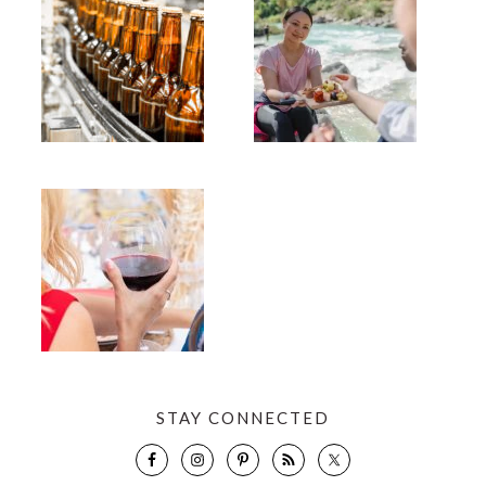
STAY CONNECTED