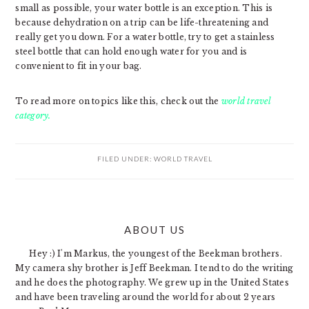
small as possible, your water bottle is an exception. This is
because dehydration on a trip can be life-threatening and
really get you down. For a water bottle, try to get a stainless
steel bottle that can hold enough water for you and is
convenient to fit in your bag.
To read more on topics like this, check out the
world travel
category.
FILED UNDER:
WORLD TRAVEL
PRIMARY
ABOUT US
SIDEBAR
Hey :) I'm Markus, the youngest of the Beekman brothers.
My camera shy brother is Jeff Beekman. I tend to do the writing
and he does the photography. We grew up in the United States
and have been traveling around the world for about 2 years