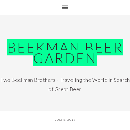
Skip
Skip
Skip
Skip
to
to
to
to
primary
main
primary
footer
navigation
content
sidebar
BEEKMAN BEER
GARDEN
Two Beekman Brothers - Traveling the World in Search
of Great Beer
JULY 8, 2019