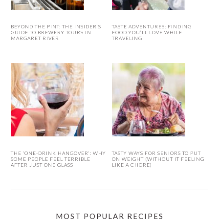
BEYOND THE PINT: THE INSIDER’S
TASTE ADVENTURES: FINDING
GUIDE TO BREWERY TOURS IN
FOOD YOU’LL LOVE WHILE
MARGARET RIVER
TRAVELING
THE ‘ONE-DRINK HANGOVER’: WHY
TASTY WAYS FOR SENIORS TO PUT
SOME PEOPLE FEEL TERRIBLE
ON WEIGHT (WITHOUT IT FEELING
AFTER JUST ONE GLASS
LIKE A CHORE)
MOST POPULAR RECIPES