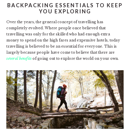
BACKPACKING ESSENTIALS TO KEEP
YOU EXPLORING
Over the years, the general concept of travelling has
completely evolved. Where people once believed that
travelling was only for the skilled who had enough extra
money to spend on the high fares and expensive hotels, today
travelling is believed to be an essential for everyone. This is
largely because people have come to believe that there are
several benefits
of going out to explore the world on your own.