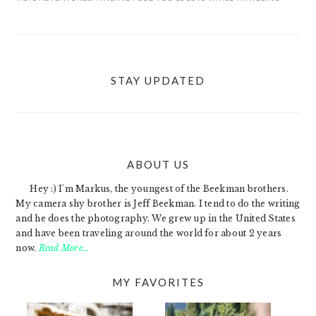
STAY UPDATED
ABOUT US
FOOTER
Hey :) I'm Markus, the youngest of the Beekman brothers.
My camera shy brother is Jeff Beekman. I tend to do the writing
and he does the photography. We grew up in the United States
and have been traveling around the world for about 2 years
now.
Read More…
MY FAVORITES