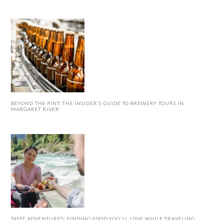
BEYOND THE PINT: THE INSIDER’S GUIDE TO BREWERY TOURS IN
MARGARET RIVER
TASTE ADVENTURES: FINDING FOOD YOU’LL LOVE WHILE TRAVELING