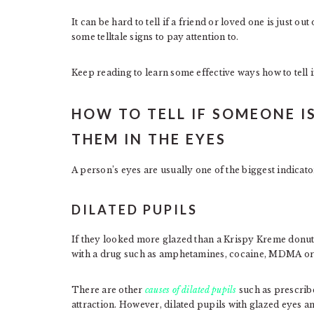
It can be hard to tell if a friend or loved one is just ou
some telltale signs to pay attention to.
Keep reading to learn some effective ways how to tell 
HOW TO TELL IF SOMEONE I
THEM IN THE EYES
A person’s eyes are usually one of the biggest indicato
DILATED PUPILS
If they looked more glazed than a Krispy Kreme donut o
with a drug such as amphetamines, cocaine, MDMA o
There are other
causes of dilated pupils
such as prescribe
attraction. However, dilated pupils with glazed eyes and