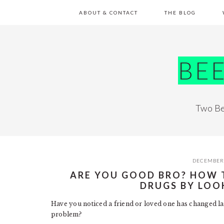
Skip
Skip
Skip
Skip
ABOUT & CONTACT
THE BLOG
to
to
to
to
primary
main
primary
footer
navigation
content
sidebar
BE
Two Be
DECEMBER 
ARE YOU GOOD BRO? HOW T
DRUGS BY LOO
Have you noticed a friend or loved one has changed lat
problem?