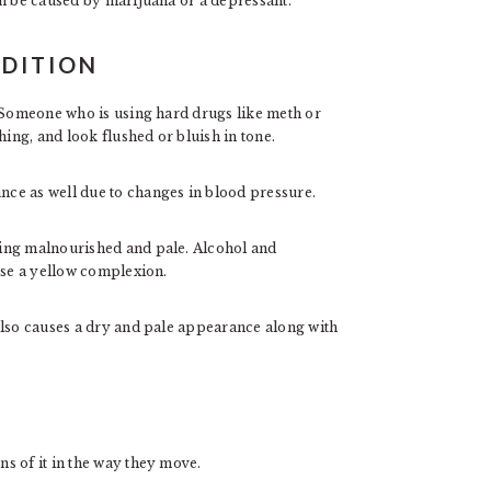
an be caused by marijuana or a depressant.
DITION
. Someone who is using hard drugs like meth or
hing, and look flushed or bluish in tone.
ce as well due to changes in blood pressure.
ing malnourished and pale. Alcohol and
use a yellow complexion.
also causes a dry and pale appearance along with
s of it in the way they move.