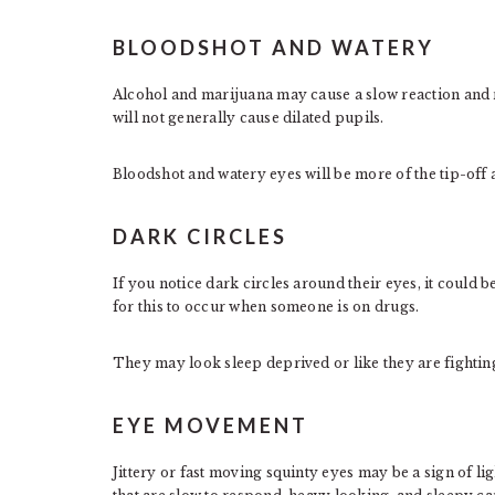
BLOODSHOT AND WATERY
Alcohol and marijuana may cause a slow reaction and re
will not generally cause dilated pupils.
Bloodshot and watery eyes will be more of the tip-off 
DARK CIRCLES
If you notice dark circles around their eyes, it could b
for this to occur when someone is on drugs.
They may look sleep deprived or like they are fightin
EYE MOVEMENT
Jittery or fast moving squinty eyes may be a sign of lig