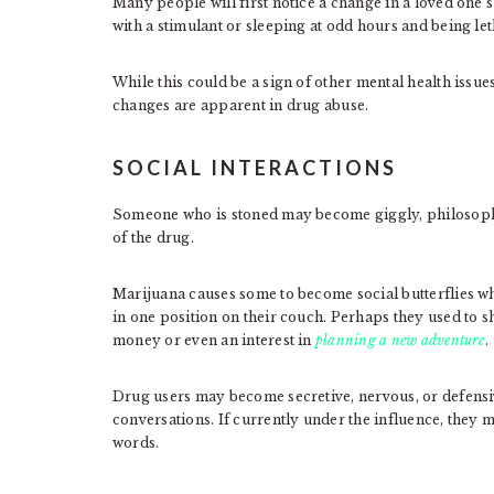
Many people will first notice a change in a loved one’
with a stimulant or sleeping at odd hours and being le
While this could be a sign of other mental health issue
changes are apparent in drug abuse.
SOCIAL INTERACTIONS
Someone who is stoned may become giggly, philosophic
of the drug.
Marijuana causes some to become social butterflies wh
in one position on their couch. Perhaps they used to 
money or even an interest in
planning a new adventure
.
Drug users may become secretive, nervous, or defensi
conversations. If currently under the influence, they 
words.