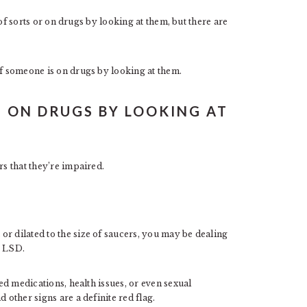
t of sorts or on drugs by looking at them, but there are
if someone is on drugs by looking at them.
S ON DRUGS BY LOOKING AT
rs that they’re impaired.
r dilated to the size of saucers, you may be dealing
r LSD.
d medications, health issues, or even sexual
 other signs are a definite red flag.