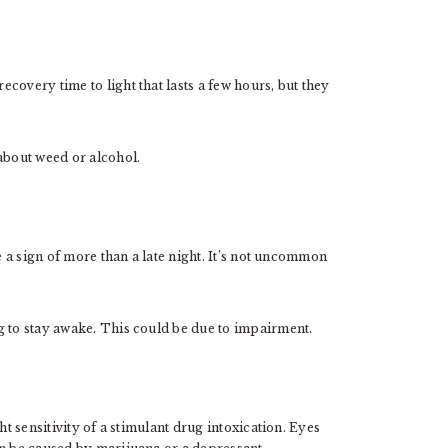
covery time to light that lasts a few hours, but they
about weed or alcohol.
e a sign of more than a late night. It’s not uncommon
g to stay awake. This could be due to impairment.
ht sensitivity of a stimulant drug intoxication. Eyes