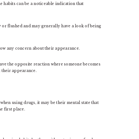
habits can be a noticeable indication that
y or flushed and may generally have a look of being
show any concern about their appearance.
have the opposite reaction where someone becomes
t their appearance.
hen using drugs, it may be their mental state that
e first place.