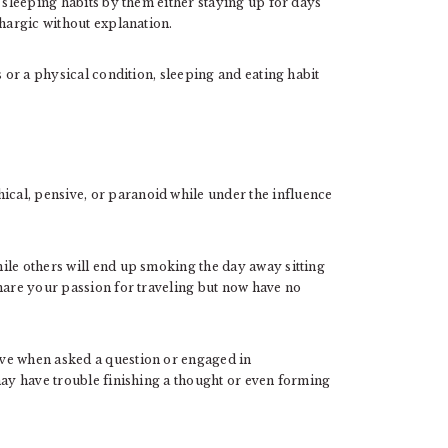
s sleeping habits by them either staying up for days
thargic without explanation.
s or a physical condition, sleeping and eating habit
al, pensive, or paranoid while under the influence
ile others will end up smoking the day away sitting
share your passion for traveling but now have no
ve when asked a question or engaged in
may have trouble finishing a thought or even forming