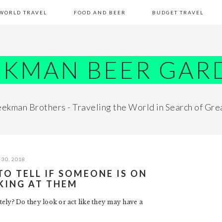
WORLD TRAVEL
FOOD AND BEER
BUDGET TRAVEL
EKMAN BEER GAR
ekman Brothers - Traveling the World in Search of Gre
30, 2018
O TELL IF SOMEONE IS ON
KING AT THEM
ely? Do they look or act like they may have a