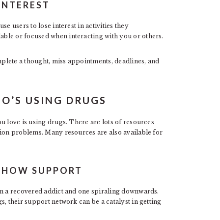
INTEREST
e users to lose interest in activities they
ble or focused when interacting with you or others.
plete a thought, miss appointments, deadlines, and
O’S USING DRUGS
u love is using drugs. There are lots of resources
tion problems. Many resources are also available for
 SHOW SUPPORT
en a recovered addict and one spiraling downwards.
s, their support network can be a catalyst in getting