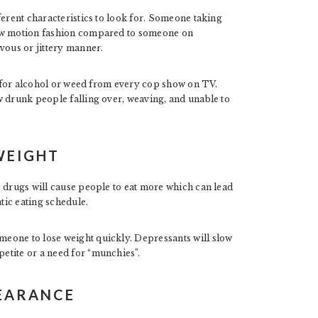
ferent characteristics to look for. Someone taking
low motion fashion compared to someone on
ous or jittery manner.
ow for alcohol or weed from every cop show on TV.
w drunk people falling over, weaving, and unable to
WEIGHT
e drugs will cause people to eat more which can lead
atic eating schedule.
eone to lose weight quickly. Depressants will slow
etite or a need for “munchies”.
PEARANCE