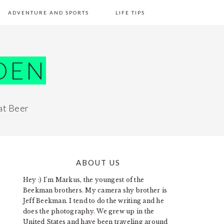
ADVENTURE AND SPORTS
LIFE TIPS
DEN
at Beer
ABOUT US
PRIMARY
Hey :) I'm Markus, the youngest of the
SIDEBAR
Beekman brothers. My camera shy brother is
Jeff Beekman. I tend to do the writing and he
does the photography. We grew up in the
United States and have been traveling around