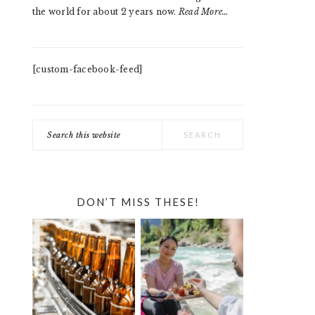
the world for about 2 years now.
Read More…
[custom-facebook-feed]
Search
this
website
DON’T MISS THESE!