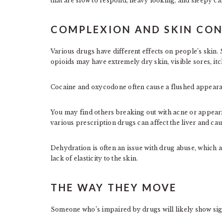
that are slow to respond, heavy looking, and sleepy c
COMPLEXION AND SKIN CON
Various drugs have different effects on people’s skin
opioids may have extremely dry skin, visible sores, itc
Cocaine and oxycodone often cause a flushed appearan
You may find others breaking out with acne or appear
various prescription drugs can affect the liver and ca
Dehydration is often an issue with drug abuse, which 
lack of elasticity to the skin.
THE WAY THEY MOVE
Someone who’s impaired by drugs will likely show sign