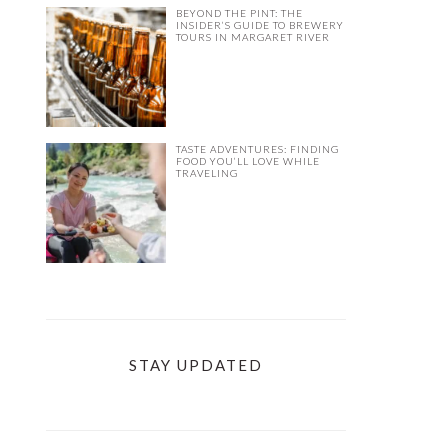
BEYOND THE PINT: THE
INSIDER’S GUIDE TO BREWERY
TOURS IN MARGARET RIVER
TASTE ADVENTURES: FINDING
FOOD YOU’LL LOVE WHILE
TRAVELING
STAY UPDATED