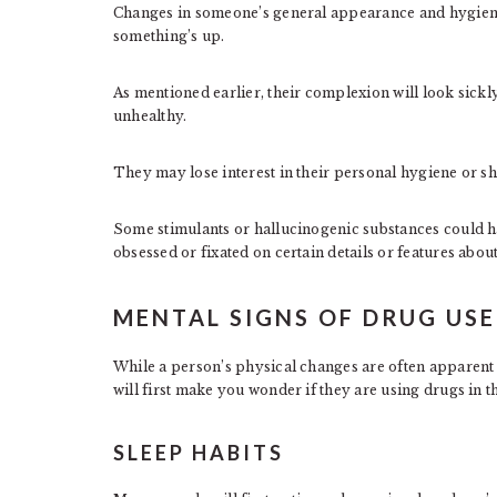
Changes in someone’s general appearance and hygiene 
something’s up.
As mentioned earlier, their complexion will look sickl
unhealthy.
They may lose interest in their personal hygiene or 
Some stimulants or hallucinogenic substances could 
obsessed or fixated on certain details or features abou
MENTAL SIGNS OF DRUG USE
While a person’s physical changes are often apparent w
will first make you wonder if they are using drugs in th
SLEEP HABITS