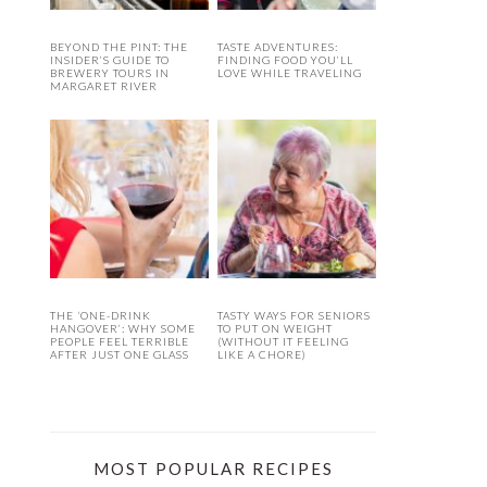
BEYOND THE PINT: THE
TASTE ADVENTURES:
INSIDER’S GUIDE TO
FINDING FOOD YOU’LL
BREWERY TOURS IN
LOVE WHILE TRAVELING
MARGARET RIVER
THE ‘ONE-DRINK
TASTY WAYS FOR SENIORS
HANGOVER’: WHY SOME
TO PUT ON WEIGHT
PEOPLE FEEL TERRIBLE
(WITHOUT IT FEELING
AFTER JUST ONE GLASS
LIKE A CHORE)
MOST POPULAR RECIPES