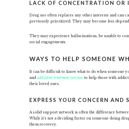
LACK OF CONCENTRATION OR 
Drug use often replaces any other interests and can caus
previously prioritized. They may become less dependa
They may experience hallucinations, be unable to com
social engagements.
WAYS TO HELP SOMEONE WH
It can be difficult to know what to do when someone yo
and
addiction treatment services
to help those with addic
their loved ones.
EXPRESS YOUR CONCERN AND
A solid support network is often the difference betwe
While it’s not a deciding factor on someone doing drug
them recovery.