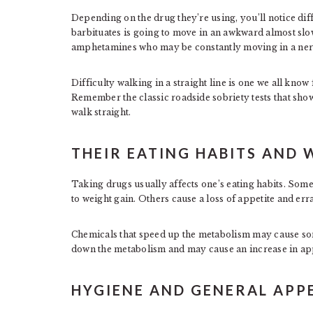
Depending on the drug they’re using, you’ll notice dif
barbituates is going to move in an awkward almost s
amphetamines who may be constantly moving in a nerv
Difficulty walking in a straight line is one we all kn
Remember the classic roadside sobriety tests that sho
walk straight.
THEIR EATING HABITS AND 
Taking drugs usually affects one’s eating habits. Som
to weight gain. Others cause a loss of appetite and err
Chemicals that speed up the metabolism may cause som
down the metabolism and may cause an increase in app
HYGIENE AND GENERAL AP