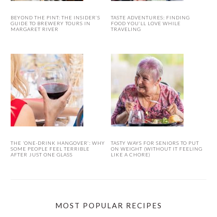
BEYOND THE PINT: THE INSIDER’S
TASTE ADVENTURES: FINDING
GUIDE TO BREWERY TOURS IN
FOOD YOU’LL LOVE WHILE
MARGARET RIVER
TRAVELING
THE ‘ONE-DRINK HANGOVER’: WHY
TASTY WAYS FOR SENIORS TO PUT
SOME PEOPLE FEEL TERRIBLE
ON WEIGHT (WITHOUT IT FEELING
AFTER JUST ONE GLASS
LIKE A CHORE)
MOST POPULAR RECIPES