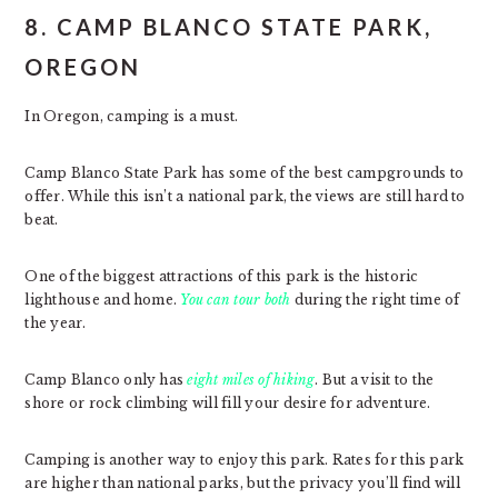
8. CAMP BLANCO STATE PARK,
OREGON
In Oregon, camping is a must.
Camp Blanco State Park has some of the best campgrounds to
offer. While this isn’t a national park, the views are still hard to
beat.
One of the biggest attractions of this park is the historic
lighthouse and home.
You can tour both
during the right time of
the year.
Camp Blanco only has
eight miles of hiking
. But a visit to the
shore or rock climbing will fill your desire for adventure.
Camping is another way to enjoy this park. Rates for this park
are higher than national parks, but the privacy you’ll find will