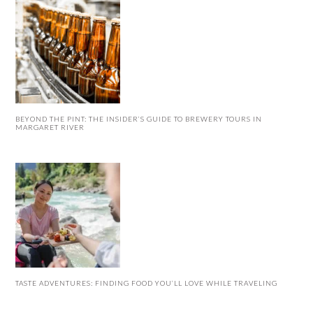
BEYOND THE PINT: THE INSIDER’S GUIDE TO BREWERY TOURS IN
MARGARET RIVER
TASTE ADVENTURES: FINDING FOOD YOU’LL LOVE WHILE TRAVELING