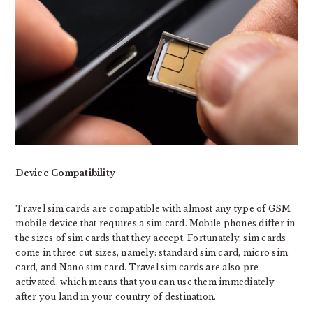
Device Compatibility
Travel sim cards are compatible with almost any type of GSM
mobile device that requires a sim card. Mobile phones differ in
the sizes of sim cards that they accept. Fortunately, sim cards
come in three cut sizes, namely: standard sim card, micro sim
card, and Nano sim card. Travel sim cards are also pre-
activated, which means that you can use them immediately
after you land in your country of destination.