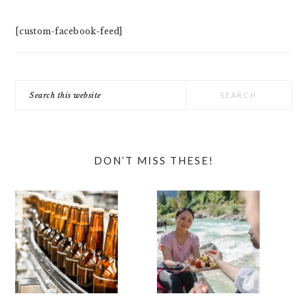
[custom-facebook-feed]
Search
this
website
DON’T MISS THESE!