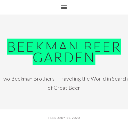
Skip
Skip
Skip
Skip
to
to
to
to
primary
main
primary
footer
navigation
content
sidebar
BEEKMAN BEER
GARDEN
Two Beekman Brothers - Traveling the World in Search
of Great Beer
FEBRUARY 11, 2020