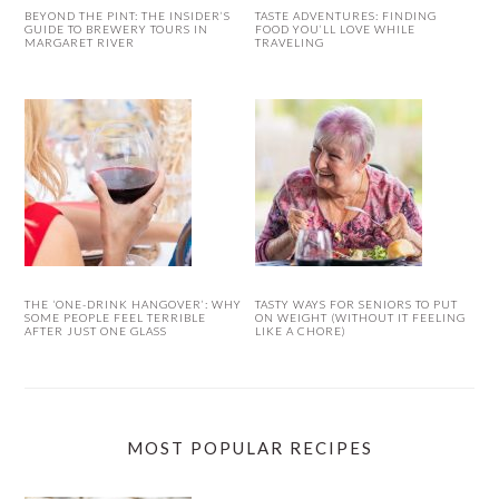
BEYOND THE PINT: THE INSIDER’S
TASTE ADVENTURES: FINDING
GUIDE TO BREWERY TOURS IN
FOOD YOU’LL LOVE WHILE
MARGARET RIVER
TRAVELING
THE ‘ONE-DRINK HANGOVER’: WHY
TASTY WAYS FOR SENIORS TO PUT
SOME PEOPLE FEEL TERRIBLE
ON WEIGHT (WITHOUT IT FEELING
AFTER JUST ONE GLASS
LIKE A CHORE)
MOST POPULAR RECIPES