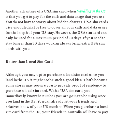
Another advantage of a USA sim card when
travelling to the US
is that you get to pay for the calls and data usage that you use.
You do not have to worry about hidden charges. USA sim cards
give enough data for free to cover all your calls and data usage
for the length of your US stay. However, the USA sim card can
only be used for a maximum period of 30 days. If you need to
stay longer than 30 days you can always bring extra USA sim
cards with you.
Better than Local Sim Card
Although you may opt to purchase a local sim card once you
land in the US, it might not be such a good idea. That’s because
some stores may require you to provide proof of residency to
purchase a local sim card. With a USA sim card, you
immediately know the number you are going to be using once
you land in the US. You can already let your friends and
relatives know of your US number. When you purchase a local
sim card from the US, your friends in Australia will have to pay