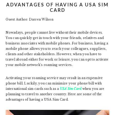
ADVANTAGES OF HAVING A USA SIM
CARD
Guest Author: Darren Wilson
Nowadays, people cannot live without their mobile devices.
You can quickly get in touch with your friends, relatives and
business associates with mobile phones. For business, having a
mobile phone allows you to reach your colleagues, suppliers,
clients and other stakeholders. However, when you have to
travel abroad either for work or leisure, you can opt to activate
your mobile network’s roaming services.
Activating your roaming service may result in an expensive
phone bill. Luckily, you can minimize your phone bill with
international sim cards such as a
USA Sim Card
when you are
planning to travel to another country. Here are some of the
advantages of having a USA Sim Card.