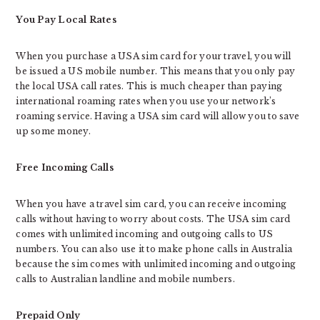
You Pay Local Rates
When you purchase a USA sim card for your travel, you will
be issued a US mobile number. This means that you only pay
the local USA call rates. This is much cheaper than paying
international roaming rates when you use your network’s
roaming service. Having a USA sim card will allow you to save
up some money.
Free Incoming Calls
When you have a travel sim card, you can receive incoming
calls without having to worry about costs. The USA sim card
comes with unlimited incoming and outgoing calls to US
numbers. You can also use it to make phone calls in Australia
because the sim comes with unlimited incoming and outgoing
calls to Australian landline and mobile numbers.
Prepaid Only