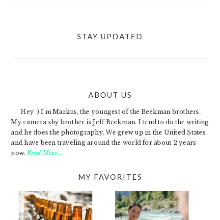
STAY UPDATED
ABOUT US
FOOTER
Hey :) I'm Markus, the youngest of the Beekman brothers.
My camera shy brother is Jeff Beekman. I tend to do the writing
and he does the photography. We grew up in the United States
and have been traveling around the world for about 2 years
now.
Read More…
MY FAVORITES