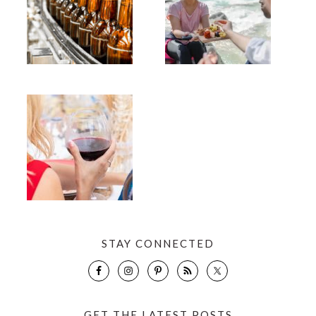
STAY CONNECTED
GET THE LATEST POSTS