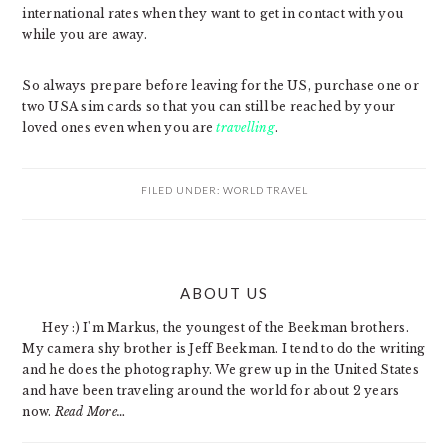
international rates when they want to get in contact with you
while you are away.
So always prepare before leaving for the US, purchase one or
two USA sim cards so that you can still be reached by your
loved ones even when you are
travelling
.
FILED UNDER:
WORLD TRAVEL
PRIMARY
ABOUT US
SIDEBAR
Hey :) I'm Markus, the youngest of the Beekman brothers.
My camera shy brother is Jeff Beekman. I tend to do the writing
and he does the photography. We grew up in the United States
and have been traveling around the world for about 2 years
now.
Read More…