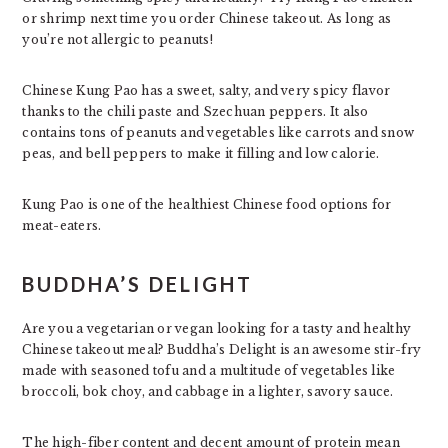
or shrimp next time you order Chinese takeout. As long as
you’re not allergic to peanuts!
Chinese Kung Pao has a sweet, salty, and very spicy flavor
thanks to the chili paste and Szechuan peppers. It also
contains tons of peanuts and vegetables like carrots and snow
peas, and bell peppers to make it filling and low calorie.
Kung Pao is one of the healthiest Chinese food options for
meat-eaters.
BUDDHA’S DELIGHT
Are you a vegetarian or vegan looking for a tasty and healthy
Chinese takeout meal? Buddha’s Delight is an awesome stir-fry
made with seasoned tofu and a multitude of vegetables like
broccoli, bok choy, and cabbage in a lighter, savory sauce.
The high-fiber content and decent amount of protein mean