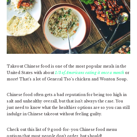
Takeout Chinese food is one of the most popular meals in the
United States with about
1/3 of Americans eating it once a month
or
more! That’s a lot of General Tso’s chicken and Wonton Soup.
Chinese food often gets a bad reputation for being too high in
salt and unhealthy overall, but that isn’t always the case. You
just need to know what the healthier options are so you can still
indulge in Chinese takeout without feeling guilty.
Check out this list of 9 good-for-you Chinese food menu
options that most people don’t order, but should!