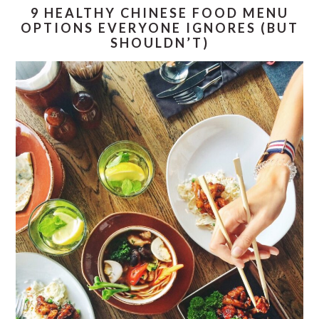
9 HEALTHY CHINESE FOOD MENU
OPTIONS EVERYONE IGNORES (BUT
SHOULDN’T)