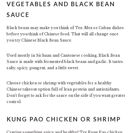
VEGETABLES AND BLACK BEAN
SAUCE
Black beans may make you think of Tex-Mex or Cuban dishes
before you think of Chinese food. That will all change once
you try Chinese Black Bean Sauce.
Used mostly in Sichuan and Cantonese cooking, Black Bean
Sauce is made with fermented black beans and garlic. It tastes
salty, spicy, pungent, and a little sweet.
Choose chicken or shrimp with vegetables for a healthy
Chinese takeout option full of lean protein and antioxidants.
Don’t forget to ask for the sauce on the side if you want greater
control.
KUNG PAO CHICKEN OR SHRIMP
Craving something spicy and healthy? Try Kung Pao chicken