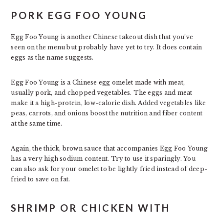
PORK EGG FOO YOUNG
Egg Foo Young is another Chinese takeout dish that you’ve
seen on the menu but probably have yet to try. It does contain
eggs as the name suggests.
Egg Foo Young is a Chinese egg omelet made with meat,
usually pork, and chopped vegetables. The eggs and meat
make it a high-protein, low-calorie dish. Added vegetables like
peas, carrots, and onions boost the nutrition and fiber content
at the same time.
Again, the thick, brown sauce that accompanies Egg Foo Young
has a very high sodium content. Try to use it sparingly. You
can also ask for your omelet to be lightly fried instead of deep-
fried to save on fat.
SHRIMP OR CHICKEN WITH