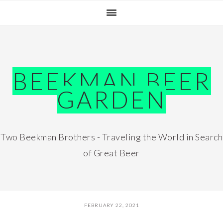
Skip
Skip
Skip
Skip
to
to
to
to
primary
main
primary
footer
navigation
content
sidebar
BEEKMAN BEER
GARDEN
Two Beekman Brothers - Traveling the World in Search
of Great Beer
FEBRUARY 22, 2021