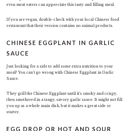
even meat eaters can appreciate this tasty and filling meal.
If you are vegan, double-check with your local Chinese food
restaurant that their version contains no animal products.
CHINESE EGGPLANT IN GARLIC
SAUCE
Just looking for a side to add some extra nutrition to your
meal? You can’t go wrong with Chinese Eggplant in Garlic
Sauce.
They grill the Chinese Eggplant until it’s smoky and crispy,
then smothered in a tangy, savory garlic sauce. It might not fill
you up as a whole main dish, but it makes a great side or
starter.
EGG DROP OR HOT AND SOUR