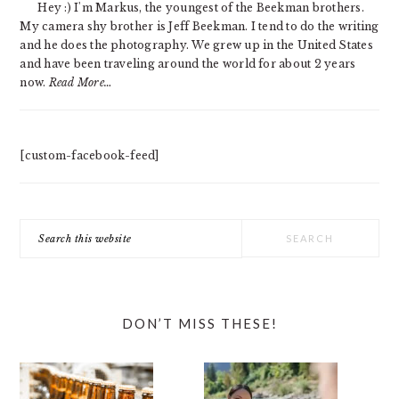
Hey :) I'm Markus, the youngest of the Beekman brothers.
My camera shy brother is Jeff Beekman. I tend to do the writing
and he does the photography. We grew up in the United States
and have been traveling around the world for about 2 years
now.
Read More…
[custom-facebook-feed]
Search
this
website
DON’T MISS THESE!