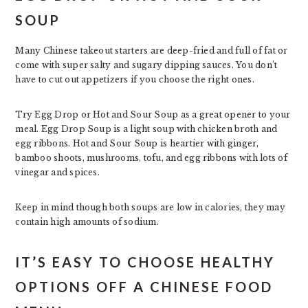
SOUP
Many Chinese takeout starters are deep-fried and full of fat or
come with super salty and sugary dipping sauces. You don’t
have to cut out appetizers if you choose the right ones.
Try Egg Drop or Hot and Sour Soup as a great opener to your
meal. Egg Drop Soup is a light soup with chicken broth and
egg ribbons. Hot and Sour Soup is heartier with ginger,
bamboo shoots, mushrooms, tofu, and egg ribbons with lots of
vinegar and spices.
Keep in mind though both soups are low in calories, they may
contain high amounts of sodium.
IT’S EASY TO CHOOSE HEALTHY
OPTIONS OFF A CHINESE FOOD