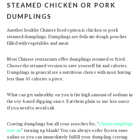
STEAMED CHICKEN OR PORK
DUMPLINGS
Another healthy Chinese food option is chicken or pork
steamed dumplings. Dumplings are delicate dough pouches
filled with vegetables and meat.
Most Chinese restaurants offer dumplings steamed or fried.
Choose the steamed version to save yourself fat and calories.
Dumplings in general are a nutritious choice with most having
less than 50 calories a piece.
What can get unhealthy on you is the high amount of sodium in
the soy-based dipping sauce. Eat them plain or use less sauce
if you need to avoid salt.
Craving dumplings but all your searches for, “
Chinese dumplings
near me
” turning up blank? You can always order frozen ones
online so you can immediately fulfill your dumpling craving