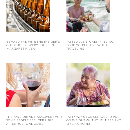
BEYOND THE PINT: THE INSIDER’S
TASTE ADVENTURES: FINDING
GUIDE TO BREWERY TOURS IN
FOOD YOU’LL LOVE WHILE
MARGARET RIVER
TRAVELING
THE ‘ONE-DRINK HANGOVER’: WHY
TASTY WAYS FOR SENIORS TO PUT
SOME PEOPLE FEEL TERRIBLE
ON WEIGHT (WITHOUT IT FEELING
AFTER JUST ONE GLASS
LIKE A CHORE)