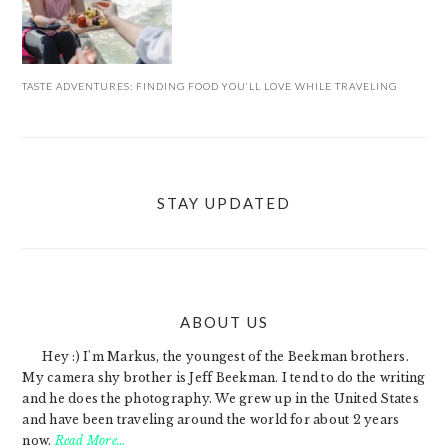
TASTE ADVENTURES: FINDING FOOD YOU’LL LOVE WHILE TRAVELING
STAY UPDATED
ABOUT US
FOOTER
Hey :) I'm Markus, the youngest of the Beekman brothers.
My camera shy brother is Jeff Beekman. I tend to do the writing
and he does the photography. We grew up in the United States
and have been traveling around the world for about 2 years
now.
Read More…