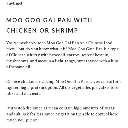
anytime!
MOO GOO GAI PAN WITH
CHICKEN OR SHRIMP
You’ve probably seen Moo Goo Gai Pan on a Chinese food
menu, but do you know what it is? Moo Goo Gain Pan is a type
of Chinese stir-fry with broccoli, carrots, water chestnut,
mushrooms, and meat in a light, tangy, sweet sauce with a hint
of sesame oil.
Choose chicken or shrimp Moo Goo Gai Pan as your meat for a
lighter, high-protein option. All the vegetables provide lots of
fiber and nutrients.
Just watch the sauce as it can contain high amounts of sugar
and salt. Ask for less sauce or get it on the side to control how
much you put on.