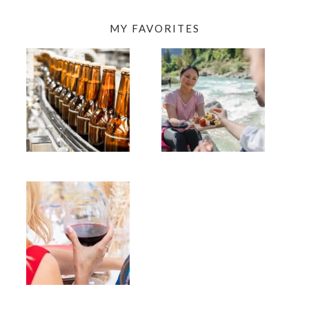
MY FAVORITES