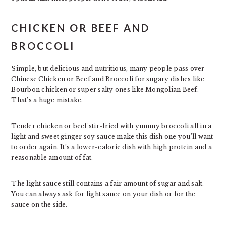
CHICKEN OR BEEF AND
BROCCOLI
Simple, but delicious and nutritious, many people pass over
Chinese Chicken or Beef and Broccoli for sugary dishes like
Bourbon chicken or super salty ones like Mongolian Beef.
That’s a huge mistake.
Tender chicken or beef stir-fried with yummy broccoli all in a
light and sweet ginger soy sauce make this dish one you’ll want
to order again. It’s a lower-calorie dish with high protein and a
reasonable amount of fat.
The light sauce still contains a fair amount of sugar and salt.
You can always ask for light sauce on your dish or for the
sauce on the side.