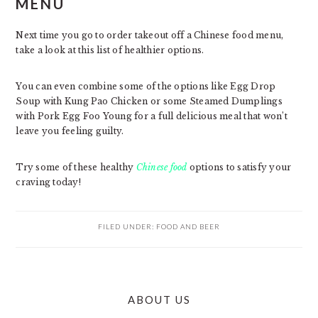
MENU
Next time you go to order takeout off a Chinese food menu,
take a look at this list of healthier options.
You can even combine some of the options like Egg Drop
Soup with Kung Pao Chicken or some Steamed Dumplings
with Pork Egg Foo Young for a full delicious meal that won’t
leave you feeling guilty.
Try some of these healthy
Chinese food
options to satisfy your
craving today!
FILED UNDER:
FOOD AND BEER
PRIMARY
ABOUT US
SIDEBAR