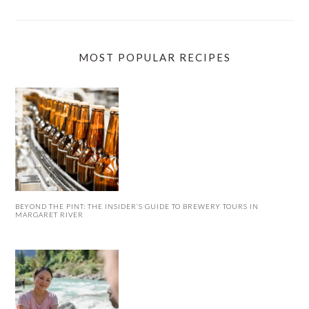
MOST POPULAR RECIPES
BEYOND THE PINT: THE INSIDER’S GUIDE TO BREWERY TOURS IN
MARGARET RIVER