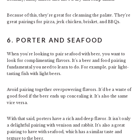
Because of this, they’re great for cleansing the palate. They’re
great pairings for pizza, jerk chicken, brisket, and BBQs.
6. PORTER AND SEAFOOD
When you’re looking to pair seafood with beer, you want to
look for complimenting flavors. It’s a beer and food pairing
fundamental you need to learn to do. For example, pair light-
tasting fish with light beers.
Avoid pairing together overpowering flavors. It’d be a waste of
good food if the beer ends up concealing it. It’s also the same
vice versa.
With that said, porters have a rich and deep flavor. It isn’t only
a delightful pairing with venison and rabbit. It’s also a great
pairing to have with seafood, which has a similar taste and
texture to the beer.