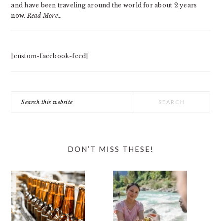
and have been traveling around the world for about 2 years
now.
Read More…
[custom-facebook-feed]
Search
this
website
DON’T MISS THESE!