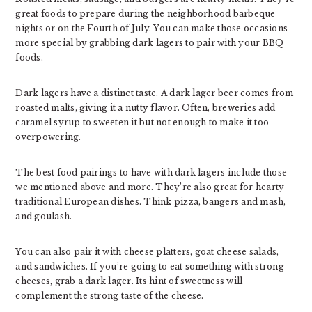
great foods to prepare during the neighborhood barbeque
nights or on the Fourth of July. You can make those occasions
more special by grabbing dark lagers to pair with your BBQ
foods.
Dark lagers have a distinct taste. A dark lager beer comes from
roasted malts, giving it a nutty flavor. Often, breweries add
caramel syrup to sweeten it but not enough to make it too
overpowering.
The best food pairings to have with dark lagers include those
we mentioned above and more. They’re also great for hearty
traditional European dishes. Think pizza, bangers and mash,
and goulash.
You can also pair it with cheese platters, goat cheese salads,
and sandwiches. If you’re going to eat something with strong
cheeses, grab a dark lager. Its hint of sweetness will
complement the strong taste of the cheese.