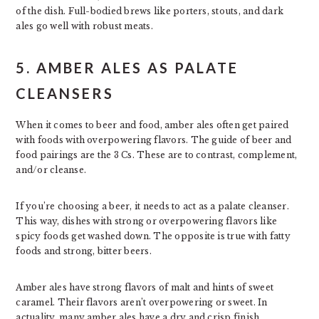
of the dish. Full-bodied brews like porters, stouts, and dark
ales go well with robust meats.
5. AMBER ALES AS PALATE
CLEANSERS
When it comes to beer and food, amber ales often get paired
with foods with overpowering flavors. The guide of beer and
food pairings are the 3 Cs. These are to contrast, complement,
and/or cleanse.
If you’re choosing a beer, it needs to act as a palate cleanser.
This way, dishes with strong or overpowering flavors like
spicy foods get washed down. The opposite is true with fatty
foods and strong, bitter beers.
Amber ales have strong flavors of malt and hints of sweet
caramel. Their flavors aren’t overpowering or sweet. In
actuality, many amber ales have a dry and crisp finish.