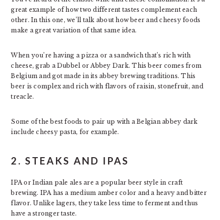
great example of how two different tastes complement each
other. In this one, we’ll talk about how beer and cheesy foods
make a great variation of that same idea.
When you’re having a pizza or a sandwich that’s rich with
cheese, grab a Dubbel or Abbey Dark. This beer comes from
Belgium and got made in its abbey brewing traditions. This
beer is complex and rich with flavors of raisin, stonefruit, and
treacle.
Some of the best foods to pair up with a Belgian abbey dark
include cheesy pasta, for example.
2. STEAKS AND IPAS
IPA or Indian pale ales are a popular beer style in craft
brewing. IPA has a medium amber color and a heavy and bitter
flavor. Unlike lagers, they take less time to ferment and thus
have a stronger taste.