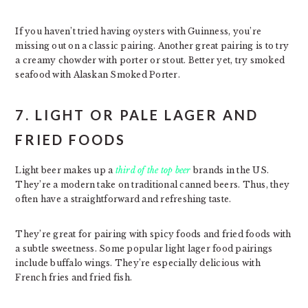
If you haven’t tried having oysters with Guinness, you’re
missing out on a classic pairing. Another great pairing is to try
a creamy chowder with porter or stout. Better yet, try smoked
seafood with Alaskan Smoked Porter.
7. LIGHT OR PALE LAGER AND
FRIED FOODS
Light beer makes up a
third of the top beer
brands in the US.
They’re a modern take on traditional canned beers. Thus, they
often have a straightforward and refreshing taste.
They’re great for pairing with spicy foods and fried foods with
a subtle sweetness. Some popular light lager food pairings
include buffalo wings. They’re especially delicious with
French fries and fried fish.