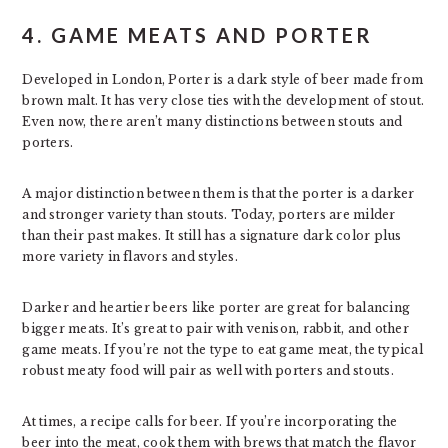
4. GAME MEATS AND PORTER
Developed in London, Porter is a dark style of beer made from
brown malt. It has very close ties with the development of stout.
Even now, there aren’t many distinctions between stouts and
porters.
A major distinction between them is that the porter is a darker
and stronger variety than stouts. Today, porters are milder
than their past makes. It still has a signature dark color plus
more variety in flavors and styles.
Darker and heartier beers like porter are great for balancing
bigger meats. It’s great to pair with venison, rabbit, and other
game meats. If you’re not the type to eat game meat, the typical
robust meaty food will pair as well with porters and stouts.
At times, a recipe calls for beer. If you’re incorporating the
beer into the meat, cook them with brews that match the flavor