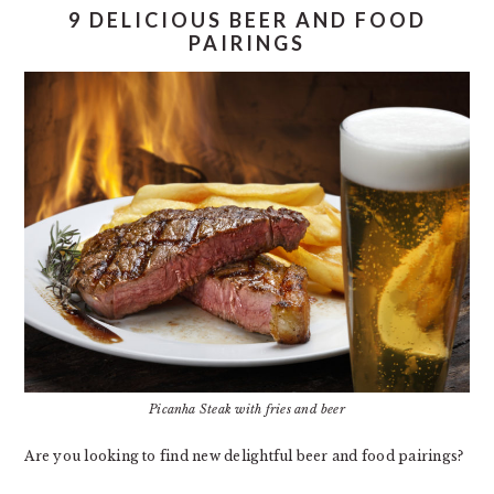
9 DELICIOUS BEER AND FOOD
PAIRINGS
Picanha Steak with fries and beer
Are you looking to find new delightful beer and food pairings?