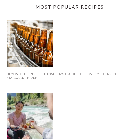
MOST POPULAR RECIPES
BEYOND THE PINT: THE INSIDER’S GUIDE TO BREWERY TOURS IN
MARGARET RIVER