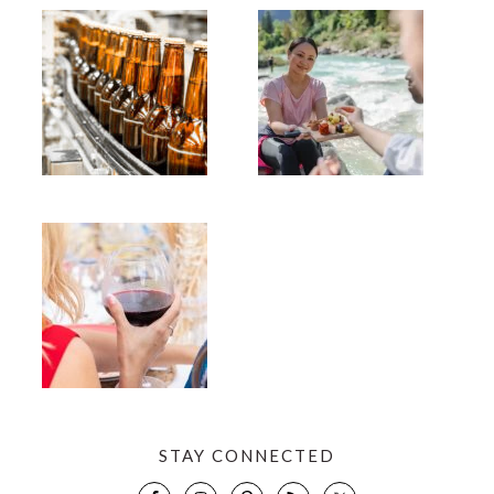
STAY CONNECTED