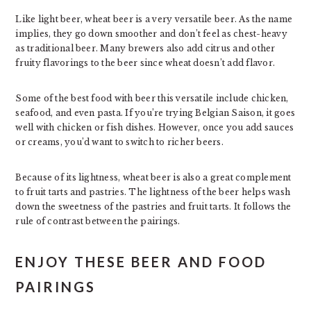
Like light beer, wheat beer is a very versatile beer. As the name
implies, they go down smoother and don’t feel as chest-heavy
as traditional beer. Many brewers also add citrus and other
fruity flavorings to the beer since wheat doesn’t add flavor.
Some of the best food with beer this versatile include chicken,
seafood, and even pasta. If you’re trying Belgian Saison, it goes
well with chicken or fish dishes. However, once you add sauces
or creams, you’d want to switch to richer beers.
Because of its lightness, wheat beer is also a great complement
to fruit tarts and pastries. The lightness of the beer helps wash
down the sweetness of the pastries and fruit tarts. It follows the
rule of contrast between the pairings.
ENJOY THESE BEER AND FOOD
PAIRINGS