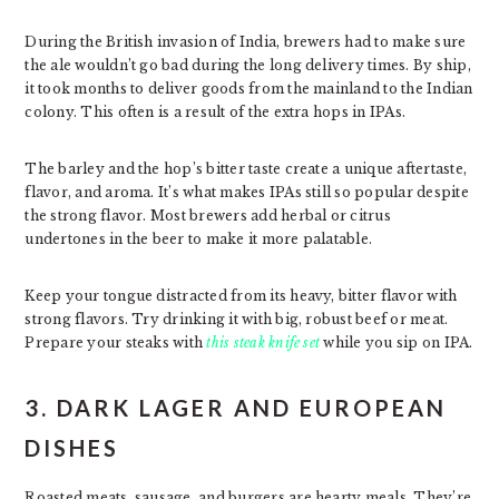
During the British invasion of India, brewers had to make sure
the ale wouldn’t go bad during the long delivery times. By ship,
it took months to deliver goods from the mainland to the Indian
colony. This often is a result of the extra hops in IPAs.
The barley and the hop’s bitter taste create a unique aftertaste,
flavor, and aroma. It’s what makes IPAs still so popular despite
the strong flavor. Most brewers add herbal or citrus
undertones in the beer to make it more palatable.
Keep your tongue distracted from its heavy, bitter flavor with
strong flavors. Try drinking it with big, robust beef or meat.
Prepare your steaks with
this steak knife set
while you sip on IPA.
3. DARK LAGER AND EUROPEAN
DISHES
Roasted meats, sausage, and burgers are hearty meals. They’re