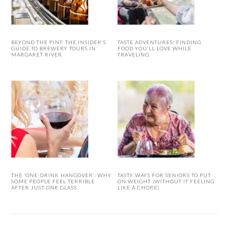
BEYOND THE PINT: THE INSIDER’S
TASTE ADVENTURES: FINDING
GUIDE TO BREWERY TOURS IN
FOOD YOU’LL LOVE WHILE
MARGARET RIVER
TRAVELING
THE ‘ONE-DRINK HANGOVER’: WHY
TASTY WAYS FOR SENIORS TO PUT
SOME PEOPLE FEEL TERRIBLE
ON WEIGHT (WITHOUT IT FEELING
AFTER JUST ONE GLASS
LIKE A CHORE)