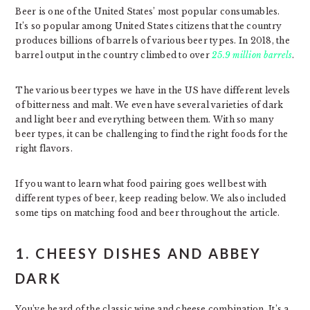
Beer is one of the United States’ most popular consumables.
It’s so popular among United States citizens that the country
produces billions of barrels of various beer types. In 2018, the
barrel output in the country climbed to over
25.9 million barrels
.
The various beer types we have in the US have different levels
of bitterness and malt. We even have several varieties of dark
and light beer and everything between them. With so many
beer types, it can be challenging to find the right foods for the
right flavors.
If you want to learn what food pairing goes well best with
different types of beer, keep reading below. We also included
some tips on matching food and beer throughout the article.
1. CHEESY DISHES AND ABBEY
DARK
You’ve heard of the classic wine and cheese combination. It’s a