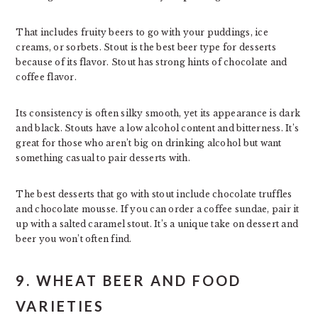
That includes fruity beers to go with your puddings, ice
creams, or sorbets. Stout is the best beer type for desserts
because of its flavor. Stout has strong hints of chocolate and
coffee flavor.
Its consistency is often silky smooth, yet its appearance is dark
and black. Stouts have a low alcohol content and bitterness. It’s
great for those who aren’t big on drinking alcohol but want
something casual to pair desserts with.
The best desserts that go with stout include chocolate truffles
and chocolate mousse. If you can order a coffee sundae, pair it
up with a salted caramel stout. It’s a unique take on dessert and
beer you won’t often find.
9. WHEAT BEER AND FOOD
VARIETIES