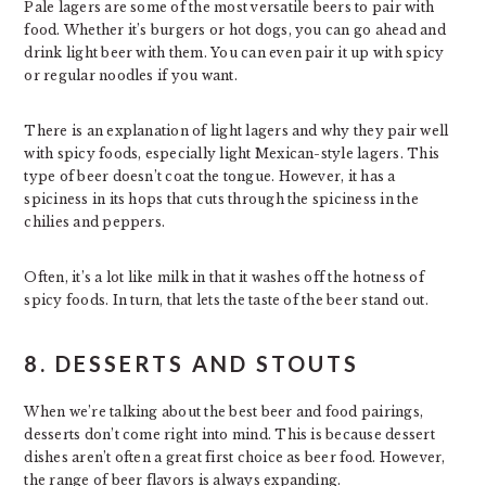
Pale lagers are some of the most versatile beers to pair with
food. Whether it’s burgers or hot dogs, you can go ahead and
drink light beer with them. You can even pair it up with spicy
or regular noodles if you want.
There is an explanation of light lagers and why they pair well
with spicy foods, especially light Mexican-style lagers. This
type of beer doesn’t coat the tongue. However, it has a
spiciness in its hops that cuts through the spiciness in the
chilies and peppers.
Often, it’s a lot like milk in that it washes off the hotness of
spicy foods. In turn, that lets the taste of the beer stand out.
8. DESSERTS AND STOUTS
When we’re talking about the best beer and food pairings,
desserts don’t come right into mind. This is because dessert
dishes aren’t often a great first choice as beer food. However,
the range of beer flavors is always expanding.