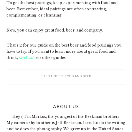
To get the best pairings, keep experimenting with food and
beer. Remember, ideal pairings are often contrasting,
complementing, or cleansing.
Now, you can enjoy great food, beer, and company.
That’s it for our guide on the best beer and food pairings you
have to try. If you want to learn more about great food and
drink,
check out
our other guides.
FILED UNDER:
FOOD AND BEER
PRIMARY
ABOUT US
SIDEBAR
Hey :) I'm Markus, the youngest of the Beekman brothers.
My camera shy brother is Jeff Beekman. I tend to do the writing
and he does the photography. We grew up in the United States