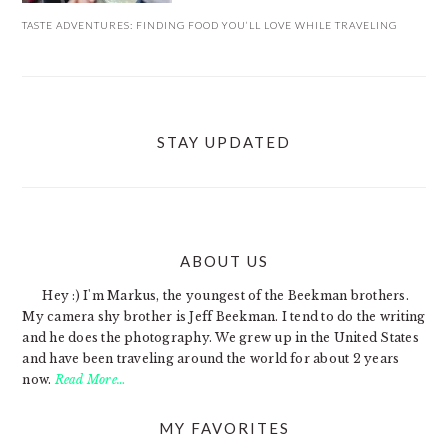
TASTE ADVENTURES: FINDING FOOD YOU’LL LOVE WHILE TRAVELING
STAY UPDATED
ABOUT US
FOOTER
Hey :) I'm Markus, the youngest of the Beekman brothers.
My camera shy brother is Jeff Beekman. I tend to do the writing
and he does the photography. We grew up in the United States
and have been traveling around the world for about 2 years
now.
Read More…
MY FAVORITES