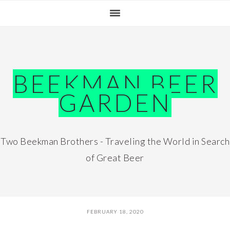
Skip
Skip
Skip
Skip
to
to
to
to
primary
main
primary
footer
navigation
content
sidebar
BEEKMAN BEER
GARDEN
Two Beekman Brothers - Traveling the World in Search
of Great Beer
FEBRUARY 18, 2020