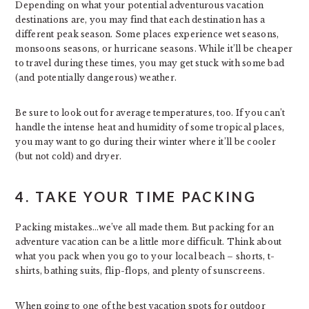
Depending on what your potential adventurous vacation
destinations are, you may find that each destination has a
different peak season. Some places experience wet seasons,
monsoons seasons, or hurricane seasons. While it’ll be cheaper
to travel during these times, you may get stuck with some bad
(and potentially dangerous) weather.
Be sure to look out for average temperatures, too. If you can’t
handle the intense heat and humidity of some tropical places,
you may want to go during their winter where it’ll be cooler
(but not cold) and dryer.
4. TAKE YOUR TIME PACKING
Packing mistakes…we’ve all made them. But packing for an
adventure vacation can be a little more difficult. Think about
what you pack when you go to your local beach – shorts, t-
shirts, bathing suits, flip-flops, and plenty of sunscreens.
When going to one of the best vacation spots for outdoor