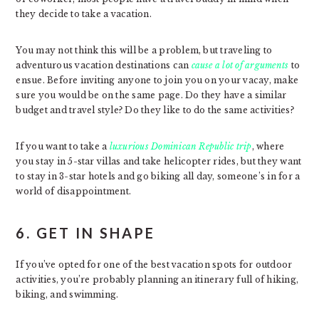
they decide to take a vacation.
You may not think this will be a problem, but traveling to
adventurous vacation destinations can
cause a lot of arguments
to
ensue. Before inviting anyone to join you on your vacay, make
sure you would be on the same page. Do they have a similar
budget and travel style? Do they like to do the same activities?
If you want to take a
luxurious Dominican Republic trip
, where
you stay in 5-star villas and take helicopter rides, but they want
to stay in 3-star hotels and go biking all day, someone’s in for a
world of disappointment.
6. GET IN SHAPE
If you’ve opted for one of the best vacation spots for outdoor
activities, you’re probably planning an itinerary full of hiking,
biking, and swimming.