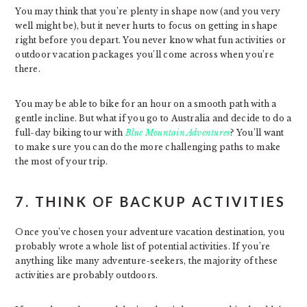
You may think that you’re plenty in shape now (and you very
well might be), but it never hurts to focus on getting in shape
right before you depart. You never know what fun activities or
outdoor vacation packages you’ll come across when you’re
there.
You may be able to bike for an hour on a smooth path with a
gentle incline. But what if you go to Australia and decide to do a
full-day biking tour with
Blue Mountain Adventures
? You’ll want
to make sure you can do the more challenging paths to make
the most of your trip.
7. THINK OF BACKUP ACTIVITIES
Once you’ve chosen your adventure vacation destination, you
probably wrote a whole list of potential activities. If you’re
anything like many adventure-seekers, the majority of these
activities are probably outdoors.