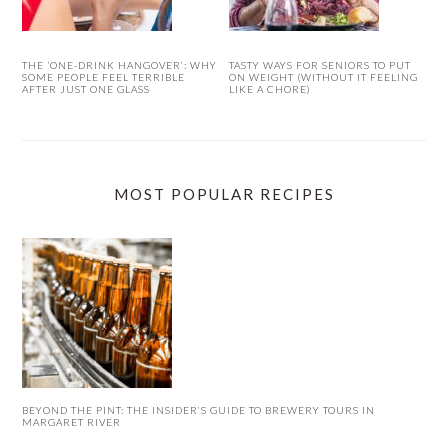
THE ‘ONE-DRINK HANGOVER’: WHY
TASTY WAYS FOR SENIORS TO PUT
SOME PEOPLE FEEL TERRIBLE
ON WEIGHT (WITHOUT IT FEELING
AFTER JUST ONE GLASS
LIKE A CHORE)
MOST POPULAR RECIPES
BEYOND THE PINT: THE INSIDER’S GUIDE TO BREWERY TOURS IN
MARGARET RIVER