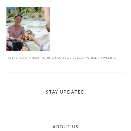
TASTE ADVENTURES: FINDING FOOD YOU’LL LOVE WHILE TRAVELING
STAY UPDATED
ABOUT US
FOOTER