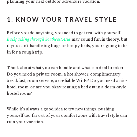
planning your next outdoor adventure vacation.
1. KNOW YOUR TRAVEL STYLE
Before you do anything, you need to get real with yourself.
Backpacking through Southeast Asia
may sound fun in theory, but
if you can’t handle big bugs or lumpy beds, you’re going to be
in for a rough trip.
Think about what you can handle and what is a deal breaker.
Do you need a private room, a hot shower, complimentary
breakfast, room service, or reliable Wi-Fi? Do you need a nice
hotel room, or are you okay renting a bed out in a dorm-style
hostel room?
While it’s always a good idea to try new things, pushing
yourself too far out of your comfort zone with travel style can
ruin your vacation.