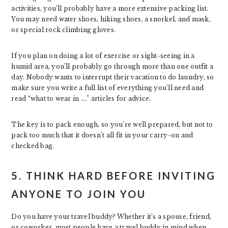
activities, you’ll probably have a more extensive packing list.
You may need water shoes, hiking shoes, a snorkel, and mask,
or special rock climbing gloves.
If you plan on doing a lot of exercise or sight-seeing in a
humid area, you’ll probably go through more than one outfit a
day. Nobody wants to interrupt their vacation to do laundry, so
make sure you write a full list of everything you’ll need and
read “what to wear in ….” articles for advice.
The key is to pack enough, so you’re well prepared, but not to
pack too much that it doesn’t all fit in your carry-on and
checked bag.
5. THINK HARD BEFORE INVITING
ANYONE TO JOIN YOU
Do you have your travel buddy? Whether it’s a spouse, friend,
or coworker, most people have a travel buddy in mind when