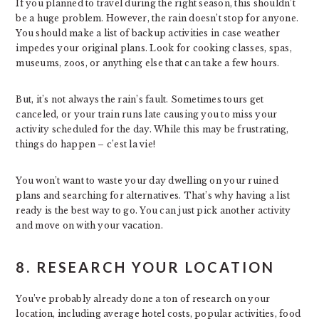
If you planned to travel during the right season, this shouldn’t
be a huge problem. However, the rain doesn’t stop for anyone.
You should make a list of backup activities in case weather
impedes your original plans. Look for cooking classes, spas,
museums, zoos, or anything else that can take a few hours.
But, it’s not always the rain’s fault. Sometimes tours get
canceled, or your train runs late causing you to miss your
activity scheduled for the day. While this may be frustrating,
things do happen – c’est la vie!
You won’t want to waste your day dwelling on your ruined
plans and searching for alternatives. That’s why having a list
ready is the best way to go. You can just pick another activity
and move on with your vacation.
8. RESEARCH YOUR LOCATION
You’ve probably already done a ton of research on your
location, including average hotel costs, popular activities, food