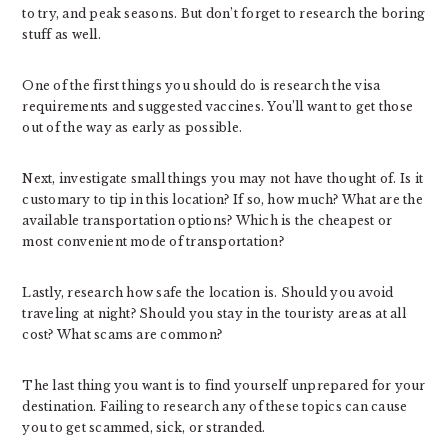
to try, and peak seasons. But don’t forget to research the boring
stuff as well.
One of the first things you should do is research the visa
requirements and suggested vaccines. You’ll want to get those
out of the way as early as possible.
Next, investigate small things you may not have thought of. Is it
customary to tip in this location? If so, how much? What are the
available transportation options? Which is the cheapest or
most convenient mode of transportation?
Lastly, research how safe the location is. Should you avoid
traveling at night? Should you stay in the touristy areas at all
cost? What scams are common?
The last thing you want is to find yourself unprepared for your
destination. Failing to research any of these topics can cause
you to get scammed, sick, or stranded.