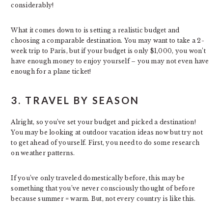
considerably!
What it comes down to is setting a realistic budget and
choosing a comparable destination. You may want to take a 2-
week trip to Paris, but if your budget is only $1,000, you won’t
have enough money to enjoy yourself – you may not even have
enough for a plane ticket!
3. TRAVEL BY SEASON
Alright, so you’ve set your budget and picked a destination!
You may be looking at outdoor vacation ideas now but try not
to get ahead of yourself. First, you need to do some research
on weather patterns.
If you’ve only traveled domestically before, this may be
something that you’ve never consciously thought of before
because summer = warm. But, not every country is like this.