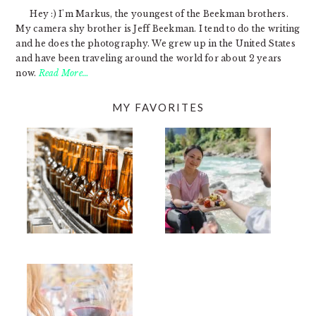
Hey :) I'm Markus, the youngest of the Beekman brothers.
My camera shy brother is Jeff Beekman. I tend to do the writing
and he does the photography. We grew up in the United States
and have been traveling around the world for about 2 years
now.
Read More…
MY FAVORITES