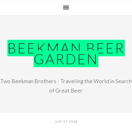
Skip
Skip
Skip
Skip
to
to
to
to
primary
main
primary
footer
navigation
content
sidebar
BEEKMAN BEER
GARDEN
Two Beekman Brothers - Traveling the World in Search
of Great Beer
JULY 27, 2018