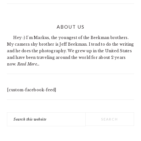
PRIMARY
ABOUT US
SIDEBAR
Hey :) I'm Markus, the youngest of the Beekman brothers.
My camera shy brother is Jeff Beekman. I tend to do the writing
and he does the photography. We grew up in the United States
and have been traveling around the world for about 2 years
now.
Read More…
[custom-facebook-feed]
Search
this
website