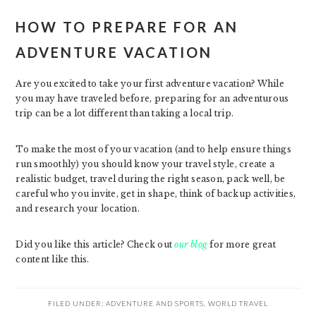
HOW TO PREPARE FOR AN
ADVENTURE VACATION
Are you excited to take your first adventure vacation? While
you may have traveled before, preparing for an adventurous
trip can be a lot different than taking a local trip.
To make the most of your vacation (and to help ensure things
run smoothly) you should know your travel style, create a
realistic budget, travel during the right season, pack well, be
careful who you invite, get in shape, think of backup activities,
and research your location.
Did you like this article? Check out
our blog
for more great
content like this.
FILED UNDER:
ADVENTURE AND SPORTS
,
WORLD TRAVEL