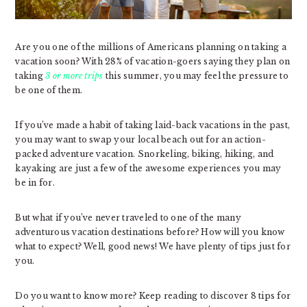
Are you one of the millions of Americans planning on taking a
vacation soon? With 28% of vacation-goers saying they plan on
taking
3 or more trips
this summer, you may feel the pressure to
be one of them.
If you’ve made a habit of taking laid-back vacations in the past,
you may want to swap your local beach out for an action-
packed adventure vacation. Snorkeling, biking, hiking, and
kayaking are just a few of the awesome experiences you may
be in for.
But what if you’ve never traveled to one of the many
adventurous vacation destinations before? How will you know
what to expect? Well, good news! We have plenty of tips just for
you.
Do you want to know more? Keep reading to discover 8 tips for