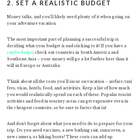
2. SET A REALISTIC BUDGET
Money talks, and you’ll likely need plenty of it when going on
your adventure vacation.
The most important part of planning a successful trip is
deciding what your budget is and sticking to it! If you have a
smaller budget
, check out countries in South America and
Southeast Asia – your money will go a lot further here than it
will in Europe or Australia.
Think about all the costs you’ll incur on vacation – airfare, taxi
fees, visas, hotels, food, and activities. Keep a list of how much
you would realistically spend on each of these. Popular tourist
activities and food in touristy areas can get expensive even in
the cheapest countries, so be sure to factor that in!
And don’t forget about what you need to do to prepare for your
trip. Do you need vaccines, a new bathing suit, sunscreen, a
new camera, or hiking boots? These costs can add up