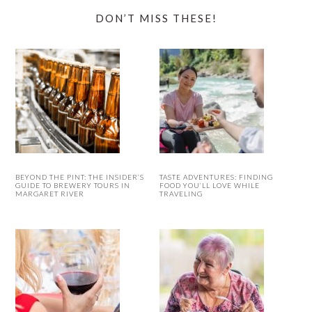
DON’T MISS THESE!
BEYOND THE PINT: THE INSIDER’S
TASTE ADVENTURES: FINDING
GUIDE TO BREWERY TOURS IN
FOOD YOU’LL LOVE WHILE
MARGARET RIVER
TRAVELING