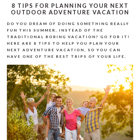
8 TIPS FOR PLANNING YOUR NEXT
OUTDOOR ADVENTURE VACATION
DO YOU DREAM OF DOING SOMETHING REALLY
FUN THIS SUMMER, INSTEAD OF THE
TRADITIONAL BORING VACATION? GO FOR IT!
HERE ARE 8 TIPS TO HELP YOU PLAN YOUR
NEXT ADVENTURE VACATION, SO YOU CAN
HAVE ONE OF THE BEST TRIPS OF YOUR LIFE.