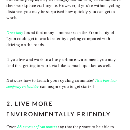
their workplace via bicycle. However, if you’re within cycling
distance, you may be surprised how quickly you can get to
work.
One study
found that many commuters in the French city of
Lyon could get to work faster by cycling compared with
driving on the roads.
If you live and work in a busy urban environment, you may
find that getting to work via bike is much quicker as well.
Not sure how to launch your cycling commute?
This bike tour
company in boulder
can inspire you to get started.
2. LIVE MORE
ENVIRONMENTALLY FRIENDLY
Over
88 percent of consumers
say that they want to be able to