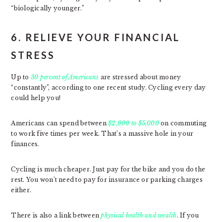
“biologically younger.”
6. RELIEVE YOUR FINANCIAL
STRESS
Up to
30 percent of Americans
are stressed about money
“constantly”, according to one recent study. Cycling every day
could help you!
Americans can spend between
$2,000 to $5,000
on commuting
to work five times per week. That’s a massive hole in your
finances.
Cycling is much cheaper. Just pay for the bike and you do the
rest. You won’t need to pay for insurance or parking charges
either.
There is also a link between
physical health and wealth
. If you