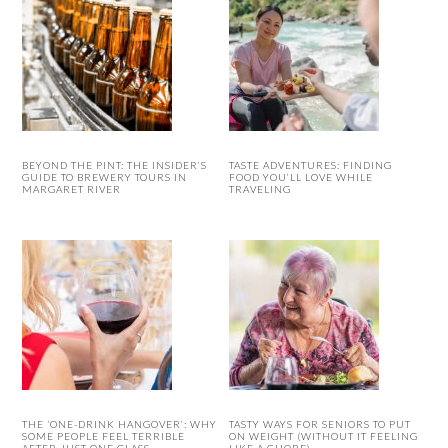
BEYOND THE PINT: THE INSIDER’S
TASTE ADVENTURES: FINDING
GUIDE TO BREWERY TOURS IN
FOOD YOU’LL LOVE WHILE
MARGARET RIVER
TRAVELING
THE ‘ONE-DRINK HANGOVER’: WHY
TASTY WAYS FOR SENIORS TO PUT
SOME PEOPLE FEEL TERRIBLE
ON WEIGHT (WITHOUT IT FEELING
AFTER JUST ONE GLASS
LIKE A CHORE)