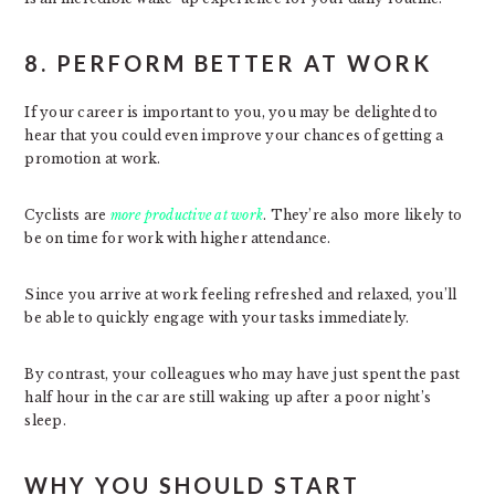
8. PERFORM BETTER AT WORK
If your career is important to you, you may be delighted to
hear that you could even improve your chances of getting a
promotion at work.
Cyclists are
more productive at work
. They’re also more likely to
be on time for work with higher attendance.
Since you arrive at work feeling refreshed and relaxed, you’ll
be able to quickly engage with your tasks immediately.
By contrast, your colleagues who may have just spent the past
half hour in the car are still waking up after a poor night’s
sleep.
WHY YOU SHOULD START