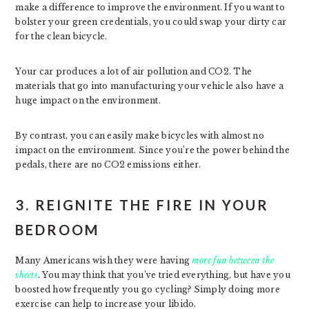
make a difference to improve the environment. If you want to
bolster your green credentials, you could swap your dirty car
for the clean bicycle.
Your car produces a lot of air pollution and CO2. The
materials that go into manufacturing your vehicle also have a
huge impact on the environment.
By contrast, you can easily make bicycles with almost no
impact on the environment. Since you’re the power behind the
pedals, there are no CO2 emissions either.
3. REIGNITE THE FIRE IN YOUR
BEDROOM
Many Americans wish they were having
more fun between the
sheets
. You may think that you’ve tried everything, but have you
boosted how frequently you go cycling? Simply doing more
exercise can help to increase your libido.