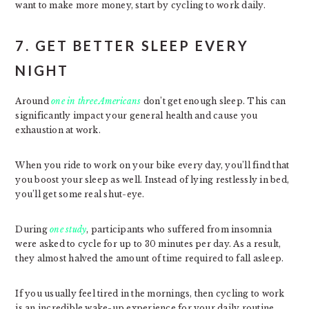
want to make more money, start by cycling to work daily.
7. GET BETTER SLEEP EVERY
NIGHT
Around
one in three Americans
don’t get enough sleep. This can
significantly impact your general health and cause you
exhaustion at work.
When you ride to work on your bike every day, you’ll find that
you boost your sleep as well. Instead of lying restlessly in bed,
you’ll get some real shut-eye.
During
one study
, participants who suffered from insomnia
were asked to cycle for up to 30 minutes per day. As a result,
they almost halved the amount of time required to fall asleep.
If you usually feel tired in the mornings, then cycling to work
is an incredible wake-up experience for your daily routine.