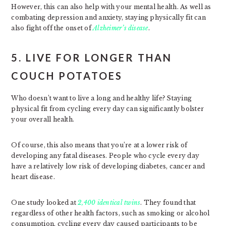
However, this can also help with your mental health. As well as
combating depression and anxiety, staying physically fit can
also fight off the onset of
Alzheimer’s disease
.
5. LIVE FOR LONGER THAN
COUCH POTATOES
Who doesn’t want to live a long and healthy life? Staying
physical fit from cycling every day can significantly bolster
your overall health.
Of course, this also means that you’re at a lower risk of
developing any fatal diseases. People who cycle every day
have a relatively low risk of developing diabetes, cancer and
heart disease.
One study looked at
2,400 identical twins
. They found that
regardless of other health factors, such as smoking or alcohol
consumption, cycling every day caused participants to be