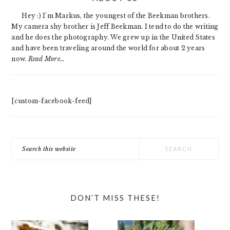
SIDEBAR
Hey :) I'm Markus, the youngest of the Beekman brothers.
My camera shy brother is Jeff Beekman. I tend to do the writing
and he does the photography. We grew up in the United States
and have been traveling around the world for about 2 years
now.
Read More…
[custom-facebook-feed]
Search
this
website
DON’T MISS THESE!