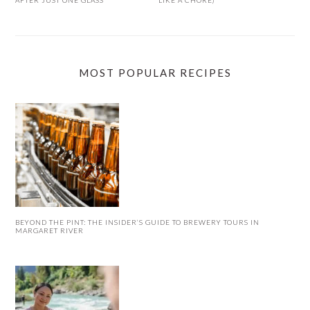
MOST POPULAR RECIPES
BEYOND THE PINT: THE INSIDER’S GUIDE TO BREWERY TOURS IN
MARGARET RIVER