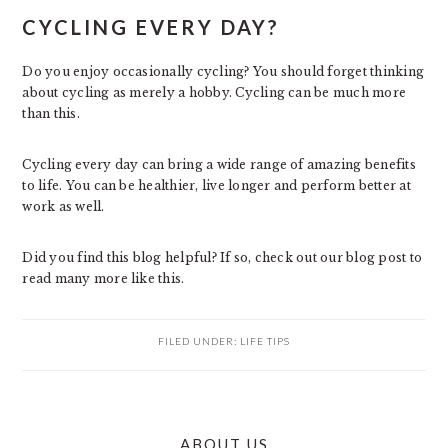
CYCLING EVERY DAY?
Do you enjoy occasionally cycling? You should forget thinking
about cycling as merely a hobby. Cycling can be much more
than this.
Cycling every day can bring a wide range of amazing benefits
to life. You can be healthier, live longer and perform better at
work as well.
Did you find this blog helpful? If so, check out our blog post to
read many more like this.
FILED UNDER:
LIFE TIPS
PRIMARY
ABOUT US