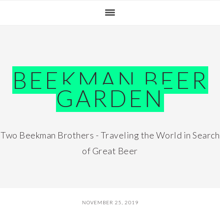
Skip
Skip
Skip
Skip
to
to
to
to
primary
main
primary
footer
navigation
content
sidebar
BEEKMAN BEER
GARDEN
Two Beekman Brothers - Traveling the World in Search
of Great Beer
NOVEMBER 25, 2019