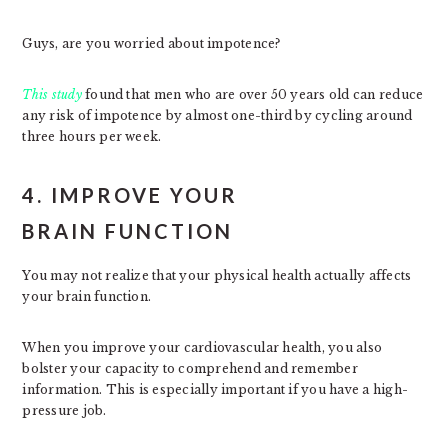
Guys, are you worried about impotence?
This study
found that men who are over 50 years old can reduce
any risk of impotence by almost one-third by cycling around
three hours per week.
4. IMPROVE YOUR
BRAIN FUNCTION
You may not realize that your physical health actually affects
your brain function.
When you improve your cardiovascular health, you also
bolster your capacity to comprehend and remember
information. This is especially important if you have a high-
pressure job.