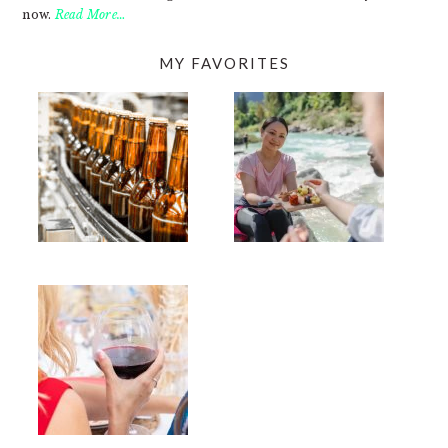
now.
Read More…
MY FAVORITES