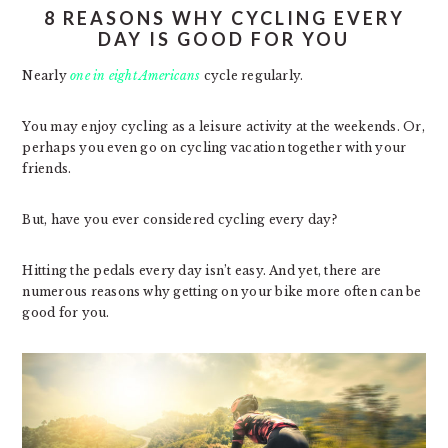
8 REASONS WHY CYCLING EVERY
DAY IS GOOD FOR YOU
Nearly
one in eight Americans
cycle regularly.
You may enjoy cycling as a leisure activity at the weekends. Or,
perhaps you even go on cycling vacation together with your
friends.
But, have you ever considered cycling every day?
Hitting the pedals every day isn’t easy. And yet, there are
numerous reasons why getting on your bike more often can be
good for you.