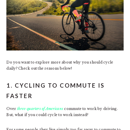
Do you want to explore more about why you should cycle
daily? Check out the reasons below!
1. CYCLING TO COMMUTE IS
FASTER
Over
three-quarters of Americans
commute to work by driving.
But, what if you could cycle to work instead?
For some people, they live simply too far away to commute to