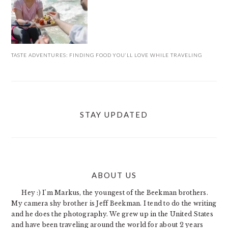
TASTE ADVENTURES: FINDING FOOD YOU’LL LOVE WHILE TRAVELING
STAY UPDATED
ABOUT US
FOOTER
Hey :) I'm Markus, the youngest of the Beekman brothers.
My camera shy brother is Jeff Beekman. I tend to do the writing
and he does the photography. We grew up in the United States
and have been traveling around the world for about 2 years