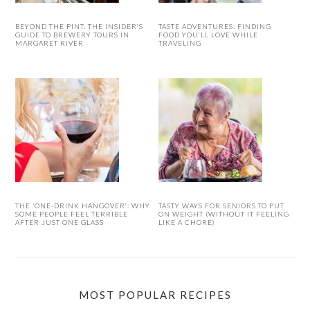
BEYOND THE PINT: THE INSIDER’S
TASTE ADVENTURES: FINDING
GUIDE TO BREWERY TOURS IN
FOOD YOU’LL LOVE WHILE
MARGARET RIVER
TRAVELING
THE ‘ONE-DRINK HANGOVER’: WHY
TASTY WAYS FOR SENIORS TO PUT
SOME PEOPLE FEEL TERRIBLE
ON WEIGHT (WITHOUT IT FEELING
AFTER JUST ONE GLASS
LIKE A CHORE)
MOST POPULAR RECIPES