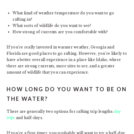
What kind of weather/temperature do you want to go
rafting in?
What sorts of wildlife do you want to see?
How strong of currents are you comfortable with?
If you’re really invested in warmer weather, Georgia and
Florida are good places to go rafting. However, you’re likely to
have a better overall experience in a place like Idaho, where
there are strong currents, more sites to see, and a greater
amount of wildlife that you can experience.
HOW LONG DO YOU WANT TO BE ON
THE WATER?
There are generally two options for rafting trip lengths:
day
trips
and half-days.
If you’re a first-timer, you probably will want to try a half-day