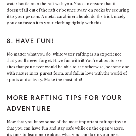
water bottle onto the raft with you. You can ensure that it
doesn’t fall out of the raft or bounce away on rocks by securing
it to your person. A metal carabiner should do the trick nicely-
you can fasten it to your clothing tightly with this,
8. HAVE FUN!
No matter what you do, white water rafting is an experience
that you’ll never forget. Have fun with it! You’re about to see
sites that you never would be able to see otherwise, become one
with nature in its purest form, and fall in love with the world of
sports and activity. Make the most of it!
MORE RAFTING TIPS FOR YOUR
ADVENTURE
Now that you know some of the most important rafting tips so
that you can have fun and stay safe while on the open waters,
it’s time to learn more about what you can do on your next