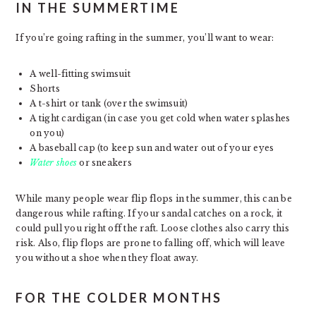
IN THE SUMMERTIME
If you’re going rafting in the summer, you’ll want to wear:
A well-fitting swimsuit
Shorts
A t-shirt or tank (over the swimsuit)
A tight cardigan (in case you get cold when water splashes
on you)
A baseball cap (to keep sun and water out of your eyes
Water shoes
or sneakers
While many people wear flip flops in the summer, this can be
dangerous while rafting. If your sandal catches on a rock, it
could pull you right off the raft. Loose clothes also carry this
risk. Also, flip flops are prone to falling off, which will leave
you without a shoe when they float away.
FOR THE COLDER MONTHS