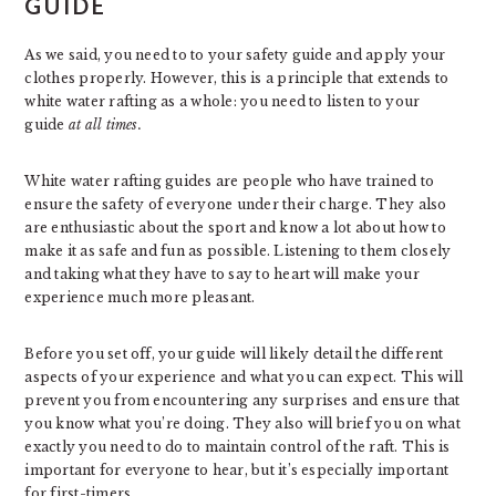
GUIDE
As we said, you need to to your safety guide and apply your
clothes properly. However, this is a principle that extends to
white water rafting as a whole: you need to listen to your
guide
at all times.
White water rafting guides are people who have trained to
ensure the safety of everyone under their charge. They also
are enthusiastic about the sport and know a lot about how to
make it as safe and fun as possible. Listening to them closely
and taking what they have to say to heart will make your
experience much more pleasant.
Before you set off, your guide will likely detail the different
aspects of your experience and what you can expect. This will
prevent you from encountering any surprises and ensure that
you know what you’re doing. They also will brief you on what
exactly you need to do to maintain control of the raft. This is
important for everyone to hear, but it’s especially important
for first-timers.