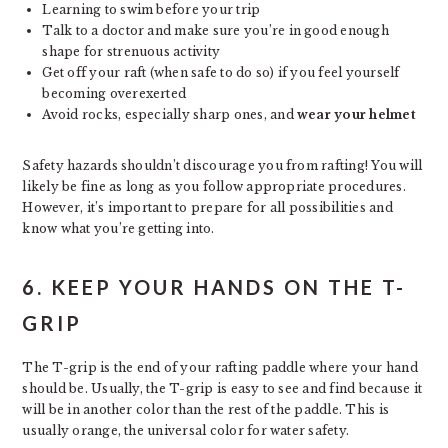
Learning to swim before your trip
Talk to a doctor and make sure you’re in good enough
shape for strenuous activity
Get off your raft (when safe to do so) if you feel yourself
becoming overexerted
Avoid rocks, especially sharp ones, and
wear your helmet
Safety hazards shouldn’t discourage you from rafting! You will
likely be fine as long as you follow appropriate procedures.
However, it’s important to prepare for all possibilities and
know what you’re getting into.
6. KEEP YOUR HANDS ON THE T-
GRIP
The T-grip is the end of your rafting paddle where your hand
should be. Usually, the T-grip is easy to see and find because it
will be in another color than the rest of the paddle. This is
usually orange, the universal color for water safety.