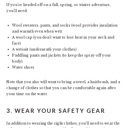
If you’re headed off on a fall, spring, or winter adventure,
you’ll need:
Wool sweaters, pants, and socks (wool provides insulation
and warmth even when wet)
A wool cap (you don’t want to lose heat in your neck and
face)
A wetsuit (underneath your clothes)
Paddling pants and jackets (to keep the spray off your
body)
Water shoes
Note that you also will want to bring a towel, a hairbrush, and a
change of clothes so that you can be comfortable again after
your time on the water.
3. WEAR YOUR SAFETY GEAR
In addition to wearing the right clothes, you’ll need to wear the