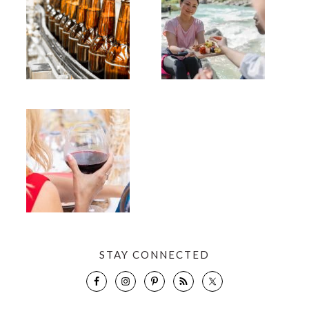
STAY CONNECTED