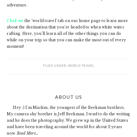
adventure.
Check out
the ‘world travel’ tab on our home page to learn more
about the destination that you’re headed to when white water
rafting. Here, you’ll learn all of the other things you can do
while on your trip so that you can make the most out of every
moment!
FILED UNDER:
WORLD TRAVEL
PRIMARY
ABOUT US
SIDEBAR
Hey :) I'm Markus, the youngest of the Beekman brothers.
My camera shy brother is Jeff Beekman. I tend to do the writing
and he does the photography. We grew up in the United States
and have been traveling around the world for about 2 years
now.
Read More…