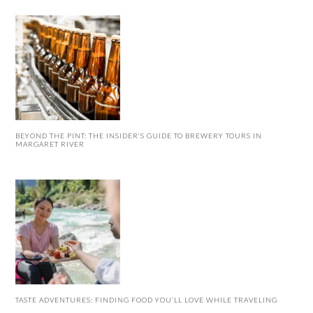
BEYOND THE PINT: THE INSIDER’S GUIDE TO BREWERY TOURS IN
MARGARET RIVER
TASTE ADVENTURES: FINDING FOOD YOU’LL LOVE WHILE TRAVELING