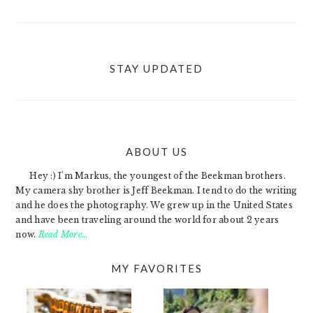
STAY UPDATED
ABOUT US
FOOTER
Hey :) I'm Markus, the youngest of the Beekman brothers.
My camera shy brother is Jeff Beekman. I tend to do the writing
and he does the photography. We grew up in the United States
and have been traveling around the world for about 2 years
now.
Read More…
MY FAVORITES