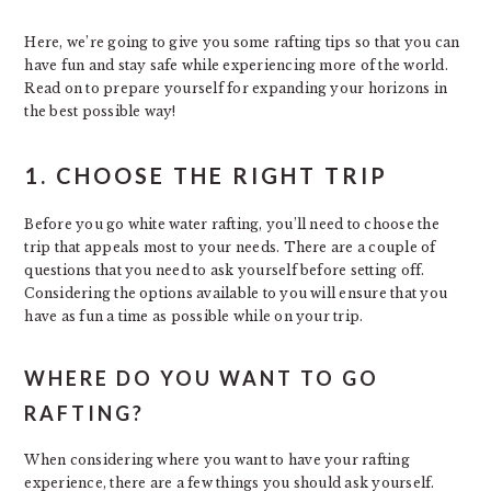
Here, we’re going to give you some rafting tips so that you can
have fun and stay safe while experiencing more of the world.
Read on to prepare yourself for expanding your horizons in
the best possible way!
1. CHOOSE THE RIGHT TRIP
Before you go white water rafting, you’ll need to choose the
trip that appeals most to your needs. There are a couple of
questions that you need to ask yourself before setting off.
Considering the options available to you will ensure that you
have as fun a time as possible while on your trip.
WHERE DO YOU WANT TO GO
RAFTING?
When considering where you want to have your rafting
experience, there are a few things you should ask yourself.