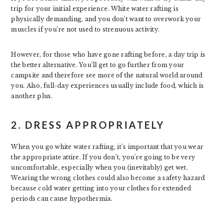
trip for your initial experience. White water rafting is
physically demanding, and you don’t want to overwork your
muscles if you’re not used to strenuous activity.
However, for those who have gone rafting before, a day trip is
the better alternative. You’ll get to go further from your
campsite and therefore see more of the natural world around
you. Also, full-day experiences usually include food, which is
another plus.
2. DRESS APPROPRIATELY
When you go white water rafting, it’s important that you wear
the appropriate attire. If you don’t, you’re going to be very
uncomfortable, especially when you (inevitably) get wet.
Wearing the wrong clothes could also become a safety hazard
because cold water getting into your clothes for extended
periods can cause hypothermia.