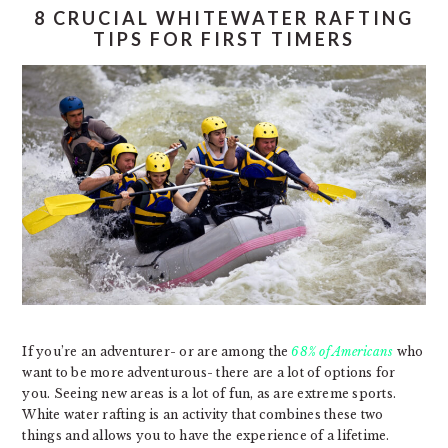
8 CRUCIAL WHITEWATER RAFTING
TIPS FOR FIRST TIMERS
If you’re an adventurer- or are among the
68% of Americans
who
want to be more adventurous- there are a lot of options for
you. Seeing new areas is a lot of fun, as are extreme sports.
White water rafting is an activity that combines these two
things and allows you to have the experience of a lifetime.