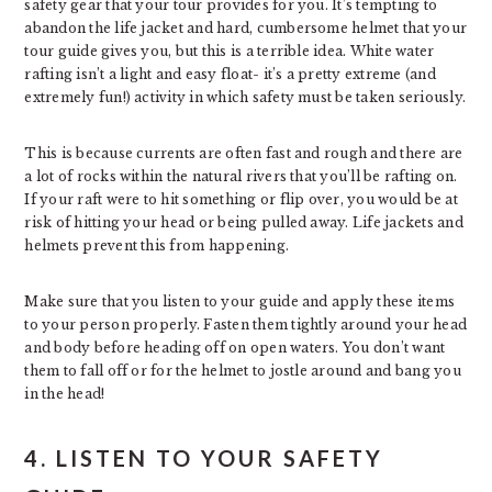
safety gear that your tour provides for you. It’s tempting to
abandon the life jacket and hard, cumbersome helmet that your
tour guide gives you, but this is a terrible idea. White water
rafting isn’t a light and easy float- it’s a pretty extreme (and
extremely fun!) activity in which safety must be taken seriously.
This is because currents are often fast and rough and there are
a lot of rocks within the natural rivers that you’ll be rafting on.
If your raft were to hit something or flip over, you would be at
risk of hitting your head or being pulled away. Life jackets and
helmets prevent this from happening.
Make sure that you listen to your guide and apply these items
to your person properly. Fasten them tightly around your head
and body before heading off on open waters. You don’t want
them to fall off or for the helmet to jostle around and bang you
in the head!
4. LISTEN TO YOUR SAFETY