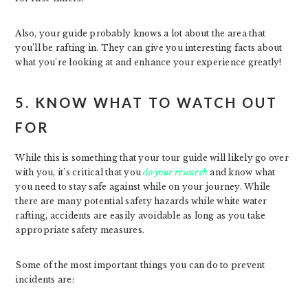
Also, your guide probably knows a lot about the area that
you’ll be rafting in. They can give you interesting facts about
what you’re looking at and enhance your experience greatly!
5. KNOW WHAT TO WATCH OUT
FOR
While this is something that your tour guide will likely go over
with you, it’s critical that you
do your research
and know what
you need to stay safe against while on your journey. While
there are many potential safety hazards while white water
rafting, accidents are easily avoidable as long as you take
appropriate safety measures.
Some of the most important things you can do to prevent
incidents are: