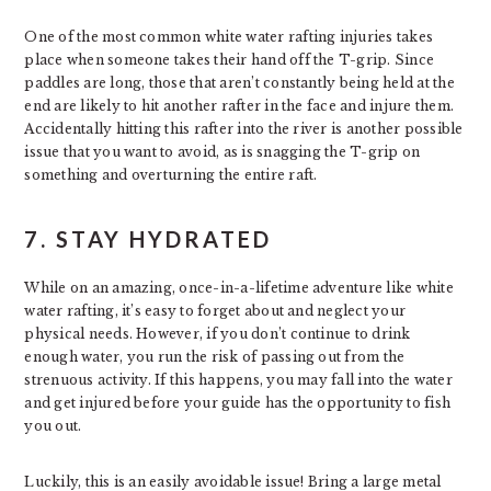
One of the most common white water rafting injuries takes
place when someone takes their hand off the T-grip. Since
paddles are long, those that aren’t constantly being held at the
end are likely to hit another rafter in the face and injure them.
Accidentally hitting this rafter into the river is another possible
issue that you want to avoid, as is snagging the T-grip on
something and overturning the entire raft.
7. STAY HYDRATED
While on an amazing, once-in-a-lifetime adventure like white
water rafting, it’s easy to forget about and neglect your
physical needs. However, if you don’t continue to drink
enough water, you run the risk of passing out from the
strenuous activity. If this happens, you may fall into the water
and get injured before your guide has the opportunity to fish
you out.
Luckily, this is an easily avoidable issue! Bring a large metal