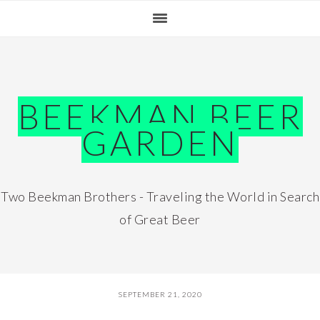
Skip
Skip
Skip
Skip
to
to
to
to
primary
main
primary
footer
navigation
content
sidebar
BEEKMAN BEER
GARDEN
Two Beekman Brothers - Traveling the World in Search
of Great Beer
SEPTEMBER 21, 2020