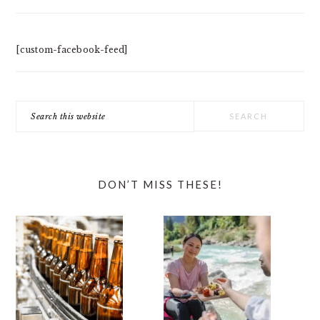
[custom-facebook-feed]
Search
this
website
DON’T MISS THESE!