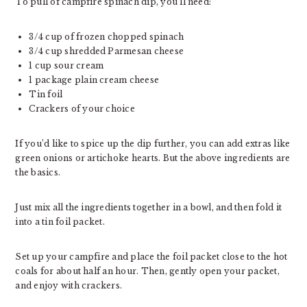
To pull of campfire spinach dip, you’ll need:
3/4 cup of frozen chopped spinach
3/4 cup shredded Parmesan cheese
1 cup sour cream
1 package plain cream cheese
Tin foil
Crackers of your choice
If you’d like to spice up the dip further, you can add extras like
green onions or artichoke hearts. But the above ingredients are
the basics.
Just mix all the ingredients together in a bowl, and then fold it
into a tin foil packet.
Set up your campfire and place the foil packet close to the hot
coals for about half an hour. Then, gently open your packet,
and enjoy with crackers.