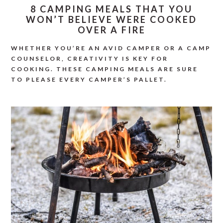
8 CAMPING MEALS THAT YOU
WON’T BELIEVE WERE COOKED
OVER A FIRE
WHETHER YOU’RE AN AVID CAMPER OR A CAMP
COUNSELOR, CREATIVITY IS KEY FOR
COOKING. THESE CAMPING MEALS ARE SURE
TO PLEASE EVERY CAMPER’S PALLET.