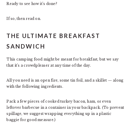
Ready to see how it’s done?
If so, then read on.
THE ULTIMATE BREAKFAST
SANDWICH
This camping food might be meant for breakfast, but we say
that it’s a crowdpleaser at any time of the day.
All you need is an open fire, some tin foil, and a skillet — along
with the following ingredients.
Pack a few pieces of cooked turkey bacon, ham, or even
leftover barbecue in a container in your backpack. (To prevent
spillage, we suggest wrapping everything up in a plastic
baggie for good measure.)