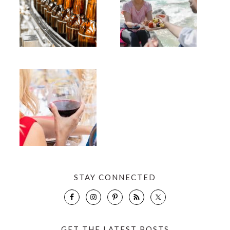
STAY CONNECTED
GET THE LATEST POSTS