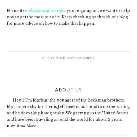
No matter
what kind of vacation
you’re going on, we want to help
you to get the most out of it. Keep checking back with our blog
for more advice on how to make that happen.
FILED UNDER:
FOOD AND BEER
PRIMARY
ABOUT US
SIDEBAR
Hey :) I'm Markus, the youngest of the Beekman brothers.
My camera shy brother is Jeff Beekman. I tend to do the writing
and he does the photography. We grew up in the United States
and have been traveling around the world for about 2 years
now.
Read More…