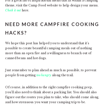
For a great list of inspirational meals that fit within a camping
theme, visit the Camp Food website to help design your menu.
Check it out
here.
NEED MORE CAMPFIRE COOKING
HACKS?
We hope this post has helped you to understand that it’s
possible to create beautiful camping meals out of nothing
more than an open fire and a willingness to branch out of
canned beans and hot dogs.
Just remember to plan ahead as much as possible, to prevent
people from getting
too hangry
along the trail.
Of course, in addition to the right campfire cooking prep,
you’ll also need to think about a packing list. You should also
figure out the routes you plan to take, who should come along,
and how strenuous you want your camping trip to be.