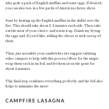
Also grab a pack of English muffins and some eggs. If desired,
you can also toss in a few packs of American cheese slices.
Start by heating up the English muffins in the skillet over the
fire. This should take about 2-3 minutes each side. Then, take
out the meat of your choice, and warm it up. Finish my frying
the eggs and, if you’d like, adding the cheese to melt on top of
them.
Then, just assemble your sandwiches (we suggest enlisting
other campers to help with this process.) Now, for the magic:
wrap them each in tin foil, and let them sit on the grate for
about 4 minutes.
This final step combines everything perfectly, and the foil also
helps to minimize the mess!
CAMPFIRE LASAGNA