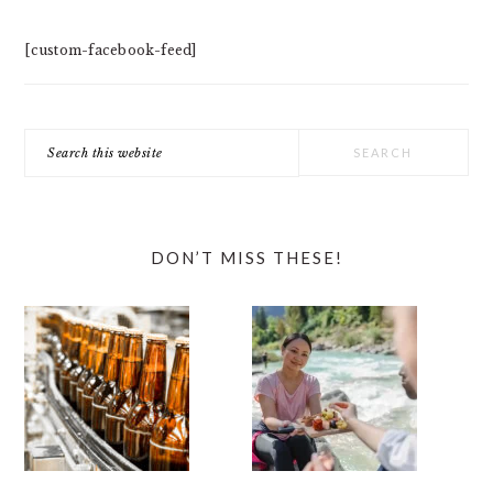
[custom-facebook-feed]
Search
this
website
DON’T MISS THESE!