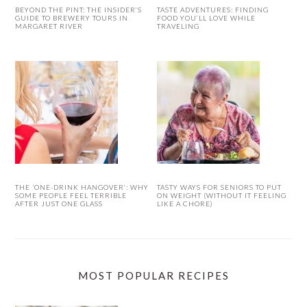
BEYOND THE PINT: THE INSIDER’S
TASTE ADVENTURES: FINDING
GUIDE TO BREWERY TOURS IN
FOOD YOU’LL LOVE WHILE
MARGARET RIVER
TRAVELING
THE ‘ONE-DRINK HANGOVER’: WHY
TASTY WAYS FOR SENIORS TO PUT
SOME PEOPLE FEEL TERRIBLE
ON WEIGHT (WITHOUT IT FEELING
AFTER JUST ONE GLASS
LIKE A CHORE)
MOST POPULAR RECIPES