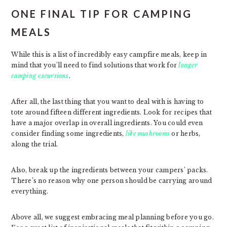
ONE FINAL TIP FOR CAMPING
MEALS
While this is a list of incredibly easy campfire meals, keep in
mind that you’ll need to find solutions that work for
longer
camping excursions
.
After all, the last thing that you want to deal with is having to
tote around fifteen different ingredients. Look for recipes that
have a major overlap in overall ingredients. You could even
consider finding some ingredients,
like mushrooms
or herbs,
along the trial.
Also, break up the ingredients between your campers’ packs.
There’s no reason why one person should be carrying around
everything.
Above all, we suggest embracing meal planning before you go.