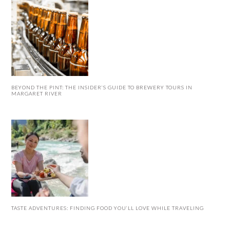
BEYOND THE PINT: THE INSIDER’S GUIDE TO BREWERY TOURS IN
MARGARET RIVER
TASTE ADVENTURES: FINDING FOOD YOU’LL LOVE WHILE TRAVELING