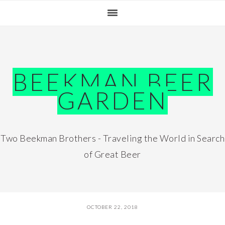
Skip
Skip
Skip
Skip
to
to
to
to
primary
main
primary
footer
navigation
content
sidebar
BEEKMAN BEER
GARDEN
Two Beekman Brothers - Traveling the World in Search
of Great Beer
OCTOBER 22, 2018