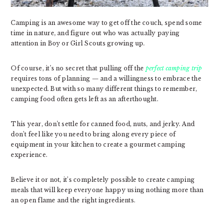
Camping is an awesome way to get off the couch, spend some
time in nature, and figure out who was actually paying
attention in Boy or Girl Scouts growing up.
Of course, it’s no secret that pulling off the
perfect camping trip
requires tons of planning — and a willingness to embrace the
unexpected. But with so many different things to remember,
camping food often gets left as an afterthought.
This year, don’t settle for canned food, nuts, and jerky. And
don’t feel like you need to bring along every piece of
equipment in your kitchen to create a gourmet camping
experience.
Believe it or not, it’s completely possible to create camping
meals that will keep everyone happy using nothing more than
an open flame and the right ingredients.