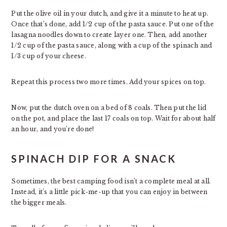
Put the olive oil in your dutch, and give it a minute to heat up.
Once that’s done, add 1/2 cup of the pasta sauce. Put one of the
lasagna noodles down to create layer one. Then, add another
1/2 cup of the pasta sauce, along with a cup of the spinach and
1/3 cup of your cheese.
Repeat this process two more times. Add your spices on top.
Now, put the dutch oven on a bed of 8 coals. Then put the lid
on the pot, and place the last 17 coals on top. Wait for about half
an hour, and you’re done!
SPINACH DIP FOR A SNACK
Sometimes, the best camping food isn’t a complete meal at all.
Instead, it’s a little pick-me-up that you can enjoy in between
the bigger meals.