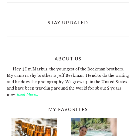
STAY UPDATED
ABOUT US
FOOTER
Hey :) I'm Markus, the youngest of the Beekman brothers.
My camera shy brother is Jeff Beekman. I tend to do the writing
and he does the photography. We grew up in the United States
and have been traveling around the world for about 2 years
now.
Read More…
MY FAVORITES