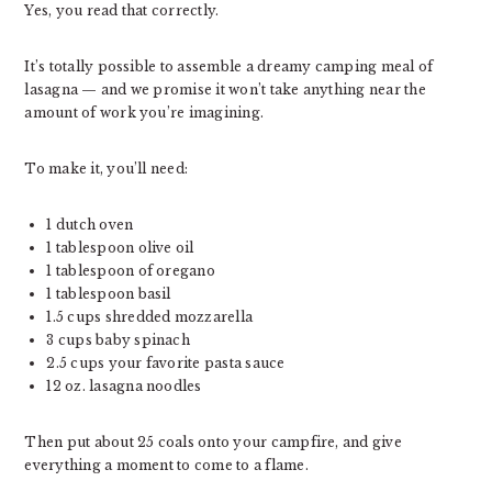
Yes, you read that correctly.
It’s totally possible to assemble a dreamy camping meal of
lasagna — and we promise it won’t take anything near the
amount of work you’re imagining.
To make it, you’ll need:
1 dutch oven
1 tablespoon olive oil
1 tablespoon of oregano
1 tablespoon basil
1.5 cups shredded mozzarella
3 cups baby spinach
2.5 cups your favorite pasta sauce
12 oz. lasagna noodles
Then put about 25 coals onto your campfire, and give
everything a moment to come to a flame.