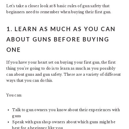
Let’s take a closer look at 8 basic rules of gun safety that
beginners need to remember when buying their first gun.
1. LEARN AS MUCH AS YOU CAN
ABOUT GUNS BEFORE BUYING
ONE
If you have your heart set on buying your first gun, the first
thing you’re going to do is to learn as much as you possibly
can about guns and gun safety. There are a variety of different
ways that you can do this.
You can:
Talk to gun owners you know about their experiences with
guns
Speak with gun shop owners about which guns might be
best for a beginner like you