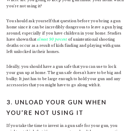
you’re not using it?
You should ask yourself that question before you bring a gun
home since it can be incredibly dangerous to leave a gun lying
around, especially if you have children in your home. Studies
have shown that
almost 90 percent
of unintentional shooting
deaths occur as a result of kids finding and playing with guns
left unlocked in their homes.
Ideally, you should have a gun safe that you can use to lock
your gun up at home. The gun safe doesn’t have to be big and
bulky. It just has to be large enough to hold your gun and any
accessories that you might have to go along with it.
3. UNLOAD YOUR GUN WHEN
YOU’RE NOT USING IT
If you take the time to invest in a gun safe for your gun, you