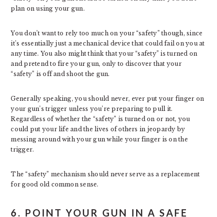
plan on using your gun.
You don’t want to rely too much on your “safety” though, since
it’s essentially just a mechanical device that could fail on you at
any time. You also might think that your “safety” is turned on
and pretend to fire your gun, only to discover that your
“safety” is off and shoot the gun.
Generally speaking, you should never, ever put your finger on
your gun’s trigger unless you’re preparing to pull it.
Regardless of whether the “safety” is turned on or not, you
could put your life and the lives of others in jeopardy by
messing around with your gun while your finger is on the
trigger.
The “safety” mechanism should never serve as a replacement
for good old common sense.
6. POINT YOUR GUN IN A SAFE