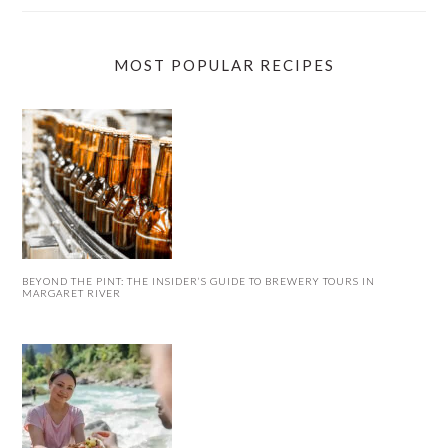
MOST POPULAR RECIPES
BEYOND THE PINT: THE INSIDER’S GUIDE TO BREWERY TOURS IN
MARGARET RIVER