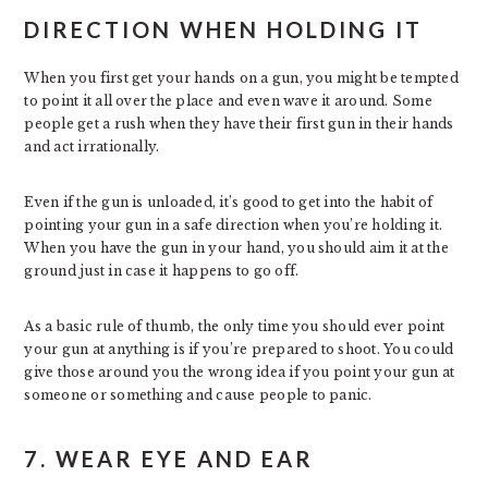
DIRECTION WHEN HOLDING IT
When you first get your hands on a gun, you might be tempted
to point it all over the place and even wave it around. Some
people get a rush when they have their first gun in their hands
and act irrationally.
Even if the gun is unloaded, it’s good to get into the habit of
pointing your gun in a safe direction when you’re holding it.
When you have the gun in your hand, you should aim it at the
ground just in case it happens to go off.
As a basic rule of thumb, the only time you should ever point
your gun at anything is if you’re prepared to shoot. You could
give those around you the wrong idea if you point your gun at
someone or something and cause people to panic.
7. WEAR EYE AND EAR