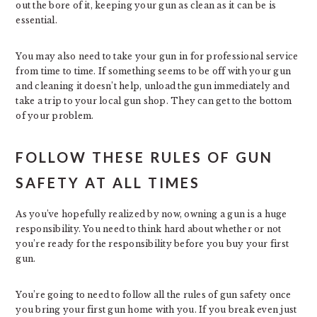
out the bore of it, keeping your gun as clean as it can be is
essential.
You may also need to take your gun in for professional service
from time to time. If something seems to be off with your gun
and cleaning it doesn’t help, unload the gun immediately and
take a trip to your local gun shop. They can get to the bottom
of your problem.
FOLLOW THESE RULES OF GUN
SAFETY AT ALL TIMES
As you’ve hopefully realized by now, owning a gun is a huge
responsibility. You need to think hard about whether or not
you’re ready for the responsibility before you buy your first
gun.
You’re going to need to follow all the rules of gun safety once
you bring your first gun home with you. If you break even just