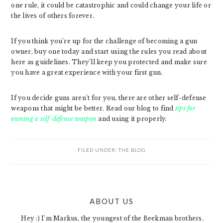
one rule, it could be catastrophic and could change your life or
the lives of others forever.
If you think you’re up for the challenge of becoming a gun
owner, buy one today and start using the rules you read about
here as guidelines. They’ll keep you protected and make sure
you have a great experience with your first gun.
If you decide guns aren’t for you, there are other self-defense
weapons that might be better. Read our blog to find
tips for
owning a self-defense weapon
and using it properly.
FILED UNDER:
THE BLOG
PRIMARY
ABOUT US
SIDEBAR
Hey :) I'm Markus, the youngest of the Beekman brothers.