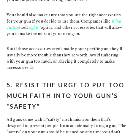
You should also make sure that you use the right accessories
for your gun if you decide to use them. Companies like
Wing
Tactical
sell
sights
, optics, and other accessories that will allow
you to make the most of your new gun.
But if those accessories aren’t made your specific gun, they’ll
usually be more trouble than they’re worth. Avoid tinkering
with your gun too much or altering it completely to make
accessories fit.
5. RESIST THE URGE TO PUT TOO
MUCH FAITH INTO YOUR GUN’S
“SAFETY”
All guns come with a “safety” mechanism on them that’s
designed to prevent people from accidentally firing a gun. The
“safety” on your gun should be turned on any time you don’t