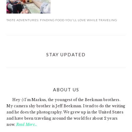
TASTE ADVENTURES: FINDING FOOD YOU’LL LOVE WHILE TRAVELING
STAY UPDATED
ABOUT US
FOOTER
Hey :) I'm Markus, the youngest of the Beekman brothers.
My camera shy brother is Jeff Beekman. I tend to do the writing
and he does the photography. We grew up in the United States
and have been traveling around the world for about 2 years
now.
Read More…