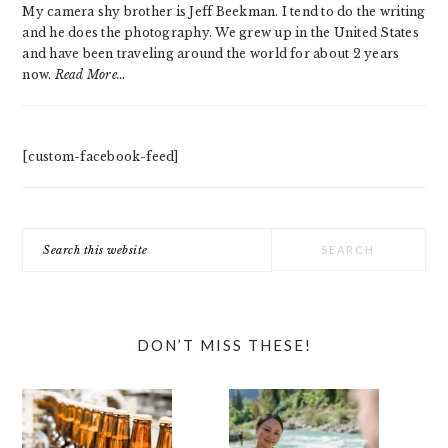
My camera shy brother is Jeff Beekman. I tend to do the writing
and he does the photography. We grew up in the United States
and have been traveling around the world for about 2 years
now.
Read More…
[custom-facebook-feed]
Search
this
website
DON’T MISS THESE!