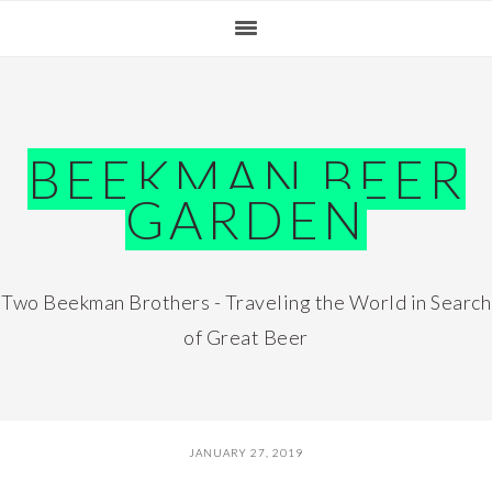
Skip
Skip
Skip
Skip
to
to
to
to
primary
main
primary
footer
navigation
content
sidebar
BEEKMAN BEER
GARDEN
Two Beekman Brothers - Traveling the World in Search
of Great Beer
JANUARY 27, 2019