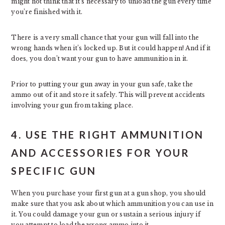
might not think that it’s necessary to unload the gun every time
you’re finished with it.
There is a very small chance that your gun will fall into the
wrong hands when it’s locked up. But it could happen! And if it
does, you don’t want your gun to have ammunition in it.
Prior to putting your gun away in your gun safe, take the
ammo out of it and store it safely. This will prevent accidents
involving your gun from taking place.
4. USE THE RIGHT AMMUNITION
AND ACCESSORIES FOR YOUR
SPECIFIC GUN
When you purchase your first gun at a gun shop, you should
make sure that you ask about which ammunition you can use in
it. You could damage your gun or sustain a serious injury if
you attempt to load the wrong ammo into it.