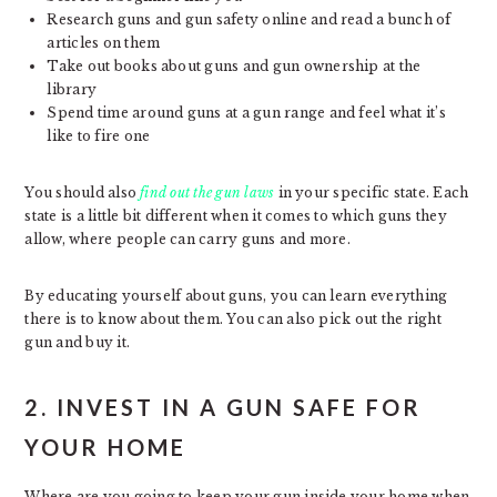
Research guns and gun safety online and read a bunch of
articles on them
Take out books about guns and gun ownership at the
library
Spend time around guns at a gun range and feel what it’s
like to fire one
You should also
find out the gun laws
in your specific state. Each
state is a little bit different when it comes to which guns they
allow, where people can carry guns and more.
By educating yourself about guns, you can learn everything
there is to know about them. You can also pick out the right
gun and buy it.
2. INVEST IN A GUN SAFE FOR
YOUR HOME
Where are you going to keep your gun inside your home when