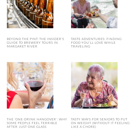
BEYOND THE PINT: THE INSIDER’S
TASTE ADVENTURES: FINDING
GUIDE TO BREWERY TOURS IN
FOOD YOU’LL LOVE WHILE
MARGARET RIVER
TRAVELING
THE ‘ONE-DRINK HANGOVER’: WHY
TASTY WAYS FOR SENIORS TO PUT
SOME PEOPLE FEEL TERRIBLE
ON WEIGHT (WITHOUT IT FEELING
AFTER JUST ONE GLASS
LIKE A CHORE)