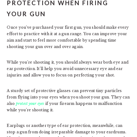
PROTECTION WHEN FIRING
YOUR GUN
Once you’ve purchased your first gun, you should make every
effort to practice with it at a gun range. You can improve your
aim and start to feel more comfortable by spending time
shooting your gun over and over again.
While you’re shooting it, you should always wear both eye and
ear protection. It’ll help you avoid unnecessary eye and ear
injuries and allow you to focus on perfecting your shot.
A sturdy set of protective glasses can prevent tiny particles
from flying into your eyes when you shoot your gun. They can
also
protect your eyes
if your firearm happens to malfunction
while you’re shooting it.
Earplugs or another type of ear protection, meanwhile, can
stop a gun from doing irreparable damage to your eardrums.