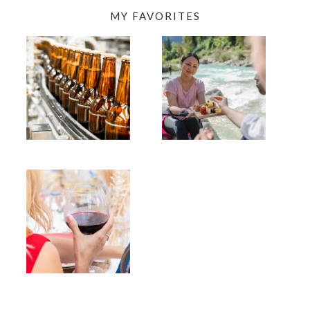
MY FAVORITES