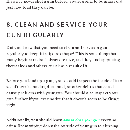
If you’ve never shot a gun before, you’re going to be amazed at
just how loud they can be.
8. CLEAN AND SERVICE YOUR
GUN REGULARLY
Did you know that you need to clean and service a gun
regularly to keep it in tip-top shape? This is something that
many beginners don’t always realize, and they end up putting
themselves and others at risk as a result of it.
Before you load up a gun, you should inspect the inside of it to
see if there’s any dirt, dust, mud, or other debris that could
cause problems with your gun. You should also inspect your
gun further if you ever notice that it doesn’t seem to be firing
right.
Additionally, you should learn
how to clean your gun
every so
often. From wiping down the outside of your gun to cleaning