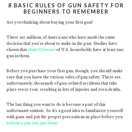
8 BASIC RULES OF GUN SAFETY FOR
BEGINNERS TO REMEMBER
Are you thinking about buying your first gun?
There are millions of Americans who have made the same
decision that you’re about to make in the past. Studies have
shown that
about 43 percent
of U.S. households have at least one
gun in them.
Before you purchase your first gun, though, you should make
sure that you know the various rules of gun safety. There are,
unfortunately, thousands of gun-related accidents that take
place every year, resulting in lots of injuries and even deaths.
The last thing you want to do is become a part of this
unfortunate statistic. So it’s a good idea to familiarize yourself
with guns and put the proper precautions in place before you
welcome a gun into your home
.