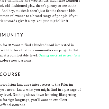
o are unfamiliar, the West End is much like London’s
d, old-fashioned play, there’s plenty to see in the
 And hey, musicals aren’t just for the theater kids.
mmon relevance to a broad range of people. If you
ent words give it a try. You just might like it.
OMMUNITY
for it! Want to find a kindred soul interested in
with the local Latino communities on projects that
ng at a comfortable level.
Getting involved in your local
explore new passions.
 COURSE
on of sign language interpreters to the Pilgrim
” you never know what you might find in a passage of
ity level. Nothing slows down learning like getting
 a foreign language, you’ll want an excellent
y offend someone.