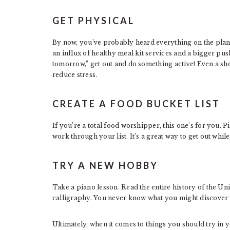
GET PHYSICAL
By now, you’ve probably heard everything on the plane
an influx of healthy meal kit services and a bigger push
tomorrow,” get out and do something active! Even a s
reduce stress.
CREATE A FOOD BUCKET LIST
If you’re a total food worshipper, this one’s for you. 
work through your list. It’s a great way to get out while
TRY A NEW HOBBY
Take a piano lesson. Read the entire history of the Uni
calligraphy. You never know what you might discover y
Ultimately, when it comes to things you should try in y