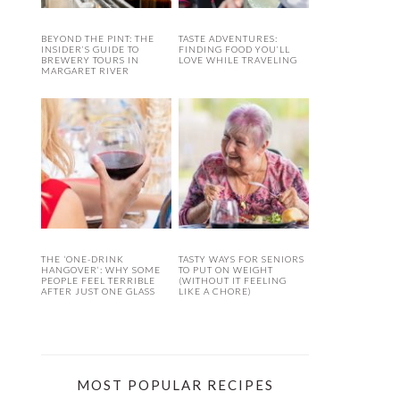
BEYOND THE PINT: THE
TASTE ADVENTURES:
INSIDER’S GUIDE TO
FINDING FOOD YOU’LL
BREWERY TOURS IN
LOVE WHILE TRAVELING
MARGARET RIVER
THE ‘ONE-DRINK
TASTY WAYS FOR SENIORS
HANGOVER’: WHY SOME
TO PUT ON WEIGHT
PEOPLE FEEL TERRIBLE
(WITHOUT IT FEELING
AFTER JUST ONE GLASS
LIKE A CHORE)
MOST POPULAR RECIPES