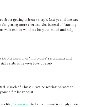
t about getting in better shape. Last year alone saw
 for getting more exercise. So, instead of “starting
hort walk can do wonders for your mood and help
Pick out a handful of “must-dine” restaurants and
 still celebrating your love of grub.
ted Church of Christ. Practice writing phrases in
ourself to be good at.
our life,
the best thing
to keep in mind is simply to do