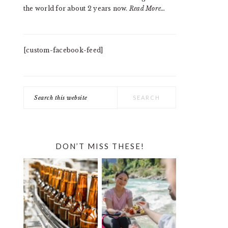
the world for about 2 years now.
Read More…
[custom-facebook-feed]
Search
this
website
DON’T MISS THESE!