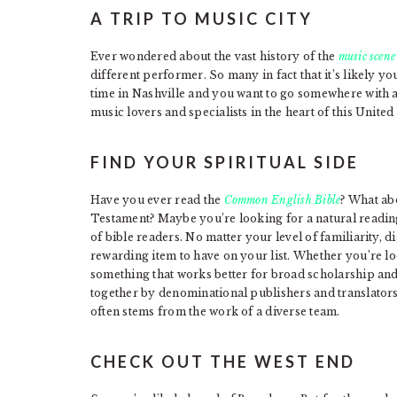
A TRIP TO MUSIC CITY
Ever wondered about the vast history of the
music scene
different performer. So many in fact that it’s likely you’
time in Nashville and you want to go somewhere with a
music lovers and specialists in the heart of this United
FIND YOUR SPIRITUAL SIDE
Have you ever read the
Common English Bible
? What ab
Testament? Maybe you’re looking for a natural readin
of bible readers. No matter your level of familiarity, d
rewarding item to have on your list. Whether you’re loo
something that works better for broad scholarship and
together by denominational publishers and translators, 
often stems from the work of a diverse team.
CHECK OUT THE WEST END