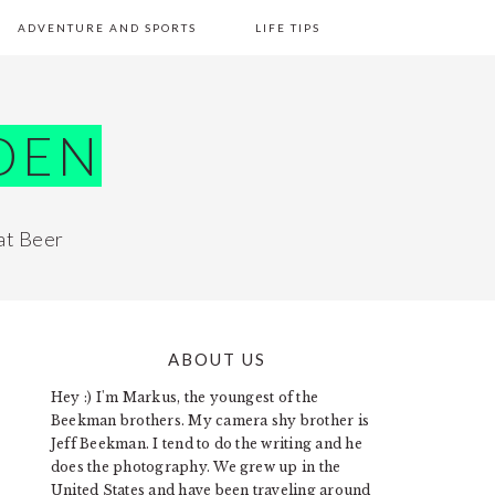
ADVENTURE AND SPORTS
LIFE TIPS
DEN
at Beer
ABOUT US
PRIMARY
Hey :) I'm Markus, the youngest of the
SIDEBAR
Beekman brothers. My camera shy brother is
Jeff Beekman. I tend to do the writing and he
does the photography. We grew up in the
United States and have been traveling around