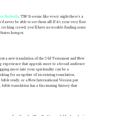
 in Nashville
, TN? It seems like every night there’s a
d never be able to see them all! If it’s your very first
 rocking crowd, you’ll have no trouble finding some
 States hotspot.
out a new translation of the Old Testament and New
g experience that appeals more to a broad audience
igging more into your spirituality can be a
king for an update of an existing translation,
 bible study, or a New International Version put
bible translation has a fascinating history that