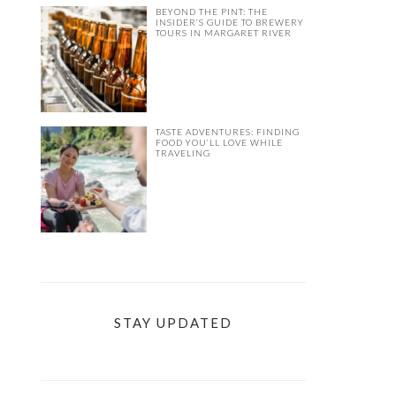
BEYOND THE PINT: THE
INSIDER’S GUIDE TO BREWERY
TOURS IN MARGARET RIVER
TASTE ADVENTURES: FINDING
FOOD YOU’LL LOVE WHILE
TRAVELING
STAY UPDATED