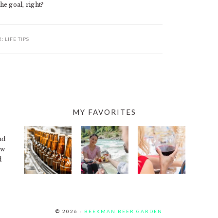
he goal, right?
R:
LIFE TIPS
MY FAVORITES
nd
ew
d
© 2026 ·
BEEKMAN BEER GARDEN