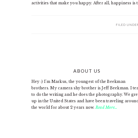
activities that make you happy. After all, happiness is t
FILED UNDE
ABOUT US
FOOTER
Hey :) I'm Markus, the youngest of the Beekman
brothers. My camera shy brother is Jeff Beekman. I te
to do the writing and he does the photography. We gr
up in the United States and have been traveling aroun
the world for about 2 years now.
Read More…