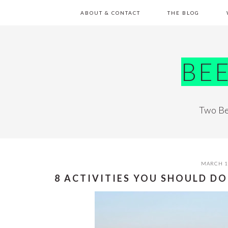
Skip
Skip
Skip
Skip
ABOUT & CONTACT
THE BLOG
to
to
to
to
primary
main
primary
footer
navigation
content
sidebar
BE
Two Be
MARCH 1
8 ACTIVITIES YOU SHOULD DO