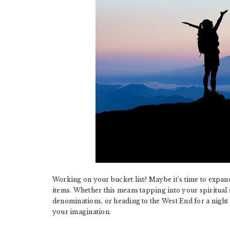
Working on your bucket list? Maybe it’s time to expan
items. Whether this means tapping into your spiritual s
denominations, or heading to the West End for a night a
your imagination.