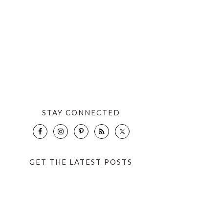
STAY CONNECTED
GET THE LATEST POSTS