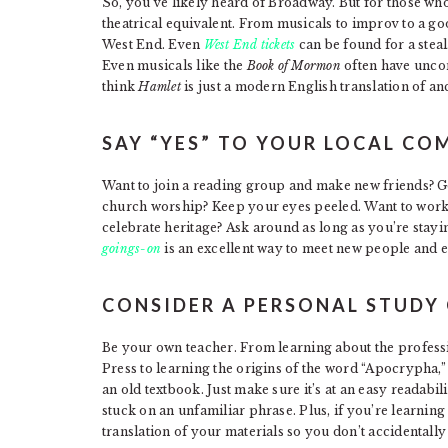
So, you’ve likely heard of Broadway. But for those wh
theatrical equivalent. From musicals to improv to a goo
West End. Even
West End tickets
can be found for a steal.
Even musicals like the
Book of Mormon
often have unco
think
Hamlet
is just a modern English translation of anci
SAY “YES” TO YOUR LOCAL C
Want to join a reading group and make new friends? Go 
church worship? Keep your eyes peeled. Want to work 
celebrate heritage? Ask around as long as you’re stayi
goings-on
is an excellent way to meet new people and 
CONSIDER A PERSONAL STUDY
Be your own teacher. From learning about the professi
Press to learning the origins of the word “Apocrypha,
an old textbook. Just make sure it’s at an easy readabil
stuck on an unfamiliar phrase. Plus, if you’re learning
translation of your materials so you don’t accidentall