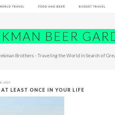
WORLD TRAVEL
FOOD AND BEER
BUDGET TRAVEL
EKMAN BEER GAR
ekman Brothers - Traveling the World in Search of Gre
8, 2020
 AT LEAST ONCE IN YOUR LIFE