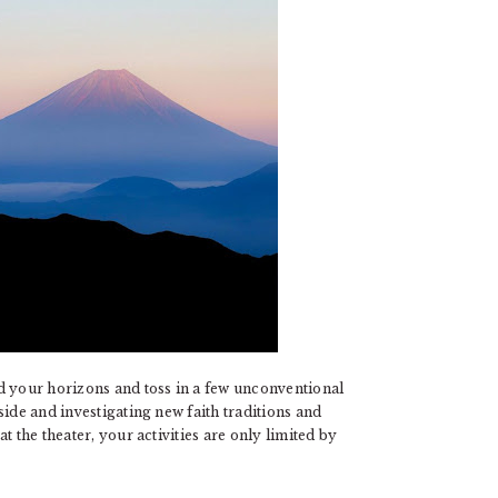
d your horizons and toss in a few unconventional
ide and investigating new faith traditions and
t the theater, your activities are only limited by