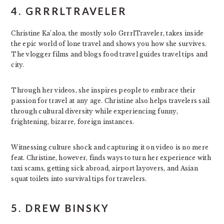
4. GRRRLTRAVELER
Christine Ka’aloa, the mostly solo GrrrlTraveler, takes inside
the epic world of lone travel and shows you how she survives.
The vlogger films and blogs food travel guides travel tips and
city.
Through her videos, she inspires people to embrace their
passion for travel at any age. Christine also helps travelers sail
through cultural diversity while experiencing funny,
frightening, bizarre, foreign instances.
Witnessing culture shock and capturing it on video is no mere
feat. Christine, however, finds ways to turn her experience with
taxi scams, getting sick abroad, airport layovers, and Asian
squat toilets into survival tips for travelers.
5. DREW BINSKY