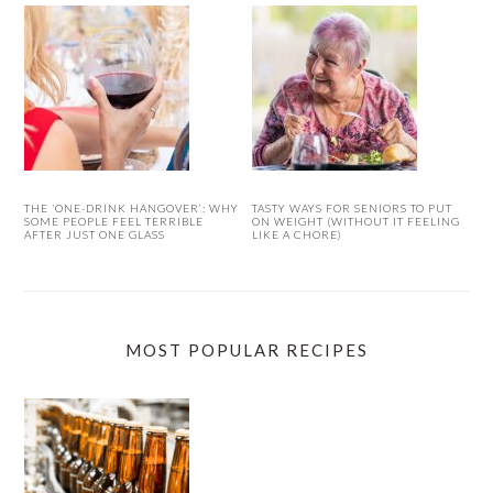
THE ‘ONE-DRINK HANGOVER’: WHY
TASTY WAYS FOR SENIORS TO PUT
SOME PEOPLE FEEL TERRIBLE
ON WEIGHT (WITHOUT IT FEELING
AFTER JUST ONE GLASS
LIKE A CHORE)
MOST POPULAR RECIPES