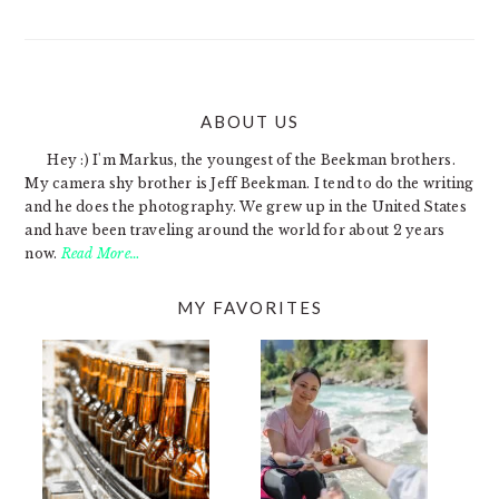
ABOUT US
FOOTER
Hey :) I'm Markus, the youngest of the Beekman brothers.
My camera shy brother is Jeff Beekman. I tend to do the writing
and he does the photography. We grew up in the United States
and have been traveling around the world for about 2 years
now.
Read More…
MY FAVORITES