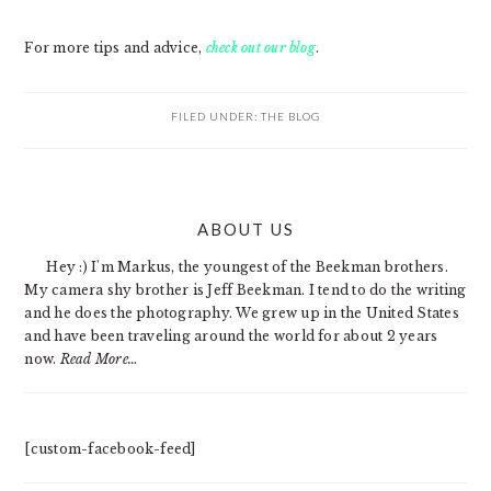
For more tips and advice,
check out our blog
.
FILED UNDER:
THE BLOG
PRIMARY
ABOUT US
SIDEBAR
Hey :) I'm Markus, the youngest of the Beekman brothers.
My camera shy brother is Jeff Beekman. I tend to do the writing
and he does the photography. We grew up in the United States
and have been traveling around the world for about 2 years
now.
Read More…
[custom-facebook-feed]