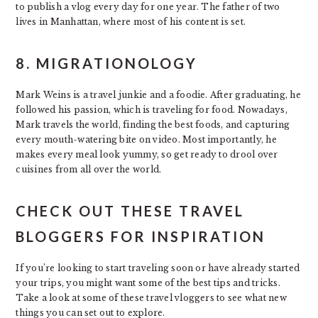
to publish a vlog every day for one year. The father of two
lives in Manhattan, where most of his content is set.
8. MIGRATIONOLOGY
Mark Weins is a travel junkie and a foodie. After graduating, he
followed his passion, which is traveling for food. Nowadays,
Mark travels the world, finding the best foods, and capturing
every mouth-watering bite on video. Most importantly, he
makes every meal look yummy, so get ready to drool over
cuisines from all over the world.
CHECK OUT THESE TRAVEL
BLOGGERS FOR INSPIRATION
If you’re looking to start traveling soon or have already started
your trips, you might want some of the best tips and tricks.
Take a look at some of these travel vloggers to see what new
things you can set out to explore.