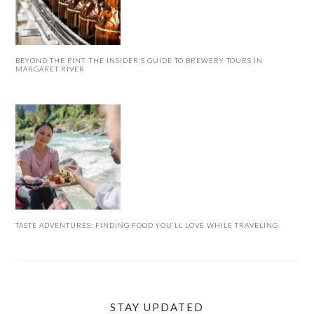
BEYOND THE PINT: THE INSIDER’S GUIDE TO BREWERY TOURS IN
MARGARET RIVER
TASTE ADVENTURES: FINDING FOOD YOU’LL LOVE WHILE TRAVELING
STAY UPDATED