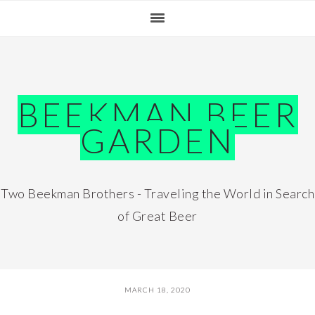
Skip
Skip
Skip
Skip
to
to
to
to
primary
main
primary
footer
navigation
content
sidebar
BEEKMAN BEER
GARDEN
Two Beekman Brothers - Traveling the World in Search
of Great Beer
MARCH 18, 2020