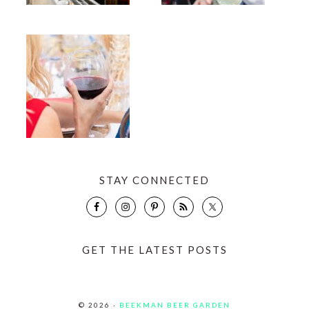
STAY CONNECTED
GET THE LATEST POSTS
© 2026 ·
BEEKMAN BEER GARDEN