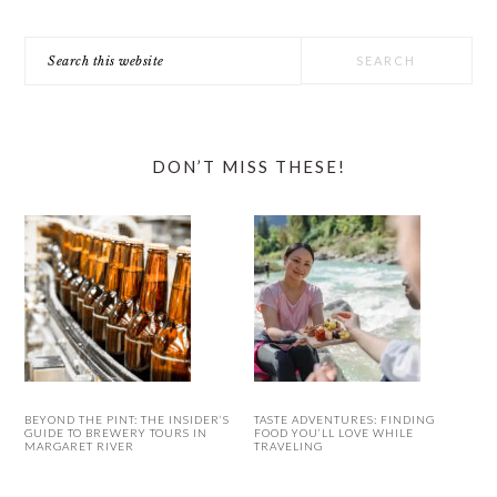
Search
this
website
DON’T MISS THESE!
BEYOND THE PINT: THE INSIDER’S
TASTE ADVENTURES: FINDING
GUIDE TO BREWERY TOURS IN
FOOD YOU’LL LOVE WHILE
MARGARET RIVER
TRAVELING