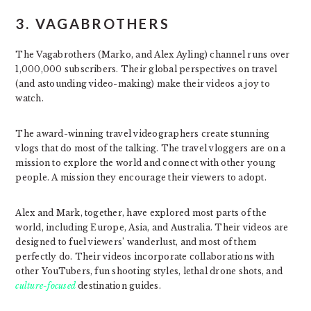
3. VAGABROTHERS
The Vagabrothers (Marko, and Alex Ayling) channel runs over
1,000,000 subscribers. Their global perspectives on travel
(and astounding video-making) make their videos a joy to
watch.
The award-winning travel videographers create stunning
vlogs that do most of the talking. The travel vloggers are on a
mission to explore the world and connect with other young
people. A mission they encourage their viewers to adopt.
Alex and Mark, together, have explored most parts of the
world, including Europe, Asia, and Australia. Their videos are
designed to fuel viewers’ wanderlust, and most of them
perfectly do. Their videos incorporate collaborations with
other YouTubers, fun shooting styles, lethal drone shots, and
culture-focused
destination guides.