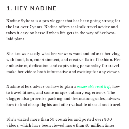
1. HEY NADINE
Nadine Sykora is a pro vlogger that has been going strong for
the last over 7 years. Nadine offers real talk travel advice and
takes it easy on herself when life gets in the way of her best-
laid plans.
She knows exactly what her viewers want and infuses her vlog
with food, fun, entertainment, and creative flair of fashion. Her
enthusiasm, dedication, and captivating personality for travel
make her videos both informative and exciting for any viewer.
Nadine offers advice on how to plan a
memorable road trip
, how
to travel fitness, and some unique culinary experience. The
vlogger also provides packing and destination guides, advises
how to find cheap flights and other valuable ideas about travel.
She’s visited more than 50 countries and posted over 800
videos, which have been viewed more than 40 million times.