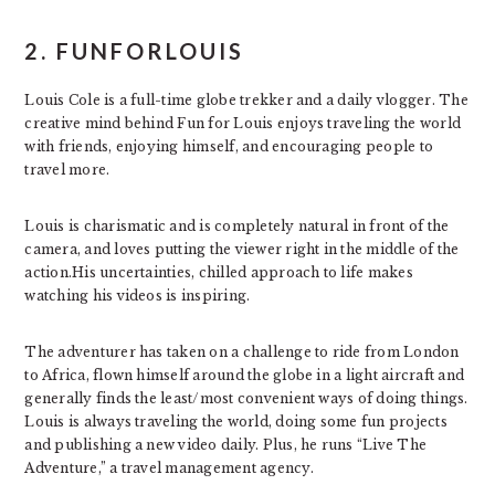
2. FUNFORLOUIS
Louis Cole is a full-time globe trekker and a daily vlogger. The
creative mind behind Fun for Louis enjoys traveling the world
with friends, enjoying himself, and encouraging people to
travel more.
Louis is charismatic and is completely natural in front of the
camera, and loves putting the viewer right in the middle of the
action.His uncertainties, chilled approach to life makes
watching his videos is inspiring.
The adventurer has taken on a challenge to ride from London
to Africa, flown himself around the globe in a light aircraft and
generally finds the least/most convenient ways of doing things.
Louis is always traveling the world, doing some fun projects
and publishing a new video daily. Plus, he runs “Live The
Adventure,” a travel management agency.