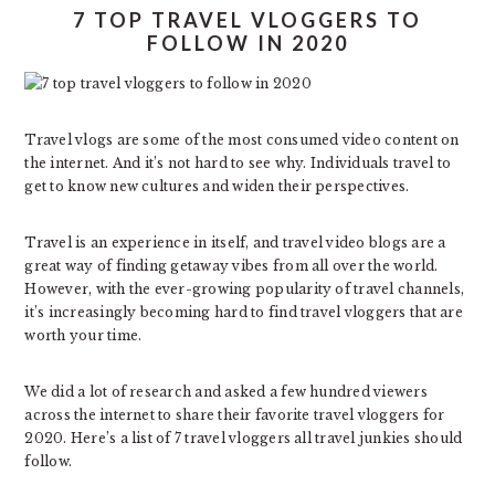
7 TOP TRAVEL VLOGGERS TO
FOLLOW IN 2020
Travel vlogs are some of the most consumed video content on
the internet. And it’s not hard to see why. Individuals travel to
get to know new cultures and widen their perspectives.
Travel is an experience in itself, and travel video blogs are a
great way of finding getaway vibes from all over the world.
However, with the ever-growing popularity of travel channels,
it’s increasingly becoming hard to find travel vloggers that are
worth your time.
We did a lot of research and asked a few hundred viewers
across the internet to share their favorite travel vloggers for
2020. Here’s a list of 7 travel vloggers all travel junkies should
follow.