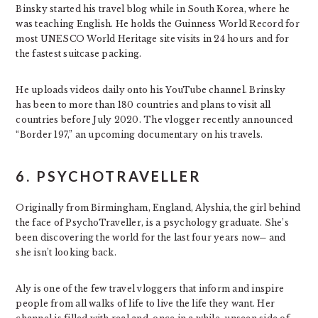
Binsky started his travel blog while in South Korea, where he
was teaching English. He holds the Guinness World Record for
most UNESCO World Heritage site visits in 24 hours and for
the fastest suitcase packing.
He uploads videos daily onto his YouTube channel. Brinsky
has been to more than 180 countries and plans to visit all
countries before July 2020. The vlogger recently announced
“Border 197,” an upcoming documentary on his travels.
6. PSYCHOTRAVELLER
Originally from Birmingham, England, Alyshia, the girl behind
the face of PsychoTraveller, is a psychology graduate. She’s
been discovering the world for the last four years now─ and
she isn’t looking back.
Aly is one of the few travel vloggers that inform and inspire
people from all walks of life to live the life they want. Her