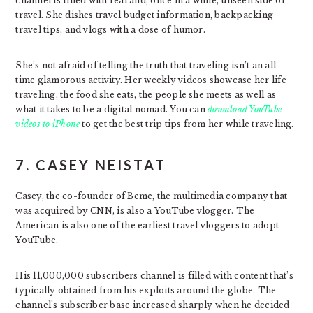
channel is filled with real and, once in a while, unseen side of
travel. She dishes travel budget information, backpacking
travel tips, and vlogs with a dose of humor.
She’s not afraid of telling the truth that traveling isn’t an all-
time glamorous activity. Her weekly videos showcase her life
traveling, the food she eats, the people she meets as well as
what it takes to be a digital nomad. You can
download YouTube
videos to iPhone
to get the best trip tips from her while traveling.
7. CASEY NEISTAT
Casey, the co-founder of Beme, the multimedia company that
was acquired by CNN, is also a YouTube vlogger. The
American is also one of the earliest travel vloggers to adopt
YouTube.
His 11,000,000 subscribers channel is filled with content that’s
typically obtained from his exploits around the globe. The
channel’s subscriber base increased sharply when he decided