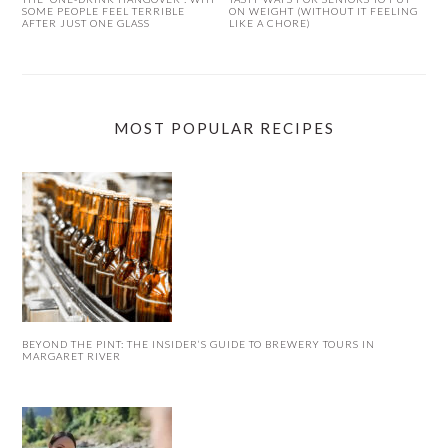
SOME PEOPLE FEEL TERRIBLE
ON WEIGHT (WITHOUT IT FEELING
AFTER JUST ONE GLASS
LIKE A CHORE)
MOST POPULAR RECIPES
BEYOND THE PINT: THE INSIDER’S GUIDE TO BREWERY TOURS IN
MARGARET RIVER