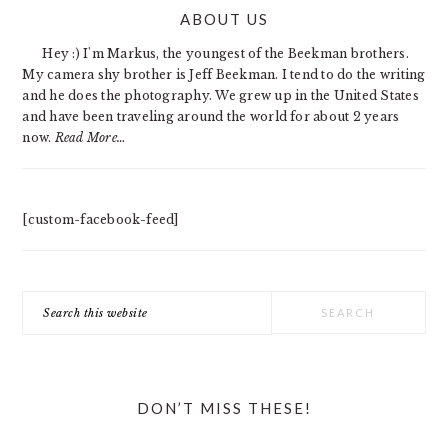
PRIMARY
ABOUT US
SIDEBAR
Hey :) I'm Markus, the youngest of the Beekman brothers.
My camera shy brother is Jeff Beekman. I tend to do the writing
and he does the photography. We grew up in the United States
and have been traveling around the world for about 2 years
now.
Read More…
[custom-facebook-feed]
Search
this
website
DON’T MISS THESE!