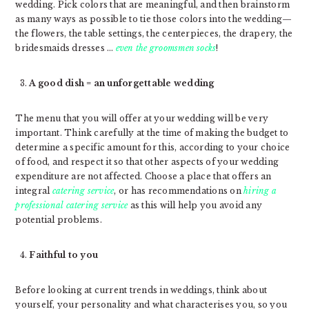
wedding. Pick colors that are meaningful, and then brainstorm
as many ways as possible to tie those colors into the wedding—
the flowers, the table settings, the centerpieces, the drapery, the
bridesmaids dresses …
even the groomsmen socks
!
A good dish = an unforgettable wedding
The menu that you will offer at your wedding will be very
important. Think carefully at the time of making the budget to
determine a specific amount for this, according to your choice
of food, and respect it so that other aspects of your wedding
expenditure are not affected. Choose a place that offers an
integral
catering service
, or has recommendations on
hiring a
professional catering service
as this will help you avoid any
potential problems.
Faithful to you
Before looking at current trends in weddings, think about
yourself, your personality and what characterises you, so you