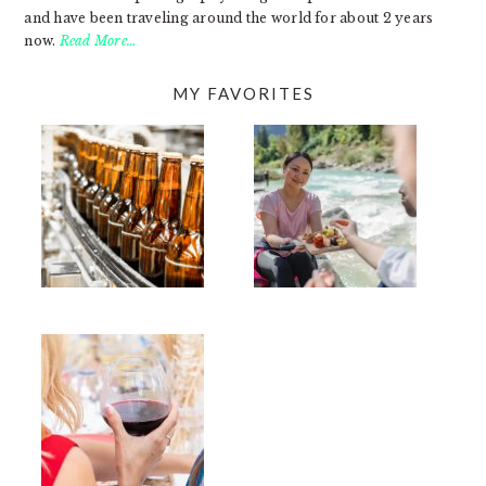
and have been traveling around the world for about 2 years
now.
Read More…
MY FAVORITES