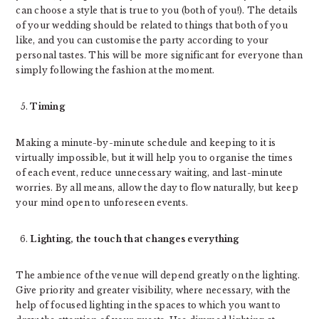
can choose a style that is true to you (both of you!). The details
of your wedding should be related to things that both of you
like, and you can customise the party according to your
personal tastes. This will be more significant for everyone than
simply following the fashion at the moment.
Timing
Making a minute-by-minute schedule and keeping to it is
virtually impossible, but it will help you to organise the times
of each event, reduce unnecessary waiting, and last-minute
worries. By all means, allow the day to flow naturally, but keep
your mind open to unforeseen events.
Lighting, the touch that changes everything
The ambience of the venue will depend greatly on the lighting.
Give priority and greater visibility, where necessary, with the
help of focused lighting in the spaces to which you want to