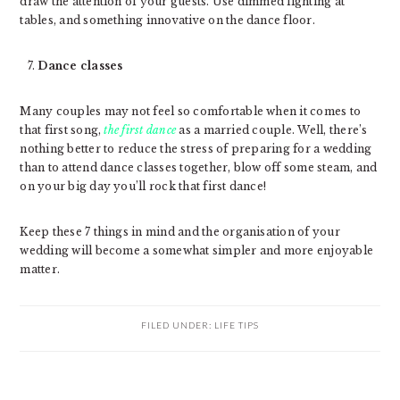
draw the attention of your guests. Use dimmed lighting at
tables, and something innovative on the dance floor.
Dance classes
Many couples may not feel so comfortable when it comes to
that first song,
the first dance
as a married couple. Well, there’s
nothing better to reduce the stress of preparing for a wedding
than to attend dance classes together, blow off some steam, and
on your big day you’ll rock that first dance!
Keep these 7 things in mind and the organisation of your
wedding will become a somewhat simpler and more enjoyable
matter.
FILED UNDER:
LIFE TIPS