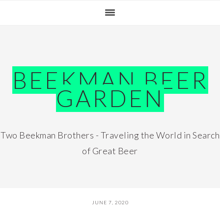
Skip
Skip
Skip
Skip
to
to
to
to
primary
main
primary
footer
navigation
content
sidebar
BEEKMAN BEER
GARDEN
Two Beekman Brothers - Traveling the World in Search
of Great Beer
JUNE 7, 2020