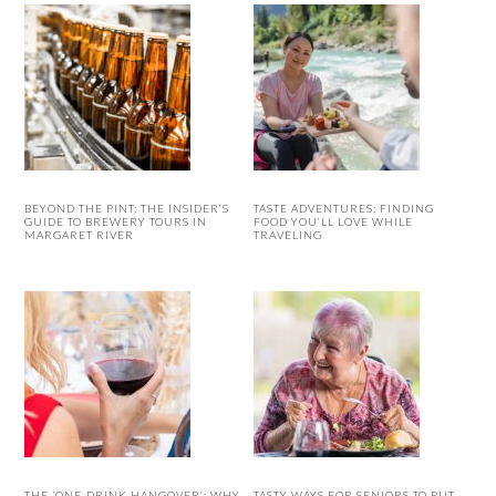
BEYOND THE PINT: THE INSIDER’S
TASTE ADVENTURES: FINDING
GUIDE TO BREWERY TOURS IN
FOOD YOU’LL LOVE WHILE
MARGARET RIVER
TRAVELING
THE ‘ONE-DRINK HANGOVER’: WHY
TASTY WAYS FOR SENIORS TO PUT