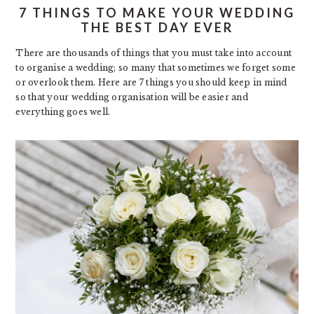
7 THINGS TO MAKE YOUR WEDDING
THE BEST DAY EVER
There are thousands of things that you must take into account
to organise a wedding; so many that sometimes we forget some
or overlook them. Here are 7 things you should keep in mind
so that your wedding organisation will be easier and
everything goes well.