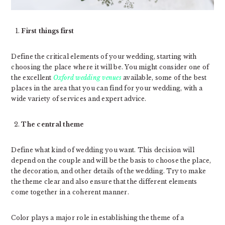
First things first
Define the critical elements of your wedding, starting with
choosing the place where it will be. You might consider one of
the excellent
Oxford wedding venues
available, some of the best
places in the area that you can find for your wedding, with a
wide variety of services and expert advice.
The central theme
Define what kind of wedding you want. This decision will
depend on the couple and will be the basis to choose the place,
the decoration, and other details of the wedding. Try to make
the theme clear and also ensure that the different elements
come together in a coherent manner.
Color plays a major role in establishing the theme of a