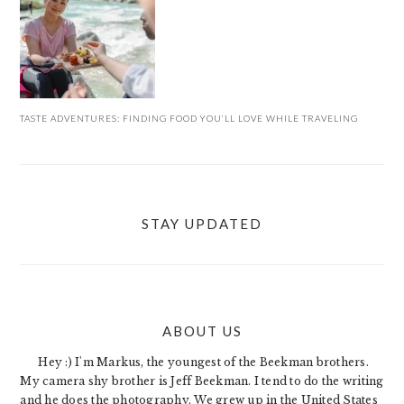
TASTE ADVENTURES: FINDING FOOD YOU’LL LOVE WHILE TRAVELING
STAY UPDATED
ABOUT US
FOOTER
Hey :) I'm Markus, the youngest of the Beekman brothers.
My camera shy brother is Jeff Beekman. I tend to do the writing
and he does the photography. We grew up in the United States