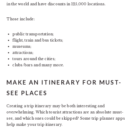
in the world and have discounts in 125,000 locations.
Those include:
public transportation;
flight, train and bus tickets;
museums;
attractions;
tours around the cities;
clubs/bars and many more.
MAKE AN ITINERARY FOR MUST-
SEE PLACES
Creating a trip itinerary may be both interesting and
overwhelming. Which tourist attractions are an absolute must-
see, and which ones could be skipped? Some trip planner apps
help make your trip itinerary.