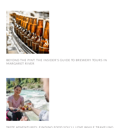
BEYOND THE PINT: THE INSIDER’S GUIDE TO BREWERY TOURS IN
MARGARET RIVER
TASTE ADVENTURES: FINDING FOOD YOU’LL LOVE WHILE TRAVELING