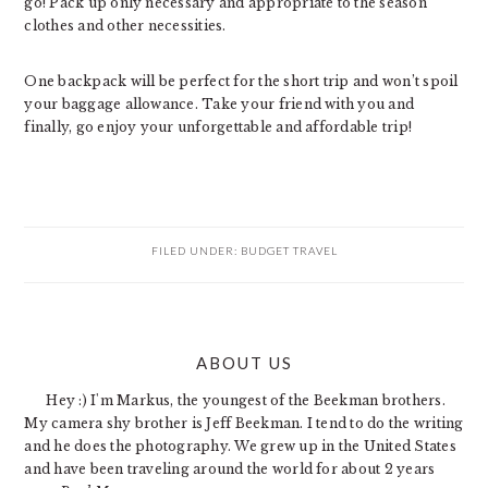
go! Pack up only necessary and appropriate to the season
clothes and other necessities.
One backpack will be perfect for the short trip and won’t spoil
your baggage allowance. Take your friend with you and
finally, go enjoy your unforgettable and affordable trip!
FILED UNDER:
BUDGET TRAVEL
PRIMARY
ABOUT US
SIDEBAR
Hey :) I'm Markus, the youngest of the Beekman brothers.
My camera shy brother is Jeff Beekman. I tend to do the writing
and he does the photography. We grew up in the United States
and have been traveling around the world for about 2 years