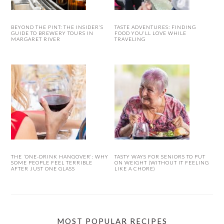
BEYOND THE PINT: THE INSIDER’S
TASTE ADVENTURES: FINDING
GUIDE TO BREWERY TOURS IN
FOOD YOU’LL LOVE WHILE
MARGARET RIVER
TRAVELING
THE ‘ONE-DRINK HANGOVER’: WHY
TASTY WAYS FOR SENIORS TO PUT
SOME PEOPLE FEEL TERRIBLE
ON WEIGHT (WITHOUT IT FEELING
AFTER JUST ONE GLASS
LIKE A CHORE)
MOST POPULAR RECIPES