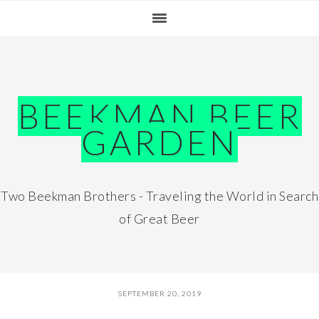
Skip
Skip
Skip
Skip
to
to
to
to
primary
main
primary
footer
navigation
content
sidebar
BEEKMAN BEER
GARDEN
Two Beekman Brothers - Traveling the World in Search
of Great Beer
SEPTEMBER 20, 2019