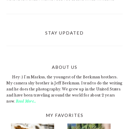
STAY UPDATED
ABOUT US
FOOTER
Hey :) I'm Markus, the youngest of the Beekman brothers.
My camera shy brother is Jeff Beekman. I tend to do the writing
and he does the photography. We grew up in the United States
and have been traveling around the world for about 2 years
now.
Read More…
MY FAVORITES