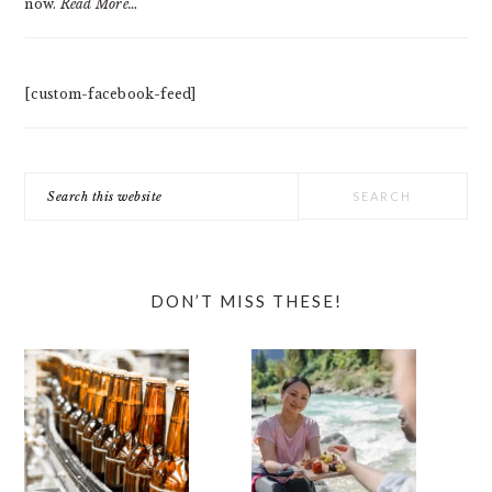
now.
Read More…
[custom-facebook-feed]
Search
this
website
DON’T MISS THESE!