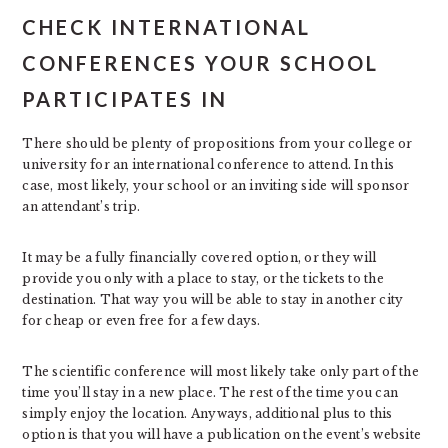
CHECK INTERNATIONAL
CONFERENCES YOUR SCHOOL
PARTICIPATES IN
There should be plenty of propositions from your college or
university for an international conference to attend. In this
case, most likely, your school or an inviting side will sponsor
an attendant’s trip.
It may be a fully financially covered option, or they will
provide you only with a place to stay, or the tickets to the
destination. That way you will be able to stay in another city
for cheap or even free for a few days.
The scientific conference will most likely take only part of the
time you’ll stay in a new place. The rest of the time you can
simply enjoy the location. Anyways, additional plus to this
option is that you will have a publication on the event’s website