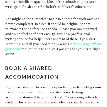
or in a scientific magazine. Most of the schools require such
writings to finish one’s Bachelor’s or Master’s education.
You might not be sure which topic to choose for such work or
how to complete it. Besides, it should be original papers
relevant to the conference agenda. In case you want to travel
and do not feel confident enough, turn to a professional
writing service for help. There are tons of these if you start
searching, and all you need to do is send a
write my essay without
plagiarism
request on-site and start packing for your trip right
away!
BOOK A SHARED
ACCOMMODATION
If you have decided to travel independently with no obligations
like conferences or other university events, finding
accommodation will be your next task. Cooperating with other
students for a trip would be a good idea, as it might save some