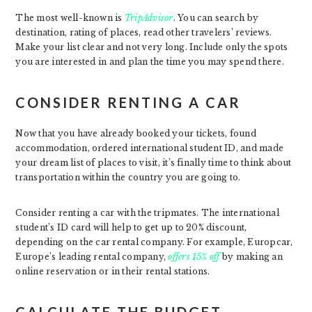
The most well-known is
TripAdvisor
. You can search by
destination, rating of places, read other travelers’ reviews.
Make your list clear and not very long. Include only the spots
you are interested in and plan the time you may spend there.
CONSIDER RENTING A CAR
Now that you have already booked your tickets, found
accommodation, ordered international student ID, and made
your dream list of places to visit, it’s finally time to think about
transportation within the country you are going to.
Consider renting a car with the tripmates. The international
student’s ID card will help to get up to 20% discount,
depending on the car rental company. For example, Europcar,
Europe’s leading rental company,
offers 15% off
by making an
online reservation or in their rental stations.