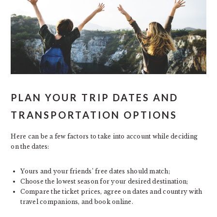
PLAN YOUR TRIP DATES AND
TRANSPORTATION OPTIONS
Here can be a few factors to take into account while deciding
on the dates:
Yours and your friends’ free dates should match;
Choose the lowest season for your desired destination;
Compare the ticket prices, agree on dates and country with
travel companions, and book online.