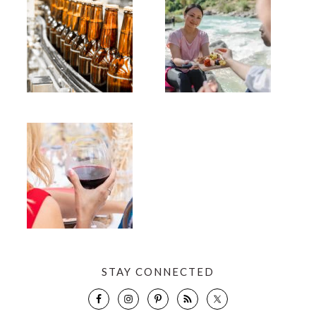
STAY CONNECTED