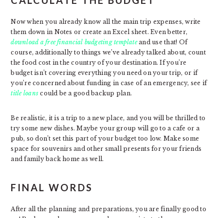
CALCULATE THE BUDGET
Now when you already know all the main trip expenses, write
them down in Notes or create an Excel sheet. Even better,
download a free financial budgeting template
and use that! Of
course, additionally to things we’ve already talked about, count
the food cost in the country of your destination. If you’re
budget isn’t covering everything you need on your trip, or if
you’re concerned about funding in case of an emergency, see if
title loans
could be a good backup plan.
Be realistic, it is a trip to a new place, and you will be thrilled to
try some new dishes. Maybe your group will go to a cafe or a
pub, so don’t set this part of your budget too low. Make some
space for souvenirs and other small presents for your friends
and family back home as well.
FINAL WORDS
After all the planning and preparations, you are finally good to