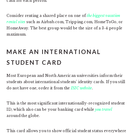
cash for each person.
Consider renting a shared place on one of
the biggest vacation
rental sites
such as Airbnb.com, Tripping.com, HomeToGo, or
HomeAway. The best group would be the size of a 3-4 people
maximum.
MAKE AN INTERNATIONAL
STUDENT CARD
Most European and North American universities inform their
students about international students’ identity cards. If you still
do not have one, order it from the
ISIC website
.
This is the most significant internationally-recognized student
ID, which also can be your banking card while
you travel
around the globe.
This card allows you to show official student status everywhere