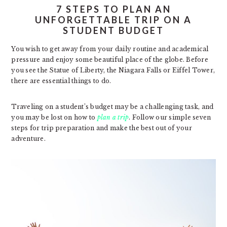
7 STEPS TO PLAN AN
UNFORGETTABLE TRIP ON A
STUDENT BUDGET
You wish to get away from your daily routine and academical
pressure and enjoy some beautiful place of the globe. Before
you see the Statue of Liberty, the Niagara Falls or Eiffel Tower,
there are essential things to do.
Traveling on a student’s budget may be a challenging task, and
you may be lost on how to
plan a trip
. Follow our simple seven
steps for trip preparation and make the best out of your
adventure.