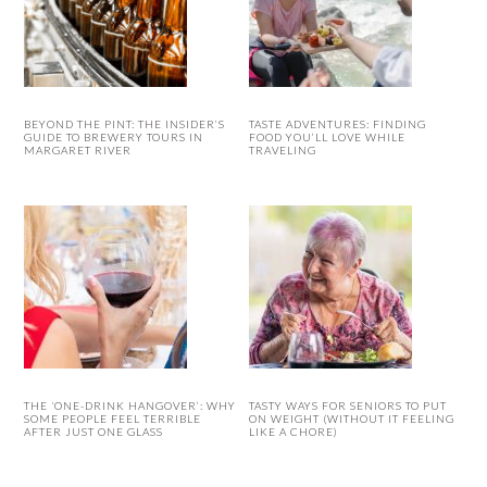
BEYOND THE PINT: THE INSIDER’S
TASTE ADVENTURES: FINDING
GUIDE TO BREWERY TOURS IN
FOOD YOU’LL LOVE WHILE
MARGARET RIVER
TRAVELING
THE ‘ONE-DRINK HANGOVER’: WHY
TASTY WAYS FOR SENIORS TO PUT
SOME PEOPLE FEEL TERRIBLE
ON WEIGHT (WITHOUT IT FEELING
AFTER JUST ONE GLASS
LIKE A CHORE)