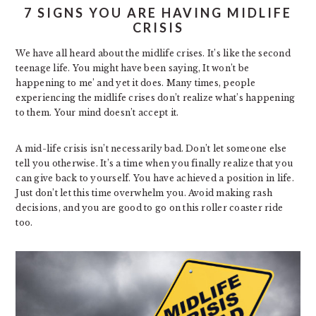
7 SIGNS YOU ARE HAVING MIDLIFE
CRISIS
We have all heard about the midlife crises. It’s like the second
teenage life. You might have been saying, It won’t be
happening to me’ and yet it does. Many times, people
experiencing the midlife crises don’t realize what’s happening
to them. Your mind doesn’t accept it.
A mid-life crisis isn’t necessarily bad. Don’t let someone else
tell you otherwise. It’s a time when you finally realize that you
can give back to yourself. You have achieved a position in life.
Just don’t let this time overwhelm you. Avoid making rash
decisions, and you are good to go on this roller coaster ride
too.