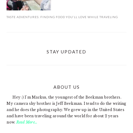
TASTE ADVENTURES: FINDING FOOD YOU’LL LOVE WHILE TRAVELING
STAY UPDATED
ABOUT US
FOOTER
Hey :) I'm Markus, the youngest of the Beekman brothers.
My camera shy brother is Jeff Beekman. I tend to do the writing
and he does the photography. We grew up in the United States
and have been traveling around the world for about 2 years
now.
Read More…