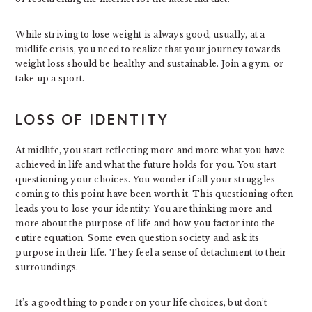
While striving to lose weight is always good, usually, at a
midlife crisis, you need to realize that your journey towards
weight loss should be healthy and sustainable. Join a gym, or
take up a sport.
LOSS OF IDENTITY
At midlife, you start reflecting more and more what you have
achieved in life and what the future holds for you. You start
questioning your choices. You wonder if all your struggles
coming to this point have been worth it. This questioning often
leads you to lose your identity. You are thinking more and
more about the purpose of life and how you factor into the
entire equation. Some even question society and ask its
purpose in their life. They feel a sense of detachment to their
surroundings.
It’s a good thing to ponder on your life choices, but don’t