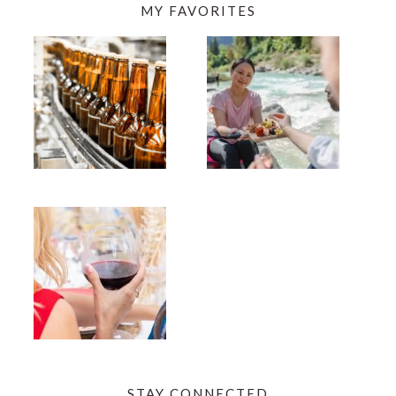
MY FAVORITES
STAY CONNECTED