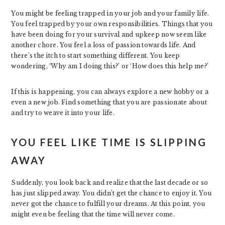
You might be feeling trapped in your job and your family life.
You feel trapped by your own responsibilities. Things that you
have been doing for your survival and upkeep now seem like
another chore. You feel a loss of passion towards life. And
there’s the itch to start something different. You keep
wondering, ‘Why am I doing this?’ or ‘How does this help me?’
If this is happening, you can always explore a new hobby or a
even a new job. Find something that you are passionate about
and try to weave it into your life.
YOU FEEL LIKE TIME IS SLIPPING
AWAY
Suddenly, you look back and realize that the last decade or so
has just slipped away. You didn’t get the chance to enjoy it. You
never got the chance to fulfill your dreams. At this point, you
might even be feeling that the time will never come.