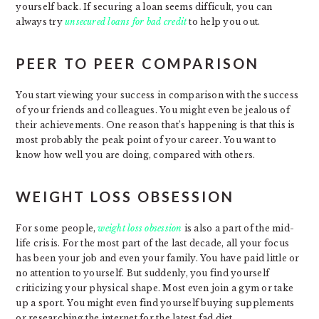
yourself back. If securing a loan seems difficult, you can
always try
unsecured loans for bad credit
to help you out.
PEER TO PEER COMPARISON
You start viewing your success in comparison with the success
of your friends and colleagues. You might even be jealous of
their achievements. One reason that’s happening is that this is
most probably the peak point of your career. You want to
know how well you are doing, compared with others.
WEIGHT LOSS OBSESSION
For some people,
weight loss obsession
is also a part of the mid-
life crisis. For the most part of the last decade, all your focus
has been your job and even your family. You have paid little or
no attention to yourself. But suddenly, you find yourself
criticizing your physical shape. Most even join a gym or take
up a sport. You might even find yourself buying supplements
or researching the internet for the latest fad diet.