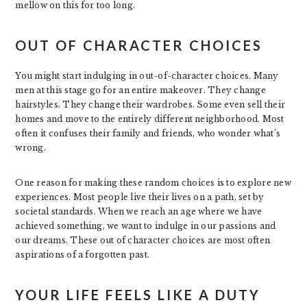
mellow on this for too long.
OUT OF CHARACTER CHOICES
You might start indulging in out-of-character choices. Many
men at this stage go for an entire makeover. They change
hairstyles. They change their wardrobes. Some even sell their
homes and move to the entirely different neighborhood. Most
often it confuses their family and friends, who wonder what’s
wrong.
One reason for making these random choices is to explore new
experiences. Most people live their lives on a path, set by
societal standards. When we reach an age where we have
achieved something, we want to indulge in our passions and
our dreams. These out of character choices are most often
aspirations of a forgotten past.
YOUR LIFE FEELS LIKE A DUTY