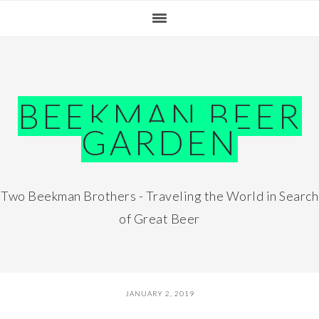
Skip
Skip
Skip
Skip
to
to
to
to
primary
main
primary
footer
navigation
content
sidebar
BEEKMAN BEER
GARDEN
Two Beekman Brothers - Traveling the World in Search
of Great Beer
JANUARY 2, 2019