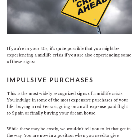
If you’re in your 40s, it’s quite possible that you might be
experiencing a midlife crisis if you are also experiencing some
of these signs:
IMPULSIVE PURCHASES
This is the most widely recognized signs of a midlife crisis.
You indulge in some of the most expensive purchases of your
life- buying a red Ferrari, going on an all-expense paid flight
to Spain or finally buying your dream house.
While these may be costly, we wouldn’t tell you to let that get in
the way. You are now in a position when you need to give