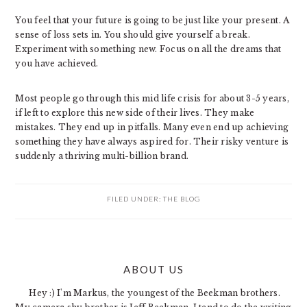
You feel that your future is going to be just like your present. A
sense of loss sets in. You should give yourself a break.
Experiment with something new. Focus on all the dreams that
you have achieved.
Most people go through this mid life crisis for about 3-5 years,
if left to explore this new side of their lives. They make
mistakes. They end up in pitfalls. Many even end up achieving
something they have always aspired for. Their risky venture is
suddenly a thriving multi-billion brand.
FILED UNDER:
THE BLOG
PRIMARY
ABOUT US
SIDEBAR
Hey :) I'm Markus, the youngest of the Beekman brothers.