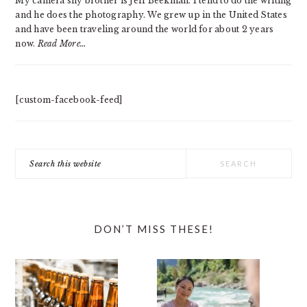
My camera shy brother is Jeff Beekman. I tend to do the writing
and he does the photography. We grew up in the United States
and have been traveling around the world for about 2 years
now.
Read More…
[custom-facebook-feed]
Search
this
website
DON’T MISS THESE!