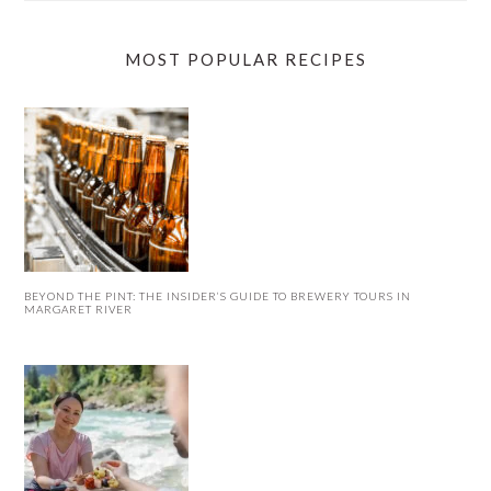
MOST POPULAR RECIPES
BEYOND THE PINT: THE INSIDER’S GUIDE TO BREWERY TOURS IN
MARGARET RIVER