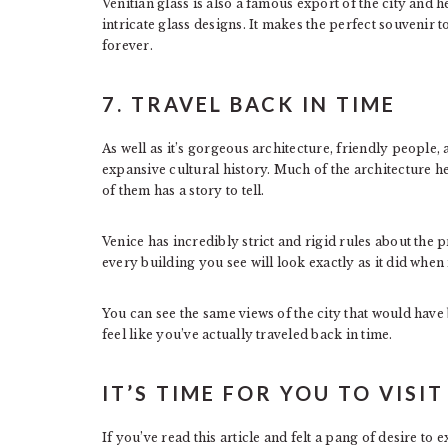
Venitian glass is also a famous export of the city and 
intricate glass designs. It makes the perfect souvenir 
forever.
7. TRAVEL BACK IN TIME
As well as it’s gorgeous architecture, friendly people, 
expansive cultural history. Much of the architecture he
of them has a story to tell.
Venice has incredibly strict and rigid rules about the 
every building you see will look exactly as it did when i
You can see the same views of the city that would hav
feel like you’ve actually traveled back in time.
IT’S TIME FOR YOU TO VISIT
If you’ve read this article and felt a pang of desire to