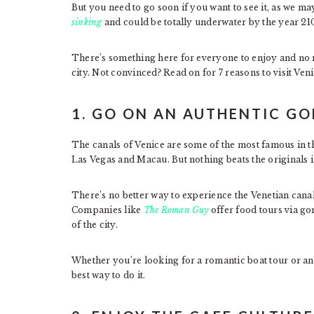
But you need to go soon if you want to see it, as we may
sinking
and could be totally underwater by the year 2
There’s something here for everyone to enjoy and no mat
city. Not convinced? Read on for 7 reasons to visit Veni
1. GO ON AN AUTHENTIC G
The canals of Venice are some of the most famous in th
Las Vegas and Macau. But nothing beats the originals 
There’s no better way to experience the Venetian canal
Companies like
The Roman Guy
offer food tours via go
of the city.
Whether you’re looking for a romantic boat tour or an i
best way to do it.