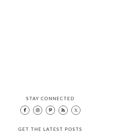
STAY CONNECTED
GET THE LATEST POSTS