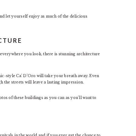
d let yourself enjoy as much of the delicious
ECTURE
 everywhere you look, there is stunning architecture
mic-style Ca’ D’Oro will take your breath away. Even
h the streets will leave a lasting impression.
os of these buildings as you can as you’ll want to
E
nivals in the world and if you ever get the chance to