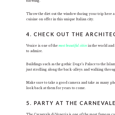
blowing.
Throw the diet out the window during your trip here an
cuisine on offer in this unique Italian city.
4. CHECK OUT THE ARCHIT
Venice is one of the
most beautiful cities
in the world and
to admire.
Buildings such as the gothic Doge’s Palace to the Isla
just strolling along the back-alleys and walking throug
Make sure to take a good camera and take as many phot
look back at them for years to come.
5. PARTY AT THE CARNEVAL
The Carnevale di Venezia is one of the most famous car