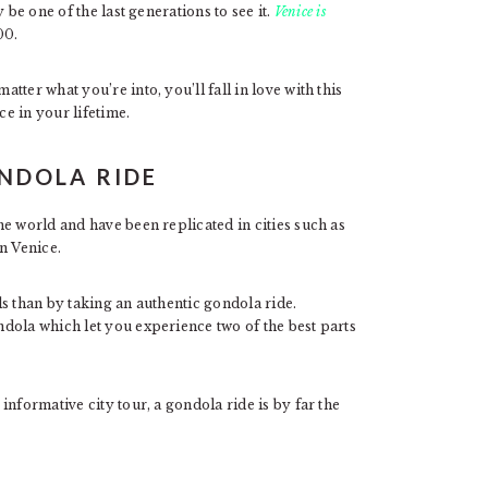
 be one of the last generations to see it.
Venice is
100.
ter what you’re into, you’ll fall in love with this
ce in your lifetime.
ONDOLA RIDE
e world and have been replicated in cities such as
in Venice.
s than by taking an authentic gondola ride.
ndola which let you experience two of the best parts
nformative city tour, a gondola ride is by far the