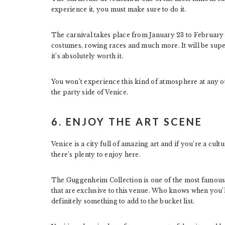
experience it, you must make sure to do it.
The carnival takes place from January 23 to February 9
costumes, rowing races and much more. It will be sup
it’s absolutely worth it.
You won’t experience this kind of atmosphere at any o
the party side of Venice.
6. ENJOY THE ART SCENE
Venice is a city full of amazing art and if you’re a cult
there’s plenty to enjoy here.
The Guggenheim Collection is one of the most famous 
that are exclusive to this venue. Who knows when you’ll
definitely something to add to the bucket list.