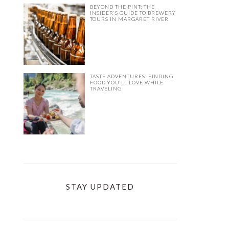
BEYOND THE PINT: THE
INSIDER’S GUIDE TO BREWERY
TOURS IN MARGARET RIVER
TASTE ADVENTURES: FINDING
FOOD YOU’LL LOVE WHILE
TRAVELING
STAY UPDATED