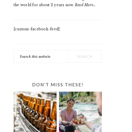
the world for about 2 years now.
Read More…
[custom-facebook-feed]
Search
this
website
DON’T MISS THESE!