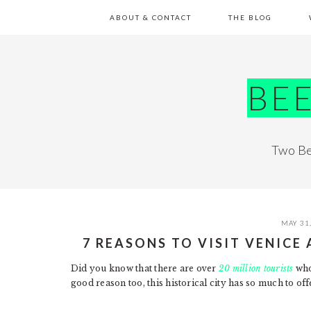
Skip
Skip
Skip
Skip
ABOUT & CONTACT
THE BLOG
to
to
to
to
primary
main
primary
footer
navigation
content
sidebar
BE
Two Be
MAY 31
7 REASONS TO VISIT VENICE 
Did you know that there are over
20 million tourists
who 
good reason too, this historical city has so much to of