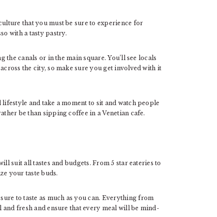
culture that you must be sure to experience for
o with a tasty pastry.
ng the canals or in the main square. You’ll see locals
across the city, so make sure you get involved with it
 lifestyle and take a moment to sit and watch people
rather be than sipping coffee in a Venetian cafe.
ll suit all tastes and budgets. From 5 star eateries to
ize your taste buds.
sure to taste as much as you can. Everything from
al and fresh and ensure that every meal will be mind-