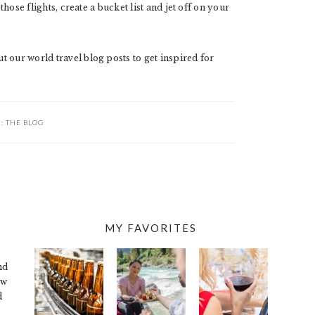
those flights, create a bucket list and jet off on your
 our world travel blog posts to get inspired for
R:
THE BLOG
MY FAVORITES
nd
ew
d