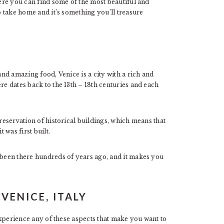
here you can find some of the most beautiful and
to take home and it’s something you’ll treasure
and amazing food, Venice is a city with a rich and
re dates back to the 13th – 18th centuries and each
preservation of historical buildings, which means that
t was first built.
e been there hundreds of years ago, and it makes you
 VENICE, ITALY
 experience any of these aspects that make you want to