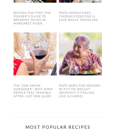
BEYOND THE PINT: THE
TASTE ADVENTURES:
INSIDER’S GUIDE TO
FINDING FOOD YOU’LL
BREWERY TOURS IN
LOVE WHILE TRAVELING
MARGARET RIVER
THE ‘ONE-DRINK
TASTY WAYS FOR SENIORS
HANGOVER’: WHY SOME
TO PUT ON WEIGHT
PEOPLE FEEL TERRIBLE
(WITHOUT IT FEELING
AFTER JUST ONE GLASS
LIKE A CHORE)
MOST POPULAR RECIPES