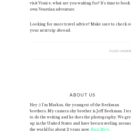
visit Venice, what are you waiting for? It’s time to book 
own Venetian adventure.
Looking for more travel advice? Make sure to check out
your next trip abroad.
FILED UNDE
ABOUT US
FOOTER
Hey :) I'm Markus, the youngest of the Beekman
brothers. My camera shy brother is Jeff Beekman. I te
to do the writing and he does the photography. We gr
up in the United States and have been traveling aroun
the world for about 2 years now.
Read More…