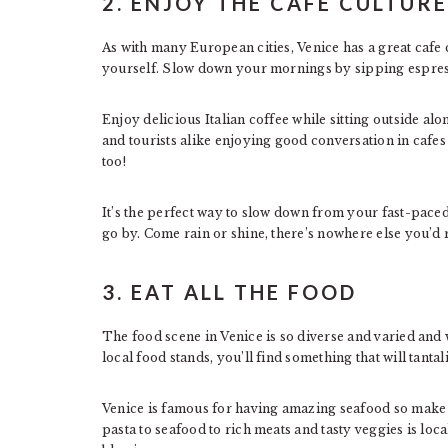
2. ENJOY THE CAFE CULTURE
As with many European cities, Venice has a great cafe 
yourself. Slow down your mornings by sipping espress
Enjoy delicious Italian coffee while sitting outside alo
and tourists alike enjoying good conversation in cafes 
too!
It’s the perfect way to slow down from your fast-paced
go by. Come rain or shine, there’s nowhere else you’d 
3. EAT ALL THE FOOD
The food scene in Venice is so diverse and varied and wi
local food stands, you’ll find something that will tantal
Venice is famous for having amazing seafood so make 
pasta to seafood to rich meats and tasty veggies is loc