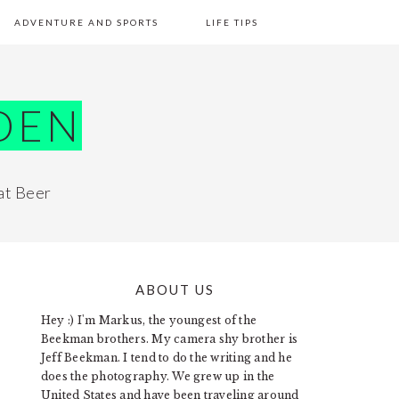
ADVENTURE AND SPORTS
LIFE TIPS
DEN
at Beer
ABOUT US
PRIMARY
Hey :) I'm Markus, the youngest of the
SIDEBAR
Beekman brothers. My camera shy brother is
Jeff Beekman. I tend to do the writing and he
does the photography. We grew up in the
United States and have been traveling around