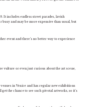
. It includes endless street parades, lavish
er busy and may be more expensive than usual, but
ther event and there’s no better way to experience
ure vulture or even just curious about the art scene,
venues in Venice and has regular new exhibitions
 get the chance to see such pivotal artworks, so it’s