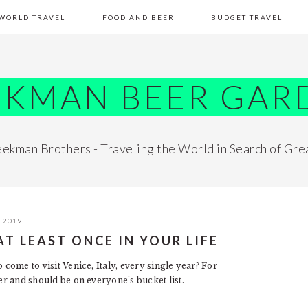
WORLD TRAVEL
FOOD AND BEER
BUDGET TRAVEL
EKMAN BEER GAR
ekman Brothers - Traveling the World in Search of Gre
, 2019
AT LEAST ONCE IN YOUR LIFE
come to visit Venice, Italy, every single year? For
fer and should be on everyone’s bucket list.