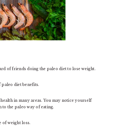
d of friends doing the paleo diet to lose weight.
 paleo diet benefits.
health in many areas. You may notice yourself
 to the paleo way of eating.
 of weight loss.