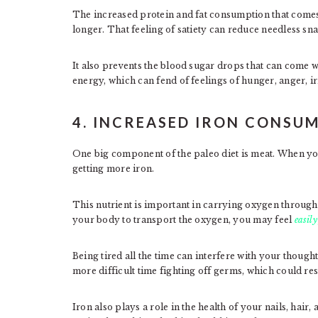
The increased protein and fat consumption that comes w
longer. That feeling of satiety can reduce needless s
It also prevents the blood sugar drops that can come w
energy, which can fend of feelings of hunger, anger, irr
4. INCREASED IRON CONSU
One big component of the paleo diet is meat. When yo
getting more iron.
This nutrient is important in carrying oxygen through
your body to transport the oxygen, you may feel
easily
Being tired all the time can interfere with your thou
more difficult time fighting off germs, which could res
Iron also plays a role in the health of your nails, hair