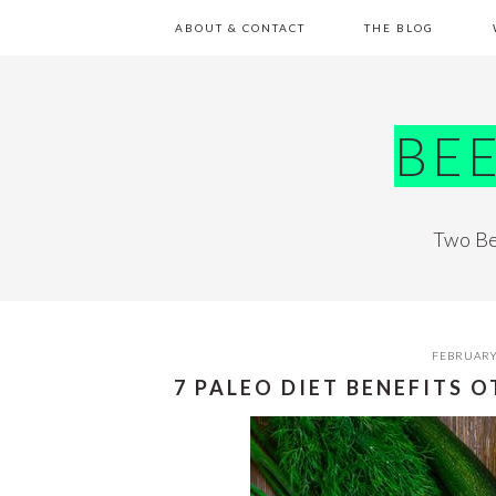
Skip
Skip
Skip
Skip
ABOUT & CONTACT
THE BLOG
to
to
to
to
primary
main
primary
footer
navigation
content
sidebar
BE
Two Be
FEBRUARY
7 PALEO DIET BENEFITS 