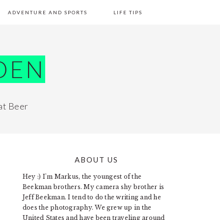
ADVENTURE AND SPORTS
LIFE TIPS
DEN
at Beer
ABOUT US
PRIMARY
Hey :) I'm Markus, the youngest of the
SIDEBAR
Beekman brothers. My camera shy brother is
Jeff Beekman. I tend to do the writing and he
does the photography. We grew up in the
United States and have been traveling around