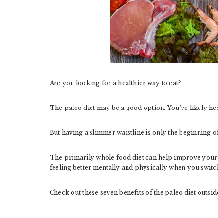
Are you looking for a healthier way to eat?
The paleo diet may be a good option. You’ve likely hear
But having a slimmer waistline is only the beginning of
The primarily whole food diet can help improve your 
feeling better mentally and physically when you switch
Check out these seven benefits of the paleo diet outside