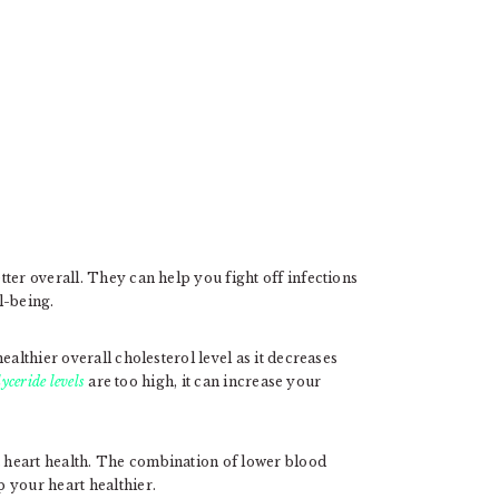
ter overall. They can help you fight off infections
l-being.
ealthier overall cholesterol level as it decreases
lyceride levels
are too high, it can increase your
 heart health. The combination of lower blood
 your heart healthier.