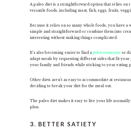
A paleo diet is a straightforward option that relies on 
versatile foods, including meat, fish, eggs, fruits, veggi
Because it relies on so many whole foods, you have a 
simple and straightforward or combine them into crea
interesting without making things complicated.
It’s also becoming easier to find a
paleo restaurant
or di
adapt meals by requesting different sides that fit your
your family and friends while sticking to your eating 
Other diets aren’t as easy to accommodate at restauran
deciding to break your diet for the meal out.
The paleo diet makes it easy to live your life normally wi
plan.
3. BETTER SATIETY