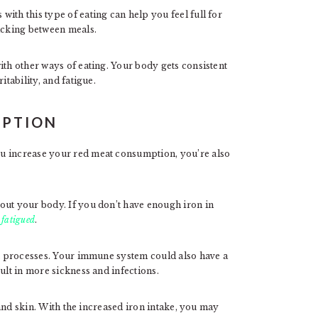
ith this type of eating can help you feel full for
nacking between meals.
ith other ways of eating. Your body gets consistent
itability, and fatigue.
MPTION
u increase your red meat consumption, you’re also
out your body. If you don’t have enough iron in
 fatigued
.
ght processes. Your immune system could also have a
ult in more sickness and infections.
, and skin. With the increased iron intake, you may