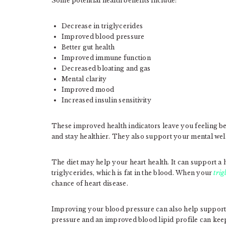
Some potential health benefits include:
Decrease in triglycerides
Improved blood pressure
Better gut health
Improved immune function
Decreased bloating and gas
Mental clarity
Improved mood
Increased insulin sensitivity
These improved health indicators leave you feeling bet
and stay healthier. They also support your mental wel
The diet may help your heart health. It can support a h
triglycerides, which is fat in the blood. When your
trig
chance of heart disease.
Improving your blood pressure can also help support
pressure and an improved blood lipid profile can keep