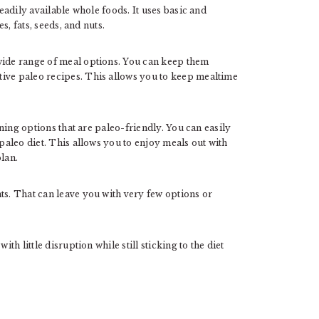
readily available whole foods. It uses basic and
es, fats, seeds, and nuts.
wide range of meal options. You can keep them
tive paleo recipes. This allows you to keep mealtime
ning options that are paleo-friendly. You can easily
 paleo diet. This allows you to enjoy meals out with
plan.
ts. That can leave you with very few options or
th little disruption while still sticking to the diet