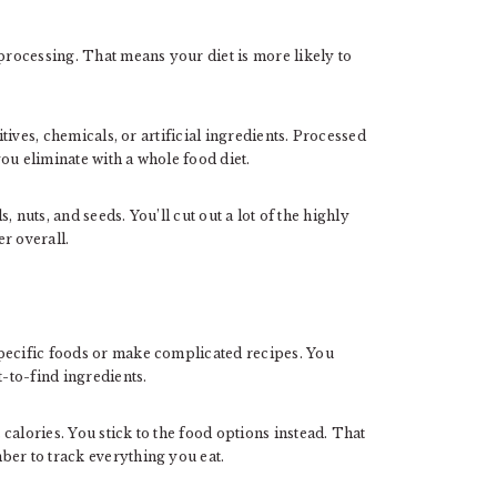
rocessing. That means your diet is more likely to
itives, chemicals, or artificial ingredients. Processed
ou eliminate with a whole food diet.
s, nuts, and seeds. You’ll cut out a lot of the highly
r overall.
specific foods or make complicated recipes. You
t-to-find ingredients.
calories. You stick to the food options instead. That
ber to track everything you eat.