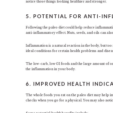
notice those things looking healthier and stronger.
5. POTENTIAL FOR ANTI-I
Following the paleo diet could help reduce inflammatio
anti-inflammatory effect. Nuts, seeds, and oils can also
Inflammation is a natural reaction in the body, but to
ideal conditions for certain health problems and disea
The low-carb, low GI foods and the large amount of om
the inflammation in your body.
6. IMPROVED HEALTH INDIC
The whole foods you eat on the paleo diet may help im
checks when you go for a physical. You may also not