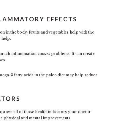
NFLAMMATORY EFFECTS
n in the body. Fruits and vegetables help with the
 help.
o much inflammation causes problems. It can create
ses.
ega-3 fatty acids in the paleo diet may help reduce
ATORS
prove all of those health indicators your doctor
ice physical and mental improvements.