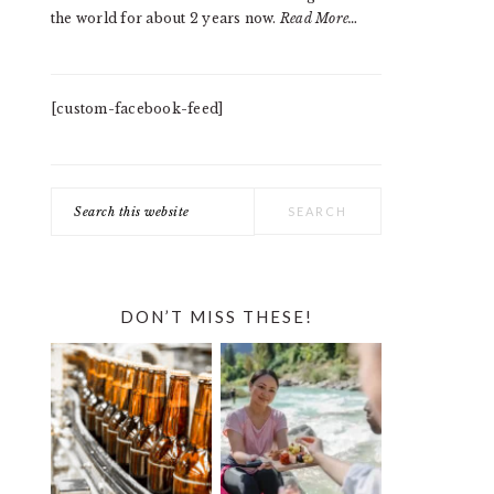
the world for about 2 years now.
Read More…
[custom-facebook-feed]
Search
this
website
DON’T MISS THESE!