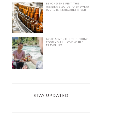
BEYOND THE PINT: THE
INSIDER’S GUIDE TO BREWERY
TOURS IN MARGARET RIVER
TASTE ADVENTURES: FINDING
FOOD YOU’LL LOVE WHILE
TRAVELING
STAY UPDATED