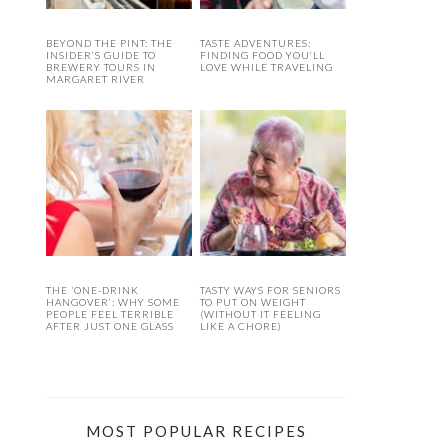
BEYOND THE PINT: THE
TASTE ADVENTURES:
INSIDER’S GUIDE TO
FINDING FOOD YOU’LL
BREWERY TOURS IN
LOVE WHILE TRAVELING
MARGARET RIVER
THE ‘ONE-DRINK
TASTY WAYS FOR SENIORS
HANGOVER’: WHY SOME
TO PUT ON WEIGHT
PEOPLE FEEL TERRIBLE
(WITHOUT IT FEELING
AFTER JUST ONE GLASS
LIKE A CHORE)
MOST POPULAR RECIPES