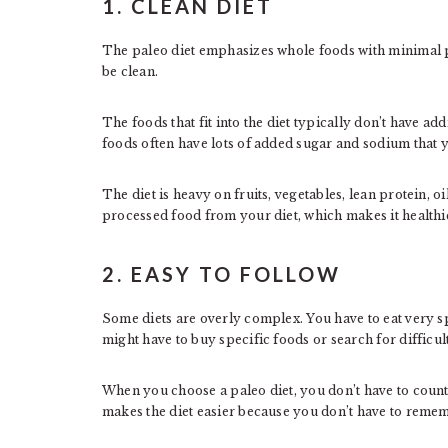
1. CLEAN DIET
The paleo diet emphasizes whole foods with minimal p
be clean.
The foods that fit into the diet typically don’t have add
foods often have lots of added sugar and sodium that y
The diet is heavy on fruits, vegetables, lean protein, oil
processed food from your diet, which makes it healthie
2. EASY TO FOLLOW
Some diets are overly complex. You have to eat very 
might have to buy specific foods or search for difficul
When you choose a paleo diet, you don’t have to count 
makes the diet easier because you don’t have to remem