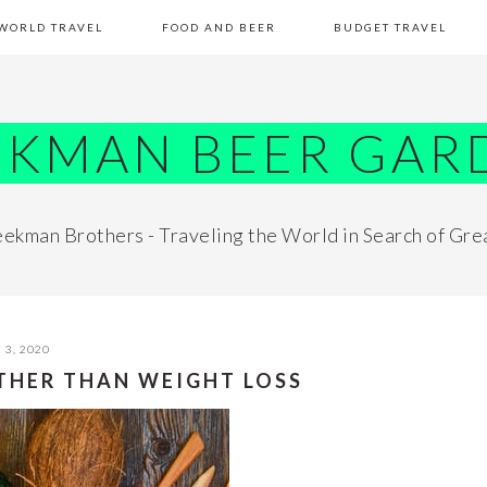
WORLD TRAVEL
FOOD AND BEER
BUDGET TRAVEL
EKMAN BEER GAR
ekman Brothers - Traveling the World in Search of Gre
 3, 2020
OTHER THAN WEIGHT LOSS