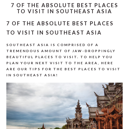
7 OF THE ABSOLUTE BEST PLACES
TO VISIT IN SOUTHEAST ASIA
7 OF THE ABSOLUTE BEST PLACES
TO VISIT IN SOUTHEAST ASIA
SOUTHEAST ASIA IS COMPRISED OF A
TREMENDOUS AMOUNT OF JAW-DROPPINGLY
BEAUTIFUL PLACES TO VISIT. TO HELP YOU
PLAN YOUR NEXT VISIT TO THE AREA, HERE
ARE OUR TIPS FOR THE BEST PLACES TO VISIT
IN SOUTHEAST ASIA!