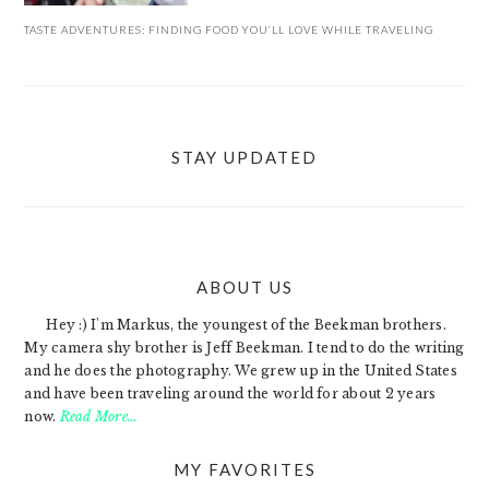
TASTE ADVENTURES: FINDING FOOD YOU’LL LOVE WHILE TRAVELING
STAY UPDATED
ABOUT US
FOOTER
Hey :) I'm Markus, the youngest of the Beekman brothers.
My camera shy brother is Jeff Beekman. I tend to do the writing
and he does the photography. We grew up in the United States
and have been traveling around the world for about 2 years
now.
Read More…
MY FAVORITES