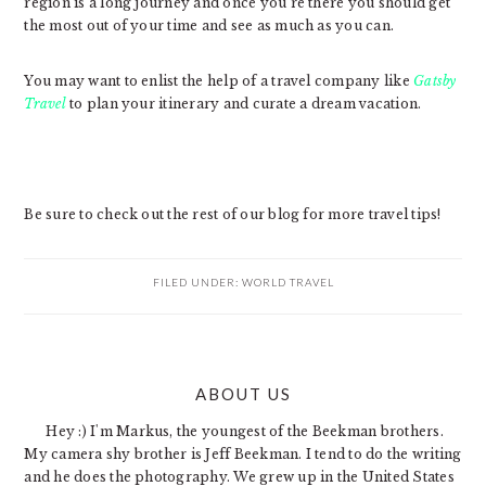
region is a long journey and once you’re there you should get
the most out of your time and see as much as you can.
You may want to enlist the help of a travel company like
Gatsby
Travel
to plan your itinerary and curate a dream vacation.
Be sure to check out the rest of our blog for more travel tips!
FILED UNDER:
WORLD TRAVEL
PRIMARY
ABOUT US
SIDEBAR
Hey :) I'm Markus, the youngest of the Beekman brothers.
My camera shy brother is Jeff Beekman. I tend to do the writing
and he does the photography. We grew up in the United States