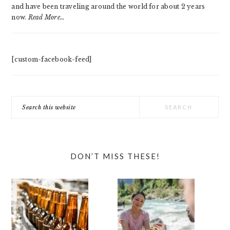
and have been traveling around the world for about 2 years
now.
Read More…
[custom-facebook-feed]
Search
this
website
DON’T MISS THESE!