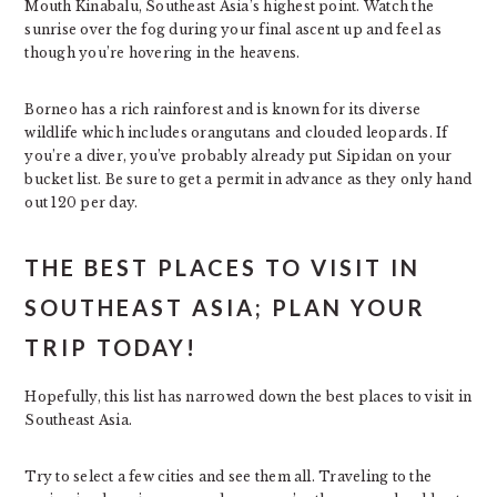
Mouth Kinabalu, Southeast Asia’s highest point. Watch the
sunrise over the fog during your final ascent up and feel as
though you’re hovering in the heavens.
Borneo has a rich rainforest and is known for its diverse
wildlife which includes orangutans and clouded leopards. If
you’re a diver, you’ve probably already put Sipidan on your
bucket list. Be sure to get a permit in advance as they only hand
out 120 per day.
THE BEST PLACES TO VISIT IN
SOUTHEAST ASIA; PLAN YOUR
TRIP TODAY!
Hopefully, this list has narrowed down the best places to visit in
Southeast Asia.
Try to select a few cities and see them all. Traveling to the