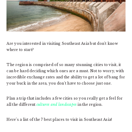
Are you interested in visiting Southeast Asia but don’t know
where to start?
The region is comprised of so many stunning cities to visit, it
can be hard deciding which ones are a must. Not to worry, with
incredible exchange rates and the ability to get a lot of bang for
your buck in the area, you don’t have to choose just one.
Plan a trip that includes a few cities so you really get a feel for
all the different
cultures and landscapes
in the region.
Here’s a list of the 7 best places to visit in Southeast Asia!