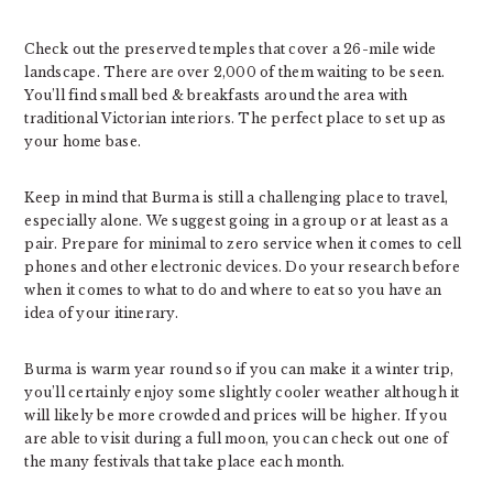
Check out the preserved temples that cover a 26-mile wide
landscape. There are over 2,000 of them waiting to be seen.
You’ll find small bed & breakfasts around the area with
traditional Victorian interiors. The perfect place to set up as
your home base.
Keep in mind that Burma is still a challenging place to travel,
especially alone. We suggest going in a group or at least as a
pair. Prepare for minimal to zero service when it comes to cell
phones and other electronic devices. Do your research before
when it comes to what to do and where to eat so you have an
idea of your itinerary.
Burma is warm year round so if you can make it a winter trip,
you’ll certainly enjoy some slightly cooler weather although it
will likely be more crowded and prices will be higher. If you
are able to visit during a full moon, you can check out one of
the many festivals that take place each month.