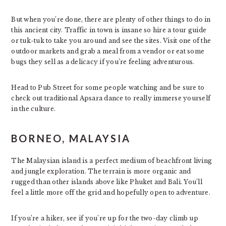
But when you’re done, there are plenty of other things to do in
this ancient city. Traffic in town is insane so hire a tour guide
or tuk-tuk to take you around and see the sites. Visit one of the
outdoor markets and grab a meal from a vendor or eat some
bugs they sell as a delicacy if you’re feeling adventurous.
Head to Pub Street for some people watching and be sure to
check out traditional Apsara dance to really immerse yourself
in the culture.
BORNEO, MALAYSIA
The Malaysian island is a perfect medium of beachfront living
and jungle exploration. The terrain is more organic and
rugged than other islands above like Phuket and Bali. You’ll
feel a little more off the grid and hopefully open to adventure.
If you’re a hiker, see if you’re up for the two-day climb up