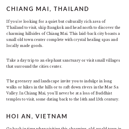
CHIANG MAI, THAILAND
If you’re looking for a quiet but culturally rich area of
Thailand to visit, skip Bangkok and head north to discover the
charming hillsides of Chiang Mai. This laid-back city boasts a
small old town center complete with crystal healing spas and
locally made goods.
Take a day trip to an elephant sanctuary or visit small villages
that surround the cities center.
The greenery and landscape invite you to indulge in long
walks or hikes in the hills or to raft down rivers in the Mae Sa
Valley. In Chiang Mai, you’ll never be at a loss of Buddhist
temples to visit, some dating back to the 14th and 15th century.
HOI AN, VIETNAM
Go back in time when visiting this charming, old-world town in