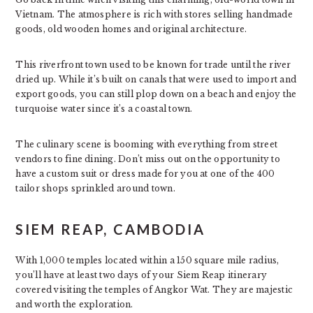
Vietnam. The atmosphere is rich with stores selling handmade
goods, old wooden homes and original architecture.
This riverfront town used to be known for trade until the river
dried up. While it’s built on canals that were used to import and
export goods, you can still plop down on a beach and enjoy the
turquoise water since it’s a coastal town.
The culinary scene is booming with everything from street
vendors to fine dining. Don’t miss out on the opportunity to
have a custom suit or dress made for you at one of the 400
tailor shops sprinkled around town.
SIEM REAP, CAMBODIA
With 1,000 temples located within a 150 square mile radius,
you’ll have at least two days of your Siem Reap itinerary
covered visiting the temples of Angkor Wat. They are majestic
and worth the exploration.