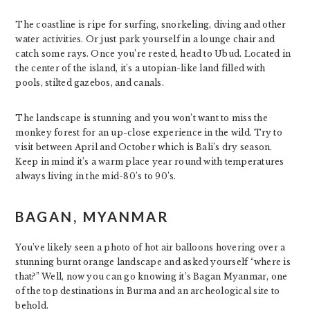
The coastline is ripe for surfing, snorkeling, diving and other
water activities. Or just park yourself in a lounge chair and
catch some rays. Once you’re rested, head to Ubud. Located in
the center of the island, it’s a utopian-like land filled with
pools, stilted gazebos, and canals.
The landscape is stunning and you won’t want to miss the
monkey forest for an up-close experience in the wild. Try to
visit between April and October which is Bali’s dry season.
Keep in mind it’s a warm place year round with temperatures
always living in the mid-80’s to 90’s.
BAGAN, MYANMAR
You’ve likely seen a photo of hot air balloons hovering over a
stunning burnt orange landscape and asked yourself “where is
that?” Well, now you can go knowing it’s Bagan Myanmar, one
of the top destinations in Burma and an archeological site to
behold.