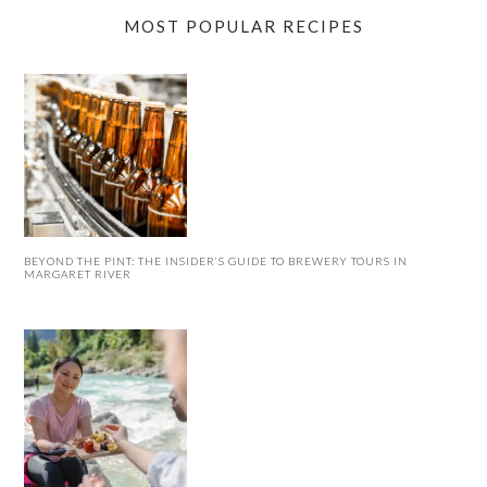
MOST POPULAR RECIPES
BEYOND THE PINT: THE INSIDER’S GUIDE TO BREWERY TOURS IN
MARGARET RIVER