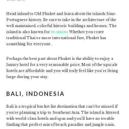
Head inland to Old Phuket and learn about the islands Sino-
Portuguese history. Be sure to take in the architecture of the
well maintained, colorful historic buildings and houses. The
island is also known for
its cuisine
. Whether you crave
traditional Thai or more international fare, Phuket has
something for everyone.
Perhaps the best part about Phuket is the ability to enjoy a
luxury hotel for a very reasonable price. Most of the upscale
hotels are affordable and you will truly feel like you’re living
large during your stay.
BALI, INDONESIA
Bali is a tropical bucket list destination that can’t be missed if
you’re planning a trip to Southeast Asia. The island is littered
with world-class hotels and spas and you’ll have no trouble
finding that perfect mix of beach paradise and jungle oasis.