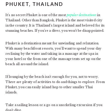
PHUKET, THAILAND
It’s no secret Phuket is one of the most
popular destinations
in
Thailand. Other than Bangkok, Phuket is the most visited city
in the country. It is Thailand’s largest island and beloved for its
stunning beaches. If you’re a diver, you won’t be disappointed.
Phuket is a destination meant for unwinding and relaxation.
With many beachfront resorts, you’ll want to spend your day
reclining by the water and taking in a massage at the spa in
your hotel or the from one of the massage tents set up on the
beach all around the island.
If lounging by the beach isn’t enough for you, not to worry.
There are plenty of activities to do and things to explore. From
Phuket, you can easily island hop to other smaller Thai
islands.
Take a sailing lesson or a go on a snorkeling excursion if you
don’t dive.