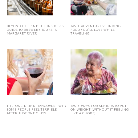
BEYOND THE PINT: THE INSIDER’S
TASTE ADVENTURES: FINDING
GUIDE TO BREWERY TOURS IN
FOOD YOU’LL LOVE WHILE
MARGARET RIVER
TRAVELING
THE ‘ONE-DRINK HANGOVER’: WHY
TASTY WAYS FOR SENIORS TO PUT
SOME PEOPLE FEEL TERRIBLE
ON WEIGHT (WITHOUT IT FEELING
AFTER JUST ONE GLASS
LIKE A CHORE)