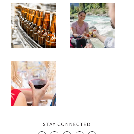
STAY CONNECTED