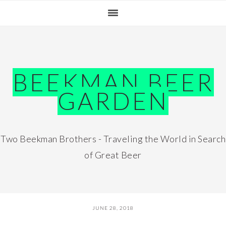
Skip
Skip
Skip
Skip
to
to
to
to
primary
main
primary
footer
navigation
content
sidebar
BEEKMAN BEER
GARDEN
Two Beekman Brothers - Traveling the World in Search
of Great Beer
JUNE 28, 2018