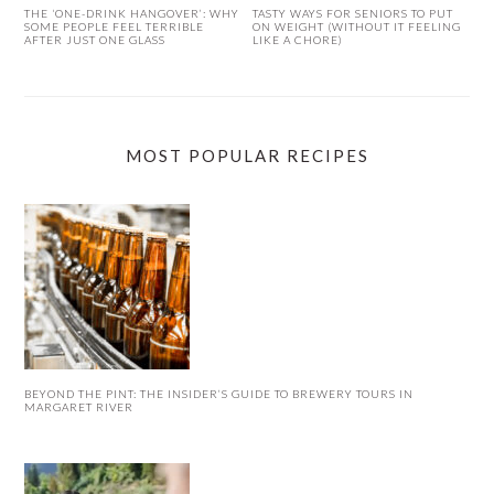
THE ‘ONE-DRINK HANGOVER’: WHY
TASTY WAYS FOR SENIORS TO PUT
SOME PEOPLE FEEL TERRIBLE
ON WEIGHT (WITHOUT IT FEELING
AFTER JUST ONE GLASS
LIKE A CHORE)
MOST POPULAR RECIPES
BEYOND THE PINT: THE INSIDER’S GUIDE TO BREWERY TOURS IN
MARGARET RIVER