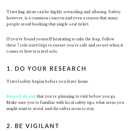
Traveling alone can be highly rewarding and alluring. Safety,
however, is a common concern and even a reason that many
people avoid booking that single-seat ticket.
If you’ve found yourself hesitating to take the leap, follow
these 7 solo travel tips to ensure you’re safe and secure when it
comes to how to travel solo.
1. DO YOUR RESEARCH
Travel safety begins before you leave home.
Research the area
that you’re planning to visit before you go.
Make sure you’re familiar with local safety tips, what areas you
might want to avoid, and the safest areas to stay.
2. BE VIGILANT