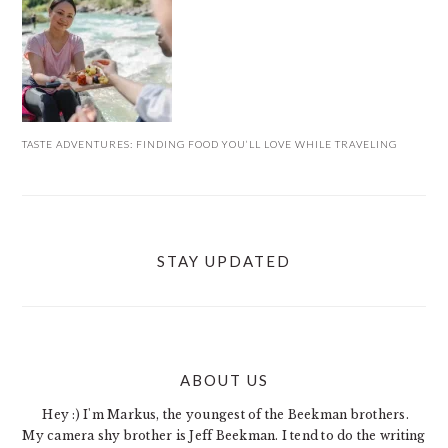
TASTE ADVENTURES: FINDING FOOD YOU’LL LOVE WHILE TRAVELING
STAY UPDATED
ABOUT US
FOOTER
Hey :) I'm Markus, the youngest of the Beekman brothers.
My camera shy brother is Jeff Beekman. I tend to do the writing