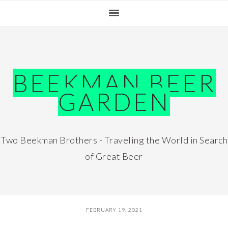
Skip
Skip
Skip
Skip
to
to
to
to
primary
main
primary
footer
navigation
content
sidebar
BEEKMAN BEER
GARDEN
Two Beekman Brothers - Traveling the World in Search
of Great Beer
FEBRUARY 19, 2021