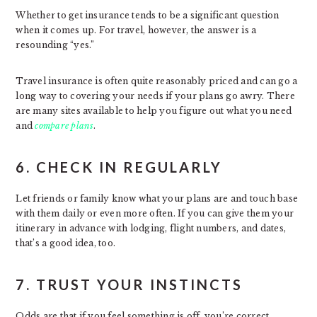
Whether to get insurance tends to be a significant question
when it comes up. For travel, however, the answer is a
resounding “yes.”
Travel insurance is often quite reasonably priced and can go a
long way to covering your needs if your plans go awry. There
are many sites available to help you figure out what you need
and
compare plans
.
6. CHECK IN REGULARLY
Let friends or family know what your plans are and touch base
with them daily or even more often. If you can give them your
itinerary in advance with lodging, flight numbers, and dates,
that’s a good idea, too.
7. TRUST YOUR INSTINCTS
Odds are that if you feel something is off, you’re correct.