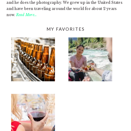
and he does the photography. We grew up in the United States
and have been traveling around the world for about 2 years
now.
Read More…
MY FAVORITES