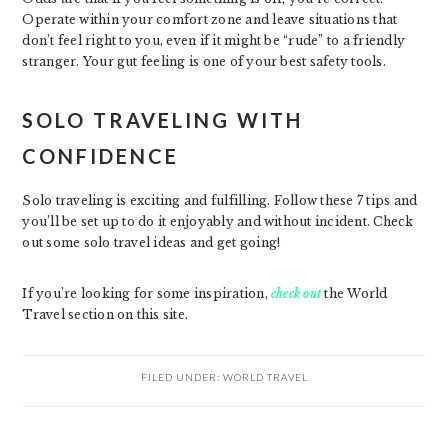
Operate within your comfort zone and leave situations that
don’t feel right to you, even if it might be “rude” to a friendly
stranger. Your gut feeling is one of your best safety tools.
SOLO TRAVELING WITH
CONFIDENCE
Solo traveling is exciting and fulfilling. Follow these 7 tips and
you’ll be set up to do it enjoyably and without incident. Check
out some solo travel ideas and get going!
If you’re looking for some inspiration,
check out
the World
Travel section on this site.
FILED UNDER:
WORLD TRAVEL