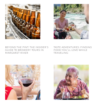
BEYOND THE PINT: THE INSIDER’S
TASTE ADVENTURES: FINDING
GUIDE TO BREWERY TOURS IN
FOOD YOU’LL LOVE WHILE
MARGARET RIVER
TRAVELING