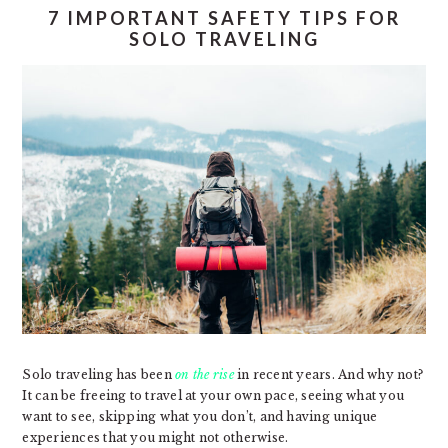
7 IMPORTANT SAFETY TIPS FOR
SOLO TRAVELING
Solo traveling has been
on the rise
in recent years. And why not?
It can be freeing to travel at your own pace, seeing what you
want to see, skipping what you don’t, and having unique
experiences that you might not otherwise.