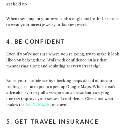
get held up.
When traveling on your own, it also might not be the best time
to wear your nicest jewelry or fanciest watch.
4. BE CONFIDENT
Even if you’re not sure where you’re going, try to make it look
like you belong there. Walk with confidence rather than
meandering along and squinting at every street sign.
Boost your confidence by checking maps ahead of time or
finding a secure spot to open up Google Maps. While it isn’t
advisable ever to pull a weapon on an assailant, carrying
one
can
improve your sense of confidence. Check out what
makes the
best OTF knife
for travel.
5. GET TRAVEL INSURANCE