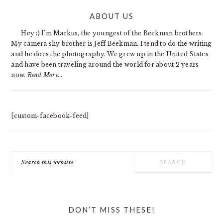
PRIMARY
ABOUT US
SIDEBAR
Hey :) I'm Markus, the youngest of the Beekman brothers.
My camera shy brother is Jeff Beekman. I tend to do the writing
and he does the photography. We grew up in the United States
and have been traveling around the world for about 2 years
now.
Read More…
[custom-facebook-feed]
Search
this
website
DON’T MISS THESE!