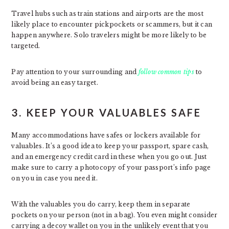
Travel hubs such as train stations and airports are the most
likely place to encounter pickpockets or scammers, but it can
happen anywhere. Solo travelers might be more likely to be
targeted.
Pay attention to your surrounding and
follow common tips
to
avoid being an easy target.
3. KEEP YOUR VALUABLES SAFE
Many accommodations have safes or lockers available for
valuables. It’s a good idea to keep your passport, spare cash,
and an emergency credit card in these when you go out. Just
make sure to carry a photocopy of your passport’s info page
on you in case you need it.
With the valuables you do carry, keep them in separate
pockets on your person (not in a bag). You even might consider
carrying a decoy wallet on you in the unlikely event that you