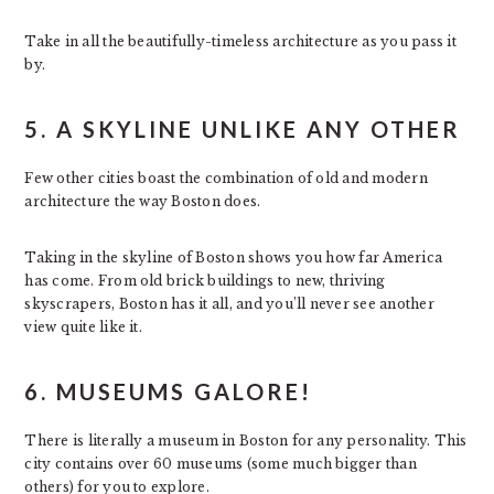
Take in all the beautifully-timeless architecture as you pass it
by.
5. A SKYLINE UNLIKE ANY OTHER
Few other cities boast the combination of old and modern
architecture the way Boston does.
Taking in the skyline of Boston shows you how far America
has come. From old brick buildings to new, thriving
skyscrapers, Boston has it all, and you’ll never see another
view quite like it.
6. MUSEUMS GALORE!
There is literally a museum in Boston for any personality. This
city contains over 60 museums (some much bigger than
others) for you to explore.