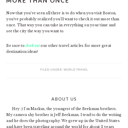
MORE THAN ONCE
Now that you’ve seen all there is to do when you visit Boston,
you’ve probably realized you’ll want to check it out more than
once. That way you can take in everything on your time and
see the city the way you want to.
Be sure to
check out
our other travel articles for more great
destination ideas!
FILED UNDER:
WORLD TRAVEL
PRIMARY
ABOUT US
SIDEBAR
Hey :) I'm Markus, the youngest of the Beekman brothers.
My camera shy brother is Jeff Beekman. I tend to do the writing
and he does the photography. We grew up in the United States
and have been traveling around the world for about 2 years