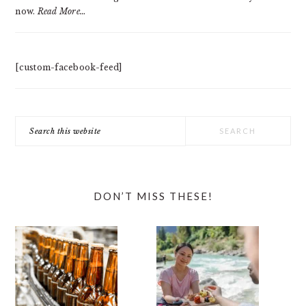
now.
Read More…
[custom-facebook-feed]
Search
this
website
DON’T MISS THESE!