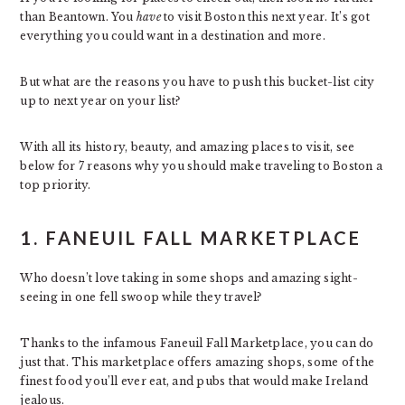
than Beantown. You
have
to visit Boston this next year. It’s got
everything you could want in a destination and more.
But what are the reasons you have to push this bucket-list city
up to next year on your list?
With all its history, beauty, and amazing places to visit, see
below for 7 reasons why you should make traveling to Boston a
top priority.
1. FANEUIL FALL MARKETPLACE
Who doesn’t love taking in some shops and amazing sight-
seeing in one fell swoop while they travel?
Thanks to the infamous Faneuil Fall Marketplace, you can do
just that. This marketplace offers amazing shops, some of the
finest food you’ll ever eat, and pubs that would make Ireland
jealous.