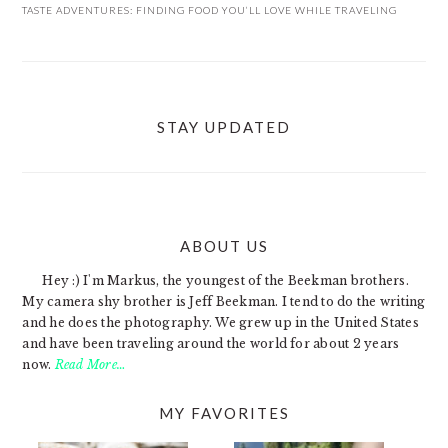
TASTE ADVENTURES: FINDING FOOD YOU’LL LOVE WHILE TRAVELING
STAY UPDATED
ABOUT US
FOOTER
Hey :) I'm Markus, the youngest of the Beekman brothers.
My camera shy brother is Jeff Beekman. I tend to do the writing
and he does the photography. We grew up in the United States
and have been traveling around the world for about 2 years
now.
Read More…
MY FAVORITES