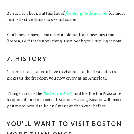
Be sure to check out this list of
free things to do near me
for more
cost-effective things to see in Boston.
You’ll never have a more veritable pick of museums than
Boston, so if that’s your thing, then book your trip right now!
7. HISTORY
Last but not least, you have to visit one of the first cities to
kickstart the freedom you now enjoy as an American.
Things such as the
Boston Tea Party
and the Boston Massacre
happened on the streets of Boston. Visiting Boston will make
you more proud to be an American than ever before.
YOU’LL WANT TO VISIT BOSTON