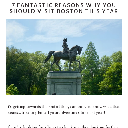
7 FANTASTIC REASONS WHY YOU
SHOULD VISIT BOSTON THIS YEAR
It’s getting towards the end of the year and you know what that
means… time to plan all your adventures for next year!
If you’re looking for places to check out, then look no further