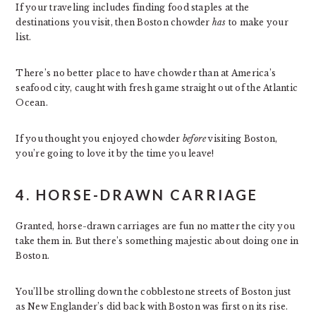
If your traveling includes finding food staples at the
destinations you visit, then Boston chowder
has
to make your
list.
There’s no better place to have chowder than at America’s
seafood city, caught with fresh game straight out of the Atlantic
Ocean.
If you thought you enjoyed chowder
before
visiting Boston,
you’re going to love it by the time you leave!
4. HORSE-DRAWN CARRIAGE
Granted, horse-drawn carriages are fun no matter the city you
take them in. But there’s something majestic about doing one in
Boston.
You’ll be strolling down the cobblestone streets of Boston just
as New Englander’s did back with Boston was first on its rise.