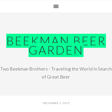
Skip
Skip
Skip
Skip
to
to
to
to
primary
main
primary
footer
navigation
content
sidebar
BEEKMAN BEER
GARDEN
Two Beekman Brothers - Traveling the World in Search
of Great Beer
DECEMBER 1, 2019