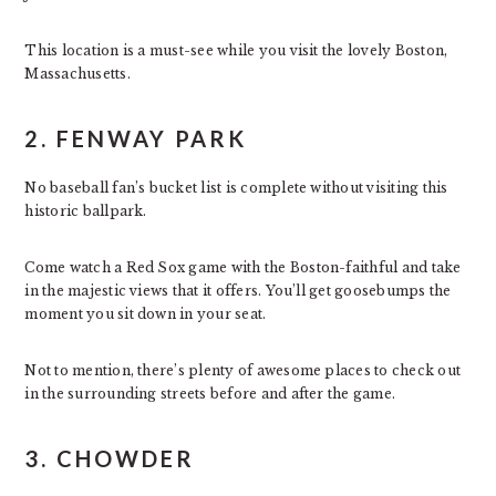
This location is a must-see while you visit the lovely Boston,
Massachusetts.
2. FENWAY PARK
No baseball fan’s bucket list is complete without visiting this
historic ballpark.
Come watch a Red Sox game with the Boston-faithful and take
in the majestic views that it offers. You’ll get goosebumps the
moment you sit down in your seat.
Not to mention, there’s plenty of awesome places to check out
in the surrounding streets before and after the game.
3. CHOWDER