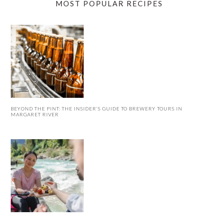
MOST POPULAR RECIPES
BEYOND THE PINT: THE INSIDER’S GUIDE TO BREWERY TOURS IN
MARGARET RIVER