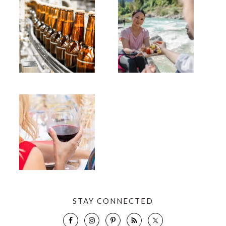
STAY CONNECTED