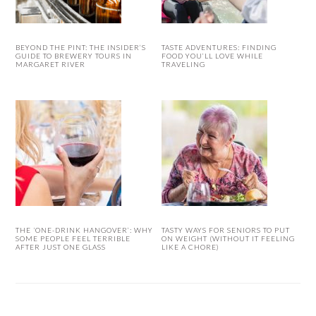
BEYOND THE PINT: THE INSIDER’S
TASTE ADVENTURES: FINDING
GUIDE TO BREWERY TOURS IN
FOOD YOU’LL LOVE WHILE
MARGARET RIVER
TRAVELING
THE ‘ONE-DRINK HANGOVER’: WHY
TASTY WAYS FOR SENIORS TO PUT
SOME PEOPLE FEEL TERRIBLE
ON WEIGHT (WITHOUT IT FEELING
AFTER JUST ONE GLASS
LIKE A CHORE)