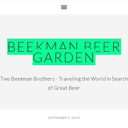
Skip
Skip
Skip
Skip
to
to
to
to
primary
main
primary
footer
navigation
content
sidebar
BEEKMAN BEER
GARDEN
Two Beekman Brothers - Traveling the World in Search
of Great Beer
SEPTEMBER 5, 2019