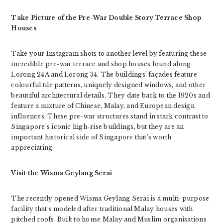
Take Picture of the Pre-War Double Story Terrace Shop
Houses
Take your Instagram shots to another level by featuring these
incredible pre-war terrace and shop houses found along
Lorong 24A and Lorong 34. The buildings’ façades feature
colourful tile patterns, uniquely designed windows, and other
beautiful architectural details. They date back to the 1920s and
feature a mixture of Chinese, Malay, and European design
influences. These pre-war structures stand in stark contrast to
Singapore’s iconic high-rise buildings, but they are an
important historical side of Singapore that’s worth
appreciating.
Visit the Wisma Geylang Serai
The recently opened Wisma Geylang Serai is a multi-purpose
facility that’s modeled after traditional Malay houses with
pitched roofs. Built to house Malay and Muslim organisations