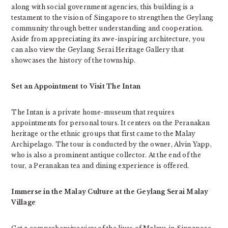
along with social government agencies, this building is a
testament to the vision of Singapore to strengthen the Geylang
community through better understanding and cooperation.
Aside from appreciating its awe-inspiring architecture, you
can also view the Geylang Serai Heritage Gallery that
showcases the history of the township.
Set an Appointment to Visit The Intan
The Intan is a private home-museum that requires
appointments for personal tours. It centers on the Peranakan
heritage or the ethnic groups that first came to the Malay
Archipelago. The tour is conducted by the owner, Alvin Yapp,
who is also a prominent antique collector. At the end of the
tour, a Peranakan tea and dining experience is offered.
Immerse in the Malay Culture at the Geylang Serai Malay
Village