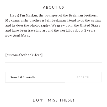
PRIMARY
ABOUT US
SIDEBAR
Hey :) I'm Markus, the youngest of the Beekman brothers.
My camera shy brother is Jeff Beekman. I tend to do the writing
and he does the photography. We grew up in the United States
and have been traveling around the world for about 2 years
now.
Read More…
[custom-facebook-feed]
Search
this
website
DON’T MISS THESE!