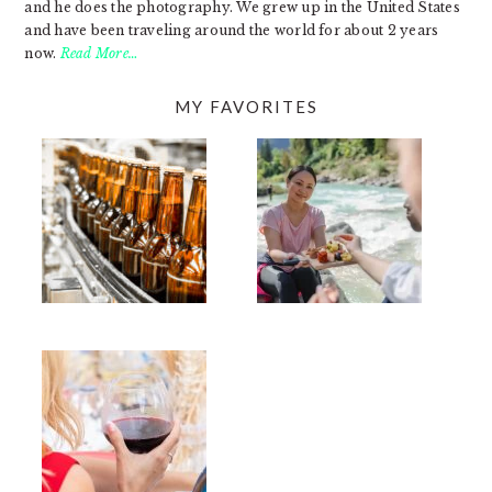
and he does the photography. We grew up in the United States
and have been traveling around the world for about 2 years
now.
Read More…
MY FAVORITES