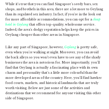
While it’s true that you can find Singapore’s seedy bars, sex
shops, and brothels in this area, there are a lot more to Geylang
than its regulated sex industry. In fact, if you’re in the look out
for more affordable accommodations, you can opt for a
cheap
hotel in Geylang
that offers top-quality, wholesome service.
Indeed, the area’s dodgy reputation helps keep the prices in
Geylang cheaper than other areas in Singapore.
Like any part of Singapore, however,
Geylang
is pretty safe,
even when you’re walking at night. Moreover, you can avoid
the back alleys so you won’t even have to see any of the shady
businesses the area is notorious for. More importantly, you’ll
find that Geylang is actually a fascinating place with its own
charm and personality that’s a little more colourful than the
more developed areas of the country. Here, you’ll find hawker
food courts, markets, and historical landmarks that are truly
worth visiting. Below are just some of the activities and
destinations that we recommend for anyone visiting this other
side of Singapore.