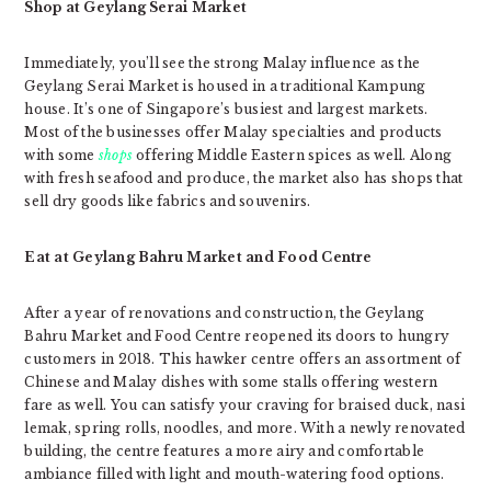
Shop at Geylang Serai Market
Immediately, you’ll see the strong Malay influence as the
Geylang Serai Market is housed in a traditional Kampung
house. It’s one of Singapore’s busiest and largest markets.
Most of the businesses offer Malay specialties and products
with some
shops
offering Middle Eastern spices as well. Along
with fresh seafood and produce, the market also has shops that
sell dry goods like fabrics and souvenirs.
Eat at Geylang Bahru Market and Food Centre
After a year of renovations and construction, the Geylang
Bahru Market and Food Centre reopened its doors to hungry
customers in 2018. This hawker centre offers an assortment of
Chinese and Malay dishes with some stalls offering western
fare as well. You can satisfy your craving for braised duck, nasi
lemak, spring rolls, noodles, and more. With a newly renovated
building, the centre features a more airy and comfortable
ambiance filled with light and mouth-watering food options.