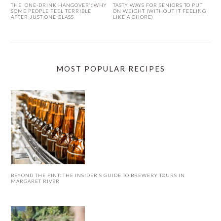
THE ‘ONE-DRINK HANGOVER’: WHY
TASTY WAYS FOR SENIORS TO PUT
SOME PEOPLE FEEL TERRIBLE
ON WEIGHT (WITHOUT IT FEELING
AFTER JUST ONE GLASS
LIKE A CHORE)
MOST POPULAR RECIPES
BEYOND THE PINT: THE INSIDER’S GUIDE TO BREWERY TOURS IN
MARGARET RIVER