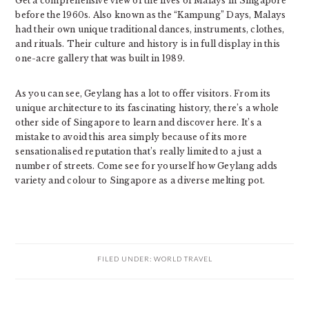
Get a comprehensive view of the lives of Malays in Singapore
before the 1960s. Also known as the “Kampung” Days, Malays
had their own unique traditional dances, instruments, clothes,
and rituals. Their culture and history is in full display in this
one-acre gallery that was built in 1989.
As you can see, Geylang has a lot to offer visitors. From its
unique architecture to its fascinating history, there’s a whole
other side of Singapore to learn and discover here. It’s a
mistake to avoid this area simply because of its more
sensationalised reputation that’s really limited to a just a
number of streets. Come see for yourself how Geylang adds
variety and colour to Singapore as a diverse melting pot.
FILED UNDER:
WORLD TRAVEL