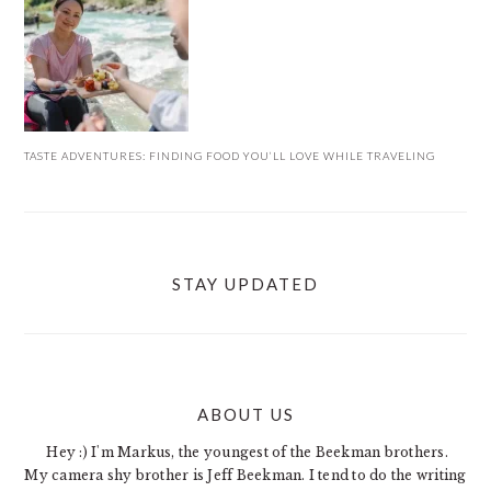
TASTE ADVENTURES: FINDING FOOD YOU’LL LOVE WHILE TRAVELING
STAY UPDATED
ABOUT US
FOOTER
Hey :) I'm Markus, the youngest of the Beekman brothers.
My camera shy brother is Jeff Beekman. I tend to do the writing