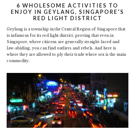
6 WHOLESOME ACTIVITIES TO
ENJOY IN GEYLANG, SINGAPORE’S
RED LIGHT DISTRICT
Geylang is a township in the Central Region of Singapore that
is infamous for its red light district, proving that even in
Singapore, where citizens are generally straight-laced and
law-abiding, you can find outliers and rebels. And here is
where they are allowed to ply their trade where sex is the main
commodity.