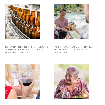
BEYOND THE PINT: THE INSIDER’S
TASTE ADVENTURES: FINDING
GUIDE TO BREWERY TOURS IN
FOOD YOU’LL LOVE WHILE
MARGARET RIVER
TRAVELING