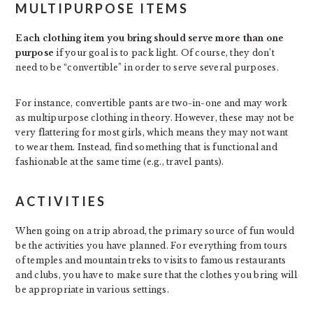
MULTIPURPOSE ITEMS
Each clothing item you bring should serve more than one
purpose
if your goal is to pack light. Of course, they don’t
need to be “convertible” in order to serve several purposes.
For instance, convertible pants are two-in-one and may work
as multipurpose clothing in theory. However, these may not be
very flattering for most girls, which means they may not want
to wear them. Instead, find something that is functional and
fashionable at the same time (e.g., travel pants).
ACTIVITIES
When going on a trip abroad, the primary source of fun would
be the activities you have planned. For everything from tours
of temples and mountain treks to visits to famous restaurants
and clubs, you have to make sure that the clothes you bring will
be appropriate in various settings.