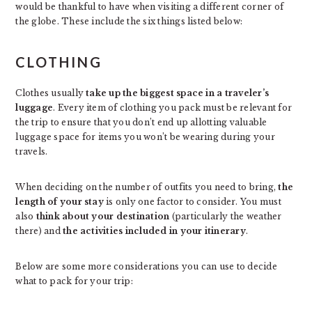
would be thankful to have when visiting a different corner of
the globe. These include the six things listed below:
CLOTHING
Clothes usually
take up the biggest space in a traveler’s
luggage
. Every item of clothing you pack must be relevant for
the trip to ensure that you don’t end up allotting valuable
luggage space for items you won’t be wearing during your
travels.
When deciding on the number of outfits you need to bring,
the
length of your stay
is only one factor to consider. You must
also
think about your destination
(particularly the weather
there) and
the activities included in your itinerary
.
Below are some more considerations you can use to decide
what to pack for your trip: