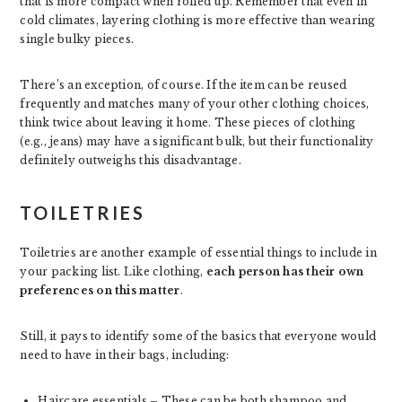
that is more compact when rolled up. Remember that even in
cold climates, layering clothing is more effective than wearing
single bulky pieces.
There’s an exception, of course. If the item can be reused
frequently and matches many of your other clothing choices,
think twice about leaving it home. These pieces of clothing
(e.g., jeans) may have a significant bulk, but their functionality
definitely outweighs this disadvantage.
TOILETRIES
Toiletries are another example of essential things to include in
your packing list. Like clothing,
each person has their own
preferences on this matter
.
Still, it pays to identify some of the basics that everyone would
need to have in their bags, including:
Haircare essentials – These can be both shampoo and