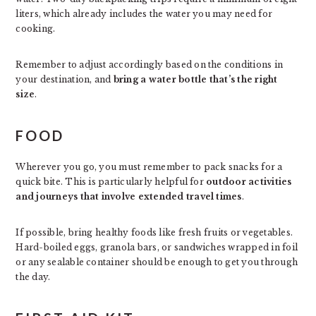
liters, which already includes the water you may need for
cooking.
Remember to adjust accordingly based on the conditions in
your destination, and
bring a water bottle that’s the right
size
.
FOOD
Wherever you go, you must remember to pack snacks for a
quick bite. This is particularly helpful for
outdoor activities
and journeys that involve extended travel times
.
If possible, bring healthy foods like fresh fruits or vegetables.
Hard-boiled eggs, granola bars, or sandwiches wrapped in foil
or any sealable container should be enough to get you through
the day.