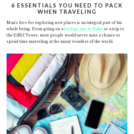
6 ESSENTIALS YOU NEED TO PACK
WHEN TRAVELING
Man’s love for exploring new places is an integral part of his
whole being. From going on a
heritage tour in Dubai
or a trip to
the Eiffel Tower, most people would never miss a chance to
spend time marveling at the many wonders of the world.