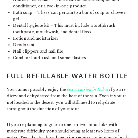
conditioner, or a two-in-one product
Bath soap – These can pertain to a bar of soap or shower
gel
Dental hygiene kit – This must include a toothbrush,
toothpaste, mouthwash, and dental floss
Lotion and moisturizer
Deodorant
Nail clippers and nail file
Comb or hairbrush and some elastics
FULL REFILLABLE WATER BOTTLE
You cannot possibly enjoy the
best excursion in Dubai
if you’re
dizzy and dehydrated from the heat of the sun. Even if you’re
not headed to the desert, you will still need to rehydrate
throughout the duration of your tour.
If you’re planning to go on a one- or two-hour hike with
moderate difficulty, you should bring at least two liters of
water. Two-day backpacking trips require a minimum of eight