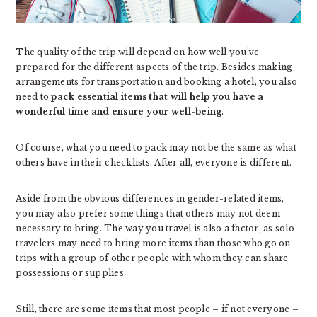
The quality of the trip will depend on how well you’ve
prepared for the different aspects of the trip. Besides making
arrangements for transportation and booking a hotel, you also
need to
pack essential items that will help you have a
wonderful time and ensure your well-being
.
Of course, what you need to pack may not be the same as what
others have in their checklists. After all, everyone is different.
Aside from the obvious differences in gender-related items,
you may also prefer some things that others may not deem
necessary to bring. The way you travel is also a factor, as solo
travelers may need to bring more items than those who go on
trips with a group of other people with whom they can share
possessions or supplies.
Still, there are some items that most people – if not everyone –