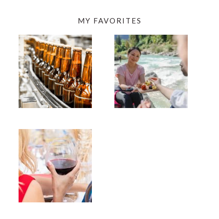
MY FAVORITES