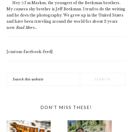
Hey :) I'm Markus, the youngest of the Beekman brothers.
My camera shy brother is Jeff Beekman. I tend to do the writing
and he does the photography. We grew up in the United States
and have been traveling around the world for about 2 years
now.
Read More…
[custom-facebook-feed]
Search
this
website
DON’T MISS THESE!