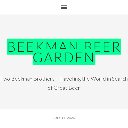
Skip
Skip
Skip
Skip
to
to
to
to
primary
main
primary
footer
navigation
content
sidebar
BEEKMAN BEER
GARDEN
Two Beekman Brothers - Traveling the World in Search
of Great Beer
JULY 15, 2020