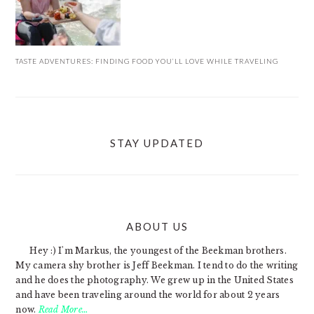
TASTE ADVENTURES: FINDING FOOD YOU’LL LOVE WHILE TRAVELING
STAY UPDATED
ABOUT US
FOOTER
Hey :) I'm Markus, the youngest of the Beekman brothers.
My camera shy brother is Jeff Beekman. I tend to do the writing
and he does the photography. We grew up in the United States
and have been traveling around the world for about 2 years
now.
Read More…