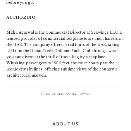
before you go.
AUTHOR BIO
Mithu Agarwal is the Commercial Director at Seawings LLC, a
trusted provider of commercial seaplane tours and charters in
the UAE. The company offers aerial tours of the UAE, taking
off from the Dubai Creek Golf and Yacht Club through which
you can discover the thrill of travelling by a seaplane.
Whisking passengers to 1500 feet, the route soars past the
iconic city skylines, offering sublime views of the country’s
architectural marvels.
FILED UNDER:
WORLD TRAVEL
PRIMARY
ABOUT US
SIDEBAR