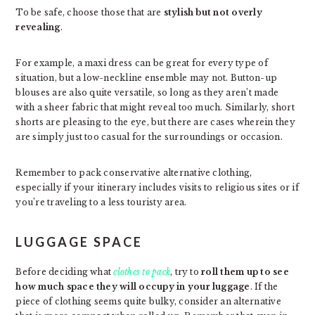
To be safe, choose those that are
stylish but not overly
revealing
.
For example, a maxi dress can be great for every type of
situation, but a low-neckline ensemble may not. Button-up
blouses are also quite versatile, so long as they aren’t made
with a sheer fabric that might reveal too much. Similarly, short
shorts are pleasing to the eye, but there are cases wherein they
are simply just too casual for the surroundings or occasion.
Remember to pack conservative alternative clothing,
especially if your itinerary includes visits to religious sites or if
you’re traveling to a less touristy area.
LUGGAGE SPACE
Before deciding what
clothes to pack
, try to
roll them up to see
how much space they will occupy in your luggage
. If the
piece of clothing seems quite bulky, consider an alternative