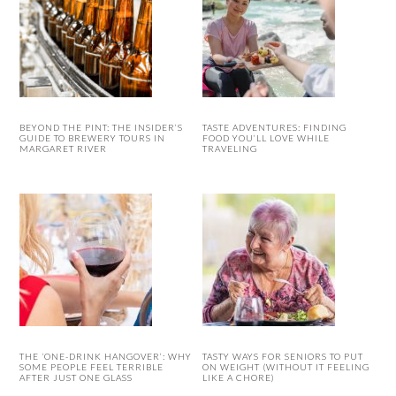
BEYOND THE PINT: THE INSIDER’S
TASTE ADVENTURES: FINDING
GUIDE TO BREWERY TOURS IN
FOOD YOU’LL LOVE WHILE
MARGARET RIVER
TRAVELING
THE ‘ONE-DRINK HANGOVER’: WHY
TASTY WAYS FOR SENIORS TO PUT
SOME PEOPLE FEEL TERRIBLE
ON WEIGHT (WITHOUT IT FEELING
AFTER JUST ONE GLASS
LIKE A CHORE)