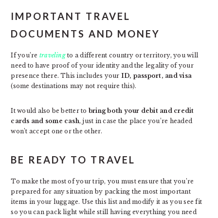
IMPORTANT TRAVEL
DOCUMENTS AND MONEY
If you’re
traveling
to a different country or territory, you will
need to have proof of your identity and the legality of your
presence there. This includes your
ID, passport, and visa
(some destinations may not require this).
It would also be better to
bring both your debit and credit
cards and some cash
, just in case the place you’re headed
won’t accept one or the other.
BE READY TO TRAVEL
To make the most of your trip, you must ensure that you’re
prepared for any situation by packing the most important
items in your luggage. Use this list and modify it as you see fit
so you can pack light while still having everything you need