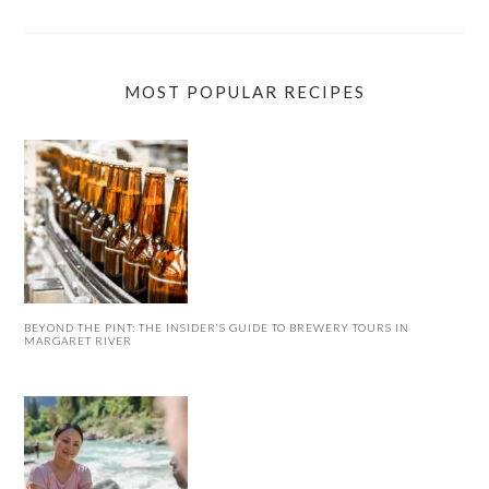
MOST POPULAR RECIPES
BEYOND THE PINT: THE INSIDER’S GUIDE TO BREWERY TOURS IN
MARGARET RIVER