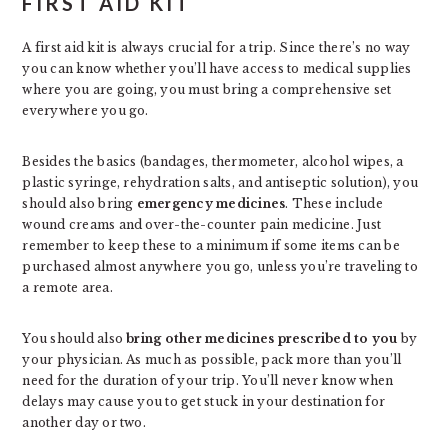
FIRST AID KIT
A first aid kit is always crucial for a trip. Since there’s no way
you can know whether you’ll have access to medical supplies
where you are going, you must bring a comprehensive set
everywhere you go.
Besides the basics (bandages, thermometer, alcohol wipes, a
plastic syringe, rehydration salts, and antiseptic solution), you
should also bring
emergency medicines
. These include
wound creams and over-the-counter pain medicine. Just
remember to keep these to a minimum if some items can be
purchased almost anywhere you go, unless you’re traveling to
a remote area.
You should also
bring other medicines prescribed to you
by
your physician. As much as possible, pack more than you’ll
need for the duration of your trip. You’ll never know when
delays may cause you to get stuck in your destination for
another day or two.