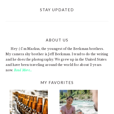
STAY UPDATED
ABOUT US
FOOTER
Hey :) I'm Markus, the youngest of the Beekman brothers.
My camera shy brother is Jeff Beekman. I tend to do the writing
and he does the photography. We grew up in the United States
and have been traveling around the world for about 2 years
now.
Read More…
MY FAVORITES