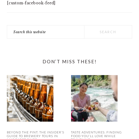
[custom-facebook-feed]
Search
this
website
DON’T MISS THESE!
BEYOND THE PINT: THE INSIDER’S
TASTE ADVENTURES: FINDING
GUIDE TO BREWERY TOURS IN
FOOD YOU’LL LOVE WHILE