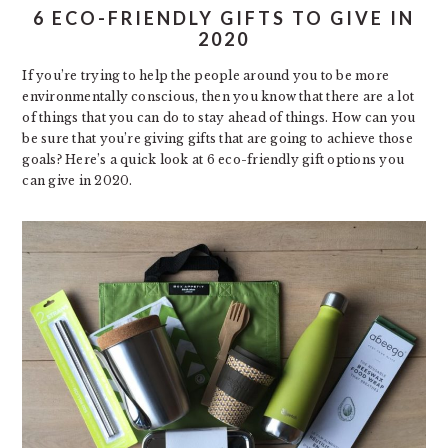
6 ECO-FRIENDLY GIFTS TO GIVE IN
2020
If you’re trying to help the people around you to be more
environmentally conscious, then you know that there are a lot
of things that you can do to stay ahead of things. How can you
be sure that you’re giving gifts that are going to achieve those
goals? Here’s a quick look at 6 eco-friendly gift options you
can give in 2020.