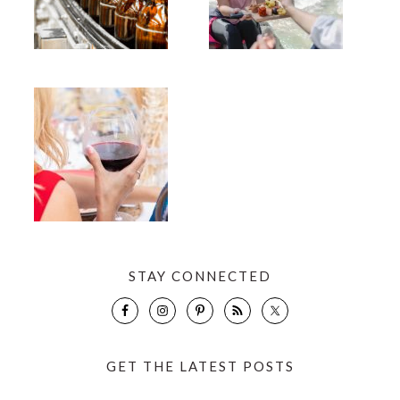
STAY CONNECTED
GET THE LATEST POSTS