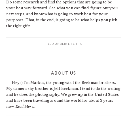
Do some research and find the options that are going to be
your best way forward. See what you can find, figure out your
next steps, and know what is going to work best for your
purposes. That, in the end, is going to be what helps you pick
the right gifts.
FILED UNDER:
LIFE TIPS
PRIMARY
ABOUT US
SIDEBAR
Hey :) I'm Markus, the youngest of the Beekman brothers.
My camera shy brother is Jeff Beekman. I tend to do the writing
and he does the photography. We grew up in the United States
and have been traveling around the world for about 2 years
now.
Read More…