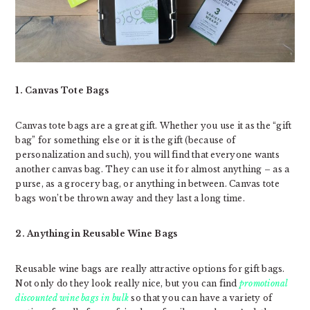
1. Canvas Tote Bags
Canvas tote bags are a great gift. Whether you use it as the “gift
bag” for something else or it is the gift (because of
personalization and such), you will find that everyone wants
another canvas bag. They can use it for almost anything – as a
purse, as a grocery bag, or anything in between. Canvas tote
bags won’t be thrown away and they last a long time.
2. Anything in Reusable Wine Bags
Reusable wine bags are really attractive options for gift bags.
Not only do they look really nice, but you can find
promotional
discounted wine bags in bulk
so that you can have a variety of