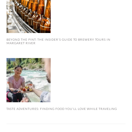
BEYOND THE PINT: THE INSIDER’S GUIDE TO BREWERY TOURS IN
MARGARET RIVER
TASTE ADVENTURES: FINDING FOOD YOU’LL LOVE WHILE TRAVELING