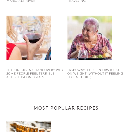
MARGARET RIVER
TRAVELING
THE ‘ONE-DRINK HANGOVER’: WHY
TASTY WAYS FOR SENIORS TO PUT
SOME PEOPLE FEEL TERRIBLE
ON WEIGHT (WITHOUT IT FEELING
AFTER JUST ONE GLASS
LIKE A CHORE)
MOST POPULAR RECIPES