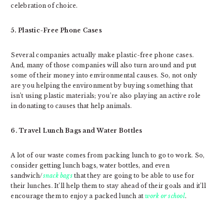
celebration of choice.
5. Plastic-Free Phone Cases
Several companies actually make plastic-free phone cases.
And, many of those companies will also turn around and put
some of their money into environmental causes. So, not only
are you helping the environment by buying something that
isn’t using plastic materials; you’re also playing an active role
in donating to causes that help animals.
6. Travel Lunch Bags and Water Bottles
A lot of our waste comes from packing lunch to go to work. So,
consider getting lunch bags, water bottles, and even
sandwich/
snack bags
that they are going to be able to use for
their lunches. It’ll help them to stay ahead of their goals and it’ll
encourage them to enjoy a packed lunch at
work or school
.