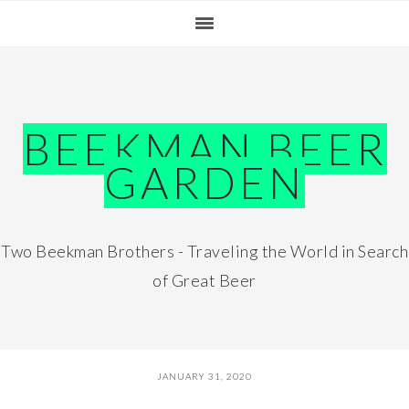
Skip
Skip
Skip
Skip
to
to
to
to
primary
main
primary
footer
navigation
content
sidebar
BEEKMAN BEER
GARDEN
Two Beekman Brothers - Traveling the World in Search
of Great Beer
JANUARY 31, 2020