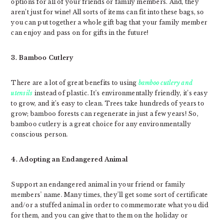
options for all of your friends or family members. And, they
aren’t just for wine! All sorts of items can fit into these bags, so
you can put together a whole gift bag that your family member
can enjoy and pass on for gifts in the future!
3. Bamboo Cutlery
There are a lot of great benefits to using
bamboo cutlery and
utensils
instead of plastic. It’s environmentally friendly, it’s easy
to grow, and it’s easy to clean. Trees take hundreds of years to
grow; bamboo forests can regenerate in just a few years! So,
bamboo cutlery is a great choice for any environmentally
conscious person.
4. Adopting an Endangered Animal
Support an endangered animal in your friend or family
members’ name. Many times, they’ll get some sort of certificate
and/or a stuffed animal in order to commemorate what you did
for them, and you can give that to them on the holiday or