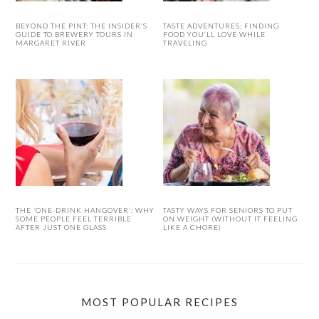
BEYOND THE PINT: THE INSIDER’S
TASTE ADVENTURES: FINDING
GUIDE TO BREWERY TOURS IN
FOOD YOU’LL LOVE WHILE
MARGARET RIVER
TRAVELING
THE ‘ONE-DRINK HANGOVER’: WHY
TASTY WAYS FOR SENIORS TO PUT
SOME PEOPLE FEEL TERRIBLE
ON WEIGHT (WITHOUT IT FEELING
AFTER JUST ONE GLASS
LIKE A CHORE)
MOST POPULAR RECIPES