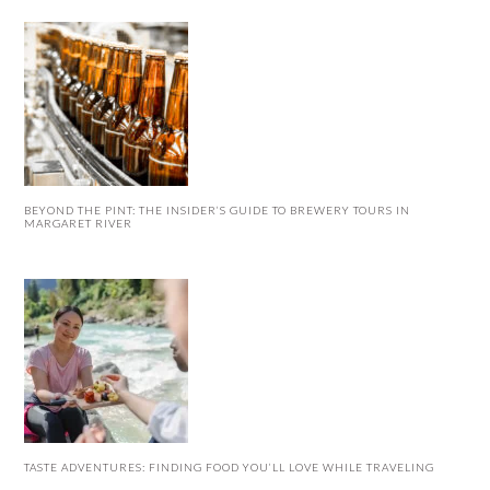
BEYOND THE PINT: THE INSIDER’S GUIDE TO BREWERY TOURS IN
MARGARET RIVER
TASTE ADVENTURES: FINDING FOOD YOU’LL LOVE WHILE TRAVELING