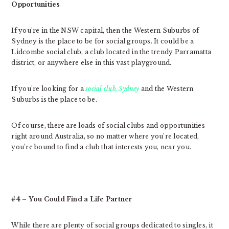
Opportunities
If you’re in the NSW capital, then the Western Suburbs of
Sydney is the place to be for social groups. It could be a
Lidcombe social club, a club located in the trendy Parramatta
district, or anywhere else in this vast playground.
If you’re looking for a
social club, Sydney
and the Western
Suburbs is the place to be.
Of course, there are loads of social clubs and opportunities
right around Australia, so no matter where you’re located,
you’re bound to find a club that interests you, near you.
#4 – You Could Find a Life Partner
While there are plenty of social groups dedicated to singles, it