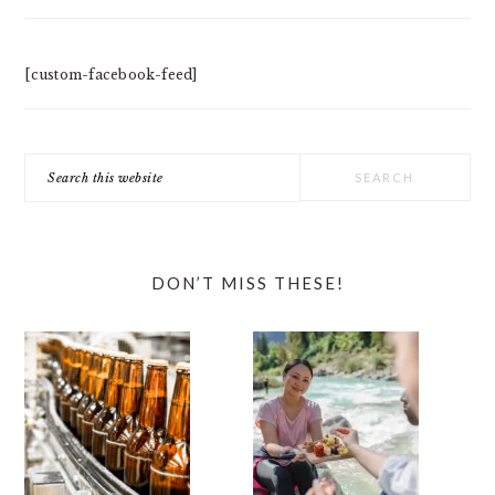
[custom-facebook-feed]
Search
this
website
DON’T MISS THESE!