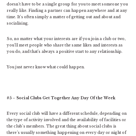
doesn’t have to be a single group for you to meet someone you
really like. Finding a partner can happen anywhere and at any
time. It’s often simply a matter of getting out and about and
socialising.
So, no matter what your interests are if you join a club or two,
you’ll meet people who share the same likes and interests as
you do, and that’s always a positive start to any relationship.
You just never know what could happen.
#5 – Social Clubs Get Together Any Day Of the Week
Every social club will have a different schedule, depending on
the type of activity involved and the availability of facilities or
the club’s members. The great thing about social clubs is
there’s usually something happening on every day or night of