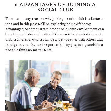
6 ADVANTAGES OF JOINING A
SOCIAL CLUB
There are many reasons why joining a social club is a fantastic
idea and in this post we’ll be exploring some of the top
advantages, to demonstrate how a social club environment can
benefit you. It doesn’t matter if it’s a social and entertainment
club, a singles group, a chance to get together with others and
indulge in your favourite sport or hobby, just being social is a
positive thing no matter what.