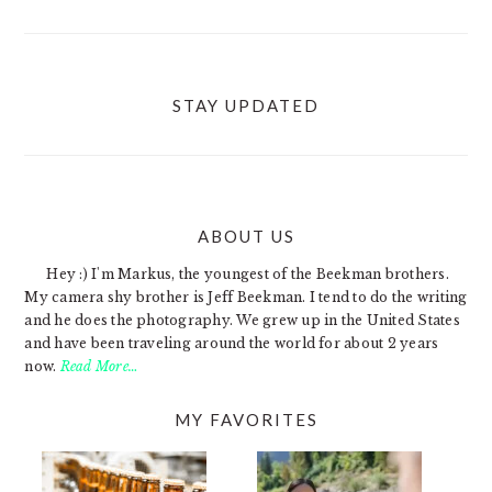
STAY UPDATED
ABOUT US
FOOTER
Hey :) I'm Markus, the youngest of the Beekman brothers.
My camera shy brother is Jeff Beekman. I tend to do the writing
and he does the photography. We grew up in the United States
and have been traveling around the world for about 2 years
now.
Read More…
MY FAVORITES