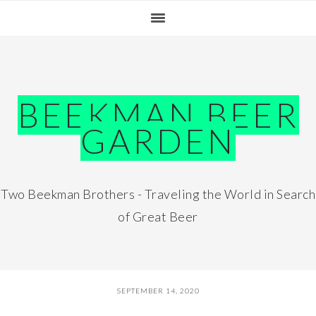
Skip
Skip
Skip
Skip
to
to
to
to
primary
main
primary
footer
navigation
content
sidebar
BEEKMAN BEER
GARDEN
Two Beekman Brothers - Traveling the World in Search
of Great Beer
SEPTEMBER 14, 2020