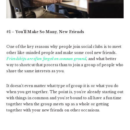
#1 – You’ll Make So Many, New Friends
One of the key reasons why people join social clubs is to meet
other like-minded people and make some cool new friends.
Friendships are often forged on common ground
, and what better
way to shortcut that process than to join a group of people who
share the same interests as you.
It doesn’t even matter what type of group it is or what you do
when you get together. The point is, you’re already starting out
with things in common and you’re bound to all have a fun time
together when the group meets up as a whole or getting
together with your new friends on other occasions.