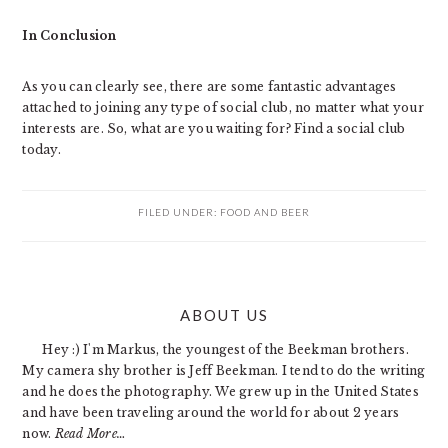
In Conclusion
As you can clearly see, there are some fantastic advantages
attached to joining any type of social club, no matter what your
interests are. So, what are you waiting for? Find a social club
today.
FILED UNDER:
FOOD AND BEER
PRIMARY
ABOUT US
SIDEBAR
Hey :) I'm Markus, the youngest of the Beekman brothers.
My camera shy brother is Jeff Beekman. I tend to do the writing
and he does the photography. We grew up in the United States
and have been traveling around the world for about 2 years
now.
Read More…