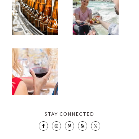
STAY CONNECTED