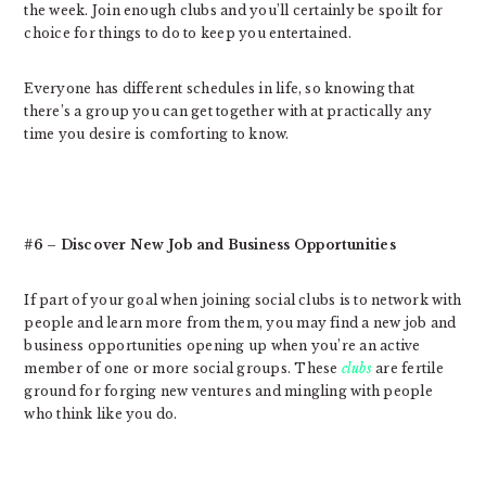
the week. Join enough clubs and you’ll certainly be spoilt for
choice for things to do to keep you entertained.
Everyone has different schedules in life, so knowing that
there’s a group you can get together with at practically any
time you desire is comforting to know.
#6 – Discover New Job and Business Opportunities
If part of your goal when joining social clubs is to network with
people and learn more from them, you may find a new job and
business opportunities opening up when you’re an active
member of one or more social groups. These
clubs
are fertile
ground for forging new ventures and mingling with people
who think like you do.