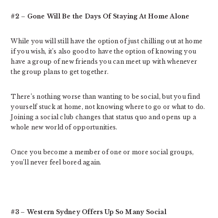
#2 – Gone Will Be the Days Of Staying At Home Alone
While you will still have the option of just chilling out at home
if you wish, it’s also good to have the option of knowing you
have a group of new friends you can meet up with whenever
the group plans to get together.
There’s nothing worse than wanting to be social, but you find
yourself stuck at home, not knowing where to go or what to do.
Joining a social club changes that status quo and opens up a
whole new world of opportunities.
Once you become a member of one or more social groups,
you’ll never feel bored again.
#3 – Western Sydney Offers Up So Many Social