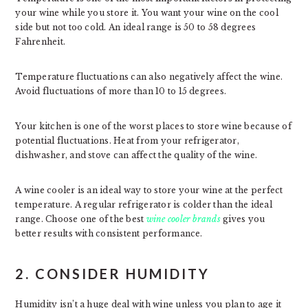
your wine while you store it. You want your wine on the cool
side but not too cold. An ideal range is 50 to 58 degrees
Fahrenheit.
Temperature fluctuations can also negatively affect the wine.
Avoid fluctuations of more than 10 to 15 degrees.
Your kitchen is one of the worst places to store wine because of
potential fluctuations. Heat from your refrigerator,
dishwasher, and stove can affect the quality of the wine.
A wine cooler is an ideal way to store your wine at the perfect
temperature. A regular refrigerator is colder than the ideal
range. Choose one of the best
wine cooler brands
gives you
better results with consistent performance.
2. CONSIDER HUMIDITY
Humidity isn’t a huge deal with wine unless you plan to age it