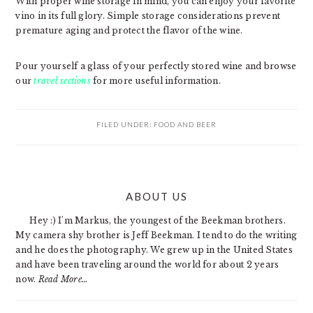
With proper wine storage in mind, you can enjoy your favorite
vino in its full glory. Simple storage considerations prevent
premature aging and protect the flavor of the wine.
Pour yourself a glass of your perfectly stored wine and browse
our
travel sections
for more useful information.
FILED UNDER:
FOOD AND BEER
PRIMARY
ABOUT US
SIDEBAR
Hey :) I'm Markus, the youngest of the Beekman brothers.
My camera shy brother is Jeff Beekman. I tend to do the writing
and he does the photography. We grew up in the United States
and have been traveling around the world for about 2 years
now.
Read More…