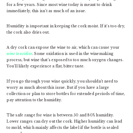
for a few years. Since most wine today is meant to drink
immediately, this isn’t as much of an issue.
Humidity is important in keeping the cork moist. If it’s too dry,
the cork also dries out.
A dry cork can expose the wine to air, which can cause your
wine to oxidize
. Some oxidation is used in the winemaking
process, but wine that’s exposed to too much oxygen changes.
You’ll likely experience a flat, bitter taste.
If you go through your wine quickly, you shouldn’t need to
worry as much about this issue. But if you have a large
collection or plan to store bottles for extended periods of time,
pay attention to the humidity.
The safe range for wine is between 50 and 80% humidity.
Lower ranges can dry out the cork. Higher humidity can lead
to mold, which mainly affects the label if the bottle is sealed