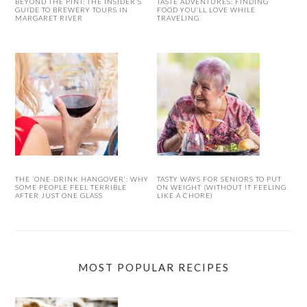
BEYOND THE PINT: THE INSIDER’S
TASTE ADVENTURES: FINDING
GUIDE TO BREWERY TOURS IN
FOOD YOU’LL LOVE WHILE
MARGARET RIVER
TRAVELING
THE ‘ONE-DRINK HANGOVER’: WHY
TASTY WAYS FOR SENIORS TO PUT
SOME PEOPLE FEEL TERRIBLE
ON WEIGHT (WITHOUT IT FEELING
AFTER JUST ONE GLASS
LIKE A CHORE)
MOST POPULAR RECIPES