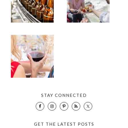
STAY CONNECTED
GET THE LATEST POSTS