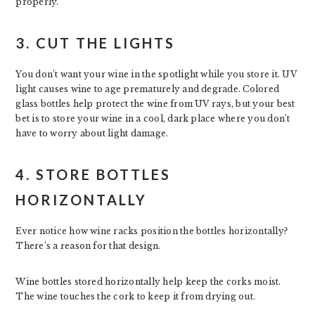
properly.
3. CUT THE LIGHTS
You don’t want your wine in the spotlight while you store it. UV
light causes wine to age prematurely and degrade. Colored
glass bottles help protect the wine from UV rays, but your best
bet is to store your wine in a cool, dark place where you don’t
have to worry about light damage.
4. STORE BOTTLES
HORIZONTALLY
Ever notice how wine racks position the bottles horizontally?
There’s a reason for that design.
Wine bottles stored horizontally help keep the corks moist.
The wine touches the cork to keep it from drying out.