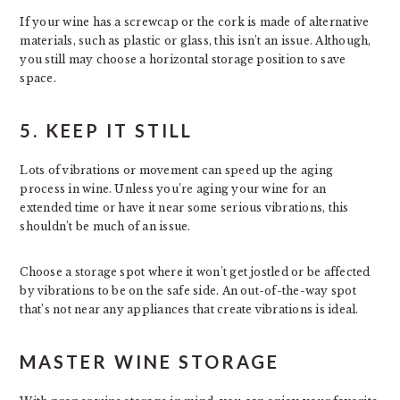
If your wine has a screwcap or the cork is made of alternative
materials, such as plastic or glass, this isn’t an issue. Although,
you still may choose a horizontal storage position to save
space.
5. KEEP IT STILL
Lots of vibrations or movement can speed up the aging
process in wine. Unless you’re aging your wine for an
extended time or have it near some serious vibrations, this
shouldn’t be much of an issue.
Choose a storage spot where it won’t get jostled or be affected
by vibrations to be on the safe side. An out-of-the-way spot
that’s not near any appliances that create vibrations is ideal.
MASTER WINE STORAGE