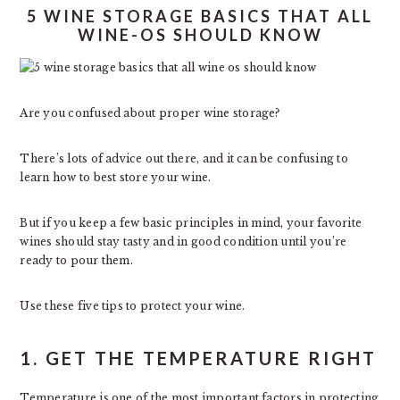
5 WINE STORAGE BASICS THAT ALL
WINE-OS SHOULD KNOW
Are you confused about proper wine storage?
There’s lots of advice out there, and it can be confusing to
learn how to best store your wine.
But if you keep a few basic principles in mind, your favorite
wines should stay tasty and in good condition until you’re
ready to pour them.
Use these five tips to protect your wine.
1. GET THE TEMPERATURE RIGHT
Temperature is one of the most important factors in protecting