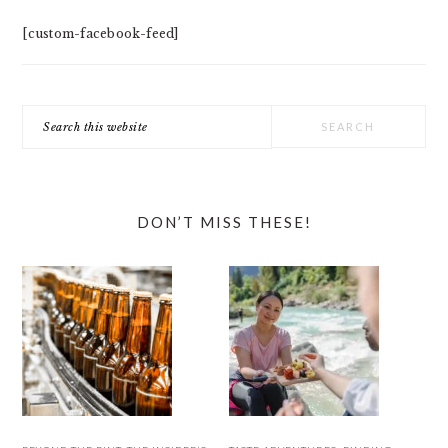
[custom-facebook-feed]
Search
this
website
DON’T MISS THESE!