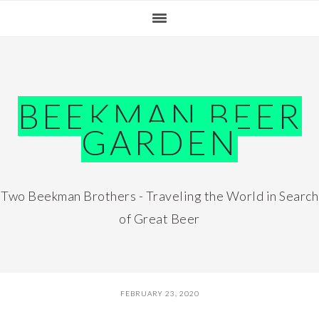
Skip
Skip
Skip
Skip
to
to
to
to
primary
main
primary
footer
navigation
content
sidebar
BEEKMAN BEER
GARDEN
Two Beekman Brothers - Traveling the World in Search
of Great Beer
FEBRUARY 23, 2020