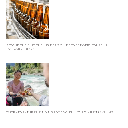
BEYOND THE PINT: THE INSIDER’S GUIDE TO BREWERY TOURS IN
MARGARET RIVER
TASTE ADVENTURES: FINDING FOOD YOU’LL LOVE WHILE TRAVELING