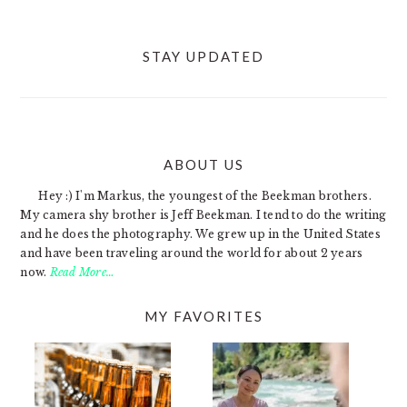
STAY UPDATED
ABOUT US
FOOTER
Hey :) I'm Markus, the youngest of the Beekman brothers.
My camera shy brother is Jeff Beekman. I tend to do the writing
and he does the photography. We grew up in the United States
and have been traveling around the world for about 2 years
now.
Read More…
MY FAVORITES