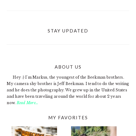
STAY UPDATED
ABOUT US
FOOTER
Hey :) I'm Markus, the youngest of the Beekman brothers.
My camera shy brother is Jeff Beekman. I tend to do the writing
and he does the photography. We grew up in the United States
and have been traveling around the world for about 2 years
now.
Read More…
MY FAVORITES