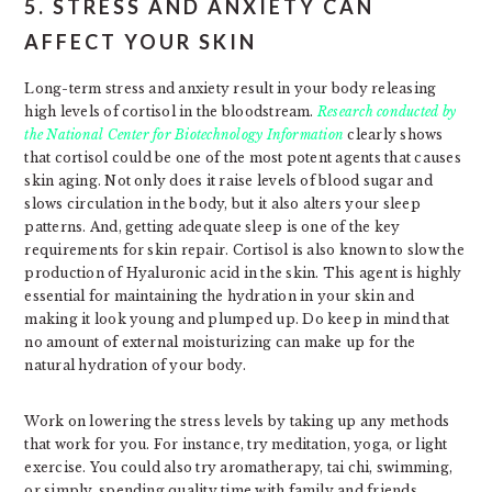
5. STRESS AND ANXIETY CAN
AFFECT YOUR SKIN
Long-term stress and anxiety result in your body releasing
high levels of cortisol in the bloodstream.
Research conducted by
the National Center for Biotechnology Information
clearly shows
that cortisol could be one of the most potent agents that causes
skin aging. Not only does it raise levels of blood sugar and
slows circulation in the body, but it also alters your sleep
patterns. And, getting adequate sleep is one of the key
requirements for skin repair. Cortisol is also known to slow the
production of Hyaluronic acid in the skin. This agent is highly
essential for maintaining the hydration in your skin and
making it look young and plumped up. Do keep in mind that
no amount of external moisturizing can make up for the
natural hydration of your body.
Work on lowering the stress levels by taking up any methods
that work for you. For instance, try meditation, yoga, or light
exercise. You could also try aromatherapy, tai chi, swimming,
or simply, spending quality time with family and friends.