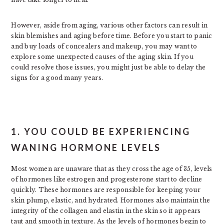
However, aside from aging, various other factors can result in
skin blemishes and aging before time. Before you start to panic
and buy loads of concealers and makeup, you may want to
explore some unexpected causes of the aging skin. If you
could resolve those issues, you might just be able to delay the
signs for a good many years.
1. YOU COULD BE EXPERIENCING
WANING HORMONE LEVELS
Most women are unaware that as they cross the age of 35, levels
of hormones like estrogen and progesterone start to decline
quickly. These hormones are responsible for keeping your
skin plump, elastic, and hydrated. Hormones also maintain the
integrity of the collagen and elastin in the skin so it appears
taut and smooth in texture. As the levels of hormones begin to