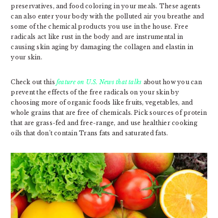
preservatives, and food coloring in your meals. These agents
can also enter your body with the polluted air you breathe and
some of the chemical products you use in the house. Free
radicals act like rust in the body and are instrumental in
causing skin aging by damaging the collagen and elastin in
your skin.
Check out this
feature on U.S. News that talks
about how you can
prevent the effects of the free radicals on your skin by
choosing more of organic foods like fruits, vegetables, and
whole grains that are free of chemicals. Pick sources of protein
that are grass-fed and free-range, and use healthier cooking
oils that don’t contain Trans fats and saturated fats.