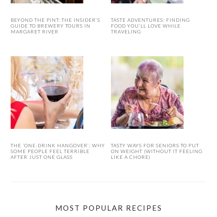
BEYOND THE PINT: THE INSIDER’S
TASTE ADVENTURES: FINDING
GUIDE TO BREWERY TOURS IN
FOOD YOU’LL LOVE WHILE
MARGARET RIVER
TRAVELING
THE ‘ONE-DRINK HANGOVER’: WHY
TASTY WAYS FOR SENIORS TO PUT
SOME PEOPLE FEEL TERRIBLE
ON WEIGHT (WITHOUT IT FEELING
AFTER JUST ONE GLASS
LIKE A CHORE)
MOST POPULAR RECIPES