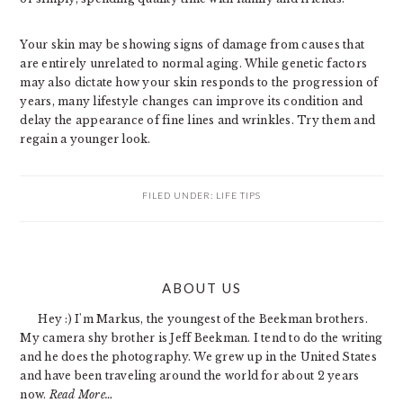
Your skin may be showing signs of damage from causes that
are entirely unrelated to normal aging. While genetic factors
may also dictate how your skin responds to the progression of
years, many lifestyle changes can improve its condition and
delay the appearance of fine lines and wrinkles. Try them and
regain a younger look.
FILED UNDER:
LIFE TIPS
PRIMARY
ABOUT US
SIDEBAR
Hey :) I'm Markus, the youngest of the Beekman brothers.
My camera shy brother is Jeff Beekman. I tend to do the writing
and he does the photography. We grew up in the United States
and have been traveling around the world for about 2 years
now.
Read More…