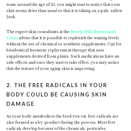
wane around the age of 35, you might start to notice that your
skin seems drier than usual or that it is taking on a pale, sallow
look.
The expert skin consultants at the
Beverly Hills Rejuvenation
Centre
advise that it is possible to replenish the waning levels
without the use of chemical or synthetic supplements. Opt for
bioidentical hormone replacement therapy that uses
supplements derived from plants. Such medications have no
side effects and once they start to take effect, you may notice
that the texture of your aging skin is improving.
2. THE FREE RADICALS IN YOUR
BODY COULD BE CAUSING SKIN
DAMAGE
As your body metabolizes the food you eat, free radicals are
also formed as a by-product during the process. Most free
radicals develop because of the chemicals, pesticides,