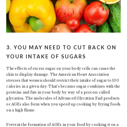
3. YOU MAY NEED TO CUT BACK ON
YOUR INTAKE OF SUGARS
The effects of excess sugar on your body cells can cause the
skin to display damage. The American Heart Association
stresses that women should restrict their intake of sugar to 100
calories in a given day. That’s because sugar combines with the
proteins and fats in your body by way of a process called
glycation. The molecules of Advanced Glycation End products
or AGEs also form when you speed up cooking by frying foods
on a high flame.
Prevent the formation of AGEs in your food by cooking it on a