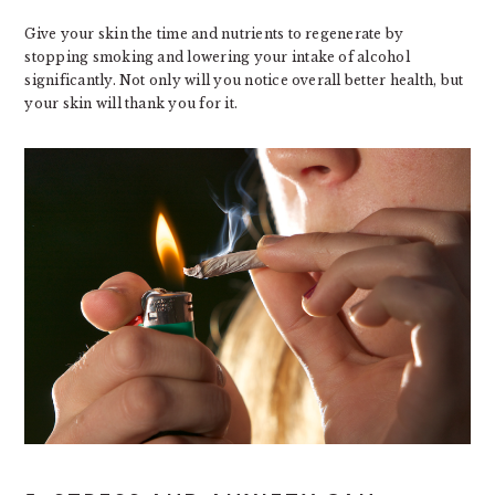
Give your skin the time and nutrients to regenerate by
stopping smoking and lowering your intake of alcohol
significantly. Not only will you notice overall better health, but
your skin will thank you for it.