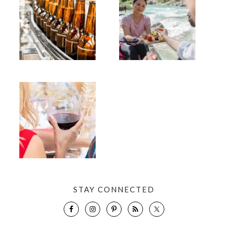
STAY CONNECTED