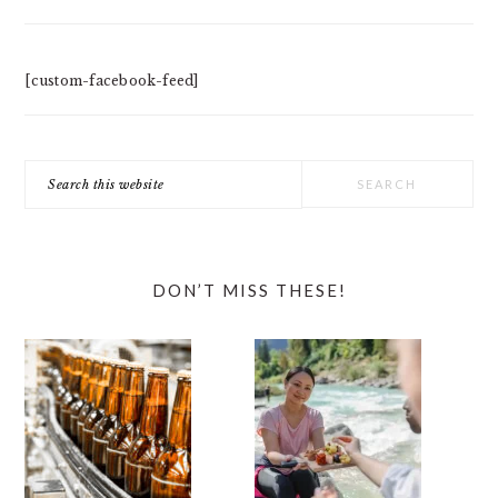
[custom-facebook-feed]
Search
this
website
DON’T MISS THESE!