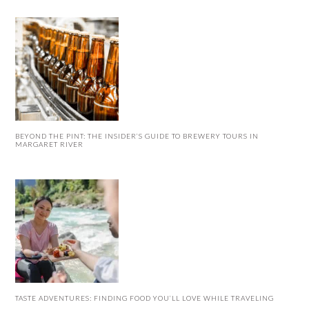
BEYOND THE PINT: THE INSIDER’S GUIDE TO BREWERY TOURS IN
MARGARET RIVER
TASTE ADVENTURES: FINDING FOOD YOU’LL LOVE WHILE TRAVELING