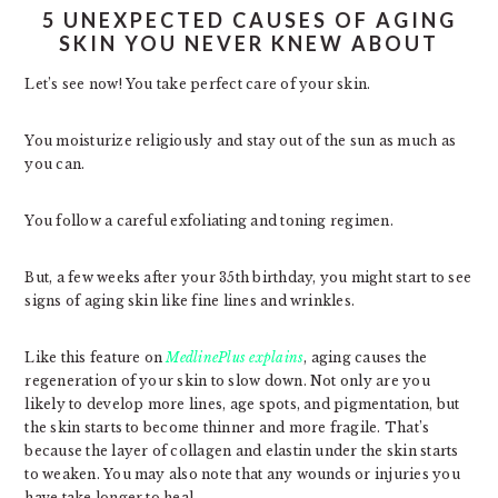
5 UNEXPECTED CAUSES OF AGING
SKIN YOU NEVER KNEW ABOUT
Let’s see now! You take perfect care of your skin.
You moisturize religiously and stay out of the sun as much as
you can.
You follow a careful exfoliating and toning regimen.
But, a few weeks after your 35th birthday, you might start to see
signs of aging skin like fine lines and wrinkles.
Like this feature on
MedlinePlus explains
, aging causes the
regeneration of your skin to slow down. Not only are you
likely to develop more lines, age spots, and pigmentation, but
the skin starts to become thinner and more fragile. That’s
because the layer of collagen and elastin under the skin starts
to weaken. You may also note that any wounds or injuries you
have take longer to heal.