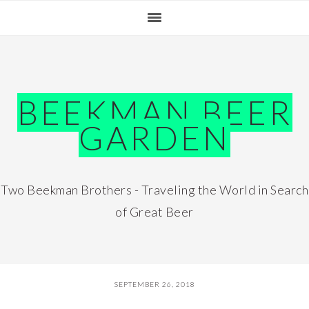
Skip
Skip
Skip
Skip
to
to
to
to
primary
main
primary
footer
navigation
content
sidebar
BEEKMAN BEER
GARDEN
Two Beekman Brothers - Traveling the World in Search
of Great Beer
SEPTEMBER 26, 2018