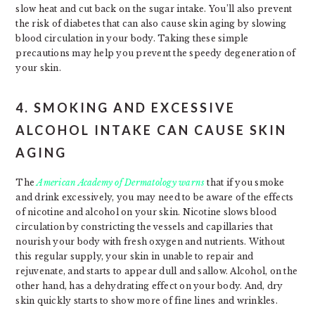
slow heat and cut back on the sugar intake. You’ll also prevent
the risk of diabetes that can also cause skin aging by slowing
blood circulation in your body. Taking these simple
precautions may help you prevent the speedy degeneration of
your skin.
4. SMOKING AND EXCESSIVE
ALCOHOL INTAKE CAN CAUSE SKIN
AGING
The
American Academy of Dermatology warns
that if you smoke
and drink excessively, you may need to be aware of the effects
of nicotine and alcohol on your skin. Nicotine slows blood
circulation by constricting the vessels and capillaries that
nourish your body with fresh oxygen and nutrients. Without
this regular supply, your skin in unable to repair and
rejuvenate, and starts to appear dull and sallow. Alcohol, on the
other hand, has a dehydrating effect on your body. And, dry
skin quickly starts to show more of fine lines and wrinkles.