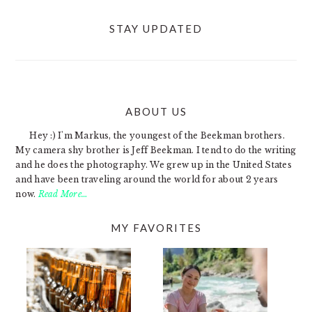
STAY UPDATED
ABOUT US
FOOTER
Hey :) I'm Markus, the youngest of the Beekman brothers.
My camera shy brother is Jeff Beekman. I tend to do the writing
and he does the photography. We grew up in the United States
and have been traveling around the world for about 2 years
now.
Read More…
MY FAVORITES