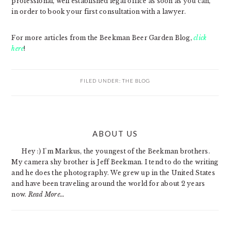
professional, well established legal office as soon as you can,
in order to book your first consultation with a lawyer.
For more articles from the Beekman Beer Garden Blog,
click
here
!
FILED UNDER:
THE BLOG
PRIMARY
ABOUT US
SIDEBAR
Hey :) I'm Markus, the youngest of the Beekman brothers.
My camera shy brother is Jeff Beekman. I tend to do the writing
and he does the photography. We grew up in the United States
and have been traveling around the world for about 2 years
now.
Read More…