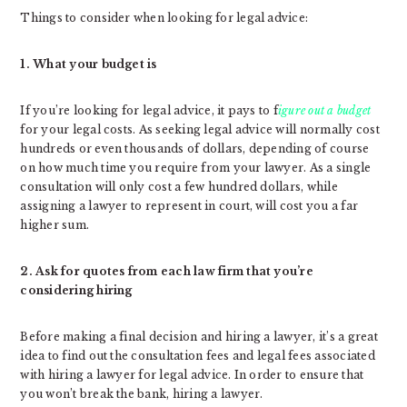
Things to consider when looking for legal advice:
1. What your budget is
If you’re looking for legal advice, it pays to f
igure out a budget
for your legal costs. As seeking legal advice will normally cost
hundreds or even thousands of dollars, depending of course
on how much time you require from your lawyer. As a single
consultation will only cost a few hundred dollars, while
assigning a lawyer to represent in court, will cost you a far
higher sum.
2. Ask for quotes from each law firm that you’re
considering hiring
Before making a final decision and hiring a lawyer, it’s a great
idea to find out the consultation fees and legal fees associated
with hiring a lawyer for legal advice. In order to ensure that
you won’t break the bank, hiring a lawyer.