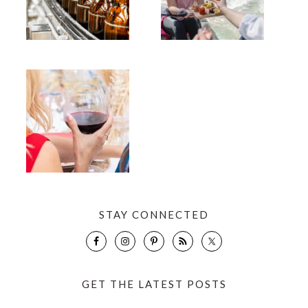
STAY CONNECTED
GET THE LATEST POSTS