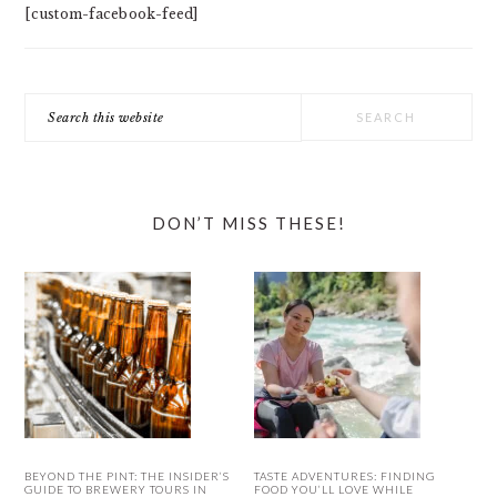
[custom-facebook-feed]
Search
this
website
DON’T MISS THESE!
BEYOND THE PINT: THE INSIDER’S
TASTE ADVENTURES: FINDING
GUIDE TO BREWERY TOURS IN
FOOD YOU’LL LOVE WHILE