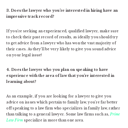
3. Does the lawyer who you’re interested in hiring have an
impressive track record?
If you’re seeking an experienced, qualified lawyer, make sure
to check their past record of results, as ideally you should try
to get advice from a lawyer who has won the vast majority of
their cases. As they’ll be very likely to give you sound advice
on your legal issue!
4. Does the lawyer who you plan on speaking to have
experience with the area of law that you’re interested in
learning about?
As an example, if you are looking for a lawyer to give you
advice on issues which pertain to family law, you’re far better
off speaking to a law firm who specializes in family law, rather
than talking to a general lawyer. Some law firms such as,
Prime
Law Firm
specialize in more than one area.