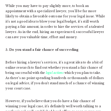
While you may have to pay slightly more, to book an
appointment with a specialized lawyer, you’ll be far more
likely to obtain a favorable outcome for your legal issue. While
it’s not a good idea to blow your legal budget, it’s still worth
paying a fair amount, in order to hire the services of a talented
lawyer. As in the end, hiring an experienced, successful lawyer
can save you valuable time, effort and money.
5. Do you stand a fair chance of succeeding
Before hiring a lawyer’s services, it’s a great idea to do a bit of
online research to find out whether you stand a fair chance of
being successful with the
legal actions
which you plan to take.
As there’s no point spending hundreds or thousands of dollars
on legal advice, if you don’t stand much of a chance of winning
your court case.
However, if you believe that you do have a fair chance of
winning your legal case, it’s definitely well worth talking to a