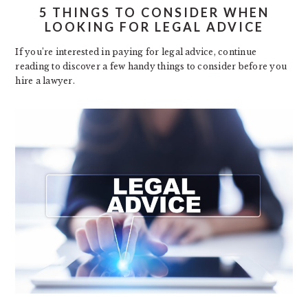
5 THINGS TO CONSIDER WHEN
LOOKING FOR LEGAL ADVICE
If you’re interested in paying for legal advice, continue
reading to discover a few handy things to consider before you
hire a lawyer.