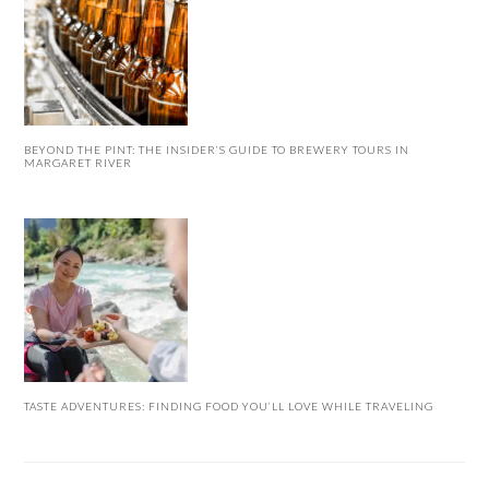
BEYOND THE PINT: THE INSIDER’S GUIDE TO BREWERY TOURS IN
MARGARET RIVER
TASTE ADVENTURES: FINDING FOOD YOU’LL LOVE WHILE TRAVELING