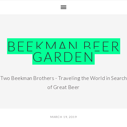
Skip
Skip
Skip
Skip
to
to
to
to
primary
main
primary
footer
navigation
content
sidebar
BEEKMAN BEER
GARDEN
Two Beekman Brothers - Traveling the World in Search
of Great Beer
MARCH 19, 2019