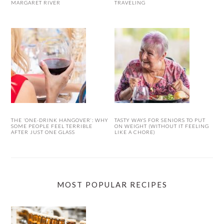
MARGARET RIVER
TRAVELING
THE ‘ONE-DRINK HANGOVER’: WHY
TASTY WAYS FOR SENIORS TO PUT
SOME PEOPLE FEEL TERRIBLE
ON WEIGHT (WITHOUT IT FEELING
AFTER JUST ONE GLASS
LIKE A CHORE)
MOST POPULAR RECIPES