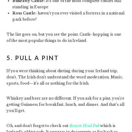
Bunratty Castle:
It’s one of the most complete castles still
standing in Europe
Ross Castle:
haven’t you ever visited a fortress in a national
park before?
The list goes on, but you see the point. Castle-hopping is one
of the most popular things to do in Ireland.
5. PULL A PINT
If you were thinking about dieting during your Ireland trip,
don’t. The Irish don’t understand the word moderation. Music,
sports, food—it’s all or nothing for the Irish.
Whiskey and beer are no different. If you ask for a pint, you’re
getting Guinness for breakfast, lunch, and dinner. And that’s all
you’ll get.
Oh, and don’t forget to check out
Brazen Head Pub
which is
Ireland’s oldest pub. It appears in documents as far back as