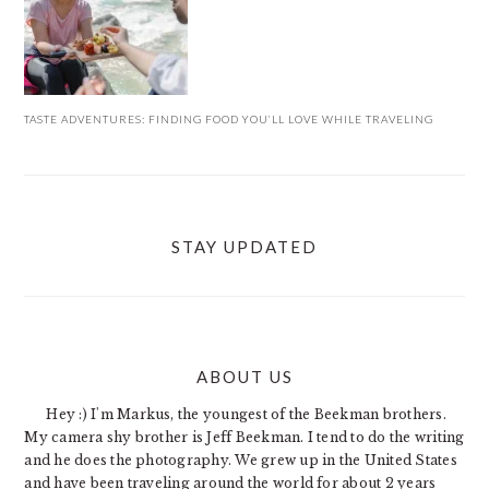
TASTE ADVENTURES: FINDING FOOD YOU’LL LOVE WHILE TRAVELING
STAY UPDATED
ABOUT US
FOOTER
Hey :) I'm Markus, the youngest of the Beekman brothers.
My camera shy brother is Jeff Beekman. I tend to do the writing
and he does the photography. We grew up in the United States
and have been traveling around the world for about 2 years