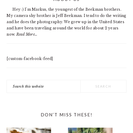
SIDEBAR
Hey :) I'm Markus, the youngest of the Beekman brothers.
My camera shy brother is Jeff Beekman. I tend to do the writing
and he does the photography. We grew up in the United States
and have been traveling around the world for about 2 years
now.
Read More…
[custom-facebook-feed]
Search
this
website
DON’T MISS THESE!