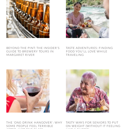
BEYOND THE PINT: THE INSIDER’S
TASTE ADVENTURES: FINDING
GUIDE TO BREWERY TOURS IN
FOOD YOU’LL LOVE WHILE
MARGARET RIVER
TRAVELING
THE ‘ONE-DRINK HANGOVER’: WHY
TASTY WAYS FOR SENIORS TO PUT
SOME PEOPLE FEEL TERRIBLE
ON WEIGHT (WITHOUT IT FEELING