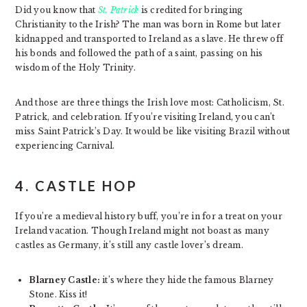
Did you know that
St. Patrick
is credited for bringing
Christianity to the Irish? The man was born in Rome but later
kidnapped and transported to Ireland as a slave. He threw off
his bonds and followed the path of a saint, passing on his
wisdom of the Holy Trinity.
And those are three things the Irish love most: Catholicism, St.
Patrick, and celebration. If you’re visiting Ireland, you can’t
miss Saint Patrick’s Day. It would be like visiting Brazil without
experiencing Carnival.
4. CASTLE HOP
If you’re a medieval history buff, you’re in for a treat on your
Ireland vacation. Though Ireland might not boast as many
castles as Germany, it’s still any castle lover’s dream.
Blarney Castle:
it’s where they hide the famous Blarney
Stone. Kiss it!