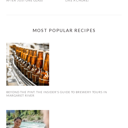
AFTER JUST ONE GLASS
LIKE A CHORE)
MOST POPULAR RECIPES
BEYOND THE PINT: THE INSIDER’S GUIDE TO BREWERY TOURS IN
MARGARET RIVER