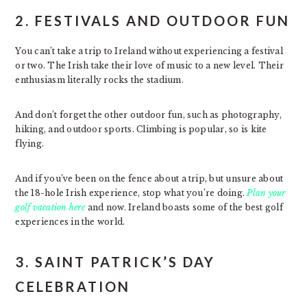
2. FESTIVALS AND OUTDOOR FUN
You can’t take a trip to Ireland without experiencing a festival
or two. The Irish take their love of music to a new level. Their
enthusiasm literally rocks the stadium.
And don’t forget the other outdoor fun, such as photography,
hiking, and outdoor sports. Climbing is popular, so is kite
flying.
And if you’ve been on the fence about a trip, but unsure about
the 18-hole Irish experience, stop what you’re doing.
Plan your
golf vacation here
and now. Ireland boasts some of the best golf
experiences in the world.
3. SAINT PATRICK’S DAY
CELEBRATION