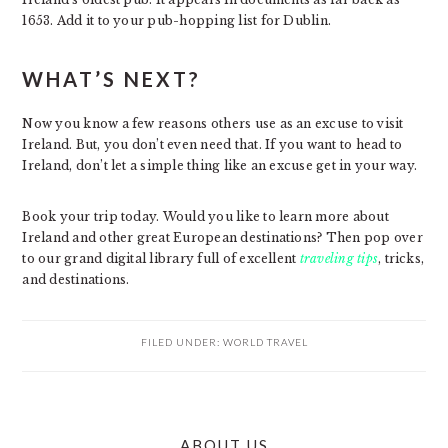
1653. Add it to your pub-hopping list for Dublin.
WHAT’S NEXT?
Now you know a few reasons others use as an excuse to visit
Ireland. But, you don’t even need that. If you want to head to
Ireland, don’t let a simple thing like an excuse get in your way.
Book your trip today. Would you like to learn more about
Ireland and other great European destinations? Then pop over
to our grand digital library full of excellent
traveling tips
, tricks,
and destinations.
FILED UNDER:
WORLD TRAVEL
PRIMARY
ABOUT US