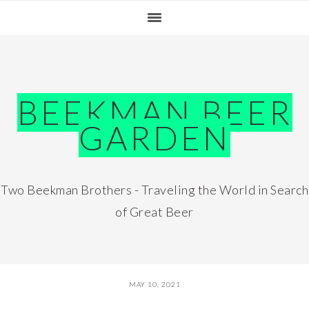
Skip
Skip
Skip
Skip
to
to
to
to
primary
main
primary
footer
navigation
content
sidebar
BEEKMAN BEER
GARDEN
Two Beekman Brothers - Traveling the World in Search
of Great Beer
MAY 10, 2021