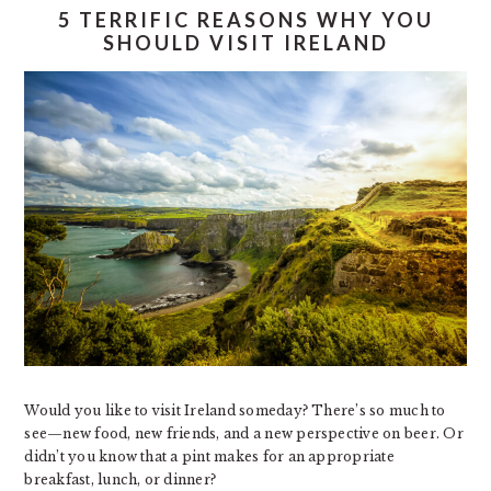
5 TERRIFIC REASONS WHY YOU
SHOULD VISIT IRELAND
Would you like to visit Ireland someday? There’s so much to
see—new food, new friends, and a new perspective on beer. Or
didn’t you know that a pint makes for an appropriate
breakfast, lunch, or dinner?