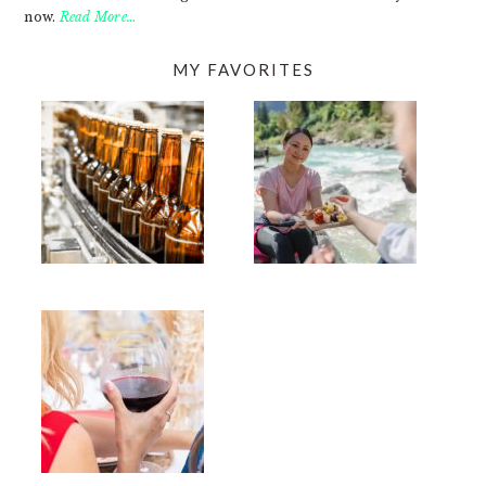
now.
Read More…
MY FAVORITES