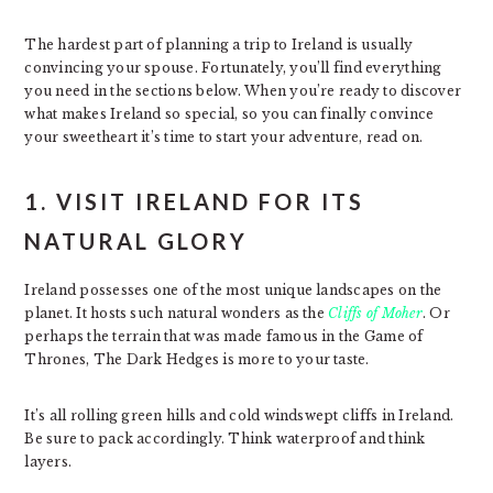
The hardest part of planning a trip to Ireland is usually
convincing your spouse. Fortunately, you’ll find everything
you need in the sections below. When you’re ready to discover
what makes Ireland so special, so you can finally convince
your sweetheart it’s time to start your adventure, read on.
1. VISIT IRELAND FOR ITS
NATURAL GLORY
Ireland possesses one of the most unique landscapes on the
planet. It hosts such natural wonders as the
Cliffs of Moher
. Or
perhaps the terrain that was made famous in the Game of
Thrones, The Dark Hedges is more to your taste.
It’s all rolling green hills and cold windswept cliffs in Ireland.
Be sure to pack accordingly. Think waterproof and think
layers.