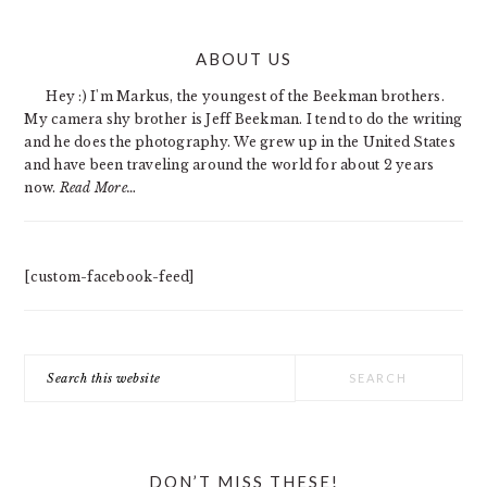
PRIMARY
ABOUT US
SIDEBAR
Hey :) I'm Markus, the youngest of the Beekman brothers.
My camera shy brother is Jeff Beekman. I tend to do the writing
and he does the photography. We grew up in the United States
and have been traveling around the world for about 2 years
now.
Read More…
[custom-facebook-feed]
Search
this
website
DON’T MISS THESE!