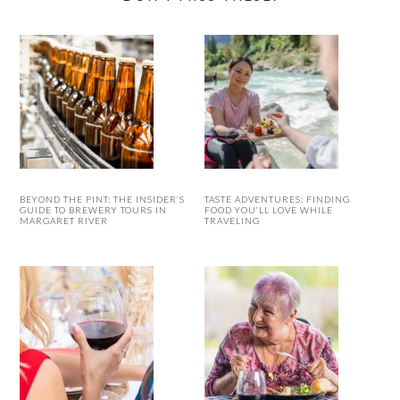
BEYOND THE PINT: THE INSIDER’S
TASTE ADVENTURES: FINDING
GUIDE TO BREWERY TOURS IN
FOOD YOU’LL LOVE WHILE
MARGARET RIVER
TRAVELING