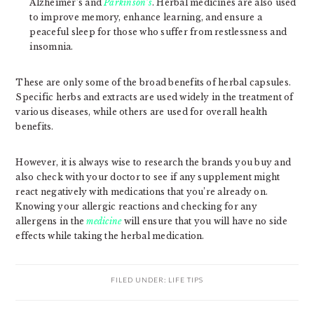
Alzheimer’s and
Parkinson’s
. Herbal medicines are also used
to improve memory, enhance learning, and ensure a
peaceful sleep for those who suffer from restlessness and
insomnia.
These are only some of the broad benefits of herbal capsules.
Specific herbs and extracts are used widely in the treatment of
various diseases, while others are used for overall health
benefits.
However, it is always wise to research the brands you buy and
also check with your doctor to see if any supplement might
react negatively with medications that you’re already on.
Knowing your allergic reactions and checking for any
allergens in the
medicine
will ensure that you will have no side
effects while taking the herbal medication.
FILED UNDER:
LIFE TIPS