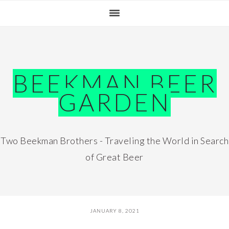
Skip
Skip
Skip
Skip
to
to
to
to
primary
main
primary
footer
navigation
content
sidebar
BEEKMAN BEER
GARDEN
Two Beekman Brothers - Traveling the World in Search
of Great Beer
JANUARY 8, 2021