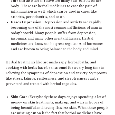
cure that also doesn’t have too many side-effects on the
body. There are herbal medicines to ease the pain of
inflammation as well, which can be used in cases like
arthritis, periodontitis, and so on.
Eases Depression:
Depression and anxiety are rapidly
becoming one of the most common afflictions of man in
today’s world. Many people suffer from depression,
insomnia, and many other mental illnesses. Herbal
medicines are known to be great regulators of hormones
and are known to bring balance to the body and mind.
Herbal treatments like aromatherapy, herbal baths, and
cooking with herbs have been around for a very long time in
relieving the symptoms of depression and anxiety. Symptoms
like stress, fatigue, restlessness, and sleeplessness can be
prevented and treated with herbal capsules.
Skin Care:
Everybody these days enjoys spending a lot of
money on skin treatments, makeup, and wigs in hopes of
being beautiful and having flawless skin. What these people
are missing out on is the fact that herbal medicines have