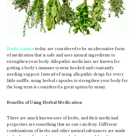
Herbal capsules
today are considered to be an alternative form
of medication that is safe and uses natural ingredients to
strengthen your body. Allopathic medicines are known for
getting a body’s immune system hooked and constantly
needing support. Instead of using allopathic drugs for every
little sniffle, using herbal capsules to strengthen your body for
the long term is considered a great option by many.
Benefits of Using Herbal Medication
There are much known uses of herbs, and their medicinal
properties are something that no one can deny. Different
combinations of herbs and other natural substances are made