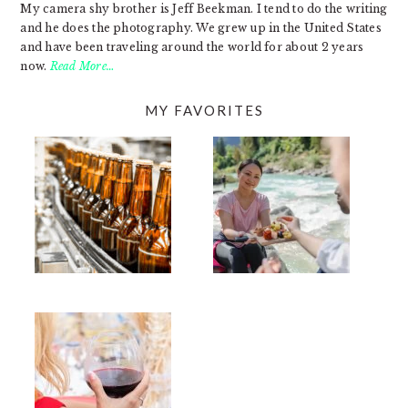
My camera shy brother is Jeff Beekman. I tend to do the writing
and he does the photography. We grew up in the United States
and have been traveling around the world for about 2 years
now.
Read More…
MY FAVORITES