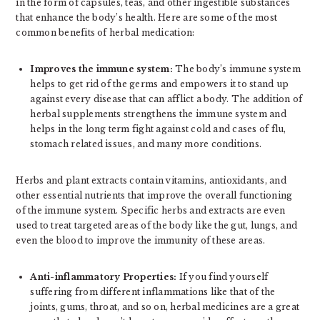
in the form of capsules, teas, and other ingestible substances
that enhance the body’s health. Here are some of the most
common benefits of herbal medication:
Improves the immune system:
The body’s immune system
helps to get rid of the germs and empowers it to stand up
against every disease that can afflict a body. The addition of
herbal supplements strengthens the immune system and
helps in the long term fight against cold and cases of flu,
stomach related issues, and many more conditions.
Herbs and plant extracts contain vitamins, antioxidants, and
other essential nutrients that improve the overall functioning
of the immune system. Specific herbs and extracts are even
used to treat targeted areas of the body like the gut, lungs, and
even the blood to improve the immunity of these areas.
Anti-inflammatory Properties:
If you find yourself
suffering from different inflammations like that of the
joints, gums, throat, and so on, herbal medicines are a great