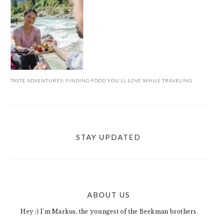
TASTE ADVENTURES: FINDING FOOD YOU’LL LOVE WHILE TRAVELING
STAY UPDATED
ABOUT US
FOOTER
Hey :) I'm Markus, the youngest of the Beekman brothers.