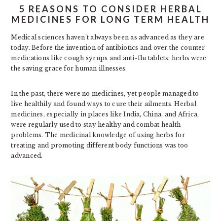
5 REASONS TO CONSIDER HERBAL
MEDICINES FOR LONG TERM HEALTH
Medical sciences haven’t always been as advanced as they are
today. Before the invention of antibiotics and over the counter
medications like cough syrups and anti-flu tablets, herbs were
the saving grace for human illnesses.
In the past, there were no medicines, yet people managed to
live healthily and found ways to cure their ailments. Herbal
medicines, especially in places like India, China, and Africa,
were regularly used to stay healthy and combat health
problems. The medicinal knowledge of using herbs for
treating and promoting different body functions was too
advanced.