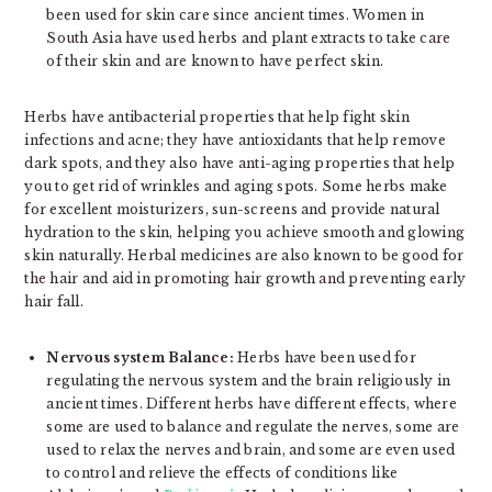
been used for skin care since ancient times. Women in
South Asia have used herbs and plant extracts to take care
of their skin and are known to have perfect skin.
Herbs have antibacterial properties that help fight skin
infections and acne; they have antioxidants that help remove
dark spots, and they also have anti-aging properties that help
you to get rid of wrinkles and aging spots. Some herbs make
for excellent moisturizers, sun-screens and provide natural
hydration to the skin, helping you achieve smooth and glowing
skin naturally. Herbal medicines are also known to be good for
the hair and aid in promoting hair growth and preventing early
hair fall.
Nervous system Balance:
Herbs have been used for
regulating the nervous system and the brain religiously in
ancient times. Different herbs have different effects, where
some are used to balance and regulate the nerves, some are
used to relax the nerves and brain, and some are even used
to control and relieve the effects of conditions like