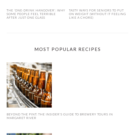
THE ‘ONE-DRINK HANGOVER’: WHY
TASTY WAYS FOR SENIORS TO PUT
SOME PEOPLE FEEL TERRIBLE
ON WEIGHT (WITHOUT IT FEELING
AFTER JUST ONE GLASS
LIKE A CHORE)
MOST POPULAR RECIPES
BEYOND THE PINT: THE INSIDER’S GUIDE TO BREWERY TOURS IN
MARGARET RIVER