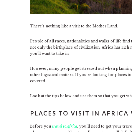
There’s nothing like a visit to the Mother Land.
People of all races, nationalities and walks of life find
not only the birthplace of civilization, Africa has rich
you’ll want to take in.
However, many people get stressed out when planning s
other logistical matters. If you’re looking for places to
covered.
Look at the tips below and use them so that you get wh
PLACES TO VISIT IN AFRICA
Before you
travel to Africa
, you’ll need to get your tra