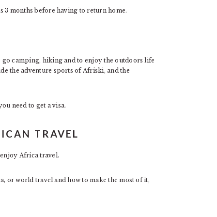
 as 3 months before having to return home.
o go camping, hiking and to enjoy the outdoors life
ude the adventure sports of Afriski, and the
ou need to get a visa.
RICAN TRAVEL
enjoy Africa travel.
ca, or world travel and how to make the most of it,