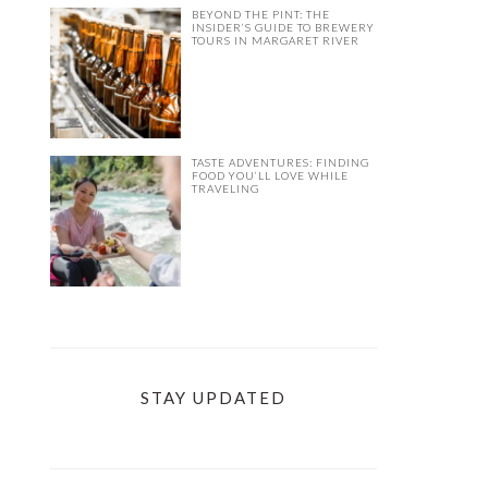
BEYOND THE PINT: THE
INSIDER’S GUIDE TO BREWERY
TOURS IN MARGARET RIVER
TASTE ADVENTURES: FINDING
FOOD YOU’LL LOVE WHILE
TRAVELING
STAY UPDATED