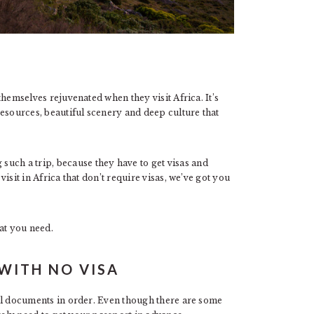
 themselves rejuvenated when they visit Africa. It’s
 resources, beautiful scenery and deep culture that
uch a trip, because they have to get visas and
 visit in Africa that don’t require visas, we’ve got you
at you need.
 WITH NO VISA
vel documents in order. Even though there are some