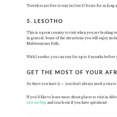
Travelers are free to stay in Cote D’Ivoire for as long
5. LESOTHO
This is a great country to visit when you are looking t
in general. Some of the attractions you will enjoy incl
Maletsunyane Falls.
With Lesotho, you can stay for up to 6 months before y
GET THE MOST OF YOUR AF
So there you have it — you don’t always need a visa to 
If you’d like to learn more about places to visit in Afri
visit our blog
and reach out if you have questions!