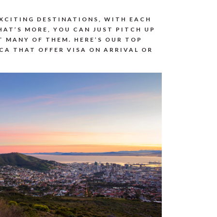
EXCITING DESTINATIONS, WITH EACH
AT’S MORE, YOU CAN JUST PITCH UP
T MANY OF THEM. HERE’S OUR TOP
ICA THAT OFFER VISA ON ARRIVAL OR