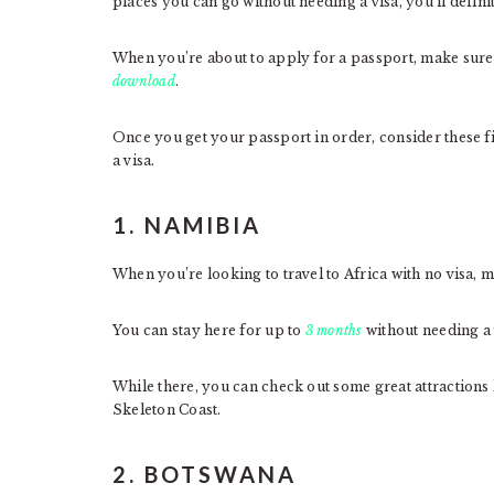
places you can go without needing a visa, you’ll defini
When you’re about to apply for a passport, make sure
download
.
Once you get your passport in order, consider these fi
a visa.
1. NAMIBIA
When you’re looking to travel to Africa with no visa, m
You can stay here for up to
3 months
without needing a 
While there, you can check out some great attraction
Skeleton Coast.
2. BOTSWANA