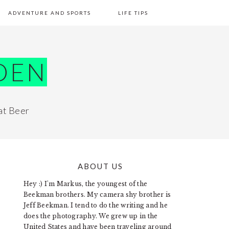
ADVENTURE AND SPORTS
LIFE TIPS
DEN
at Beer
ABOUT US
PRIMARY
Hey :) I'm Markus, the youngest of the
SIDEBAR
Beekman brothers. My camera shy brother is
Jeff Beekman. I tend to do the writing and he
does the photography. We grew up in the
United States and have been traveling around