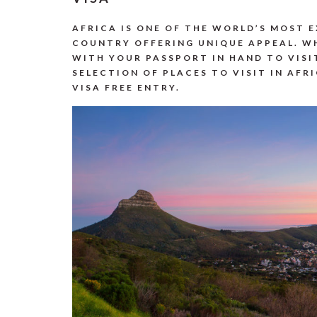
AFRICA IS ONE OF THE WORLD’S MOST 
COUNTRY OFFERING UNIQUE APPEAL. WH
WITH YOUR PASSPORT IN HAND TO VISI
SELECTION OF PLACES TO VISIT IN AFR
VISA FREE ENTRY.