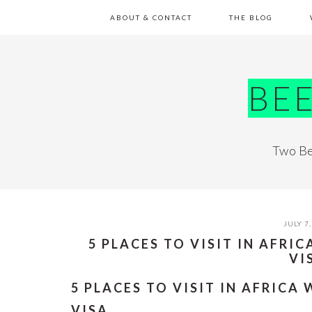
Skip
Skip
Skip
Skip
ABOUT & CONTACT
THE BLOG
to
to
to
to
primary
main
primary
footer
navigation
content
sidebar
BE
Two Be
JULY 7,
5 PLACES TO VISIT IN AFRI
VI
5 PLACES TO VISIT IN AFRICA
VISA