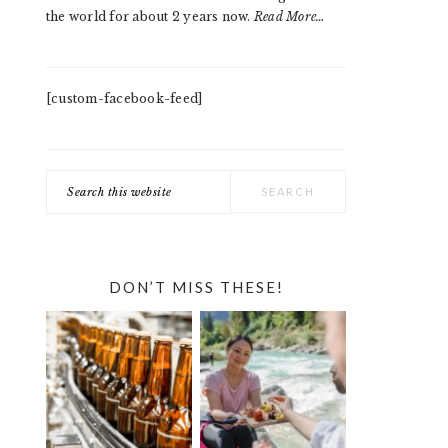
the world for about 2 years now.
Read More…
[custom-facebook-feed]
Search
this
website
DON’T MISS THESE!