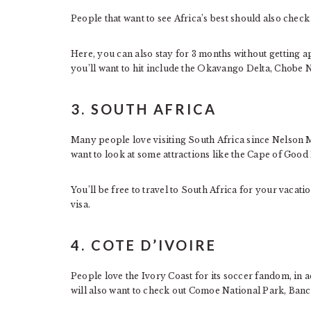
People that want to see Africa’s best should also chec
Here, you can also stay for 3 months without getting a
you’ll want to hit include the Okavango Delta, Chobe
3. SOUTH AFRICA
Many people love visiting South Africa since Nelson M
want to look at some attractions like the Cape of Goo
You’ll be free to travel to South Africa for your vacat
visa.
4. COTE D’IVOIRE
People love the Ivory Coast for its soccer fandom, in 
will also want to check out Comoe National Park, Banc