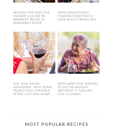
BEYOND THE PINT: THE
TASTE ADVENTURES:
INSIDER’S GUIDE TO
FINDING FOOD YOU’LL
BREWERY TOURS IN
LOVE WHILE TRAVELING
MARGARET RIVER
THE ‘ONE-DRINK
TASTY WAYS FOR SENIORS
HANGOVER’: WHY SOME
TO PUT ON WEIGHT
PEOPLE FEEL TERRIBLE
(WITHOUT IT FEELING
AFTER JUST ONE GLASS
LIKE A CHORE)
MOST POPULAR RECIPES