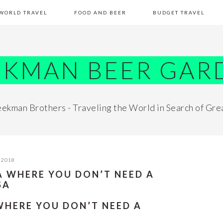
WORLD TRAVEL
FOOD AND BEER
BUDGET TRAVEL
EKMAN BEER GAR
ekman Brothers - Traveling the World in Search of Gre
 2018
CA WHERE YOU DON’T NEED A
SA
 WHERE YOU DON’T NEED A