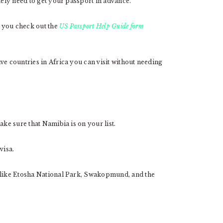
tely need to get your passport in advance.
 you check out the
US Passport Help Guide form
ve countries in Africa you can visit without needing
ake sure that Namibia is on your list.
visa.
s like Etosha National Park, Swakopmund, and the