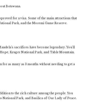
k out Botswana.
pproved for a visa. Some of the main attractions that
 National Park, and the Moremi Game Reserve.
andela’s sacrifices have become legendary. You’ll
d Hope, Kruger National Park, and Table Mountain.
ion for as many as 3 months without needing to get a
addition to the rich culture among the people. You
o National Park, and Basilica of Our Lady of Peace.