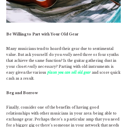
Be Willing to Part with Your Old Gear
Many musicians tend to hoard their gear due to sentimental
value. But ask yourself: do you
really
need three or four synths
that achieve the same function? Is the guitar gathering dust in
your closet
really
necessary? Parting with old instruments is
easy given the various
places you can sell old gear
and score quick
cash as a result.
Beg and Borrow
Finally, consider one of the benefits of having good
relationships with other musicians in your area: being able to
exchange gear. Perhaps there’s a particular amp that you need
for a bigger gig or there’s someone in your network that needs