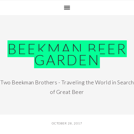
Skip
Skip
Skip
Skip
to
to
to
to
primary
main
primary
footer
navigation
content
sidebar
BEEKMAN BEER
GARDEN
Two Beekman Brothers - Traveling the World in Search
of Great Beer
OCTOBER 28, 2017