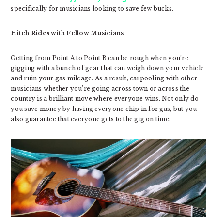
specifically for musicians looking to save few bucks.
Hitch Rides with Fellow Musicians
Getting from Point A to Point B can be rough when you’re
gigging with a bunch of gear that can weigh down your vehicle
and ruin your gas mileage. As a result, carpooling with other
musicians whether you’re going across town or across the
country is a brilliant move where everyone wins. Not only do
you save money by having everyone chip in for gas, but you
also guarantee that everyone gets to the gig on time.