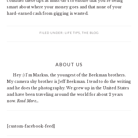
consider these tips as must-do’s to ensure that you’re being
smart about where your money goes and that none of your
hard-earned cash from gigging is wasted.
FILED UNDER:
LIFE TIPS
,
THE BLOG
PRIMARY
ABOUT US
SIDEBAR
Hey :) I'm Markus, the youngest of the Beekman brothers.
My camera shy brother is Jeff Beekman. I tend to do the writing
and he does the photography. We grew up in the United States
and have been traveling around the world for about 2 years
now.
Read More…
[custom-facebook-feed]