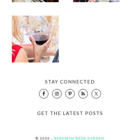
STAY CONNECTED
GET THE LATEST POSTS
© 2026 ·
BEEKMAN BEER GARDEN