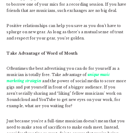
to borrow one of your mics for a recording session. If you have
friends that are musicians, such exchanges are no big deal.
Positive relationships can help you save as you don’t have to
splurge on new gear. As long as there’s a mutual sense of trust
and respect for your gear, you’re golden.
Take Advantage of Word of Mouth
Oftentimes the best advertising you can do for yourself as a
musician is totally free. Take advantage of
unique music
marketing strategies
and the power of social media to score more
gigs and put yourself in front of a bigger audience. If you
aren’t serially sharing and “liking” fellow musicians’ work on
Soundcloud and YouTube to get new eyes on your work, for
example, what are you waiting for?
Just because you’re a full-time musician doesn’t mean that you
need to make a ton of sacrifices to make ends meet. Instead,