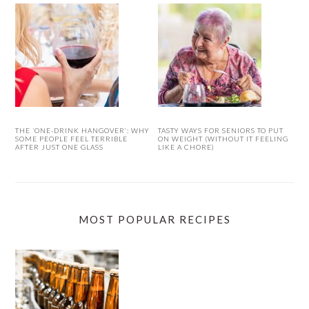
THE ‘ONE-DRINK HANGOVER’: WHY
TASTY WAYS FOR SENIORS TO PUT
SOME PEOPLE FEEL TERRIBLE
ON WEIGHT (WITHOUT IT FEELING
AFTER JUST ONE GLASS
LIKE A CHORE)
MOST POPULAR RECIPES