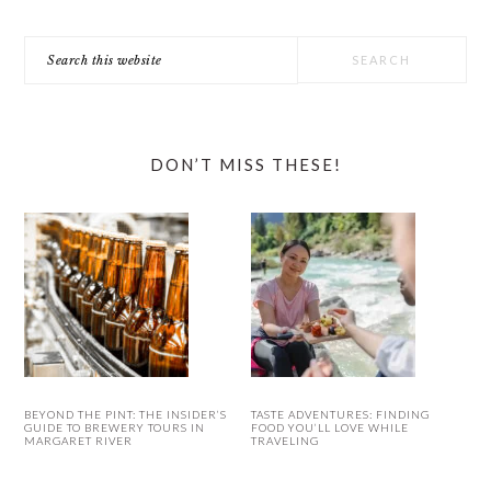
Search
this
website
DON’T MISS THESE!
BEYOND THE PINT: THE INSIDER’S
TASTE ADVENTURES: FINDING
GUIDE TO BREWERY TOURS IN
FOOD YOU’LL LOVE WHILE
MARGARET RIVER
TRAVELING