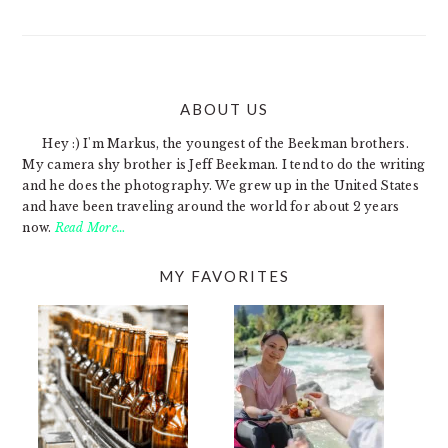
ABOUT US
FOOTER
Hey :) I'm Markus, the youngest of the Beekman brothers.
My camera shy brother is Jeff Beekman. I tend to do the writing
and he does the photography. We grew up in the United States
and have been traveling around the world for about 2 years
now.
Read More…
MY FAVORITES