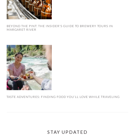
BEYOND THE PINT: THE INSIDER’S GUIDE TO BREWERY TOURS IN
MARGARET RIVER
TASTE ADVENTURES: FINDING FOOD YOU’LL LOVE WHILE TRAVELING
STAY UPDATED