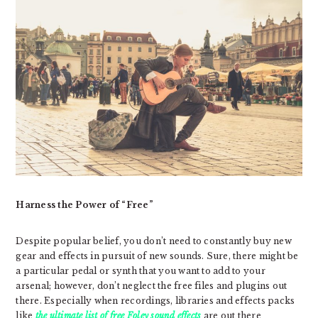
Harness the Power of “Free”
Despite popular belief, you don’t need to constantly buy new
gear and effects in pursuit of new sounds. Sure, there might be
a particular pedal or synth that you want to add to your
arsenal; however, don’t neglect the free files and plugins out
there. Especially when recordings, libraries and effects packs
like
the ultimate list of free Foley sound effects
are out there