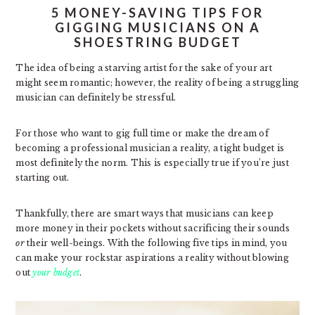
5 MONEY-SAVING TIPS FOR
GIGGING MUSICIANS ON A
SHOESTRING BUDGET
The idea of being a starving artist for the sake of your art
might seem romantic; however, the reality of being a struggling
musician can definitely be stressful.
For those who want to gig full time or make the dream of
becoming a professional musician a reality, a tight budget is
most definitely the norm. This is especially true if you’re just
starting out.
Thankfully, there are smart ways that musicians can keep
more money in their pockets without sacrificing their sounds
or
their well-beings. With the following five tips in mind, you
can make your rockstar aspirations a reality without blowing
out
your budget
.