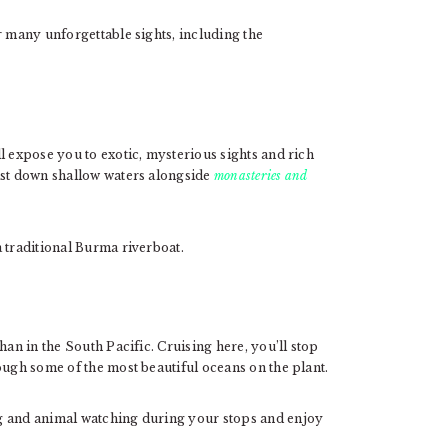
r many unforgettable sights, including the
l expose you to exotic, mysterious sights and rich
ast down shallow waters alongside
monasteries and
 traditional Burma riverboat.
han in the South Pacific. Cruising here, you’ll stop
ough some of the most beautiful oceans on the plant.
g and animal watching during your stops and enjoy