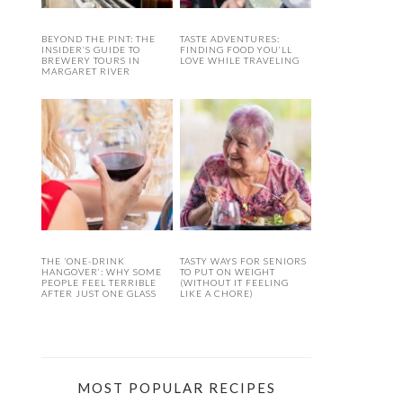
BEYOND THE PINT: THE
TASTE ADVENTURES:
INSIDER’S GUIDE TO
FINDING FOOD YOU’LL
BREWERY TOURS IN
LOVE WHILE TRAVELING
MARGARET RIVER
THE ‘ONE-DRINK
TASTY WAYS FOR SENIORS
HANGOVER’: WHY SOME
TO PUT ON WEIGHT
PEOPLE FEEL TERRIBLE
(WITHOUT IT FEELING
AFTER JUST ONE GLASS
LIKE A CHORE)
MOST POPULAR RECIPES