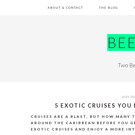
Skip
Skip
Skip
Skip
ABOUT & CONTACT
THE BLOG
to
to
to
to
primary
main
primary
footer
navigation
content
sidebar
BE
Two Be
JULY 20
5 EXOTIC CRUISES YO
CRUISES ARE A BLAST, BUT HOW MANY 
AROUND THE CARIBBEAN BEFORE YOU G
EXOTIC CRUISES AND ENJOY A MORE IN