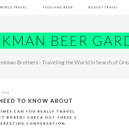
WORLD TRAVEL
FOOD AND BEER
BUDGET TRAVEL
EKMAN BEER GAR
ekman Brothers - Traveling the World in Search of Gre
, 2018
U NEED TO KNOW ABOUT
TIMES CAN YOU REALLY TRAVEL
ET BORED? CHECK OUT THESE 5
TERESTING CONVERSATION.