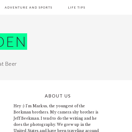
ADVENTURE AND SPORTS
LIFE TIPS
DEN
at Beer
ABOUT US
PRIMARY
Hey :) I'm Markus, the youngest of the
SIDEBAR
Beekman brothers. My camera shy brother is
Jeff Beekman. I tend to do the writing and he
does the photography. We grew up in the
United States and have been traveling around