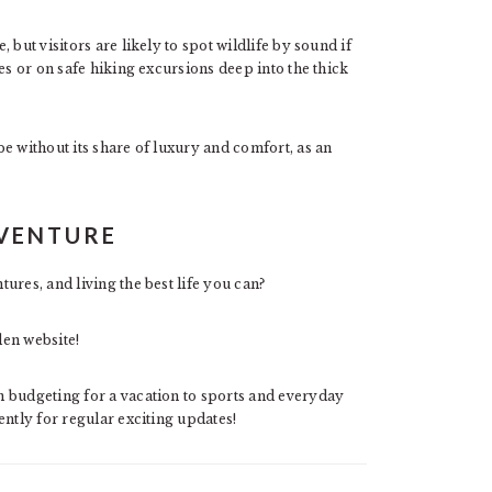
but visitors are likely to spot wildlife by sound if
es or on safe hiking excursions deep into the thick
e without its share of luxury and comfort, as an
DVENTURE
ures, and living the best life you can?
den website!
 budgeting for a vacation to sports and everyday
ntly for regular exciting updates!