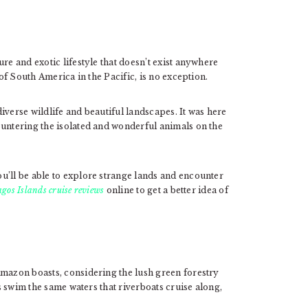
re and exotic lifestyle that doesn’t exist anywhere
 of South America in the Pacific, is no exception.
iverse wildlife and beautiful landscapes. It was here
ountering the isolated and wonderful animals on the
u’ll be able to explore strange lands and encounter
gos Islands cruise reviews
online to get a better idea of
Amazon boasts, considering the lush green forestry
 swim the same waters that riverboats cruise along,