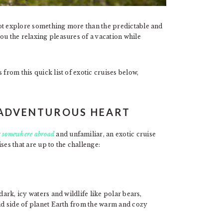
not explore something more than the predictable and
ou the relaxing pleasures of a vacation while
 from this quick list of exotic cruises below,
E ADVENTUROUS HEART
r
somewhere abroad
and unfamiliar, an exotic cruise
ses that are up to the challenge:
dark, icy waters and wildlife like polar bears,
old side of planet Earth from the warm and cozy