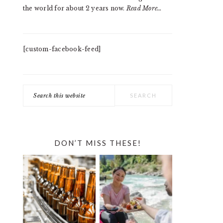
the world for about 2 years now.
Read More…
[custom-facebook-feed]
Search
this
website
DON’T MISS THESE!