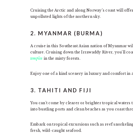
Cruising the Arctic and along Norway’s coast will offe
unpolluted lights of the northern sky.
2. MYANMAR (BURMA)
A cruise in this Southeast Asian nation of Myanmar wil
culture. Cruising down the Irrawaddy River, you’ll co
temples
in the misty forests.
Enjoy one of a kind scenery in luxury and comfort in a
3. TAHITI AND FIJI
You can’t come by clearer or brighter tropical waters t
into bustling ports and clean beaches as you coast thr
Embark on tropical excursions such as reef snorkelin
fresh, wild-caught seafood.