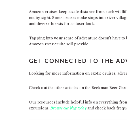
Amazon cruises keep a safe distance from such wildlife, 
not by sight. Some cruises make stops into river villag
and diverse forests for a closer look.
Tapping into your sense of adventure doesn’t have to b
Amazon river cruise will provide.
GET CONNECTED TO THE A
Looking for more information on exotic cruises, advent
Check out the other articles on the Beekman Beer Gar
Our resources include helpful info on everything from
excursions.
Browse our blog today
and check back freque