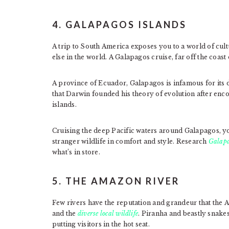
4. GALAPAGOS ISLANDS
A trip to South America exposes you to a world of cultu
else in the world. A Galapagos cruise, far off the coast
A province of Ecuador, Galapagos is infamous for its d
that Darwin founded his theory of evolution after enc
islands.
Cruising the deep Pacific waters around Galapagos, yo
stranger wildlife in comfort and style. Research
Galapa
what’s in store.
5. THE AMAZON RIVER
Few rivers have the reputation and grandeur that the 
and the
diverse local wildlife
. Piranha and beastly snakes
putting visitors in the hot seat.