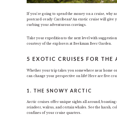
If you’re going to spend the money on a cruise, why 
postcard-ready Carribean? An exotic cruise will give y
curbing your adventurous cravings.
Take your expedition to the next level with suggestions
courtesy of the explorers at Beekman Beer Garden.
5 EXOTIC CRUISES FOR TH
Whether your trip takes you somewhere near home o
can change your perspective on life! Here are five crui
1. THE SNOWY ARCTIC
Arctic cruises offer unique sights all around, boasting 
reindeer, walrus, and certain whales. See the harsh, c
confines of your cruise quarters.