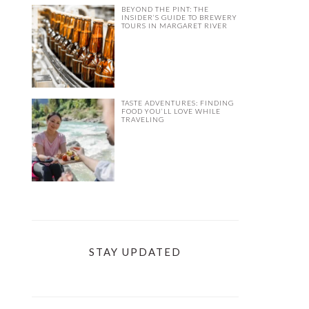
BEYOND THE PINT: THE
INSIDER’S GUIDE TO BREWERY
TOURS IN MARGARET RIVER
TASTE ADVENTURES: FINDING
FOOD YOU’LL LOVE WHILE
TRAVELING
STAY UPDATED