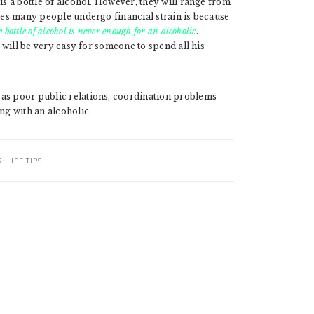
is a bottle of alcohol. However, they will range from
akes many people undergo financial strain is because
 bottle of alcohol is never enough for an alcoholic
.
t will be very easy for someone to spend all his
 as poor public relations, coordination problems
ng with an alcoholic.
R:
LIFE TIPS