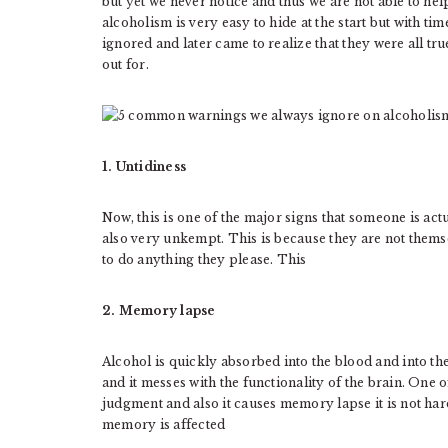
but yet we never notice and thus we are not able to he
alcoholism is very easy to hide at the start but with tim
ignored and later came to realize that they were all tr
out for.
1. Untidiness
Now, this is one of the major signs that someone is act
also very unkempt. This is because they are not thems
to do anything they please. This
2. Memory lapse
Alcohol is quickly absorbed into the blood and into the
and it messes with the functionality of the brain. One of
judgment and also it causes memory lapse it is not hard
memory is affected