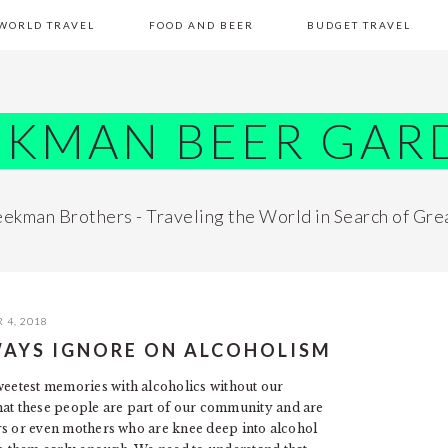
WORLD TRAVEL
FOOD AND BEER
BUDGET TRAVEL
EKMAN BEER GAR
ekman Brothers - Traveling the World in Search of Gre
 4, 2018
AYS IGNORE ON ALCOHOLISM
sweetest memories with alcoholics without our
hat these people are part of our community and are
hers or even mothers who are knee deep into alcohol