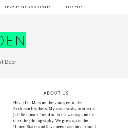
ADVENTURE AND SPORTS
LIFE TIPS
DEN
at Beer
ABOUT US
PRIMARY
Hey :) I'm Markus, the youngest of the
SIDEBAR
Beekman brothers. My camera shy brother is
Jeff Beekman. I tend to do the writing and he
does the photography. We grew up in the
United States and have been traveling around