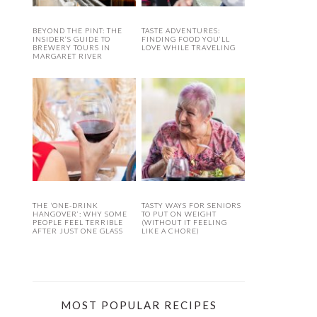
BEYOND THE PINT: THE
TASTE ADVENTURES:
INSIDER’S GUIDE TO
FINDING FOOD YOU’LL
BREWERY TOURS IN
LOVE WHILE TRAVELING
MARGARET RIVER
THE ‘ONE-DRINK
TASTY WAYS FOR SENIORS
HANGOVER’: WHY SOME
TO PUT ON WEIGHT
PEOPLE FEEL TERRIBLE
(WITHOUT IT FEELING
AFTER JUST ONE GLASS
LIKE A CHORE)
MOST POPULAR RECIPES