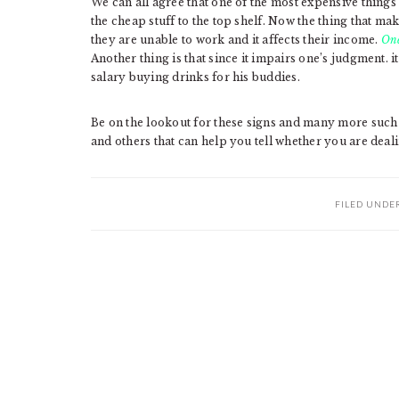
We can all agree that one of the most expensive things 
the cheap stuff to the top shelf. Now the thing that m
they are unable to work and it affects their income.
One
Another thing is that since it impairs one’s judgment. i
salary buying drinks for his buddies.
Be on the lookout for these signs and many more such
and others that can help you tell whether you are deali
FILED UNDE