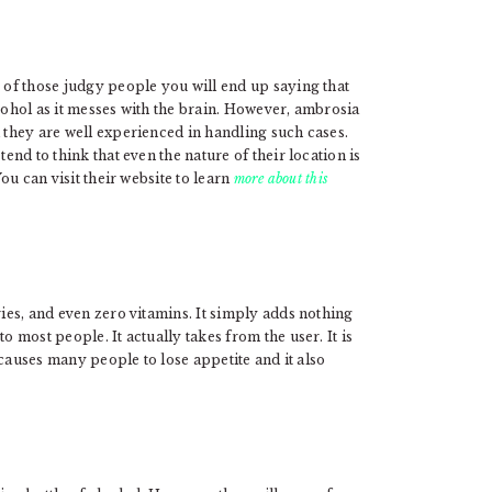
e of those judgy people you will end up saying that
lcohol as it messes with the brain. However, ambrosia
d they are well experienced in handling such cases.
tend to think that even the nature of their location is
You can visit their website to learn
more about this
ries, and even zero vitamins. It simply adds nothing
o most people. It actually takes from the user. It is
t causes many people to lose appetite and it also