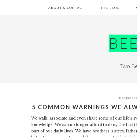
Skip
Skip
Skip
Skip
ABOUT & CONTACT
THE BLOG
to
to
to
to
primary
main
primary
footer
navigation
content
sidebar
BE
Two Be
DECEMBER
5 COMMON WARNINGS WE ALW
We walk, associate and even share some of our life’s 
knowledge. We can no longer afford to deny the fact t
part of our daily lives. We have brothers, sisters, fat