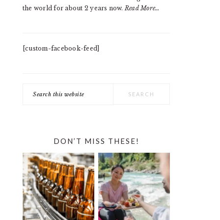
the world for about 2 years now.
Read More…
[custom-facebook-feed]
Search
this
website
DON’T MISS THESE!