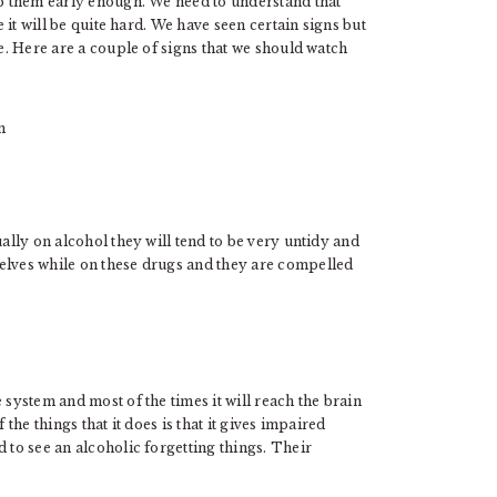
lp them early enough. We need to understand that
e it will be quite hard. We have seen certain signs but
ue. Here are a couple of signs that we should watch
ually on alcohol they will tend to be very untidy and
elves while on these drugs and they are compelled
 system and most of the times it will reach the brain
 the things that it does is that it gives impaired
 to see an alcoholic forgetting things. Their