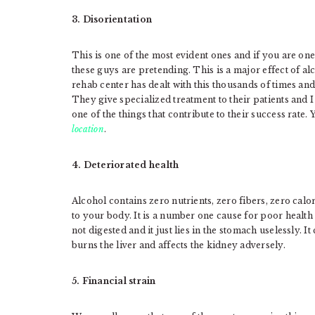
3. Disorientation
This is one of the most evident ones and if you are on
these guys are pretending. This is a major effect of a
rehab center has dealt with this thousands of times an
They give specialized treatment to their patients and I 
one of the things that contribute to their success rate. 
location
.
4. Deteriorated health
Alcohol contains zero nutrients, zero fibers, zero calo
to your body. It is a number one cause for poor health t
not digested and it just lies in the stomach uselessly. I
burns the liver and affects the kidney adversely.
5. Financial strain