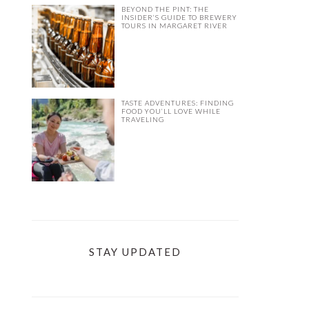
BEYOND THE PINT: THE
INSIDER’S GUIDE TO BREWERY
TOURS IN MARGARET RIVER
TASTE ADVENTURES: FINDING
FOOD YOU’LL LOVE WHILE
TRAVELING
STAY UPDATED