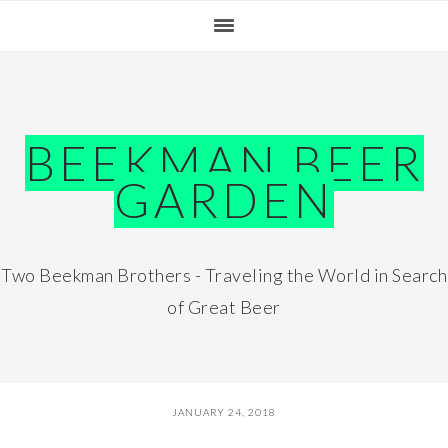
Skip
Skip
Skip
Skip
to
to
to
to
primary
main
primary
footer
navigation
content
sidebar
BEEKMAN BEER
GARDEN
Two Beekman Brothers - Traveling the World in Search
of Great Beer
JANUARY 24, 2018