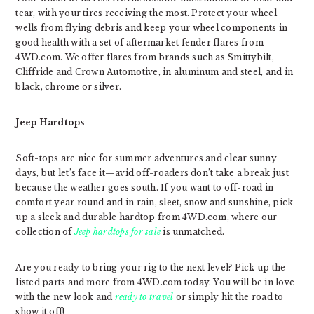
tear, with your tires receiving the most. Protect your wheel
wells from flying debris and keep your wheel components in
good health with a set of aftermarket fender flares from
4WD.com. We offer flares from brands such as Smittybilt,
Cliffride and Crown Automotive, in aluminum and steel, and in
black, chrome or silver.
Jeep Hardtops
Soft-tops are nice for summer adventures and clear sunny
days, but let’s face it—avid off-roaders don’t take a break just
because the weather goes south. If you want to off-road in
comfort year round and in rain, sleet, snow and sunshine, pick
up a sleek and durable hardtop from 4WD.com, where our
collection of
Jeep hardtops for sale
is unmatched.
Are you ready to bring your rig to the next level? Pick up the
listed parts and more from 4WD.com today.
You will be in love
with the new look and
ready to travel
or simply hit the road to
show it off!