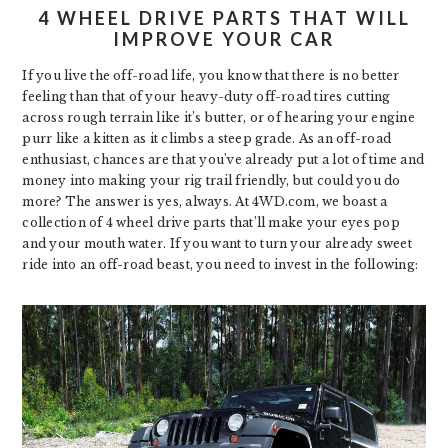
4 WHEEL DRIVE PARTS THAT WILL
IMPROVE YOUR CAR
If you live the off-road life, you know that there is no better
feeling than that of your heavy-duty off-road tires cutting
across rough terrain like it’s butter, or of hearing your engine
purr like a kitten as it climbs a steep grade. As an off-road
enthusiast, chances are that you’ve already put a lot of time and
money into making your rig trail friendly, but could you do
more? The answer is yes, always. At 4WD.com, we boast a
collection of 4 wheel drive parts that’ll make your eyes pop
and your mouth water. If you want to turn your already sweet
ride into an off-road beast, you need to invest in the following: