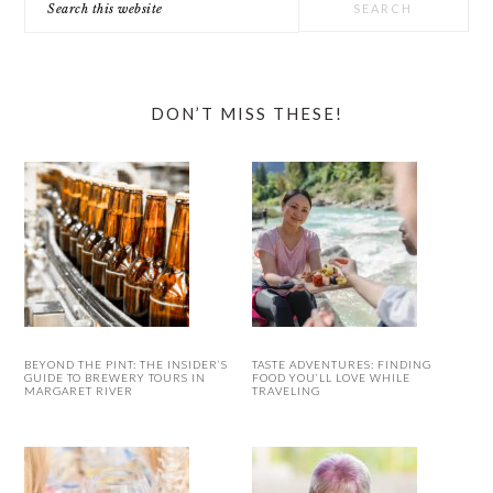
this
website
DON’T MISS THESE!
BEYOND THE PINT: THE INSIDER’S
TASTE ADVENTURES: FINDING
GUIDE TO BREWERY TOURS IN
FOOD YOU’LL LOVE WHILE
MARGARET RIVER
TRAVELING