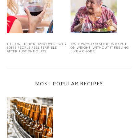
THE ‘ONE-DRINK HANGOVER’: WHY
TASTY WAYS FOR SENIORS TO PUT
SOME PEOPLE FEEL TERRIBLE
ON WEIGHT (WITHOUT IT FEELING
AFTER JUST ONE GLASS
LIKE A CHORE)
MOST POPULAR RECIPES