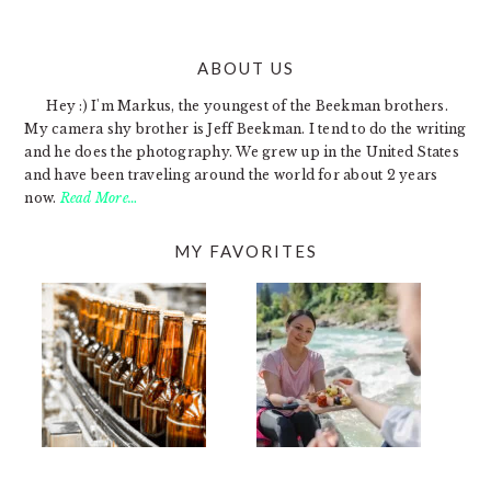
ABOUT US
FOOTER
Hey :) I'm Markus, the youngest of the Beekman brothers.
My camera shy brother is Jeff Beekman. I tend to do the writing
and he does the photography. We grew up in the United States
and have been traveling around the world for about 2 years
now.
Read More…
MY FAVORITES