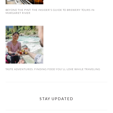
BEYOND THE PINT: THE INSIDER’S GUIDE TO BREWERY TOURS IN
MARGARET RIVER
TASTE ADVENTURES: FINDING FOOD YOU’LL LOVE WHILE TRAVELING
STAY UPDATED