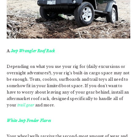
A
Jeep Wrangler Roof Rack
Depending on what you use your rig for (daily excursions or
overnight adventures?), your rig’s built-in cargo space may not
be enough. Tents, coolers, surfboards and trail toys all need to
somehow fit in your limited boot space. If you don’t want to
have to worry about leaving any of your gear behind, install an
aftermarket roof rack, designed specifically to handle all of
your
trail gear
and more.
White Jeep Fender Flares
Your wheel wells receive the second-most amount of wear and