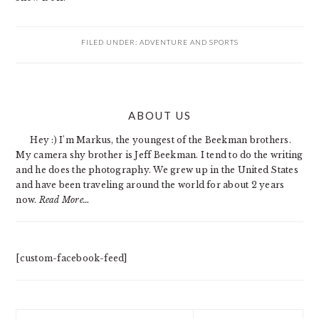
FILED UNDER:
ADVENTURE AND SPORTS
PRIMARY
ABOUT US
SIDEBAR
Hey :) I'm Markus, the youngest of the Beekman brothers.
My camera shy brother is Jeff Beekman. I tend to do the writing
and he does the photography. We grew up in the United States
and have been traveling around the world for about 2 years
now.
Read More…
[custom-facebook-feed]
Search