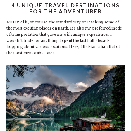
4 UNIQUE TRAVEL DESTINATIONS
FOR THE ADVENTURER
Air travel is, of course, the standard way of reaching some of
the most exciting places on Earth. It’s also my preferred mode
of transportation that gave me with unique experiences I
wouldn’t trade for anything. I spent the last half-decade
hopping about various locations. Here, I’ll detail a handful of
the most memorable ones.