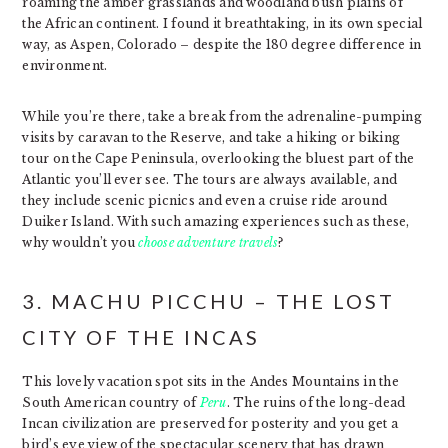
roaming the amber grasslands and woodland bush plains of
the African continent. I found it breathtaking, in its own special
way, as Aspen, Colorado – despite the 180 degree difference in
environment.
While you’re there, take a break from the adrenaline-pumping
visits by caravan to the Reserve, and take a hiking or biking
tour on the Cape Peninsula, overlooking the bluest part of the
Atlantic you’ll ever see. The tours are always available, and
they include scenic picnics and even a cruise ride around
Duiker Island. With such amazing experiences such as these,
why wouldn’t you
choose adventure travels
?
3. MACHU PICCHU – THE LOST
CITY OF THE INCAS
This lovely vacation spot sits in the Andes Mountains in the
South American country of
Peru
. The ruins of the long-dead
Incan civilization are preserved for posterity and you get a
bird’s eye view of the spectacular scenery that has drawn