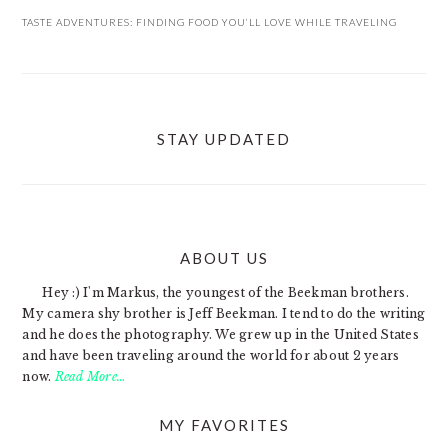
TASTE ADVENTURES: FINDING FOOD YOU’LL LOVE WHILE TRAVELING
STAY UPDATED
ABOUT US
FOOTER
Hey :) I'm Markus, the youngest of the Beekman brothers.
My camera shy brother is Jeff Beekman. I tend to do the writing
and he does the photography. We grew up in the United States
and have been traveling around the world for about 2 years
now.
Read More…
MY FAVORITES