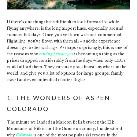
If there’s one thing that’s difficult to look forward to while
flying anywhere, is the long airport lines, especially around
summer holidays. Once you’ve flown with one commercial
flight line, you’ve flown with them all – and the experience
doesn’t get better with age. Perhaps surprisingly, this is one of
the reasons why
renting private jets
is becoming a thing as the
prices dropped considerably from the days when only CEOs
could afford them. They can take you almost anywhere in the
world, and give you a lot of options for large groups, family
travel and even individual charter flights.
1. THE WONDERS OF ASPEN
COLORADO
The minute we landed in Maroon Bells between the Elk
Mountains of Pitkin and the Gunnison county, I understood
why
Colorado
is one of the most popular ski resorts in the