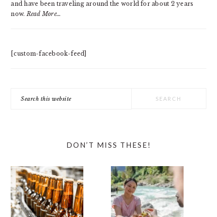
and have been traveling around the world for about 2 years
now.
Read More…
[custom-facebook-feed]
Search
this
website
DON’T MISS THESE!