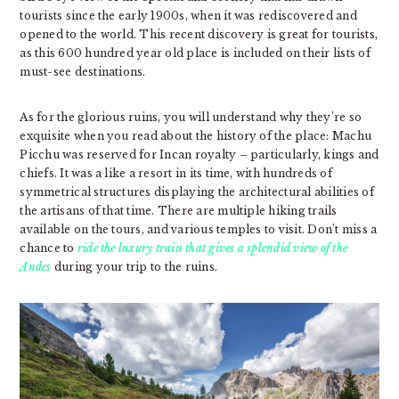
tourists since the early 1900s, when it was rediscovered and
opened to the world. This recent discovery is great for tourists,
as this 600 hundred year old place is included on their lists of
must-see destinations.
As for the glorious ruins, you will understand why they’re so
exquisite when you read about the history of the place: Machu
Picchu was reserved for Incan royalty – particularly, kings and
chiefs. It was a like a resort in its time, with hundreds of
symmetrical structures displaying the architectural abilities of
the artisans of that time. There are multiple hiking trails
available on the tours, and various temples to visit. Don’t miss a
chance to
ride the luxury train that gives a splendid view of the
Andes
during your trip to the ruins.