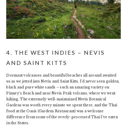
4. THE WEST INDIES – NEVIS
AND SAINT KITTS
Dormant volcanoes and beautiful beaches all around awaited
us as we jetted into Nevis and Saint Kitts. I’d never seen golden,
black and pure white sands – such an amazing variety on
Pinney’s Beach and near Nevis Peak volcano, where we went
hiking. The extremely well-maintained Nevis Botanical
Gardens was worth every minute we spent there, and the Thai
food at the Oasis (Gardens Restaurant) was a welcome
difference from some of the overly-processed Thai I’ve eaten
in the States.