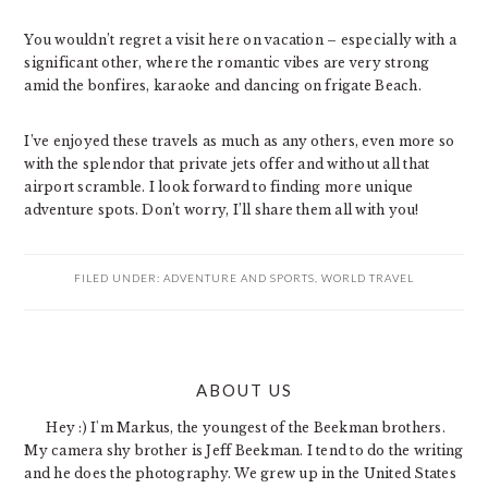
You wouldn’t regret a visit here on vacation – especially with a
significant other, where the romantic vibes are very strong
amid the bonfires, karaoke and dancing on frigate Beach.
I’ve enjoyed these travels as much as any others, even more so
with the splendor that private jets offer and without all that
airport scramble. I look forward to finding more unique
adventure spots. Don’t worry, I’ll share them all with you!
FILED UNDER:
ADVENTURE AND SPORTS
,
WORLD TRAVEL
PRIMARY
ABOUT US
SIDEBAR
Hey :) I'm Markus, the youngest of the Beekman brothers.
My camera shy brother is Jeff Beekman. I tend to do the writing
and he does the photography. We grew up in the United States