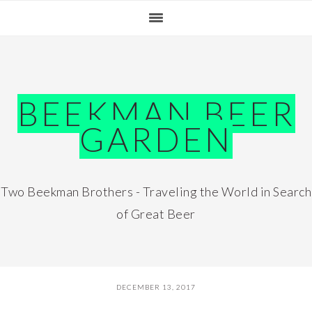
Skip
Skip
Skip
Skip
to
to
to
to
primary
main
primary
footer
navigation
content
sidebar
BEEKMAN BEER
GARDEN
Two Beekman Brothers - Traveling the World in Search
of Great Beer
DECEMBER 13, 2017