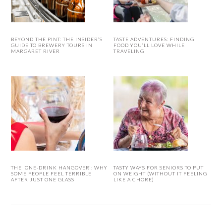
BEYOND THE PINT: THE INSIDER’S
TASTE ADVENTURES: FINDING
GUIDE TO BREWERY TOURS IN
FOOD YOU’LL LOVE WHILE
MARGARET RIVER
TRAVELING
THE ‘ONE-DRINK HANGOVER’: WHY
TASTY WAYS FOR SENIORS TO PUT
SOME PEOPLE FEEL TERRIBLE
ON WEIGHT (WITHOUT IT FEELING
AFTER JUST ONE GLASS
LIKE A CHORE)