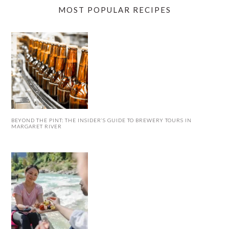
MOST POPULAR RECIPES
BEYOND THE PINT: THE INSIDER’S GUIDE TO BREWERY TOURS IN
MARGARET RIVER