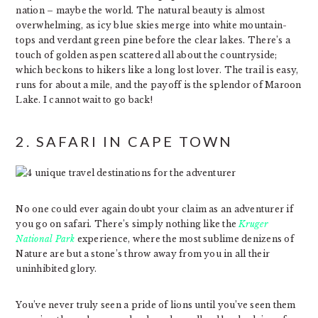
nation – maybe the world. The natural beauty is almost
overwhelming, as icy blue skies merge into white mountain-
tops and verdant green pine before the clear lakes. There’s a
touch of golden aspen scattered all about the countryside;
which beckons to hikers like a long lost lover. The trail is easy,
runs for about a mile, and the payoff is the splendor of Maroon
Lake. I cannot wait to go back!
2. SAFARI IN CAPE TOWN
No one could ever again doubt your claim as an adventurer if
you go on safari. There’s simply nothing like the
Kruger
National Park
experience, where the most sublime denizens of
Nature are but a stone’s throw away from you in all their
uninhibited glory.
You’ve never truly seen a pride of lions until you’ve seen them