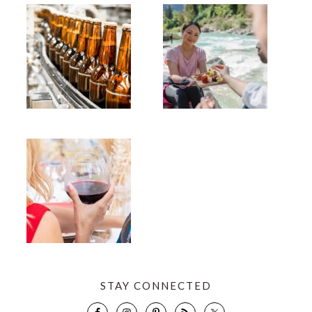
STAY CONNECTED