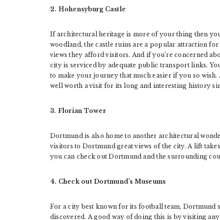
2. Hohensyburg Castle
If architectural heritage is more of your thing then yo
woodland, the castle ruins are a popular attraction fo
views they afford visitors. And if you’re concerned abo
city is serviced by adequate public transport links. Yo
to make your journey that much easier if you so wish
well worth a visit for its long and interesting history s
3. Florian Tower
Dortmund is also home to another architectural wonder
visitors to Dortmund great views of the city. A lift tak
you can check out Dortmund and the surrounding coun
4. Check out Dortmund’s Museums
For a city best known for its football team, Dortmund su
discovered. A good way of doing this is by visiting any