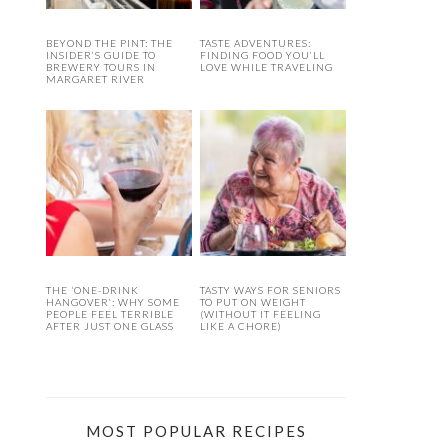
BEYOND THE PINT: THE
TASTE ADVENTURES:
INSIDER’S GUIDE TO
FINDING FOOD YOU’LL
BREWERY TOURS IN
LOVE WHILE TRAVELING
MARGARET RIVER
THE ‘ONE-DRINK
TASTY WAYS FOR SENIORS
HANGOVER’: WHY SOME
TO PUT ON WEIGHT
PEOPLE FEEL TERRIBLE
(WITHOUT IT FEELING
AFTER JUST ONE GLASS
LIKE A CHORE)
MOST POPULAR RECIPES