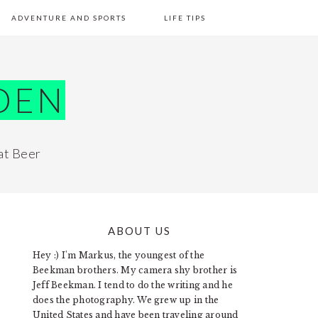
ADVENTURE AND SPORTS
LIFE TIPS
DEN
at Beer
ABOUT US
PRIMARY
Hey :) I'm Markus, the youngest of the
SIDEBAR
Beekman brothers. My camera shy brother is
Jeff Beekman. I tend to do the writing and he
does the photography. We grew up in the
United States and have been traveling around