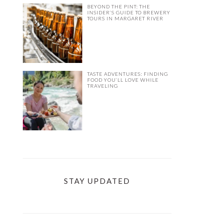
BEYOND THE PINT: THE
INSIDER’S GUIDE TO BREWERY
TOURS IN MARGARET RIVER
TASTE ADVENTURES: FINDING
FOOD YOU’LL LOVE WHILE
TRAVELING
STAY UPDATED