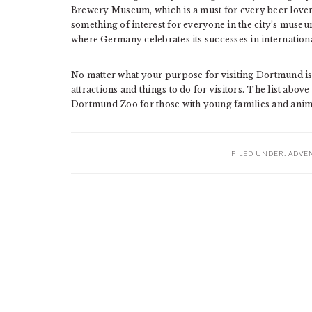
Brewery Museum, which is a must for every beer lover, 
something of interest for everyone in the city’s mus
where Germany celebrates its successes in internation
No matter what your purpose for visiting Dortmund is, o
attractions and things to do for visitors. The list above
Dortmund Zoo for those with young families and anima
FILED UNDER:
ADVE