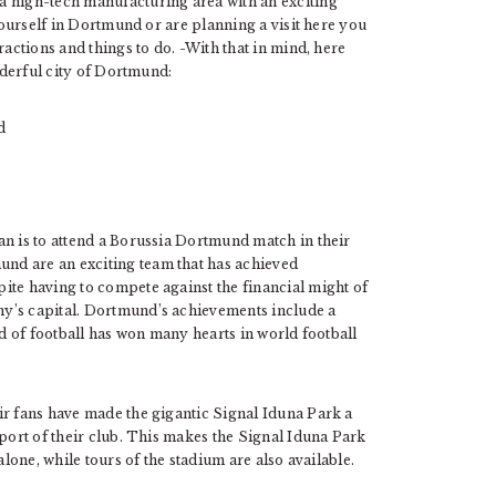
a high-tech manufacturing area with an exciting
 yourself in Dortmund or are planning a visit here you
ractions and things to do. -With that in mind, here
onderful city of Dortmund:
an is to attend a Borussia Dortmund match in their
nd are an exciting team that has achieved
ite having to compete against the financial might of
y’s capital. Dortmund’s achievements include a
nd of football has won many hearts in world football
ir fans have made the gigantic Signal Iduna Park a
pport of their club. This makes the Signal Iduna Park
alone, while tours of the stadium are also available.