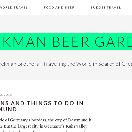
WORLD TRAVEL
FOOD AND BEER
BUDGET TRAVEL
EKMAN BEER GAR
ekman Brothers - Traveling the World in Search of Gre
0, 2018
ONS AND THINGS TO DO IN
MUND
side of Germany’s borders, the city of Dortmund is
 But the largest city in Germany’s Ruhr valley