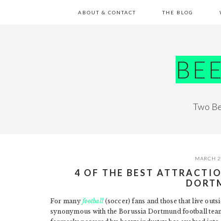
Skip
Skip
Skip
Skip
ABOUT & CONTACT
THE BLOG
to
to
to
to
primary
main
primary
footer
navigation
content
sidebar
BE
Two Be
MARCH 2
4 OF THE BEST ATTRACTI
DORT
For many
football
(soccer) fans and those that live out
synonymous with the Borussia Dortmund football team.