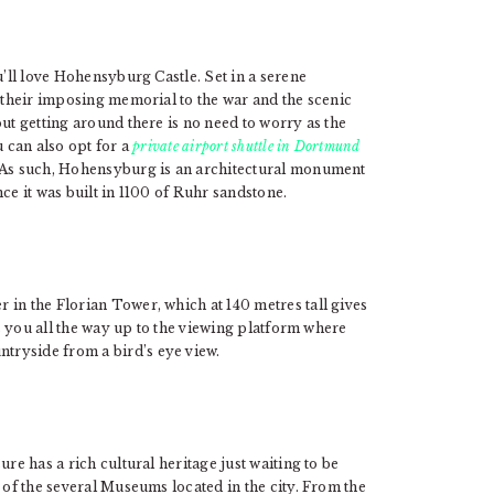
u’ll love Hohensyburg Castle. Set in a serene
r their imposing memorial to the war and the scenic
ut getting around there is no need to worry as the
u can also opt for a
private airport shuttle in Dortmund
. As such, Hohensyburg is an architectural monument
ince it was built in 1100 of Ruhr sandstone.
 in the Florian Tower, which at 140 metres tall gives
es you all the way up to the viewing platform where
tryside from a bird’s eye view.
re has a rich cultural heritage just waiting to be
 of the several Museums located in the city. From the