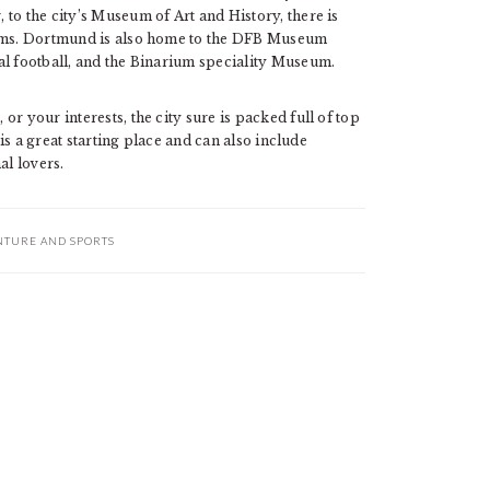
to the city’s Museum of Art and History, there is
eums. Dortmund is also home to the DFB Museum
al football, and the Binarium speciality Museum.
r your interests, the city sure is packed full of top
 is a great starting place and can also include
l lovers.
NTURE AND SPORTS