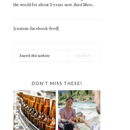
the world for about 2 years now.
Read More…
[custom-facebook-feed]
Search
this
website
DON’T MISS THESE!