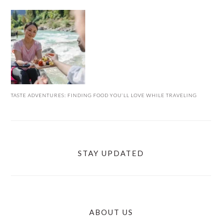
TASTE ADVENTURES: FINDING FOOD YOU’LL LOVE WHILE TRAVELING
STAY UPDATED
ABOUT US
FOOTER