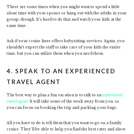
There are some times when you might want to spend a little
alone time with your spouse or hang out with the adults in your
group, though. It’s hard to do that and watch your kids at the
same time.
Ask if your cruise liner offers babysitting services. Again, you
shouldn’t expect the staff to take care of your kids the entire
time, but you can utilize them when you need them.
4. SPEAK TO AN EXPERIENCED
TRAVEL AGENT
The best way to plan a fun vacation is to talk to an
experienced
travel agent
. It will take some of the work away from you, so
you can focus on booking the trip and packing your bags.
All you have to do is tell them that you want to go on a family
cruise. They’ll be able to help you find the best rates and show