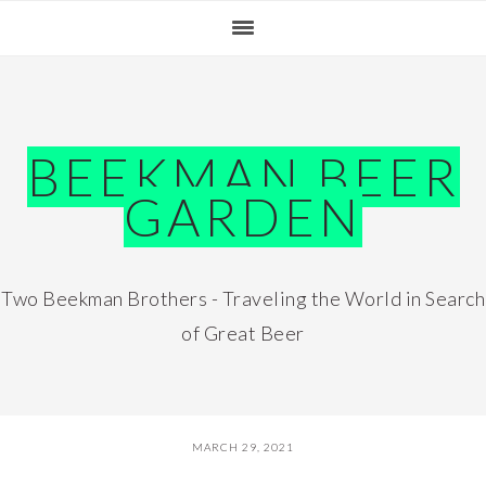
Skip
Skip
Skip
Skip
to
to
to
to
primary
main
primary
footer
navigation
content
sidebar
BEEKMAN BEER
GARDEN
Two Beekman Brothers - Traveling the World in Search
of Great Beer
MARCH 29, 2021