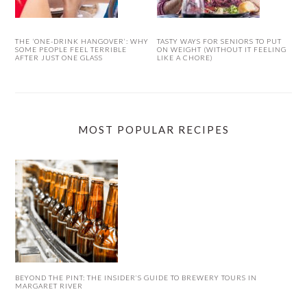
THE ‘ONE-DRINK HANGOVER’: WHY
TASTY WAYS FOR SENIORS TO PUT
SOME PEOPLE FEEL TERRIBLE
ON WEIGHT (WITHOUT IT FEELING
AFTER JUST ONE GLASS
LIKE A CHORE)
MOST POPULAR RECIPES
BEYOND THE PINT: THE INSIDER’S GUIDE TO BREWERY TOURS IN
MARGARET RIVER