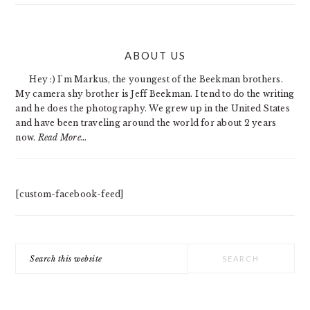
PRIMARY
ABOUT US
SIDEBAR
Hey :) I'm Markus, the youngest of the Beekman brothers.
My camera shy brother is Jeff Beekman. I tend to do the writing
and he does the photography. We grew up in the United States
and have been traveling around the world for about 2 years
now.
Read More…
[custom-facebook-feed]
Search
this
website