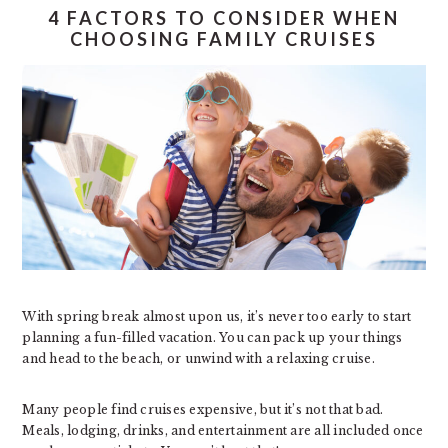
4 FACTORS TO CONSIDER WHEN
CHOOSING FAMILY CRUISES
With spring break almost upon us, it’s never too early to start
planning a fun-filled vacation. You can pack up your things
and head to the beach, or unwind with a relaxing cruise.
Many people find cruises expensive, but it’s not that bad.
Meals, lodging, drinks, and entertainment are all included once