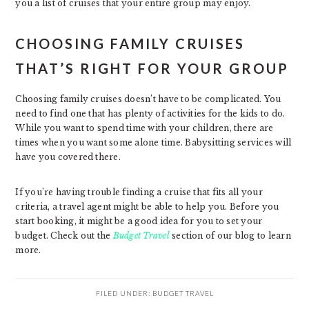
you a list of cruises that your entire group may enjoy.
CHOOSING FAMILY CRUISES
THAT’S RIGHT FOR YOUR GROUP
Choosing family cruises doesn’t have to be complicated. You
need to find one that has plenty of activities for the kids to do.
While you want to spend time with your children, there are
times when you want some alone time. Babysitting services will
have you covered there.
If you’re having trouble finding a cruise that fits all your
criteria, a travel agent might be able to help you. Before you
start booking, it might be a good idea for you to set your
budget. Check out the
Budget Travel
section of our blog to learn
more.
FILED UNDER:
BUDGET TRAVEL