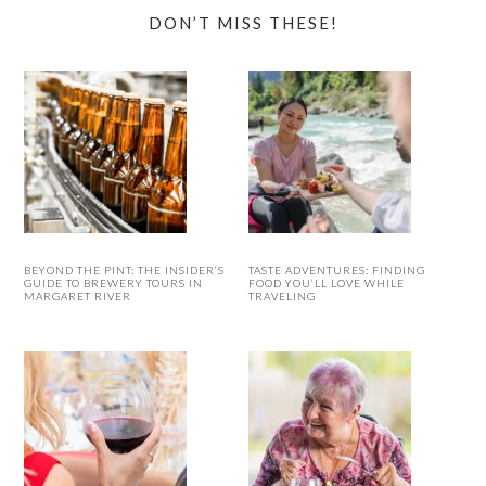
DON’T MISS THESE!
BEYOND THE PINT: THE INSIDER’S
TASTE ADVENTURES: FINDING
GUIDE TO BREWERY TOURS IN
FOOD YOU’LL LOVE WHILE
MARGARET RIVER
TRAVELING