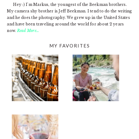
Hey :) I'm Markus, the youngest of the Beekman brothers.
My camera shy brother is Jeff Beekman. I tend to do the writing
and he does the photography. We grew up in the United States
and have been traveling around the world for about 2 years
now.
Read More…
MY FAVORITES