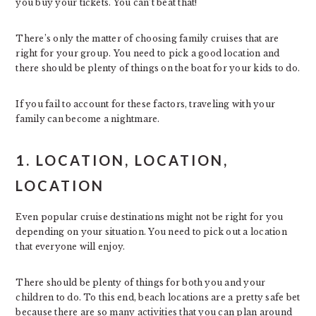
you buy your tickets. You can’t beat that!
There’s only the matter of choosing family cruises that are
right for your group. You need to pick a good location and
there should be plenty of things on the boat for your kids to do.
If you fail to account for these factors, traveling with your
family can become a nightmare.
1. LOCATION, LOCATION,
LOCATION
Even popular cruise destinations might not be right for you
depending on your situation. You need to pick out a location
that everyone will enjoy.
There should be plenty of things for both you and your
children to do. To this end, beach locations are a pretty safe bet
because there are so many activities that you can plan around