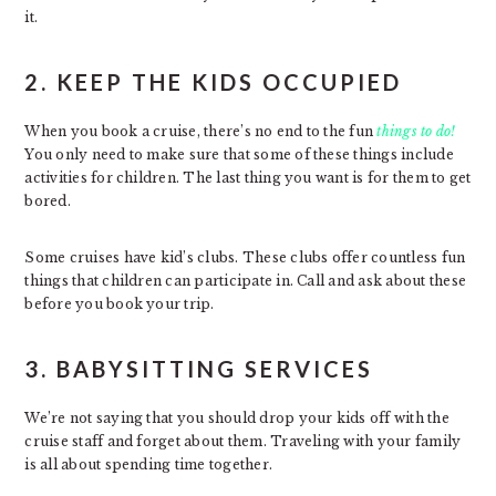
it.
2. KEEP THE KIDS OCCUPIED
When you book a cruise, there’s no end to the fun
things to do!
You only need to make sure that some of these things include
activities for children. The last thing you want is for them to get
bored.
Some cruises have kid’s clubs. These clubs offer countless fun
things that children can participate in. Call and ask about these
before you book your trip.
3. BABYSITTING SERVICES
We’re not saying that you should drop your kids off with the
cruise staff and forget about them. Traveling with your family
is all about spending time together.