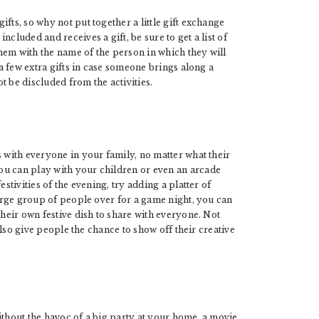
fts, so why not put together a little gift exchange
cluded and receives a gift, be sure to get a list of
hem with the name of the person in which they will
 a few extra gifts in case someone brings along a
ot be discluded from the activities.
s with everyone in your family, no matter what their
ou can play with your children or even an arcade
stivities of the evening, try adding a platter of
large group of people over for a game night, you can
their own festive dish to share with everyone. Not
 also give people the chance to show off their creative
thout the havoc of a big party at your home, a movie