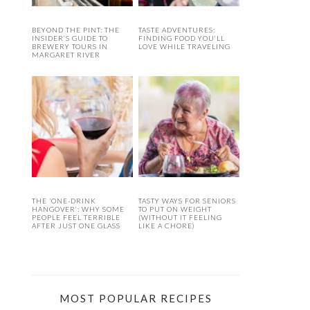
BEYOND THE PINT: THE
TASTE ADVENTURES:
INSIDER’S GUIDE TO
FINDING FOOD YOU’LL
BREWERY TOURS IN
LOVE WHILE TRAVELING
MARGARET RIVER
THE ‘ONE-DRINK
TASTY WAYS FOR SENIORS
HANGOVER’: WHY SOME
TO PUT ON WEIGHT
PEOPLE FEEL TERRIBLE
(WITHOUT IT FEELING
AFTER JUST ONE GLASS
LIKE A CHORE)
MOST POPULAR RECIPES