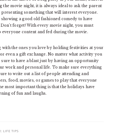
ng the movie night, it is always ideal to ask the parent
e presenting something that will interest everyone.
h showing a good old fashioned comedy to have
 Don’t forget! With every movie night, you must
 everyone content and fed during the movie.
g with the ones you love by holding festivities at your
 or even a gift exchange. No matter what activity you
 sure to have a blast just by having an opportunity
your work and personal life. To make sure everything
re to write out a list of people attending and
ers, food, movies, or games to play that everyone
e most important thing is that the holidays have
ening of fun and laughs.
R:
LIFE TIPS