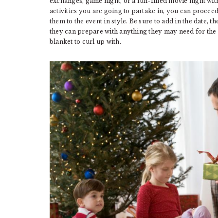
exchanges, game night, or a fun-filled movie night wit
activities you are going to partake in, you can proceed 
them to the event in style. Be sure to add in the date, t
they can prepare with anything they may need for the ac
blanket to curl up with.