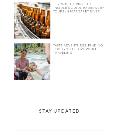
BEYOND THE PINT: THE
INSIDER’S GUIDE TO BREWERY
TOURS IN MARGARET RIVER
TASTE ADVENTURES: FINDING
FOOD YOU’LL LOVE WHILE
TRAVELING
STAY UPDATED