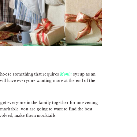
 choose something that requires
Monin
syrup as an
 will have everyone wanting more at the end of the
 get everyone in the family together for an evening
emarkable, you are going to want to find the best
involved, make them mocktails.