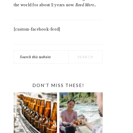
the world for about 2 years now.
Read More…
[custom-facebook-feed]
Search
this
website
DON’T MISS THESE!