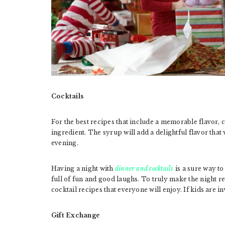
Cocktails
For the best recipes that include a memorable flavor,
ingredient. The syrup will add a delightful flavor that
evening.
Having a night with
dinner and cocktails
is a sure way to
full of fun and good laughs. To truly make the night r
cocktail recipes that everyone will enjoy. If kids are 
Gift Exchange