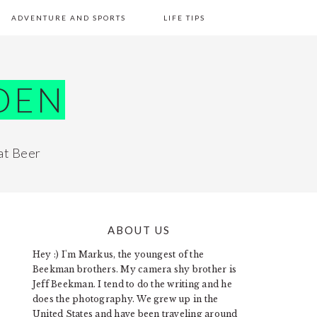
ADVENTURE AND SPORTS
LIFE TIPS
DEN
at Beer
ABOUT US
PRIMARY
Hey :) I'm Markus, the youngest of the
SIDEBAR
Beekman brothers. My camera shy brother is
Jeff Beekman. I tend to do the writing and he
does the photography. We grew up in the
United States and have been traveling around