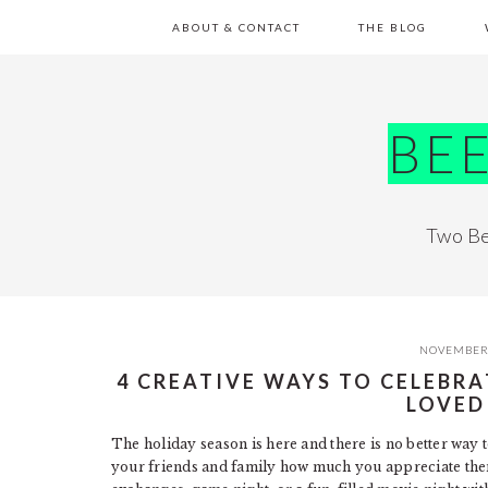
Skip
Skip
Skip
Skip
ABOUT & CONTACT
THE BLOG
to
to
to
to
primary
main
primary
footer
navigation
content
sidebar
BE
Two Be
NOVEMBER 
4 CREATIVE WAYS TO CELEBR
LOVED
The holiday season is here and there is no better way 
your friends and family how much you appreciate them t