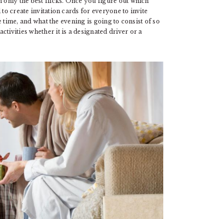
h only the best flicks. Once you figure out which
to create invitation cards for everyone to invite
he time, and what the evening is going to consist of so
tivities whether it is a designated driver or a