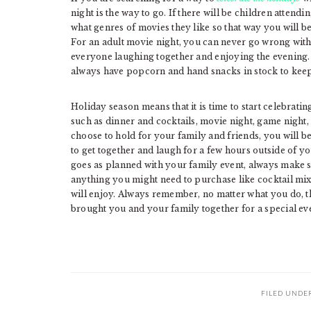
night is the way to go. If there will be children attendi
what genres of movies they like so that way you will b
For an adult movie night, you can never go wrong wit
everyone laughing together and enjoying the evening.
always have popcorn and hand snacks in stock to keep
Holiday season means that it is time to start celebratin
such as dinner and cocktails, movie night, game night,
choose to hold for your family and friends, you will be
to get together and laugh for a few hours outside of 
goes as planned with your family event, always make su
anything you might need to purchase like cocktail mix
will enjoy. Always remember, no matter what you do, th
brought you and your family together for a special ev
FILED UNDE