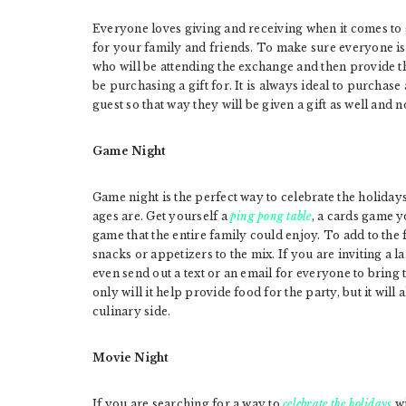
Everyone loves giving and receiving when it comes to gi
for your family and friends. To make sure everyone is in
who will be attending the exchange and then provide t
be purchasing a gift for. It is always ideal to purchase
guest so that way they will be given a gift as well and n
Game Night
Game night is the perfect way to celebrate the holiday
ages are. Get yourself a
ping pong table
, a cards game y
game that the entire family could enjoy. To add to the fe
snacks or appetizers to the mix. If you are inviting a 
even send out a text or an email for everyone to bring 
only will it help provide food for the party, but it will
culinary side.
Movie Night
If you are searching for a way to
celebrate the holidays
wi