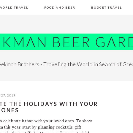
WORLD TRAVEL
FOOD AND BEER
BUDGET TRAVEL
EKMAN BEER GAR
ekman Brothers - Traveling the World in Search of Gre
27, 2019
ATE THE HOLIDAYS WITH YOUR
 ONES
to celebrate it than with your loved ones. To show
his year, start by planning cocktails, gift