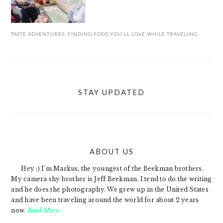
TASTE ADVENTURES: FINDING FOOD YOU’LL LOVE WHILE TRAVELING
STAY UPDATED
ABOUT US
FOOTER
Hey :) I'm Markus, the youngest of the Beekman brothers.
My camera shy brother is Jeff Beekman. I tend to do the writing
and he does the photography. We grew up in the United States
and have been traveling around the world for about 2 years
now.
Read More…