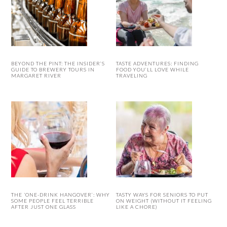
BEYOND THE PINT: THE INSIDER’S
TASTE ADVENTURES: FINDING
GUIDE TO BREWERY TOURS IN
FOOD YOU’LL LOVE WHILE
MARGARET RIVER
TRAVELING
THE ‘ONE-DRINK HANGOVER’: WHY
TASTY WAYS FOR SENIORS TO PUT
SOME PEOPLE FEEL TERRIBLE
ON WEIGHT (WITHOUT IT FEELING
AFTER JUST ONE GLASS
LIKE A CHORE)