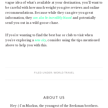
vague idea of what’s available at your destination, you’ll want to
be careful with how much weight you give reviews and online
recommendations. Because while they can give you great
information, they
can also be incredibly biased
and potentially
send you out in a wild goose chase.
If you’re wanting to find the best bar or club to visit when
you’re exploring a
new city
, consider using the tips mentioned
above to help you with this.
FILED UNDER:
WORLD TRAVEL
PRIMARY
ABOUT US
SIDEBAR
Hey :) I'm Markus, the youngest of the Beekman brothers.