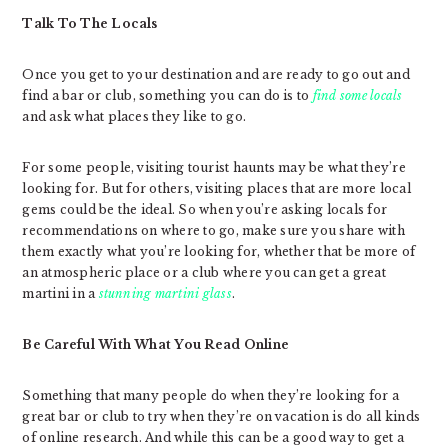
Talk To The Locals
Once you get to your destination and are ready to go out and
find a bar or club, something you can do is to
find some locals
and ask what places they like to go.
For some people, visiting tourist haunts may be what they’re
looking for. But for others, visiting places that are more local
gems could be the ideal. So when you’re asking locals for
recommendations on where to go, make sure you share with
them exactly what you’re looking for, whether that be more of
an atmospheric place or a club where you can get a great
martini in a
stunning martini glass
.
Be Careful With What You Read Online
Something that many people do when they’re looking for a
great bar or club to try when they’re on vacation is do all kinds
of online research. And while this can be a good way to get a