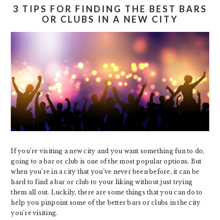
3 TIPS FOR FINDING THE BEST BARS
OR CLUBS IN A NEW CITY
If you’re visiting a new city and you want something fun to do,
going to a bar or club is one of the most popular options. But
when you’re in a city that you’ve never been before, it can be
hard to find a bar or club to your liking without just trying
them all out. Luckily, there are some things that you can do to
help you pinpoint some of the better bars or clubs in the city
you’re visiting.