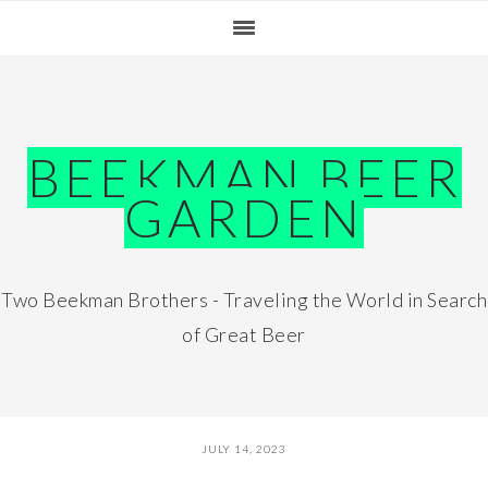
Skip
Skip
Skip
Skip
to
to
to
to
primary
main
primary
footer
navigation
content
sidebar
BEEKMAN BEER
GARDEN
Two Beekman Brothers - Traveling the World in Search
of Great Beer
JULY 14, 2023