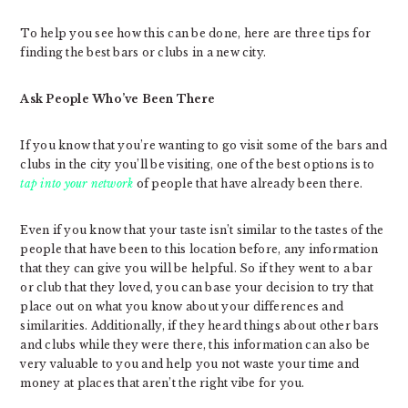
To help you see how this can be done, here are three tips for
finding the best bars or clubs in a new city.
Ask People Who’ve Been There
If you know that you’re wanting to go visit some of the bars and
clubs in the city you’ll be visiting, one of the best options is to
tap into your network
of people that have already been there.
Even if you know that your taste isn’t similar to the tastes of the
people that have been to this location before, any information
that they can give you will be helpful. So if they went to a bar
or club that they loved, you can base your decision to try that
place out on what you know about your differences and
similarities. Additionally, if they heard things about other bars
and clubs while they were there, this information can also be
very valuable to you and help you not waste your time and
money at places that aren’t the right vibe for you.