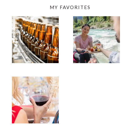
MY FAVORITES