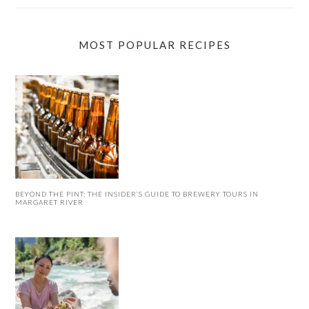
MOST POPULAR RECIPES
BEYOND THE PINT: THE INSIDER’S GUIDE TO BREWERY TOURS IN
MARGARET RIVER