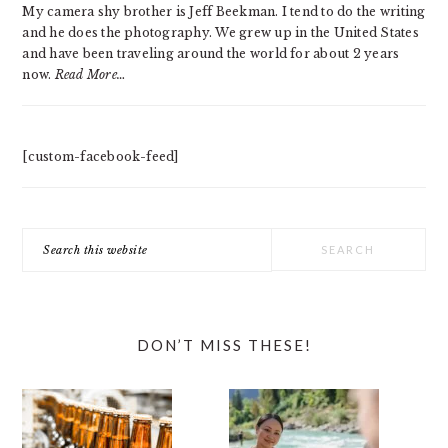
My camera shy brother is Jeff Beekman. I tend to do the writing
and he does the photography. We grew up in the United States
and have been traveling around the world for about 2 years
now.
Read More…
[custom-facebook-feed]
Search
this
website
DON’T MISS THESE!