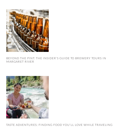
BEYOND THE PINT: THE INSIDER’S GUIDE TO BREWERY TOURS IN
MARGARET RIVER
TASTE ADVENTURES: FINDING FOOD YOU’LL LOVE WHILE TRAVELING