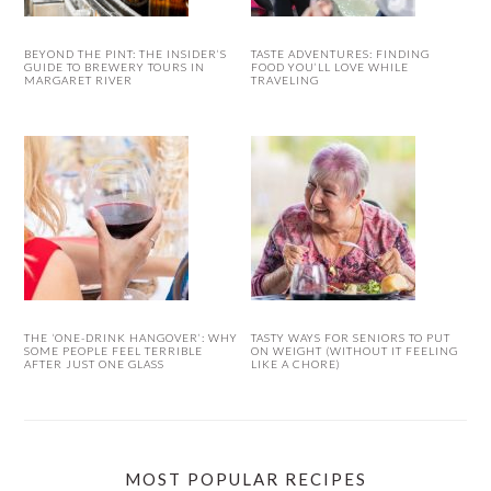
BEYOND THE PINT: THE INSIDER’S
TASTE ADVENTURES: FINDING
GUIDE TO BREWERY TOURS IN
FOOD YOU’LL LOVE WHILE
MARGARET RIVER
TRAVELING
THE ‘ONE-DRINK HANGOVER’: WHY
TASTY WAYS FOR SENIORS TO PUT
SOME PEOPLE FEEL TERRIBLE
ON WEIGHT (WITHOUT IT FEELING
AFTER JUST ONE GLASS
LIKE A CHORE)
MOST POPULAR RECIPES