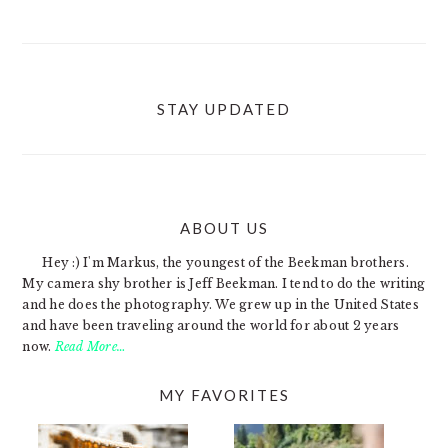
STAY UPDATED
ABOUT US
FOOTER
Hey :) I'm Markus, the youngest of the Beekman brothers.
My camera shy brother is Jeff Beekman. I tend to do the writing
and he does the photography. We grew up in the United States
and have been traveling around the world for about 2 years
now.
Read More…
MY FAVORITES