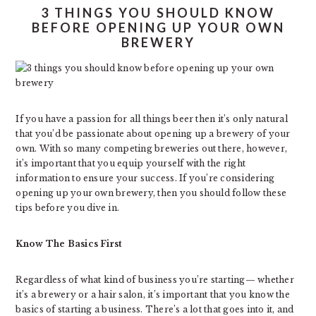
3 THINGS YOU SHOULD KNOW
BEFORE OPENING UP YOUR OWN
BREWERY
If you have a passion for all things beer then it’s only natural
that you’d be passionate about opening up a brewery of your
own. With so many competing breweries out there, however,
it’s important that you equip yourself with the right
information to ensure your success. If you’re considering
opening up your own brewery, then you should follow these
tips before you dive in.
Know The Basics First
Regardless of what kind of business you’re starting— whether
it’s a brewery or a hair salon, it’s important that you know the
basics of starting a business. There’s a lot that goes into it, and