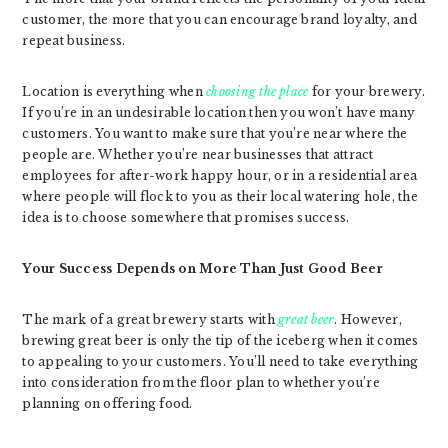
customer, the more that you can encourage brand loyalty, and
repeat business.
Location is everything when
choosing the place
for your brewery.
If you’re in an undesirable location then you won’t have many
customers. You want to make sure that you’re near where the
people are. Whether you’re near businesses that attract
employees for after-work happy hour, or in a residential area
where people will flock to you as their local watering hole, the
idea is to choose somewhere that promises success.
Your Success Depends on More Than Just Good Beer
The mark of a great brewery starts with
great beer
. However,
brewing great beer is only the tip of the iceberg when it comes
to appealing to your customers. You’ll need to take everything
into consideration from the floor plan to whether you’re
planning on offering food.