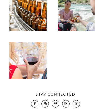
STAY CONNECTED