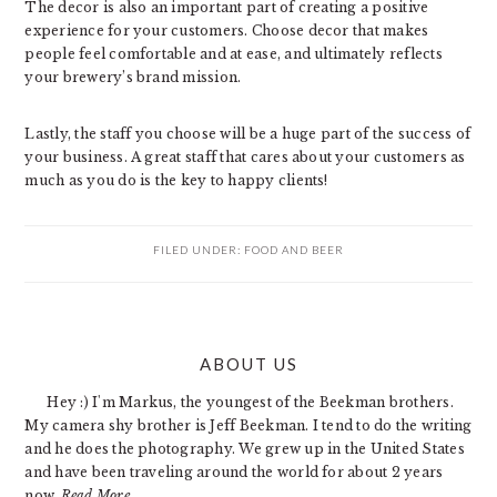
The decor is also an important part of creating a positive
experience for your customers. Choose decor that makes
people feel comfortable and at ease, and ultimately reflects
your brewery’s brand mission.
Lastly, the staff you choose will be a huge part of the success of
your business. A great staff that cares about your customers as
much as you do is the key to happy clients!
FILED UNDER:
FOOD AND BEER
PRIMARY
ABOUT US
SIDEBAR
Hey :) I'm Markus, the youngest of the Beekman brothers.
My camera shy brother is Jeff Beekman. I tend to do the writing
and he does the photography. We grew up in the United States
and have been traveling around the world for about 2 years
now.
Read More…