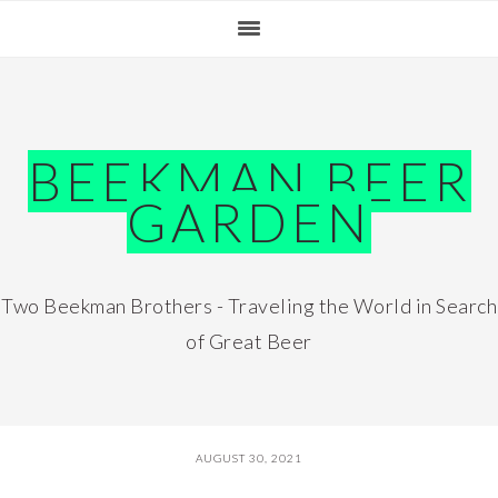
Skip
Skip
Skip
Skip
to
to
to
to
primary
main
primary
footer
navigation
content
sidebar
BEEKMAN BEER
GARDEN
Two Beekman Brothers - Traveling the World in Search
of Great Beer
AUGUST 30, 2021