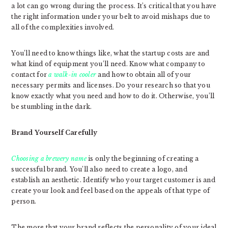
a lot can go wrong during the process. It’s critical that you have
the right information under your belt to avoid mishaps due to
all of the complexities involved.
You’ll need to know things like, what the startup costs are and
what kind of equipment you’ll need. Know what company to
contact for
a walk-in cooler
and how to obtain all of your
necessary permits and licenses. Do your research so that you
know exactly what you need and how to do it. Otherwise, you’ll
be stumbling in the dark.
Brand Yourself Carefully
Choosing a brewery name
is only the beginning of creating a
successful brand. You’ll also need to create a logo, and
establish an aesthetic. Identify who your target customer is and
create your look and feel based on the appeals of that type of
person.
The more that your brand reflects the personality of your ideal