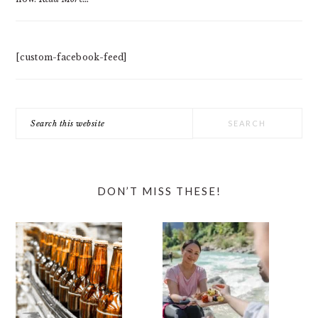
[custom-facebook-feed]
Search
this
website
DON’T MISS THESE!