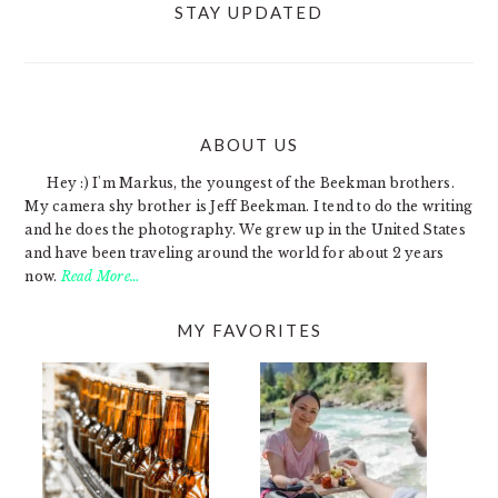
STAY UPDATED
ABOUT US
FOOTER
Hey :) I'm Markus, the youngest of the Beekman brothers.
My camera shy brother is Jeff Beekman. I tend to do the writing
and he does the photography. We grew up in the United States
and have been traveling around the world for about 2 years
now.
Read More…
MY FAVORITES