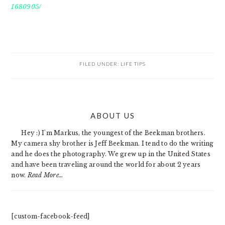
1680905/
FILED UNDER:
LIFE TIPS
PRIMARY
ABOUT US
SIDEBAR
Hey :) I'm Markus, the youngest of the Beekman brothers.
My camera shy brother is Jeff Beekman. I tend to do the writing
and he does the photography. We grew up in the United States
and have been traveling around the world for about 2 years
now.
Read More…
[custom-facebook-feed]