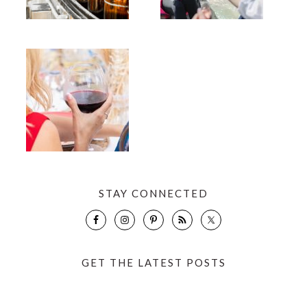
STAY CONNECTED
GET THE LATEST POSTS