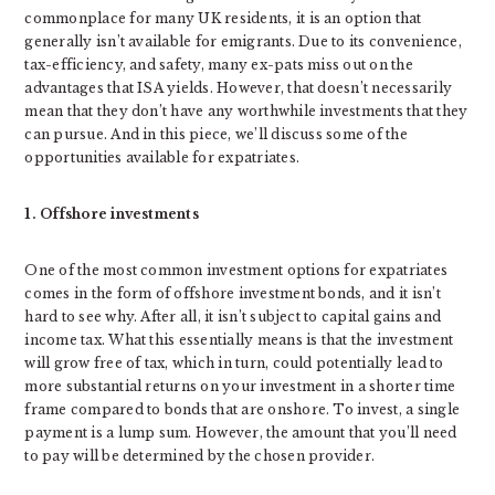
commonplace for many UK residents, it is an option that
generally isn’t available for emigrants. Due to its convenience,
tax-efficiency, and safety, many ex-pats miss out on the
advantages that ISA yields. However, that doesn’t necessarily
mean that they don’t have any worthwhile investments that they
can pursue. And in this piece, we’ll discuss some of the
opportunities available for expatriates.
1. Offshore investments
One of the most common investment options for expatriates
comes in the form of offshore investment bonds, and it isn’t
hard to see why. After all, it isn’t subject to capital gains and
income tax. What this essentially means is that the investment
will grow free of tax, which in turn, could potentially lead to
more substantial returns on your investment in a shorter time
frame compared to bonds that are onshore. To invest, a single
payment is a lump sum. However, the amount that you’ll need
to pay will be determined by the chosen provider.