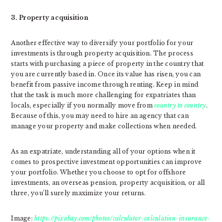
3. Property acquisition
Another effective way to diversify your portfolio for your
investments is through property acquisition. The process
starts with purchasing a piece of property in the country that
you are currently based in. Once its value has risen, you can
benefit from passive income through renting. Keep in mind
that the task is much more challenging for expatriates than
locals, especially if you normally move from
country to country
.
Because of this, you may need to hire an agency that can
manage your property and make collections when needed.
As an expatriate, understanding all of your options when it
comes to prospective investment opportunities can improve
your portfolio. Whether you choose to opt for offshore
investments, an overseas pension, property acquisition, or all
three, you’ll surely maximize your returns.
Image:
https://pixabay.com/photos/calculator-calculation-insurance-