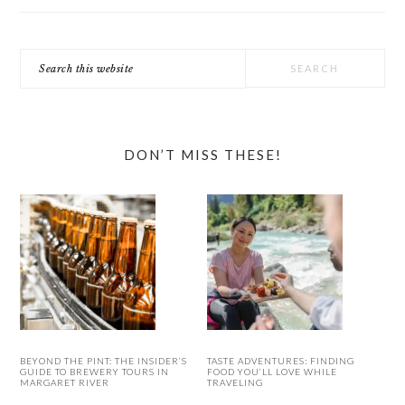
Search
this
website
DON’T MISS THESE!
BEYOND THE PINT: THE INSIDER’S
TASTE ADVENTURES: FINDING
GUIDE TO BREWERY TOURS IN
FOOD YOU’LL LOVE WHILE
MARGARET RIVER
TRAVELING