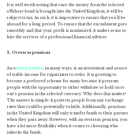
It is well worth noting that once the money from the selected
offshore bond is brought into the United Kingdom, it will be
subject to tax. As such, it is imperative to ensure that you’ll be
abroad for a long period. To ensure that the encashment goes
smoothly and that your profit is maximized, it makes sense to
hire the services of a professional financial advisor.
2. Overseas pensions
An o
verseas pension
, in many ways, is an investment and source
of stable income for expatriates to retire. It is growing to
become a preferred scheme for many because it presents
people with the opportunity to either withdraw or hold on to
one’s pension in the selected currency. Why does this matter?
The answer is simple: it protects people from any exchange
rates that could be potentially volatile. Additionally, pensions
in the United Kingdom will only transfer funds to their partner
when they pass away. However, with an overseas pension, you
have a lot more flexibility when it comes to choosing who
inherits the funds.