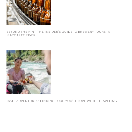
BEYOND THE PINT: THE INSIDER’S GUIDE TO BREWERY TOURS IN
MARGARET RIVER
TASTE ADVENTURES: FINDING FOOD YOU’LL LOVE WHILE TRAVELING