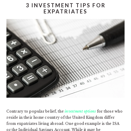
3 INVESTMENT TIPS FOR
EXPATRIATES
Contrary to popular belief, the
investment options
for those who
reside in their home country of the United Kingdom differ
from expatriates living abroad. One good example is the ISA
or the Individual Savings Account. While it may be