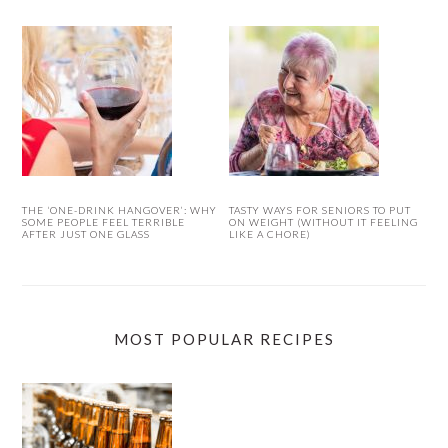
THE ‘ONE-DRINK HANGOVER’: WHY
TASTY WAYS FOR SENIORS TO PUT
SOME PEOPLE FEEL TERRIBLE
ON WEIGHT (WITHOUT IT FEELING
AFTER JUST ONE GLASS
LIKE A CHORE)
MOST POPULAR RECIPES