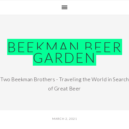
Skip
Skip
Skip
Skip
to
to
to
to
primary
main
primary
footer
navigation
content
sidebar
BEEKMAN BEER
GARDEN
Two Beekman Brothers - Traveling the World in Search
of Great Beer
MARCH 2, 2021