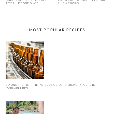
AFTER JUST ONE GLASS
LIKE A CHORE)
MOST POPULAR RECIPES
BEYOND THE PINT: THE INSIDER’S GUIDE TO BREWERY TOURS IN
MARGARET RIVER