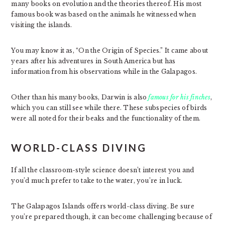
many books on evolution and the theories thereof. His most
famous book was based on the animals he witnessed when
visiting the islands.
You may know it as, “On the Origin of Species.” It came about
years after his adventures in South America but has
information from his observations while in the Galapagos.
Other than his many books, Darwin is also
famous for his finches
,
which you can still see while there. These subspecies of birds
were all noted for their beaks and the functionality of them.
WORLD-CLASS DIVING
If all the classroom-style science doesn’t interest you and
you’d much prefer to take to the water, you’re in luck.
The Galapagos Islands offers world-class diving. Be sure
you’re prepared though, it can become challenging because of