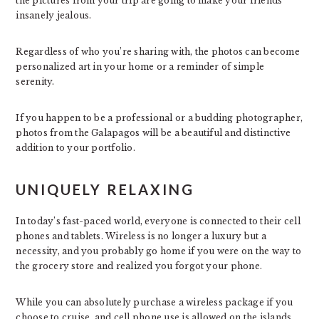
the pictures from your trip are going to make your friends
insanely jealous.
Regardless of who you’re sharing with, the photos can become
personalized art in your home or a reminder of simple
serenity.
If you happen to be a professional or a budding photographer,
photos from the Galapagos will be a beautiful and distinctive
addition to your portfolio.
UNIQUELY RELAXING
In today’s fast-paced world, everyone is connected to their cell
phones and tablets. Wireless is no longer a luxury but a
necessity, and you probably go home if you were on the way to
the grocery store and realized you forgot your phone.
While you can absolutely purchase a wireless package if you
choose to cruise, and cell phone use is allowed on the islands,