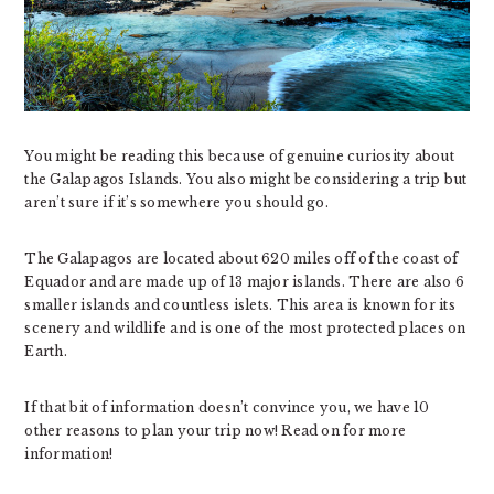
You might be reading this because of genuine curiosity about
the Galapagos Islands. You also might be considering a trip but
aren’t sure if it’s somewhere you should go.
The Galapagos are located about 620 miles off of the coast of
Equador and are made up of 13 major islands. There are also 6
smaller islands and countless islets. This area is known for its
scenery and wildlife and is one of the most protected places on
Earth.
If that bit of information doesn’t convince you, we have 10
other reasons to plan your trip now! Read on for more
information!