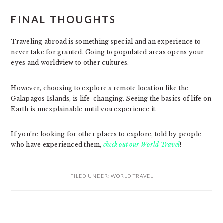
FINAL THOUGHTS
Traveling abroad is something special and an experience to
never take for granted. Going to populated areas opens your
eyes and worldview to other cultures.
However, choosing to explore a remote location like the
Galapagos Islands, is life-changing. Seeing the basics of life on
Earth is unexplainable until you experience it.
If you’re looking for other places to explore, told by people
who have experienced them,
check out our World Travel
!
FILED UNDER:
WORLD TRAVEL
PRIMARY