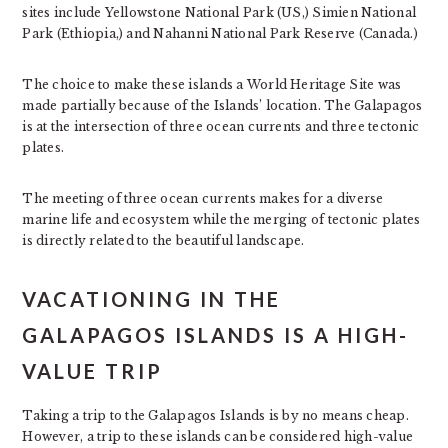
sites include Yellowstone National Park (US,) Simien National
Park (Ethiopia,) and Nahanni National Park Reserve (Canada.)
The choice to make these islands a World Heritage Site was
made partially because of the Islands’ location. The Galapagos
is at the intersection of three ocean currents and three tectonic
plates.
The meeting of three ocean currents makes for a diverse
marine life and ecosystem while the merging of tectonic plates
is directly related to the beautiful landscape.
VACATIONING IN THE
GALAPAGOS ISLANDS IS A HIGH-
VALUE TRIP
Taking a trip to the Galapagos Islands is by no means cheap.
However, a trip to these islands can be considered high-value