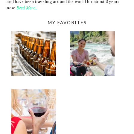
and have been traveling around the world for about 2 years
now.
Read More…
MY FAVORITES