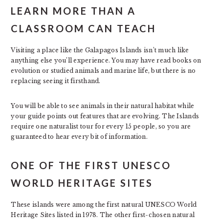
LEARN MORE THAN A
CLASSROOM CAN TEACH
Visiting a place like the Galapagos Islands isn’t much like
anything else you’ll experience. You may have read books on
evolution or studied animals and marine life, but there is no
replacing seeing it firsthand.
You will be able to see animals in their natural habitat while
your guide points out features that are evolving. The Islands
require one naturalist tour for every 15 people, so you are
guaranteed to hear every bit of information.
ONE OF THE FIRST UNESCO
WORLD HERITAGE SITES
These islands were among the first natural UNESCO World
Heritage Sites listed in 1978. The other first-chosen natural