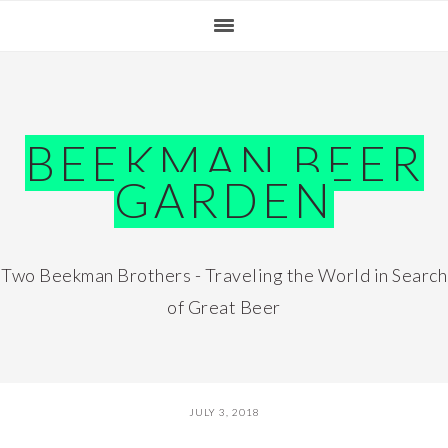
Skip
Skip
Skip
Skip
to
to
to
to
primary
main
primary
footer
navigation
content
sidebar
BEEKMAN BEER
GARDEN
Two Beekman Brothers - Traveling the World in Search
of Great Beer
JULY 3, 2018