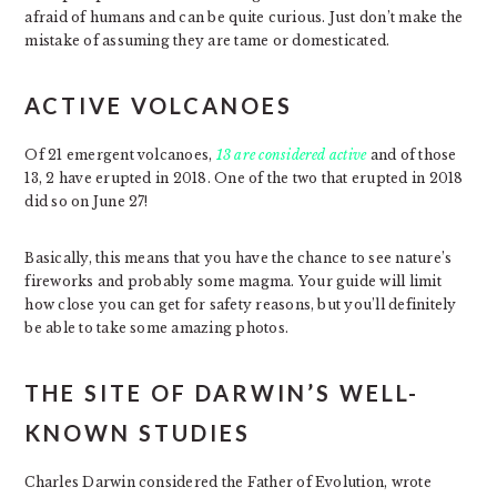
afraid of humans and can be quite curious. Just don’t make the
mistake of assuming they are tame or domesticated.
ACTIVE VOLCANOES
Of 21 emergent volcanoes,
13 are considered active
and of those
13, 2 have erupted in 2018. One of the two that erupted in 2018
did so on June 27!
Basically, this means that you have the chance to see nature’s
fireworks and probably some magma. Your guide will limit
how close you can get for safety reasons, but you’ll definitely
be able to take some amazing photos.
THE SITE OF DARWIN’S WELL-
KNOWN STUDIES
Charles Darwin considered the Father of Evolution, wrote