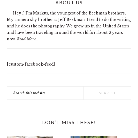
ABOUT US
SIDEBAR
Hey :) I'm Markus, the youngest of the Beekman brothers.
My camera shy brother is Jeff Beekman. I tend to do the writing
and he does the photography. We grew up in the United States
and have been traveling around the world for about 2 years
now.
Read More…
[custom-facebook-feed]
Search
this
website
DON’T MISS THESE!