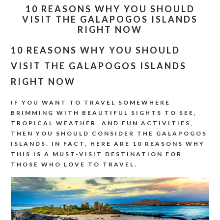
10 REASONS WHY YOU SHOULD
VISIT THE GALAPOGOS ISLANDS
RIGHT NOW
10 REASONS WHY YOU SHOULD
VISIT THE GALAPOGOS ISLANDS
RIGHT NOW
IF YOU WANT TO TRAVEL SOMEWHERE
BRIMMING WITH BEAUTIFUL SIGHTS TO SEE,
TROPICAL WEATHER, AND FUN ACTIVITIES,
THEN YOU SHOULD CONSIDER THE GALAPOGOS
ISLANDS. IN FACT, HERE ARE 10 REASONS WHY
THIS IS A MUST-VISIT DESTINATION FOR
THOSE WHO LOVE TO TRAVEL.