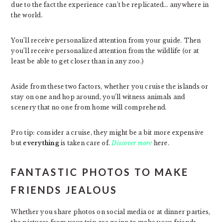
due to the fact the experience can’t be replicated… anywhere in
the world.
You’ll receive personalized attention from your guide. Then
you’ll receive personalized attention from the wildlife (or at
least be able to get closer than in any zoo.)
Aside from these two factors, whether you cruise the islands or
stay on one and hop around, you’ll witness animals and
scenery that no one from home will comprehend.
Pro tip: consider a cruise, they might be a bit more expensive
but
everything
is taken care of.
Discover more
here.
FANTASTIC PHOTOS TO MAKE
FRIENDS JEALOUS
Whether you share photos on social media or at dinner parties,