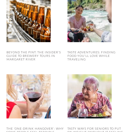
BEYOND THE PINT: THE INSIDER’S
TASTE ADVENTURES: FINDING
GUIDE TO BREWERY TOURS IN
FOOD YOU’LL LOVE WHILE
MARGARET RIVER
TRAVELING
THE ‘ONE-DRINK HANGOVER’: WHY
TASTY WAYS FOR SENIORS TO PUT
SOME PEOPLE FEEL TERRIBLE
ON WEIGHT (WITHOUT IT FEELING