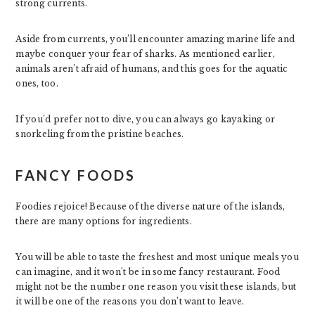
strong currents.
Aside from currents, you’ll encounter amazing marine life and
maybe conquer your fear of sharks. As mentioned earlier,
animals aren’t afraid of humans, and this goes for the aquatic
ones, too.
If you’d prefer not to dive, you can always go kayaking or
snorkeling from the pristine beaches.
FANCY FOODS
Foodies rejoice! Because of the diverse nature of the islands,
there are many options for ingredients.
You will be able to taste the freshest and most unique meals you
can imagine, and it won’t be in some fancy restaurant. Food
might not be the number one reason you visit these islands, but
it will be one of the reasons you don’t want to leave.