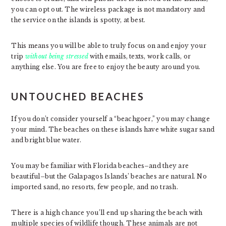
you can opt out. The wireless package is not mandatory and
the service on the islands is spotty, at best.
This means you will be able to truly focus on and enjoy your
trip
without being stressed
with emails, texts, work calls, or
anything else. You are free to enjoy the beauty around you.
UNTOUCHED BEACHES
If you don’t consider yourself a “beachgoer,” you may change
your mind. The beaches on these islands have white sugar sand
and bright blue water.
You may be familiar with Florida beaches–and they are
beautiful–but the Galapagos Islands’ beaches are natural. No
imported sand, no resorts, few people, and no trash.
There is a high chance you’ll end up sharing the beach with
multiple species of wildlife though. These animals are not