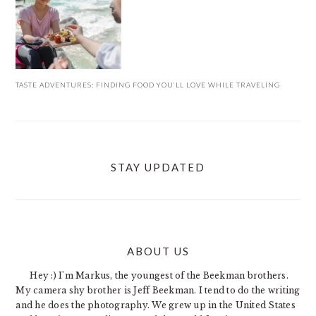
TASTE ADVENTURES: FINDING FOOD YOU’LL LOVE WHILE TRAVELING
STAY UPDATED
ABOUT US
FOOTER
Hey :) I'm Markus, the youngest of the Beekman brothers.
My camera shy brother is Jeff Beekman. I tend to do the writing
and he does the photography. We grew up in the United States