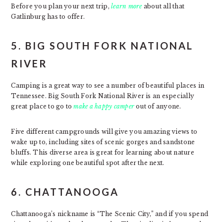
Before you plan your next trip,
learn more
about all that
Gatlinburg has to offer.
5. BIG SOUTH FORK NATIONAL
RIVER
Camping is a great way to see a number of beautiful places in
Tennessee. Big South Fork National River is an especially
great place to go to
make a happy camper
out of anyone.
Five different campgrounds will give you amazing views to
wake up to, including sites of scenic gorges and sandstone
bluffs. This diverse area is great for learning about nature
while exploring one beautiful spot after the next.
6. CHATTANOOGA
Chattanooga’s nickname is “The Scenic City,” and if you spend