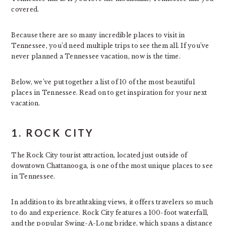
covered.
Because there are so many incredible places to visit in
Tennessee, you’d need multiple trips to see them all. If you’ve
never planned a Tennessee vacation, now is the time.
Below, we’ve put together a list of 10 of the most beautiful
places in Tennessee. Read on to get inspiration for your next
vacation.
1. ROCK CITY
The Rock City tourist attraction, located just outside of
downtown Chattanooga, is one of the most unique places to see
in Tennessee.
In addition to its breathtaking views, it offers travelers so much
to do and experience. Rock City features a 100-foot waterfall,
and the popular Swing-A-Long bridge, which spans a distance