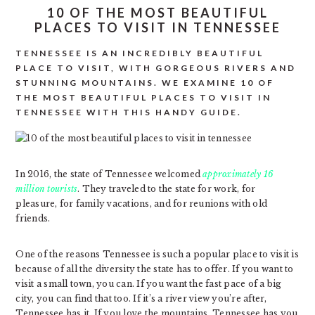
10 OF THE MOST BEAUTIFUL
PLACES TO VISIT IN TENNESSEE
TENNESSEE IS AN INCREDIBLY BEAUTIFUL
PLACE TO VISIT, WITH GORGEOUS RIVERS AND
STUNNING MOUNTAINS. WE EXAMINE 10 OF
THE MOST BEAUTIFUL PLACES TO VISIT IN
TENNESSEE WITH THIS HANDY GUIDE.
In 2016, the state of Tennessee welcomed
approximately 16
million tourists
. They traveled to the state for work, for
pleasure, for family vacations, and for reunions with old
friends.
One of the reasons Tennessee is such a popular place to visit is
because of all the diversity the state has to offer. If you want to
visit a small town, you can. If you want the fast pace of a big
city, you can find that too. If it’s a river view you’re after,
Tennessee has it. If you love the mountains, Tennessee has you