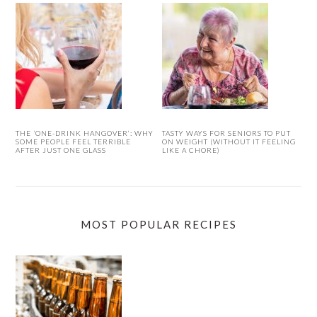
THE ‘ONE-DRINK HANGOVER’: WHY
TASTY WAYS FOR SENIORS TO PUT
SOME PEOPLE FEEL TERRIBLE
ON WEIGHT (WITHOUT IT FEELING
AFTER JUST ONE GLASS
LIKE A CHORE)
MOST POPULAR RECIPES