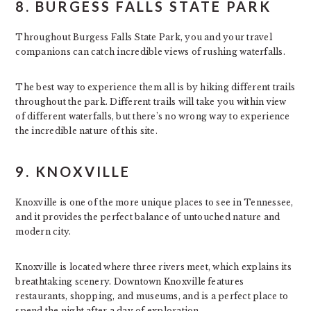
8. BURGESS FALLS STATE PARK
Throughout Burgess Falls State Park, you and your travel
companions can catch incredible views of rushing waterfalls.
The best way to experience them all is by hiking different trails
throughout the park. Different trails will take you within view
of different waterfalls, but there’s no wrong way to experience
the incredible nature of this site.
9. KNOXVILLE
Knoxville is one of the more unique places to see in Tennessee,
and it provides the perfect balance of untouched nature and
modern city.
Knoxville is located where three rivers meet, which explains its
breathtaking scenery. Downtown Knoxville features
restaurants, shopping, and museums, and is a perfect place to
spend the night after a day of exploration.