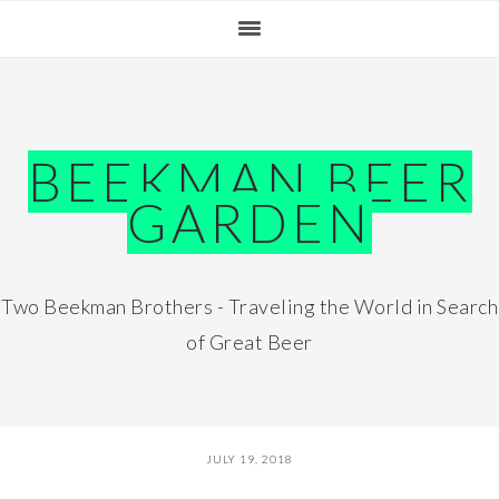
Skip
Skip
Skip
Skip
to
to
to
to
primary
main
primary
footer
navigation
content
sidebar
BEEKMAN BEER
GARDEN
Two Beekman Brothers - Traveling the World in Search
of Great Beer
JULY 19, 2018