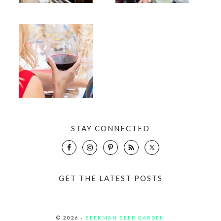
STAY CONNECTED
GET THE LATEST POSTS
© 2026 ·
BEEKMAN BEER GARDEN