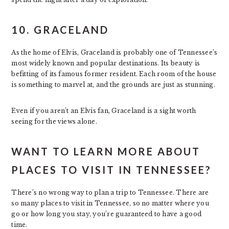
10. GRACELAND
As the home of Elvis, Graceland is probably one of Tennessee’s
most widely known and popular destinations. Its beauty is
befitting of its famous former resident. Each room of the house
is something to marvel at, and the grounds are just as stunning.
Even if you aren’t an Elvis fan, Graceland is a sight worth
seeing for the views alone.
WANT TO LEARN MORE ABOUT
PLACES TO VISIT IN TENNESSEE?
There’s no wrong way to plan a trip to Tennessee. There are
so many places to visit in Tennessee, so no matter where you
go or how long you stay, you’re guaranteed to have a good
time.