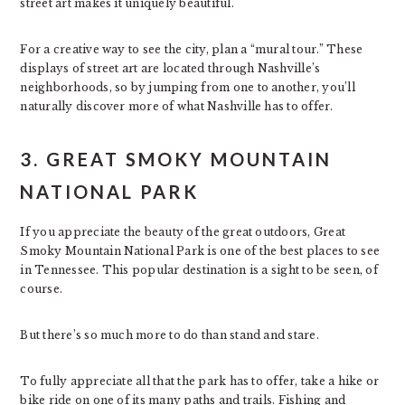
street art makes it uniquely beautiful.
For a creative way to see the city, plan a “mural tour.” These
displays of street art are located through Nashville’s
neighborhoods, so by jumping from one to another, you’ll
naturally discover more of what Nashville has to offer.
3. GREAT SMOKY MOUNTAIN
NATIONAL PARK
If you appreciate the beauty of the great outdoors, Great
Smoky Mountain National Park is one of the best places to see
in Tennessee. This popular destination is a sight to be seen, of
course.
But there’s so much more to do than stand and stare.
To fully appreciate all that the park has to offer, take a hike or
bike ride on one of its many paths and trails. Fishing and