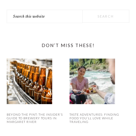
Search
this
website
DON’T MISS THESE!
BEYOND THE PINT: THE INSIDER’S
TASTE ADVENTURES: FINDING
GUIDE TO BREWERY TOURS IN
FOOD YOU’LL LOVE WHILE
MARGARET RIVER
TRAVELING