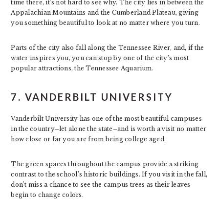
time there, it’s not hard to see why. The city lies in between the
Appalachian Mountains and the Cumberland Plateau, giving
you something beautiful to look at no matter where you turn.
Parts of the city also fall along the Tennessee River, and, if the
water inspires you, you can stop by one of the city’s most
popular attractions, the Tennessee Aquarium.
7. VANDERBILT UNIVERSITY
Vanderbilt University has one of the most beautiful campuses
in the country–let alone the state–and is worth a visit no matter
how close or far you are from being college aged.
The green spaces throughout the campus provide a striking
contrast to the school’s historic buildings. If you visit in the fall,
don’t miss a chance to see the campus trees as their leaves
begin to change colors.