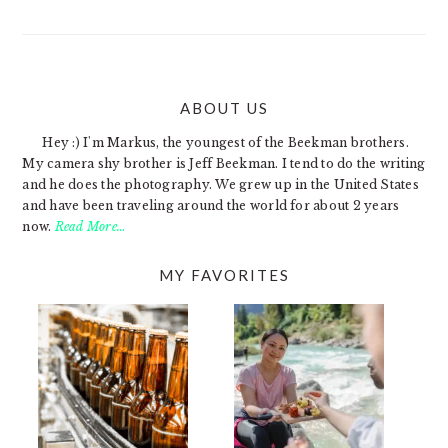
ABOUT US
FOOTER
Hey :) I'm Markus, the youngest of the Beekman brothers.
My camera shy brother is Jeff Beekman. I tend to do the writing
and he does the photography. We grew up in the United States
and have been traveling around the world for about 2 years
now.
Read More…
MY FAVORITES