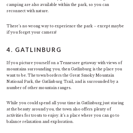
camping are also available within the park, so you can
reconnect with nature.
There’s no wrong way to experience the park – except maybe
if you forget your camera!
4. GATLINBURG
If you picture yourself on a Tennessee getaway with views of
mountains surrounding you, then Gatlinburg is the place you
want to be. The town borders the Great Smoky Mountain
National Park, the Gatlinburg Trail, and is surrounded by a
number of other mountain ranges.
While you could spend all your time in Gatlinburg just staring
at the beauty around you, the town also offers plenty of
activities for trouts to enjoy. it’s a place where you can go to
balance relaxation and exploration.