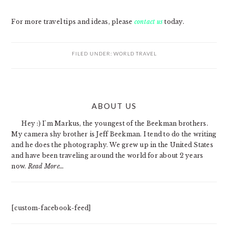
For more travel tips and ideas, please
contact us
today.
FILED UNDER:
WORLD TRAVEL
PRIMARY
ABOUT US
SIDEBAR
Hey :) I'm Markus, the youngest of the Beekman brothers.
My camera shy brother is Jeff Beekman. I tend to do the writing
and he does the photography. We grew up in the United States
and have been traveling around the world for about 2 years
now.
Read More…
[custom-facebook-feed]