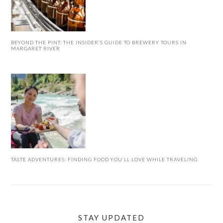
BEYOND THE PINT: THE INSIDER’S GUIDE TO BREWERY TOURS IN
MARGARET RIVER
TASTE ADVENTURES: FINDING FOOD YOU’LL LOVE WHILE TRAVELING
STAY UPDATED