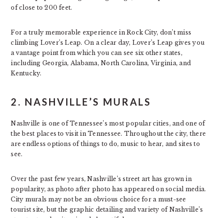
of close to 200 feet.
For a truly memorable experience in Rock City, don’t miss
climbing Lover’s Leap. On a clear day, Lover’s Leap gives you
a vantage point from which you can see six other states,
including Georgia, Alabama, North Carolina, Virginia, and
Kentucky.
2. NASHVILLE’S MURALS
Nashville is one of Tennessee’s most popular cities, and one of
the best places to visit in Tennessee. Throughout the city, there
are endless options of things to do, music to hear, and sites to
see.
Over the past few years, Nashville’s street art has grown in
popularity, as photo after photo has appeared on social media.
City murals may not be an obvious choice for a must-see
tourist site, but the graphic detailing and variety of Nashville’s