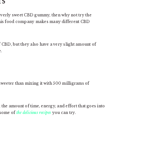
ES
n overly sweet CBD gummy, then why not try the
his food company makes many different CBD
 CBD, but they also have a very slight amount of
.
sweeter than mixing it with 500 milligrams of
 the amount of time, energy, and effort that goes into
 some of
the delicious recipes
you can try.