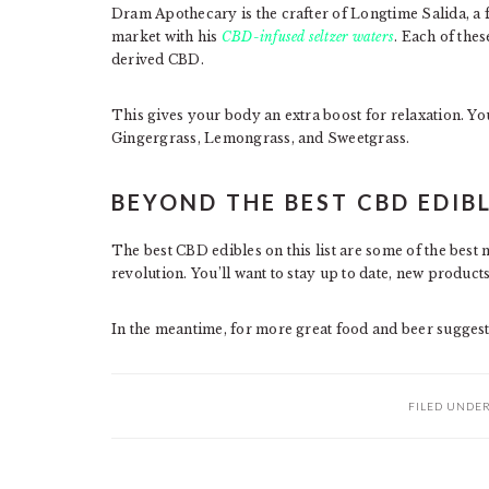
Dram Apothecary is the crafter of Longtime Salida, a 
market with his
CBD-infused seltzer waters
. Each of the
derived CBD.
This gives your body an extra boost for relaxation. You’
Gingergrass, Lemongrass, and Sweetgrass.
BEYOND THE BEST CBD EDIB
The best CBD edibles on this list are some of the best
revolution. You’ll want to stay up to date, new products
In the meantime, for more great food and beer sugges
FILED UNDE