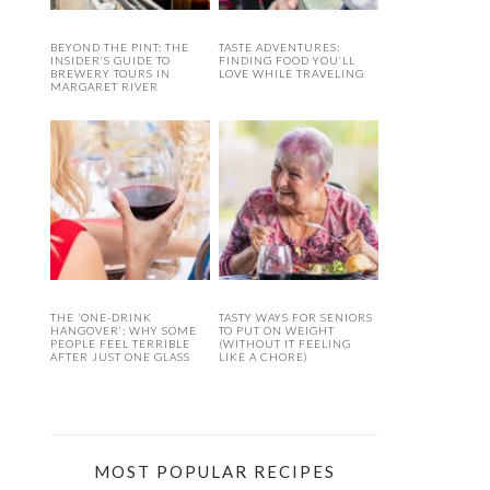
BEYOND THE PINT: THE
TASTE ADVENTURES:
INSIDER’S GUIDE TO
FINDING FOOD YOU’LL
BREWERY TOURS IN
LOVE WHILE TRAVELING
MARGARET RIVER
THE ‘ONE-DRINK
TASTY WAYS FOR SENIORS
HANGOVER’: WHY SOME
TO PUT ON WEIGHT
PEOPLE FEEL TERRIBLE
(WITHOUT IT FEELING
AFTER JUST ONE GLASS
LIKE A CHORE)
MOST POPULAR RECIPES