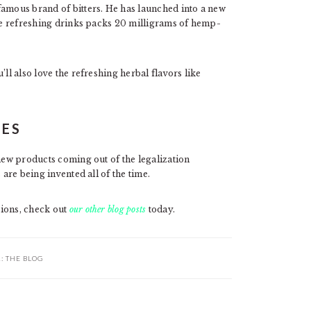
famous brand of bitters. He has launched into a new
se refreshing drinks packs 20 milligrams of hemp-
ll also love the refreshing herbal flavors like
LES
 new products coming out of the legalization
 are being invented all of the time.
tions, check out
our other blog posts
today.
R:
THE BLOG