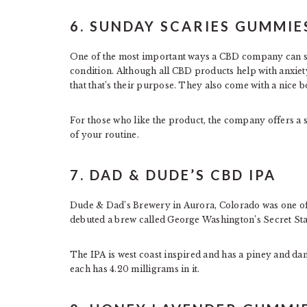
6. SUNDAY SCARIES GUMMIE
One of the most important ways a CBD company can sta
condition. Although all CBD products help with anxi
that that’s their purpose. They also come with a nice b
For those who like the product, the company offers a 
of your routine.
7. DAD & DUDE’S CBD IPA
Dude & Dad’s Brewery in Aurora, Colorado was one of 
debuted a brew called George Washington’s Secret Sta
The IPA is west coast inspired and has a piney and dank
each has 4.20 milligrams in it.