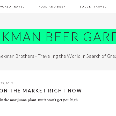
WORLD TRAVEL
FOOD AND BEER
BUDGET TRAVEL
EKMAN BEER GAR
ekman Brothers - Traveling the World in Search of Gre
25, 2019
S ON THE MARKET RIGHT NOW
in the marijuana plant. But it won’t get you high.