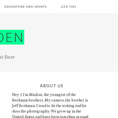
ADVENTURE AND SPORTS
LIFE TIPS
DEN
at Beer
ABOUT US
PRIMARY
Hey :) I'm Markus, the youngest of the
SIDEBAR
Beekman brothers. My camera shy brother is
Jeff Beekman. I tend to do the writing and he
does the photography. We grew up in the
United States and have been traveling around