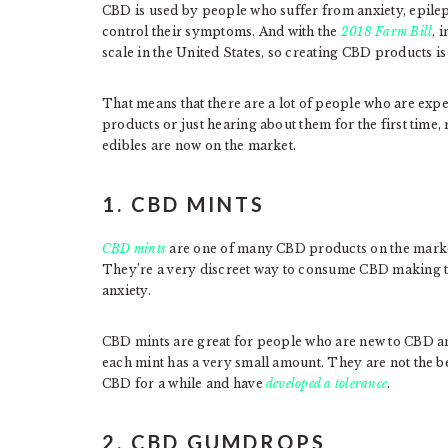
CBD is used by people who suffer from anxiety, epile
control their symptoms. And with the
2018 Farm Bill
, 
scale in the United States, so creating CBD products is
That means that there are a lot of people who are expe
products or just hearing about them for the first time,
edibles are now on the market.
1. CBD MINTS
CBD mints
are one of many CBD products on the market
They’re a very discreet way to consume CBD making t
anxiety.
CBD mints are great for people who are new to CBD an
each mint has a very small amount. They are not the 
CBD for a while and have
developed a tolerance
.
2. CBD GUMDROPS