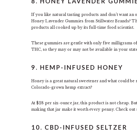
8. HONEY LAVENDER GUMMI
If you like natural tasting products and don’t want a
Honey Lavender Gummies from Stillwater Brands? T
products all cooked up by its full-time food scientist.
These gummies are gentle with only five milligrams of
THC, so they may or may not be available in your state
9. HEMP-INFUSED HONEY
Honey is a great natural sweetener and what could be 
Colorado-grown hemp extract?
At $28 per six-ounce jar, this product is not cheap. But
making that jar make it worth every penny. Check out
10. CBD-INFUSED SELTZER