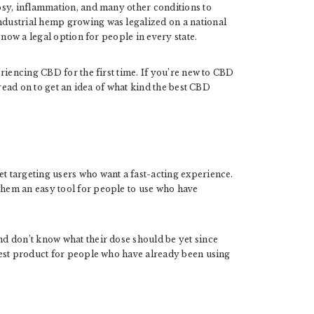
psy, inflammation, and many other conditions to
industrial hemp growing was legalized on a national
 now a legal option for people in every state.
riencing CBD for the first time. If you’re new to CBD
 read on to get an idea of what kind the best CBD
 targeting users who want a fast-acting experience.
hem an easy tool for people to use who have
d don’t know what their dose should be yet since
best product for people who have already been using