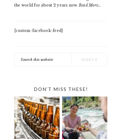
the world for about 2 years now.
Read More…
[custom-facebook-feed]
Search
this
website
DON’T MISS THESE!