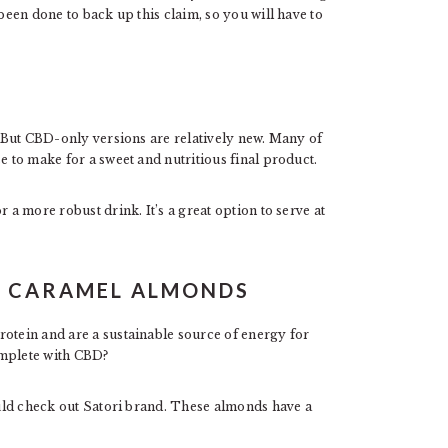
 been done to back up this claim, so you will have to
s. But CBD-only versions are relatively new. Many of
e to make for a sweet and nutritious final product.
 a more robust drink. It’s a great option to serve at
D CARAMEL ALMONDS
rotein and are a sustainable source of energy for
omplete with CBD?
hould check out Satori brand. These almonds have a