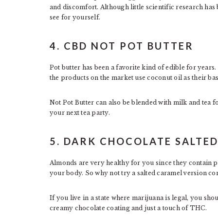
and discomfort. Although little scientific research has
see for yourself.
4. CBD NOT POT BUTTER
Pot butter has been a favorite kind of edible for year
the products on the market use coconut oil as their bas
Not Pot Butter can also be blended with milk and tea for
your next tea party.
5. DARK CHOCOLATE SALTE
Almonds are very healthy for you since they contain p
your body. So why not try a salted caramel version c
If you live in a state where marijuana is legal, you s
creamy chocolate coating and just a touch of THC.