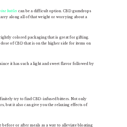
ine bottles
can be a difficult option. CBD gumdrops
carry along all of that weight or worrying about a
htly colored packaging that is great for gifting.
dose of CBD that is on the higher side for items on
since it has such a light and sweet flavor followed by
finitely try to find CBD-infused bitters. Not only
s, but it also can give you the relaxing effects of
 before or after meals as a way to alleviate bloating