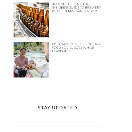
BEYOND THE PINT: THE
INSIDER’S GUIDE TO BREWERY
TOURS IN MARGARET RIVER
TASTE ADVENTURES: FINDING
FOOD YOU’LL LOVE WHILE
TRAVELING
STAY UPDATED