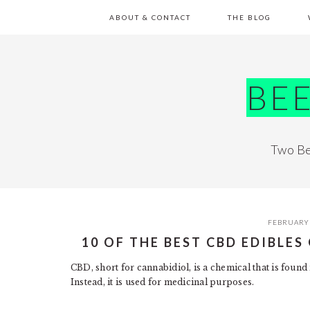
Skip
Skip
Skip
Skip
ABOUT & CONTACT
THE BLOG
to
to
to
to
primary
main
primary
footer
navigation
content
sidebar
BE
Two Be
FEBRUARY 
10 OF THE BEST CBD EDIBLE
CBD, short for cannabidiol, is a chemical that is found 
Instead, it is used for medicinal purposes.