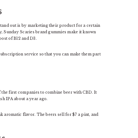
S
nd out is by marketing their product for a certain
ety, Sunday Scaries brand gummies make it known
oost of B12 and D3.
subscription service so that you can make them part
the first companies to combine beer with CBD. It
sh IPA about a year ago.
 aromatic flavor. The beers sell for $7 a pint, and