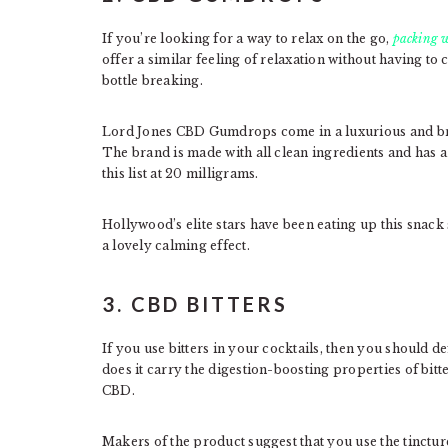
If you’re looking for a way to relax on the go,
packing w
offer a similar feeling of relaxation without having to 
bottle breaking.
Lord Jones CBD Gumdrops come in a luxurious and brig
The brand is made with all clean ingredients and has a 
this list at 20 milligrams.
Hollywood’s elite stars have been eating up this snack 
a lovely calming effect.
3. CBD BITTERS
If you use bitters in your cocktails, then you should de
does it carry the digestion-boosting properties of bitter
CBD.
Makers of the product suggest that you use the tincture