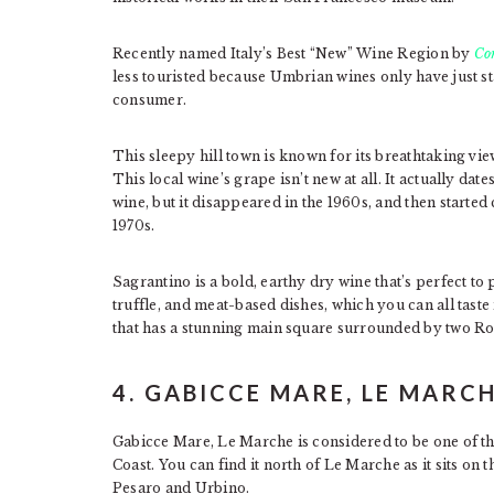
Recently named Italy’s Best “New” Wine Region by
Co
less touristed because Umbrian wines only have just 
consumer.
This sleepy hill town is known for its breathtaking vie
This local wine’s grape isn’t new at all. It actually da
wine, but it disappeared in the 1960s, and then starte
1970s.
Sagrantino is a bold, earthy dry wine that’s perfect to
truffle, and meat-based dishes, which you can all taste
that has a stunning main square surrounded by two 
4. GABICCE MARE, LE MARC
Gabicce Mare, Le Marche is considered to be one of th
Coast. You can find it north of Le Marche as it sits on
Pesaro and Urbino.