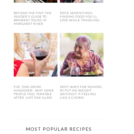
BEYOND THE PINT: THE
TASTE ADVENTURES:
INSIDER’S GUIDE TO
FINDING FOOD YOU’LL
BREWERY TOURS IN
LOVE WHILE TRAVELING
MARGARET RIVER
THE ‘ONE-DRINK
TASTY WAYS FOR SENIORS
HANGOVER’: WHY SOME
TO PUT ON WEIGHT
PEOPLE FEEL TERRIBLE
(WITHOUT IT FEELING
AFTER JUST ONE GLASS
LIKE A CHORE)
MOST POPULAR RECIPES