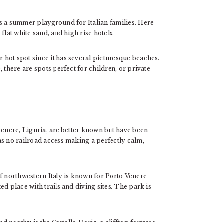
s a summer playground for Italian families. Here
flat white sand, and high rise hotels.
hot spot since it has several picturesque beaches.
 there are spots perfect for children, or private
venere, Liguria, are better known but have been
as no railroad access making a perfectly calm,
of northwestern Italy is known for Porto Venere
d place with trails and diving sites. The park is