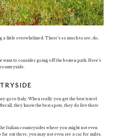
g a little overwhelmed. There’s so much to see, do,
t want to consider going off the beaten path. Here’s
 countryside.
NTRYSIDE
y go to Italy. When really you get the best travel
erall, they know the best spots, they do live there
the Italian countrysides where you might not even
o far out there, you may not even see a car for miles.