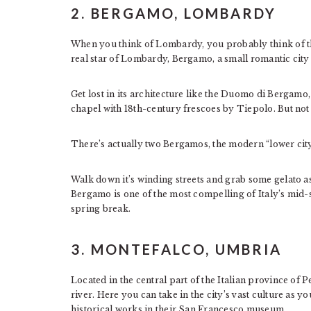
2. BERGAMO, LOMBARDY
When you think of Lombardy, you probably think of the
real star of Lombardy, Bergamo, a small romantic city w
Get lost in its architecture like the Duomo di Bergamo,
chapel with 18th-century frescoes by Tiepolo. But not a
There’s actually two Bergamos, the modern “lower city
Walk down it’s winding streets and grab some gelato as
Bergamo is one of the most compelling of Italy’s mid-s
spring break.
3. MONTEFALCO, UMBRIA
Located in the central part of the Italian province of 
river. Here you can take in the city’s vast culture as 
historical works in their San Francesco museum.