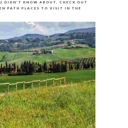
OU DIDN’T KNOW ABOUT. CHECK OUT
EN PATH PLACES TO VISIT IN THE