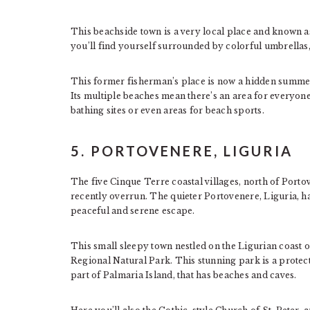
This beachside town is a very local place and known a
you’ll find yourself surrounded by colorful umbrellas, 
This former fisherman’s place is now a hidden summer 
Its multiple beaches mean there’s an area for everyone,
bathing sites or even areas for beach sports.
5. PORTOVENERE, LIGURIA
The five Cinque Terre coastal villages, north of Porto
recently overrun. The quieter Portovenere, Liguria, h
peaceful and serene escape.
This small sleepy town nestled on the Ligurian coast 
Regional Natural Park. This stunning park is a protecte
part of Palmaria Island, that has beaches and caves.