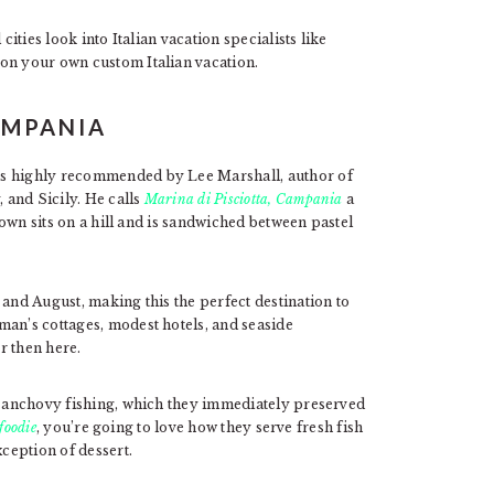
cities look into Italian vacation specialists like
on your own custom Italian vacation.
CAMPANIA
es highly recommended by Lee Marshall, author of
 and Sicily. He calls
Marina di Pisciotta, Campania
a
 town sits on a hill and is sandwiched between pastel
 and August, making this the perfect destination to
man’s cottages, modest hotels, and seaside
er then here.
ir anchovy fishing, which they immediately preserved
 foodie
, you’re going to love how they serve fresh fish
xception of dessert.