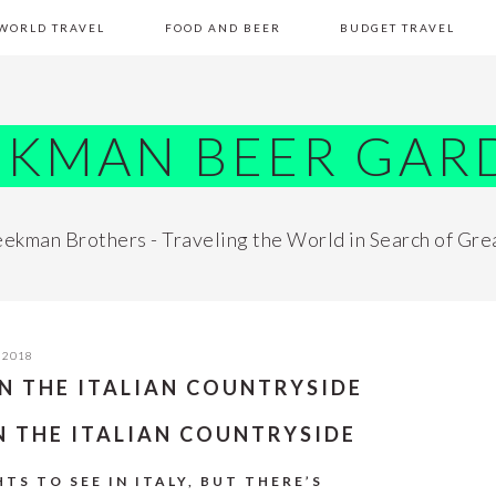
WORLD TRAVEL
FOOD AND BEER
BUDGET TRAVEL
EKMAN BEER GAR
ekman Brothers - Traveling the World in Search of Gre
 2018
IN THE ITALIAN COUNTRYSIDE
IN THE ITALIAN COUNTRYSIDE
TS TO SEE IN ITALY, BUT THERE’S