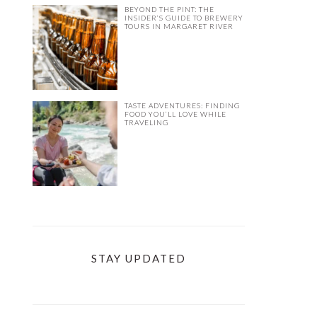
BEYOND THE PINT: THE
INSIDER’S GUIDE TO BREWERY
TOURS IN MARGARET RIVER
TASTE ADVENTURES: FINDING
FOOD YOU’LL LOVE WHILE
TRAVELING
STAY UPDATED