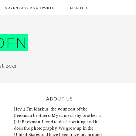
ADVENTURE AND SPORTS
LIFE TIPS
DEN
at Beer
ABOUT US
PRIMARY
Hey :) I'm Markus, the youngest of the
SIDEBAR
Beekman brothers. My camera shy brother is
Jeff Beekman. I tend to do the writing and he
does the photography. We grew up in the
United States and have been traveling around