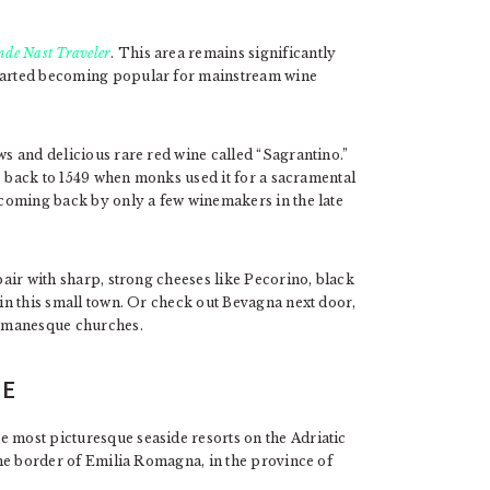
nde Nast Traveler
. This area remains significantly
started becoming popular for mainstream wine
ws and delicious rare red wine called “Sagrantino.”
tes back to 1549 when monks used it for a sacramental
d coming back by only a few winemakers in the late
 pair with sharp, strong cheeses like Pecorino, black
 in this small town. Or check out Bevagna next door,
Romanesque churches.
HE
e most picturesque seaside resorts on the Adriatic
 the border of Emilia Romagna, in the province of