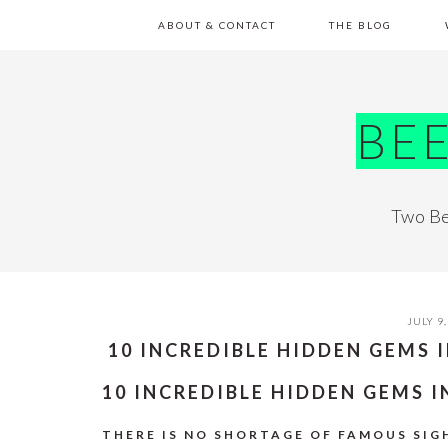
Skip
Skip
Skip
Skip
ABOUT & CONTACT
THE BLOG
to
to
to
to
primary
main
primary
footer
navigation
content
sidebar
BE
Two Be
JULY 9,
10 INCREDIBLE HIDDEN GEMS 
10 INCREDIBLE HIDDEN GEMS 
THERE IS NO SHORTAGE OF FAMOUS SIGH