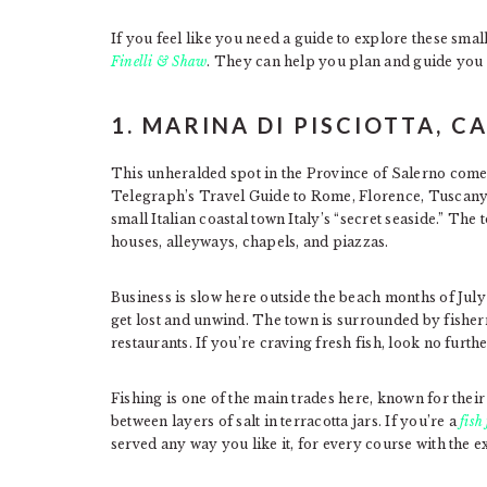
If you feel like you need a guide to explore these small 
Finelli & Shaw
. They can help you plan and guide you 
1. MARINA DI PISCIOTTA, 
This unheralded spot in the Province of Salerno com
Telegraph’s Travel Guide to Rome, Florence, Tuscany,
small Italian coastal town Italy’s “secret seaside.” The
houses, alleyways, chapels, and piazzas.
Business is slow here outside the beach months of July
get lost and unwind. The town is surrounded by fisher
restaurants. If you’re craving fresh fish, look no furth
Fishing is one of the main trades here, known for the
between layers of salt in terracotta jars. If you’re a
fish
served any way you like it, for every course with the e