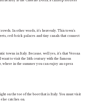
nd nearby is the Castello Doria, a clifftop fortress
 crowds. In other words, it’s heavenly. This town’s
eets, red-brick palaces and tiny canals that connect
c towns in Italy. Because, well yes, it’s that Verona
 want to visit the 14th century with the famous
, where in the summer you can enjoy an opera
ght on the toe of the boot that is Italy. You must visit
 else catches on.