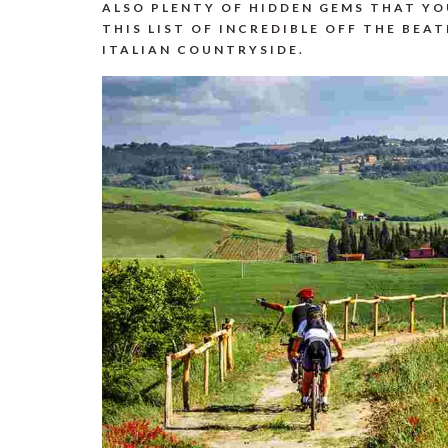
ALSO PLENTY OF HIDDEN GEMS THAT Y
THIS LIST OF INCREDIBLE OFF THE BEAT
ITALIAN COUNTRYSIDE.