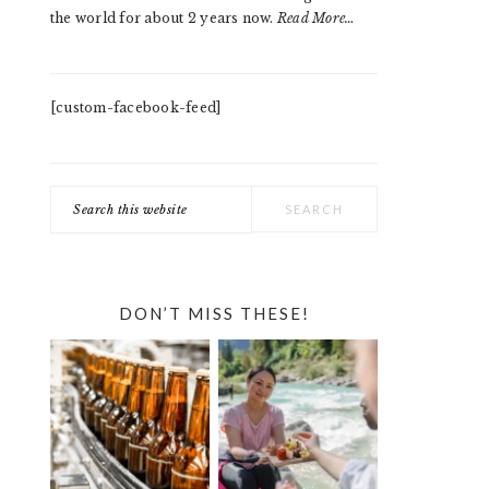
the world for about 2 years now.
Read More…
[custom-facebook-feed]
Search
this
website
DON’T MISS THESE!