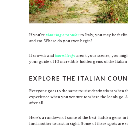
If you’re
planning a vacation
to Italy, you may be feelin
and eat. Where do you even begin?
If crowds and
tourist traps
aren’t your scenes, you migh
your guide of 10 incredible hidden gems of the Italian
EXPLORE THE ITALIAN COU
Everyone goes to the same tourist destinations when the
experience when you venture to where the locals go. Aft
after all.
Here’s a rundown of some of the best-hidden gems in 
find another tourist in sight. Some of these spots are s