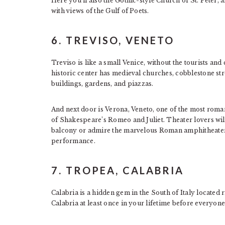
Here you’ll also the Gothic-style Church of St. Peter, a
with views of the Gulf of Poets.
6. TREVISO, VENETO
Treviso is like a small Venice, without the tourists and
historic center has medieval churches, cobblestone str
buildings, gardens, and piazzas.
And next door is Verona, Veneto, one of the most romanti
of Shakespeare’s Romeo and Juliet. Theater lovers will
balcony or admire the marvelous Roman amphitheater
performance.
7. TROPEA, CALABRIA
Calabria is a hidden gem in the South of Italy located ri
Calabria at least once in your lifetime before everyone