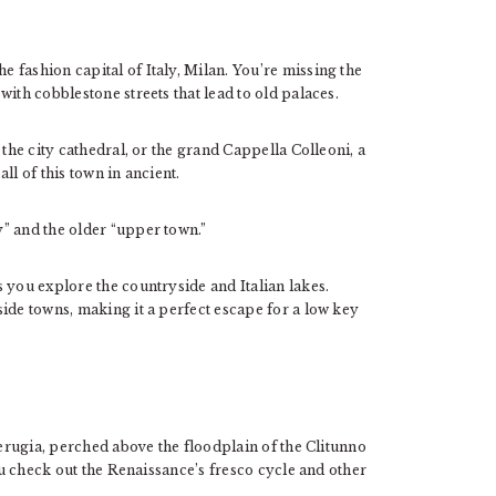
 fashion capital of Italy, Milan. You’re missing the
ith cobblestone streets that lead to old palaces.
 the city cathedral, or the grand Cappella Colleoni, a
ll of this town in ancient.
” and the older “upper town.”
 you explore the countryside and Italian lakes.
ide towns, making it a perfect escape for a low key
Perugia, perched above the floodplain of the Clitunno
you check out the Renaissance’s fresco cycle and other