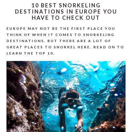
10 BEST SNORKELING
DESTINATIONS IN EUROPE YOU
HAVE TO CHECK OUT
EUROPE MAY NOT BE THE FIRST PLACE YOU
THINK OF WHEN IT COMES TO SNORKELING
DESTINATIONS, BUT THERE ARE A LOT OF
GREAT PLACES TO SNORKEL HERE. READ ON TO
LEARN THE TOP 10.