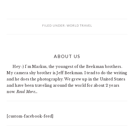
FILED UNDER:
WORLD TRAVEL
PRIMARY
ABOUT US
SIDEBAR
Hey :) I'm Markus, the youngest of the Beekman brothers.
My camera shy brother is Jeff Beekman. I tend to do the writing
and he does the photography. We grew up in the United States
and have been traveling around the world for about 2 years
now.
Read More…
[custom-facebook-feed]