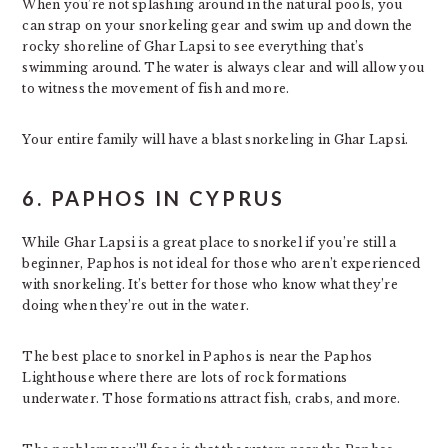
When you’re not splashing around in the natural pools, you
can strap on your snorkeling gear and swim up and down the
rocky shoreline of Ghar Lapsi to see everything that’s
swimming around. The water is always clear and will allow you
to witness the movement of fish and more.
Your entire family will have a blast snorkeling in Ghar Lapsi.
6. PAPHOS IN CYPRUS
While Ghar Lapsi is a great place to snorkel if you’re still a
beginner, Paphos is not ideal for those who aren’t experienced
with snorkeling. It’s better for those who know what they’re
doing when they’re out in the water.
The best place to snorkel in Paphos is near the Paphos
Lighthouse where there are lots of rock formations
underwater. Those formations attract fish, crabs, and more.