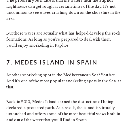
The problem you’ll face is that the waters near the Paphos
Lighthouse can get rough at certain times of the day. It’s not
uncommon to see waves crashing down on the shoreline in the
area.
But those waves are actually what has helped develop the rock
formations. As long as you’re prepared to deal with them,
you’ll enjoy snorkeling in Paphos.
7. MEDES ISLAND IN SPAIN
Another snorkeling spot in the Mediterranean Sea? You bet.
And it’s one of the most popular snorkeling spots in the Sea, at
that.
Back in 2010, Medes Island earned the distinction of being
declared a protected park. As a result, the island is virtually
untouched and offers some of the most beautiful views both in
and out of the water that you’ll find in Spain.