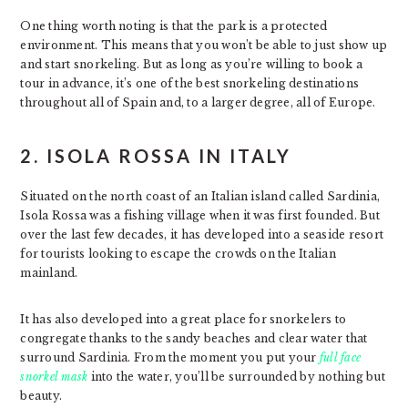
One thing worth noting is that the park is a protected
environment. This means that you won’t be able to just show up
and start snorkeling. But as long as you’re willing to book a
tour in advance, it’s one of the best snorkeling destinations
throughout all of Spain and, to a larger degree, all of Europe.
2. ISOLA ROSSA IN ITALY
Situated on the north coast of an Italian island called Sardinia,
Isola Rossa was a fishing village when it was first founded. But
over the last few decades, it has developed into a seaside resort
for tourists looking to escape the crowds on the Italian
mainland.
It has also developed into a great place for snorkelers to
congregate thanks to the sandy beaches and clear water that
surround Sardinia. From the moment you put your
full face
snorkel mask
into the water, you’ll be surrounded by nothing but
beauty.