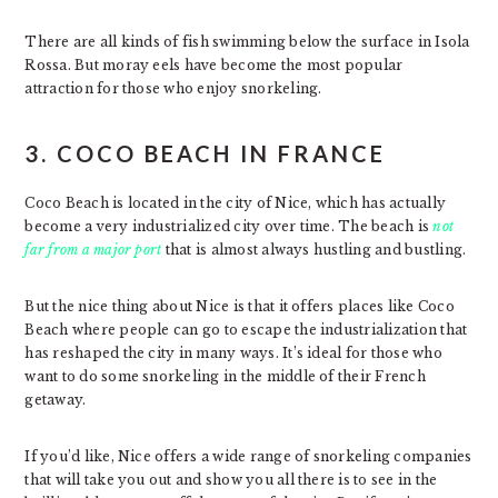
There are all kinds of fish swimming below the surface in Isola
Rossa. But moray eels have become the most popular
attraction for those who enjoy snorkeling.
3. COCO BEACH IN FRANCE
Coco Beach is located in the city of Nice, which has actually
become a very industrialized city over time. The beach is
not
far from a major port
that is almost always hustling and bustling.
But the nice thing about Nice is that it offers places like Coco
Beach where people can go to escape the industrialization that
has reshaped the city in many ways. It’s ideal for those who
want to do some snorkeling in the middle of their French
getaway.
If you’d like, Nice offers a wide range of snorkeling companies
that will take you out and show you all there is to see in the