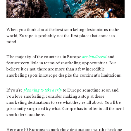
When you think about the best snorkeling destinations in the
world, Europe is probably not the first place that comes to
mind.
The majority of the countries in Europe
are landlocked
and
feature very little in terms of snorkeling opportunities. But
believe it or not, there are more than a few incredible
snorkeling spots in Europe despite the continent’s limitations.
If you’re
planning to take a trip
to Europe sometime soon and
you love snorkeling, consider making a stop at these
snorkeling destinations to see what they’re all about. You’ll be
pleasantly surprised by what Europe has to offer to all the avid
snorkelers out there.
Here are 10 European snorkeling destinations worth checking