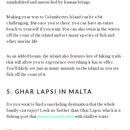
uninhabited and untouched by human beings.
Making your way to Columbretes Island can be a bit
challenging. But once you’re there, you can have an entire
beach to yourself if you want. You can also swim in the waters
off the coast of the island and see many species of fish and
other marine life.
As an added bonus, the island also features lots of hiking trails
that will allow you to experience everything it has to offer.
You’ll likely see just as many animals on the island as you see
fish off the coast of it.
5. GHAR LAPSI IN MALTA
Do you want to find a snorkeling destination that the whole
family can enjoy? Look no further than Ghar Lapsi, which is a
fishing port that
features natural pools
with shallow water.