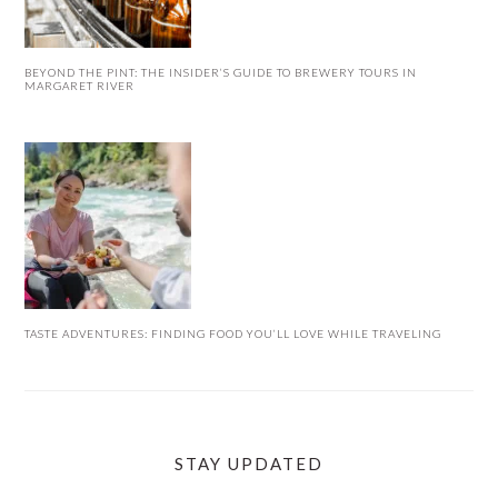
BEYOND THE PINT: THE INSIDER’S GUIDE TO BREWERY TOURS IN
MARGARET RIVER
TASTE ADVENTURES: FINDING FOOD YOU’LL LOVE WHILE TRAVELING
STAY UPDATED