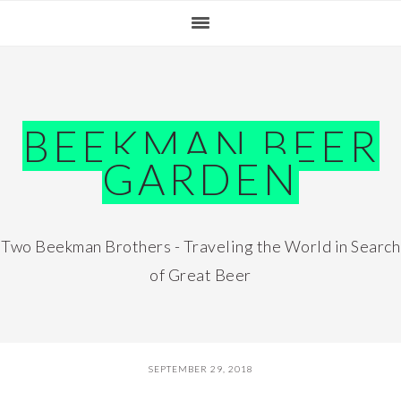
Skip
Skip
Skip
Skip
to
to
to
to
primary
main
primary
footer
navigation
content
sidebar
BEEKMAN BEER
GARDEN
Two Beekman Brothers - Traveling the World in Search
of Great Beer
SEPTEMBER 29, 2018