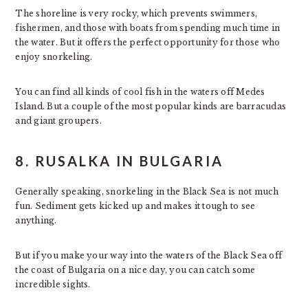
The shoreline is very rocky, which prevents swimmers,
fishermen, and those with boats from spending much time in
the water. But it offers the perfect opportunity for those who
enjoy snorkeling.
You can find all kinds of cool fish in the waters off Medes
Island. But a couple of the most popular kinds are barracudas
and giant groupers.
8. RUSALKA IN BULGARIA
Generally speaking, snorkeling in the Black Sea is not much
fun. Sediment gets kicked up and makes it tough to see
anything.
But if you make your way into the waters of the Black Sea off
the coast of Bulgaria on a nice day, you can catch some
incredible sights.