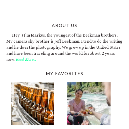
ABOUT US
FOOTER
Hey :) I'm Markus, the youngest of the Beekman brothers.
My camera shy brother is Jeff Beekman. I tend to do the writing
and he does the photography. We grew up in the United States
and have been traveling around the world for about 2 years
now.
Read More…
MY FAVORITES