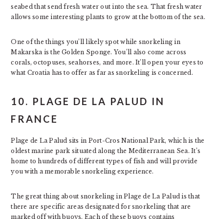
seabed that send fresh water out into the sea. That fresh water
allows some interesting plants to grow at the bottom of the sea.
One of the things you’ll likely spot while snorkeling in
Makarska is the Golden Sponge. You’ll also come across
corals, octopuses, seahorses, and more. It’ll open your eyes to
what Croatia has to offer as far as snorkeling is concerned.
10. PLAGE DE LA PALUD IN
FRANCE
Plage de La Palud sits in Port-Cros National Park, which is the
oldest marine park situated along the Mediterranean Sea. It’s
home to hundreds of different types of fish and will provide
you with a memorable snorkeling experience.
The great thing about snorkeling in Plage de La Palud is that
there are specific areas designated for snorkeling that are
marked off with buoys. Each of these buoys contains