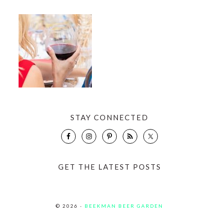
STAY CONNECTED
GET THE LATEST POSTS
© 2026 ·
BEEKMAN BEER GARDEN