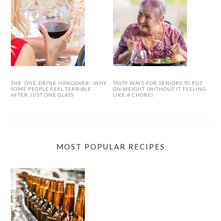
THE ‘ONE-DRINK HANGOVER’: WHY
TASTY WAYS FOR SENIORS TO PUT
SOME PEOPLE FEEL TERRIBLE
ON WEIGHT (WITHOUT IT FEELING
AFTER JUST ONE GLASS
LIKE A CHORE)
MOST POPULAR RECIPES