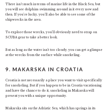
There isn’t much in terms of marine life in the Black Sea, but
you will see dolphins swimming around in it every now and
then. If you’re lucky, you’ll also be able to see some of the
shipwrecks in the area.
To explore those wrecks, you’ll obviously need to strap on
SCUBA gear to take a better look.
But as long as the water isn’t too cloudy, you can get a glimpse
at the wrecks from the surface while snorkeling.
9. MAKARSKA IN CROATIA
Croatia is not necessarily a place you want to visit specifically
for snorkeling. But if you happen to be in Croatia vacationing
and have the chance to do it, snorkeling in Makarska will
present you with a unique opportunity.
Makarska sits on the Adriatic Sea, which has springs in its