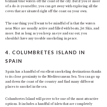
brilliant blue waters off the coast of the city. But if you’re more
of a do-it-yourselfer, you can get away with exploring all the
coves that are situated right off the coast on your own.
The one thing you’ll want to be mindful of is that the waters
near Nice are usually active and filled with boats, Jet Skis, and
more. But as long as you keep an eye and ear out, you
shouldn’t have any trouble snorkeling in peace.
4. COLUMBRETES ISLAND IN
SPAIN
Spain has a handful of excellent snorkeling destinations thanks
to its close proximity to the Mediterranean Sea. You can go up
and down the coast of the country and find many different
places to snorkel in the sea.
Columbretes Island will prove to be one of the most attractive
options. It includes a handful of islets that are completely