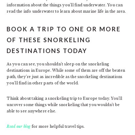
information about the things you’ll find underwater. You can
read the info underwater to learn about marine life in the area.
BOOK A TRIP TO ONE OR MORE
OF THESE SNORKELING
DESTINATIONS TODAY
As you can see, you shouldn’t sleep on the snorkeling
destinations in Europe. While some of them are off the beaten
path, they’re just as incredible as the snorkeling destinations
you’ll find in other parts of the world.
Think about taking a snorkeling trip to Europe today. You’ll
uncover some things while snorkeling that you wouldn’t be
able to see anywhere else.
Read our blog
for more helpful travel tips.