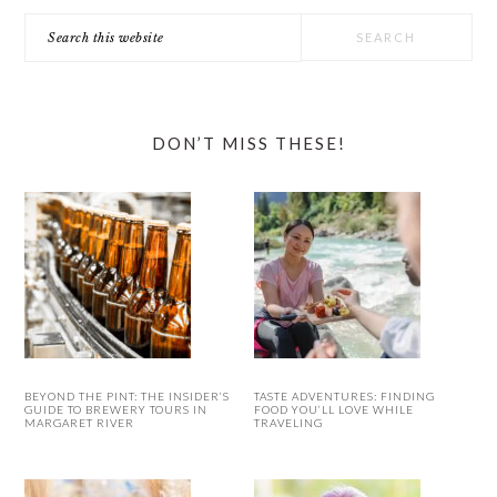
Search
this
website
DON’T MISS THESE!
BEYOND THE PINT: THE INSIDER’S
TASTE ADVENTURES: FINDING
GUIDE TO BREWERY TOURS IN
FOOD YOU’LL LOVE WHILE
MARGARET RIVER
TRAVELING