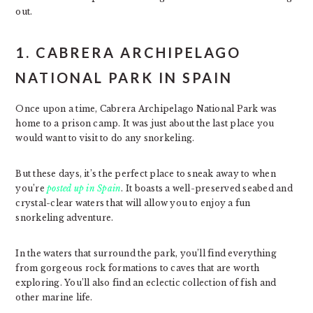
out.
1. CABRERA ARCHIPELAGO
NATIONAL PARK IN SPAIN
Once upon a time, Cabrera Archipelago National Park was
home to a prison camp. It was just about the last place you
would want to visit to do any snorkeling.
But these days, it’s the perfect place to sneak away to when
you’re
posted up in Spain
. It boasts a well-preserved seabed and
crystal-clear waters that will allow you to enjoy a fun
snorkeling adventure.
In the waters that surround the park, you’ll find everything
from gorgeous rock formations to caves that are worth
exploring. You’ll also find an eclectic collection of fish and
other marine life.